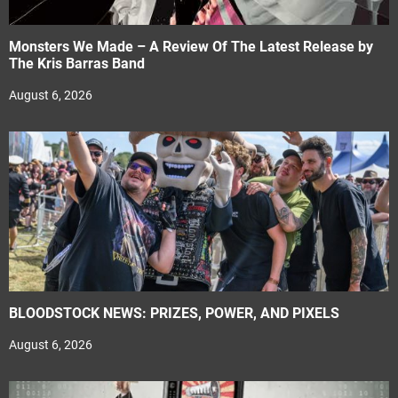
Monsters We Made – A Review Of The Latest Release by
The Kris Barras Band
August 6, 2026
BLOODSTOCK NEWS: PRIZES, POWER, AND PIXELS
August 6, 2026