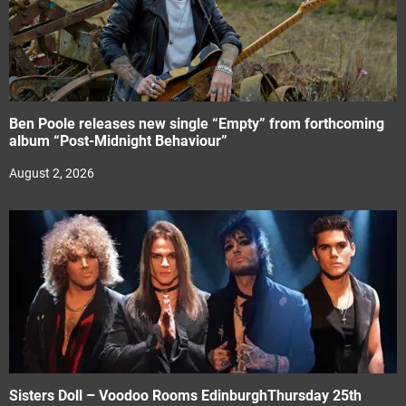
Ben Poole releases new single “Empty” from forthcoming
album “Post-Midnight Behaviour”
August 2, 2026
Sisters Doll – Voodoo Rooms EdinburghThursday 25th