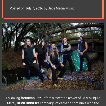
e
album’s title track
t
Posted on
July 7, 2026
by
Jace Media Music
Following frontman Dez Fafara’s recent takeover of SXM’s Liquid
Metal,
DEVILDRIVER
’s campaign of carnage continues with the