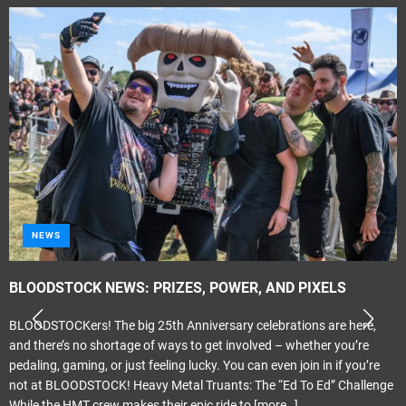
NEWS
BLOODSTOCK NEWS: PRIZES, POWER, AND PIXELS
BLOODSTOCKers! The big 25th Anniversary celebrations are here,
and there’s no shortage of ways to get involved – whether you’re
pedaling, gaming, or just feeling lucky. You can even join in if you’re
not at BLOODSTOCK! Heavy Metal Truants: The “Ed To Ed” Challenge
While the HMT crew makes their epic ride to
[more…]