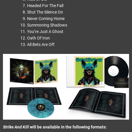
Headed For The Fall
Shut The Silence On
Never Coming Home
Summoning Shadows
You’re Just A Ghost
Oath Of Iron
All Bets Are Off
Strike And Kill
will be available in the following formats: