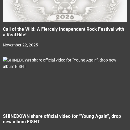
Call of the Wild: A Fiercely Independent Rock Festival with
a Real Bite!
November 22, 2025
SHINEDOWN share official video for “Young Again”, drop
new album EI8HT