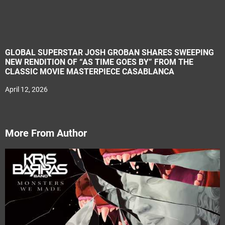
GLOBAL SUPERSTAR JOSH GROBAN SHARES SWEEPING
NEW RENDITION OF “AS TIME GOES BY” FROM THE
CLASSIC MOVIE MASTERPIECE CASABLANCA
April 12, 2026
More From Author