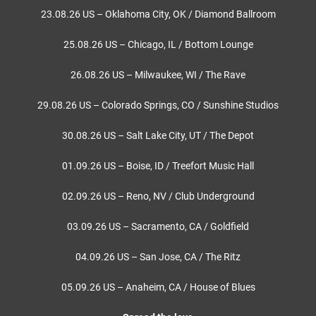
23.08.26 US – Oklahoma City, OK / Diamond Ballroom
25.08.26 US – Chicago, IL / Bottom Lounge
26.08.26 US – Milwaukee, WI / The Rave
29.08.26 US – Colorado Springs, CO / Sunshine Studios
30.08.26 US – Salt Lake City, UT / The Depot
01.09.26 US – Boise, ID / Treefort Music Hall
02.09.26 US – Reno, NV / Club Underground
03.09.26 US – Sacramento, CA / Goldfield
04.09.26 US – San Jose, CA / The Ritz
05.09.26 US – Anaheim, CA / House of Blues