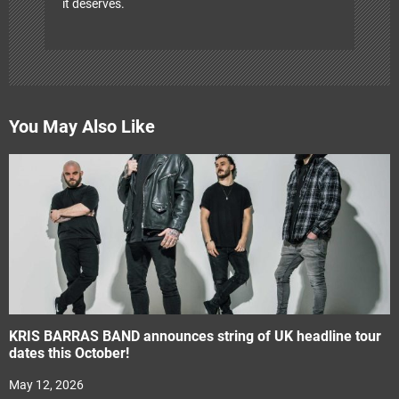
it deserves.
You May Also Like
KRIS BARRAS BAND announces string of UK headline tour
dates this October!
May 12, 2026