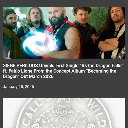
SIEGE PERILOUS Unveils First Single “As the Dragon Falls”
ft. Fabio Lione From the Concept Album “Becoming the
Dragon” Out March 2026
January 18, 2026