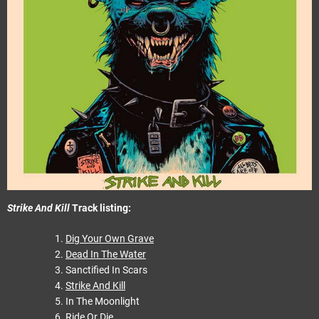
Strike And Kill
Track listing:
Dig Your Own Grave
Dead In The Water
Sanctified In Scars
Strike And Kill
In The Moonlight
Ride Or Die