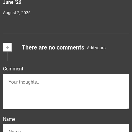
June ‘26
August 2, 2026
+
There are no comments
Add yours
Comment
Name