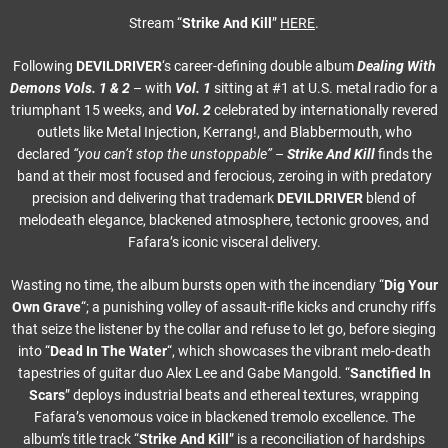
Stream “
Strike And Kill
”
HERE
.
Following
DEVILDRIVER
‘s career-defining double album
Dealing With
Demons Vols. 1 & 2
– with
Vol. 1
sitting at #1 at U.S. metal radio for a
triumphant 15 weeks, and
Vol. 2
celebrated by internationally revered
outlets like Metal Injection, Kerrang!, and Blabbermouth, who
declared
“you can’t stop the unstoppable”
–
Strike And Kill
finds the
band at their most focused and ferocious, zeroing in with predatory
precision and delivering that trademark
DEVILDRIVER
blend of
melodeath elegance, blackened atmosphere, tectonic grooves, and
Fafara’s iconic visceral delivery.
Wasting no time, the album bursts open with the incendiary “
Dig Your
Own Grave
“; a punishing volley of assault-rifle kicks and crunchy riffs
that seize the listener by the collar and refuse to let go, before sieging
into “
Dead In The Water
“, which showcases the vibrant melo-death
tapestries of guitar duo Alex Lee and Gabe Mangold. “
Sanctified In
Scars
” deploys industrial beats and ethereal textures, wrapping
Fafara’s venomous voice in blackened tremolo excellence. The
album’s title track “
Strike And Kill
” is a reconciliation of hardships