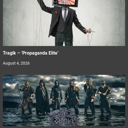
Tragik – ‘Propaganda Elite’
August 4, 2026