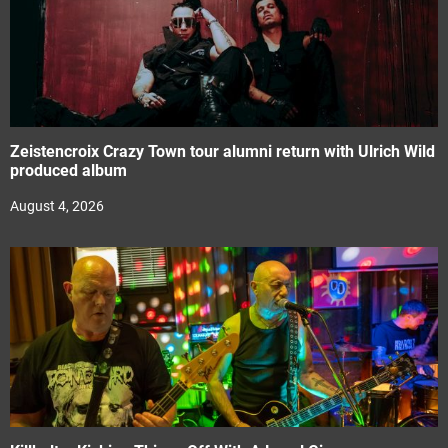
Zeistencroix Crazy Town tour alumni return with Ulrich Wild
produced album
August 4, 2026