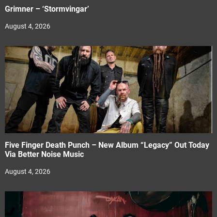
Grimner – ‘Stormvingar’
August 4, 2026
Five Finger Death Punch – New Album “Legacy” Out Today
Via Better Noise Music
August 4, 2026