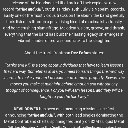
release of the bloodsoaked title track off their explosive new
record
“Strike and Kill”
, out this Friday 10th July via Napalm Records.
Easily one of the most vicious tracks on the album, the band gleefully
hurls listeners through a pulverising blend of maximalist virtuosity
and bone crushing slam riffage. Melodeath, slam, groove, and thrash,
everything that the band has built their lasting legacy on emerges in
vibrant shades of red: a soundtrack to the slaughter.
About the track, frontman
Dez Fafara
states:
“‘Strike and Kill’ is a song about individuals that have to learn lessons
the hard way. Sometimes in life, you need to learn things the hard way
in order to make your next decision or next move properly. Beware the
moves you make at midnight behind emotion and without any
thought of consequence. For you will learn lessons, and they will be
taught to you the hard way.”
DEVILDRIVER
has been on a menacing mission since first
announcing
“Strike and Kill”
, with both lead singles dominating the
Metal Contraband charts, spinning frequently on SXM’s Liquid Metal
(hitting Number 2 on the Devils Dosen), effectively quenching the