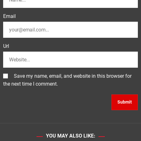
Email
Url
Save my name, email, and website in this browser for
the next time I comment.
YOU MAY ALSO LIKE: