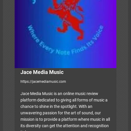
t
i
o
n
Jace Media Music
https://jacemediamusic.com
Jace Media Music is an online music review
platform dedicated to giving all forms of music a
chance to shine in the spotlight. With an
unwavering passion for the art of sound, our
mission is to provide a platform where music in all
its diversity can get the attention and recognition