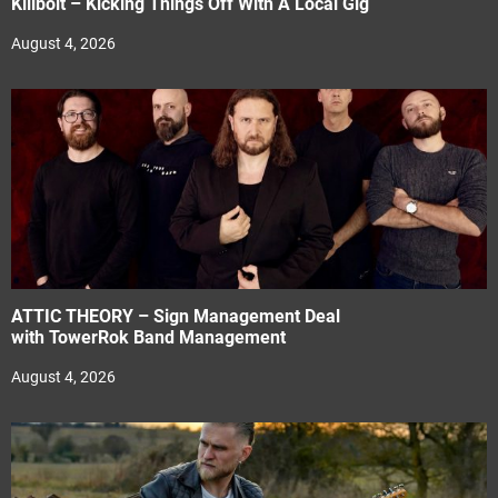
Killbolt – Kicking Things Off With A Local Gig
August 4, 2026
ATTIC THEORY – Sign Management Deal
with TowerRok Band Management
August 4, 2026