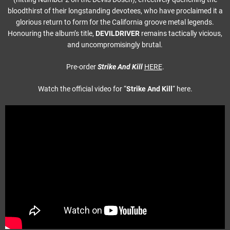
bloodthirst of their longstanding devotees, who have proclaimed it a
glorious return to form for the California groove metal legends.
Honouring the album’s title,
DEVILDRIVER
remains tactically vicious,
and uncompromisingly brutal.
Pre-order
Strike And Kill
HERE
.
Watch the official video for “
Strike And Kill
“
here.