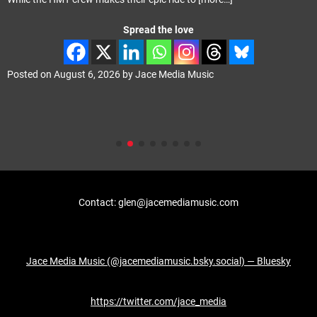
Spread the love
Posted on
August 6, 2026
by
Jace Media Music
Contact: glen@jacemediamusic.com
Jace Media Music (@jacemediamusic.bsky.social) — Bluesky
https://twitter.com/jace_media