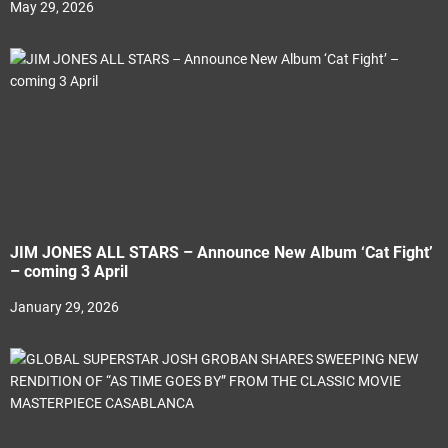
May 29, 2026
JIM JONES ALL STARS – Announce New Album ‘Cat Fight’
– coming 3 April
January 29, 2026