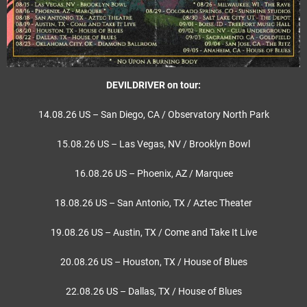
DEVILDRIVER on tour:
14.08.26 US – San Diego, CA / Observatory North Park
15.08.26 US – Las Vegas, NV / Brooklyn Bowl
16.08.26 US – Phoenix, AZ / Marquee
18.08.26 US – San Antonio, TX / Aztec Theater
19.08.26 US – Austin, TX / Come and Take It Live
20.08.26 US – Houston, TX / House of Blues
22.08.26 US – Dallas, TX / House of Blues