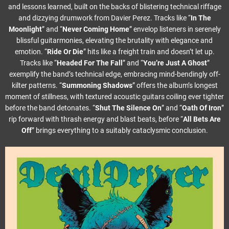
and lessons learned, built on the backs of blistering technical riffage
and dizzying drumwork from Davier Perez. Tracks like “
In The
Moonlight
” and “
Never Coming Home
” envelop listeners in serenely
blissful guitarmonies, elevating the brutality with elegance and
emotion. “
Ride Or Die
” hits like a freight train and doesn’t let up.
Tracks like “
Headed For The Fall
” and “
You’re Just A Ghost
”
exemplify the band’s technical edge, embracing mind-bendingly off-
kilter patterns. “
Summoning Shadows
” offers the album’s longest
moment of stillness, with textured acoustic guitars coiling ever tighter
before the band detonates. “
Shut The Silence On
” and “
Oath Of Iron
”
rip forward with thrash energy and blast beats, before “
All Bets Are
Off
” brings everything to a suitably cataclysmic conclusion.