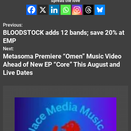
Spread the love
Previous:
P
BLOODSTOCK adds 12 bands; save 20% at
o
EMP
s
Next:
Metasoma Premiere “Omen” Music Video
t
Ahead of New EP “Core” This August and
n
Live Dates
a
v
i
g
a