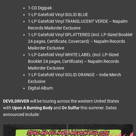
1-CD Digipak
1-LP Gatefold Vinyl SOLID BLUE
1-LP Gatefold Vinyl TRANSLUCENT VERDE – Napalm
Records Mailorder Exclusive
1-LP Gatefold Vinyl SPLATTERED (incl. LP-Sized Booklet
24 pages, Certificate, Covercard) – Napalm Records
Mailorder Exclusive
1-LP Gatefold Vinyl WHITE LABEL (incl. LP-Sized
Booklet 24 pages, Certificate) – Napalm Records
Mailorder Exclusive
1-LP Gatefold Vinyl SOLID ORANGE – Indie Merch
Exclusive
Digital Album
DEVILDRIVER
will be touring across the western United States
with
Upon A Burning Body
and
Ov Sulfur
this summer. Dates
announced include: