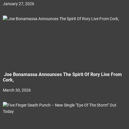
January 27, 2026
Joe Bonamassa Announces The Spirit Of Rory Live From
Cork,
March 30, 2026