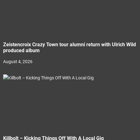
Zeistencroix Crazy Town tour alumni return with Ulrich Wild
produced album
August 4, 2026
Killbolt – Kicking Things Off With A Local Gig