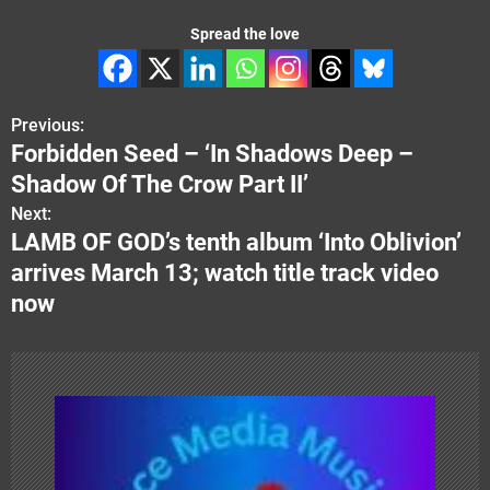
Spread the love
Previous:
P
Forbidden Seed – ‘In Shadows Deep –
o
Shadow Of The Crow Part II’
s
Next:
LAMB OF GOD’s tenth album ‘Into Oblivion’
t
arrives March 13; watch title track video
n
now
a
v
i
g