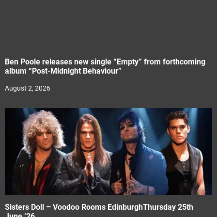
Ben Poole releases new single “Empty” from forthcoming
album “Post-Midnight Behaviour”
August 2, 2026
Sisters Doll – Voodoo Rooms EdinburghThursday 25th
June ‘26