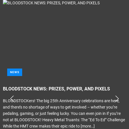
NEWS
BLOODSTOCK NEWS: PRIZES, POWER, AND PIXELS
BLOODSTOCKers! The big 25th Anniversary celebrations are here,
and there’s no shortage of ways to get involved – whether you’re
pedaling, gaming, or just feeling lucky. You can even join in if you’re
not at BLOODSTOCK! Heavy Metal Truants: The “Ed To Ed” Challenge
While the HMT crew makes their epic ride to
[more…]