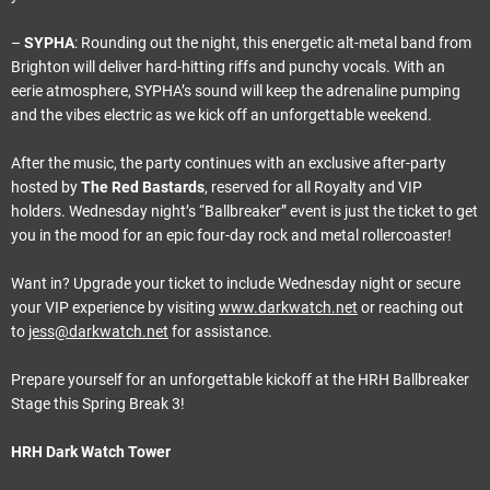
–
SYPHA
: Rounding out the night, this energetic alt-metal band from
Brighton will deliver hard-hitting riffs and punchy vocals. With an
eerie atmosphere, SYPHA’s sound will keep the adrenaline pumping
and the vibes electric as we kick off an unforgettable weekend.
After the music, the party continues with an exclusive after-party
hosted by
The Red Bastards
, reserved for all Royalty and VIP
holders. Wednesday night’s “Ballbreaker” event is just the ticket to get
you in the mood for an epic four-day rock and metal rollercoaster!
Want in? Upgrade your ticket to include Wednesday night or secure
your VIP experience by visiting
www.darkwatch.net
or reaching out
to
jess@darkwatch.net
for assistance.
Prepare yourself for an unforgettable kickoff at the HRH Ballbreaker
Stage this Spring Break 3!
HRH Dark Watch Tower