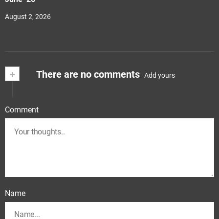
August 2, 2026
+
There are no comments
Add yours
Comment
Name