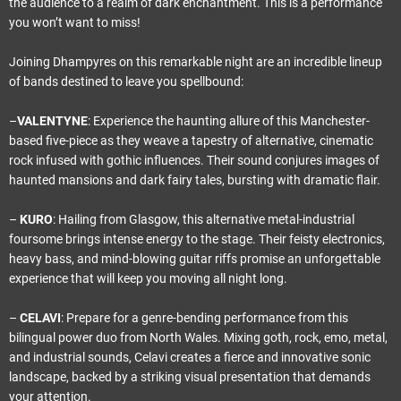
the audience to a realm of dark enchantment. This is a performance
you won’t want to miss!
Joining Dhampyres on this remarkable night are an incredible lineup
of bands destined to leave you spellbound:
–
VALENTYNE
: Experience the haunting allure of this Manchester-
based five-piece as they weave a tapestry of alternative, cinematic
rock infused with gothic influences. Their sound conjures images of
haunted mansions and dark fairy tales, bursting with dramatic flair.
–
KURO
: Hailing from Glasgow, this alternative metal-industrial
foursome brings intense energy to the stage. Their feisty electronics,
heavy bass, and mind-blowing guitar riffs promise an unforgettable
experience that will keep you moving all night long.
–
CELAVI
: Prepare for a genre-bending performance from this
bilingual power duo from North Wales. Mixing goth, rock, emo, metal,
and industrial sounds, Celavi creates a fierce and innovative sonic
landscape, backed by a striking visual presentation that demands
your attention.