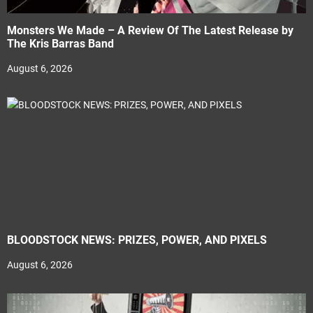
Monsters We Made – A Review Of The Latest Release by
The Kris Barras Band
August 6, 2026
BLOODSTOCK NEWS: PRIZES, POWER, AND PIXELS
August 6, 2026