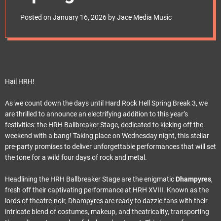
e
the Unveiling of the
t
Posted on
January 16, 2026
by
Jace Media Music
New “HRH
Ballbreaker” Stage!
Hail HRH!
As we count down the days until Hard Rock Hell Spring Break 3, we
are thrilled to announce an electrifying addition to this year’s
festivities: the HRH Ballbreaker Stage, dedicated to kicking off the
weekend with a bang! Taking place on Wednesday night, this stellar
pre-party promises to deliver unforgettable performances that will set
the tone for a wild four days of rock and metal.
Headlining the HRH Ballbreaker Stage are the enigmatic
Dhampyres
,
fresh off their captivating performance at HRH XVIII. Known as the
lords of theatre-noir, Dhampyres are ready to dazzle fans with their
intricate blend of costumes, makeup, and theatricality, transporting