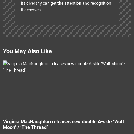
its diversity can get the attention and recognition
it deserves.
You May Also Like
Virginia MacNaughton releases new double A-side ‘Wolf
Moon’ / ‘The Thread’