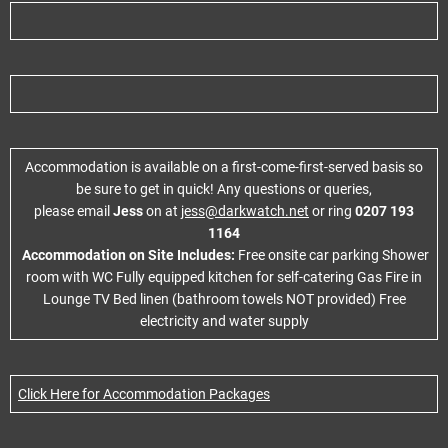
Accommodation is available on a first-come-first-served basis so
be sure to get in quick! Any questions or queries,
please email
Jess
on at
jess@darkwatch.net
or ring
0207 193
1164
Accommodation on Site Includes:
Free onsite car parking Shower
room with WC Fully equipped kitchen for self-catering Gas Fire in
Lounge TV Bed linen (bathroom towels NOT provided) Free
electricity and water supply
Click Here for Accommodation Packages