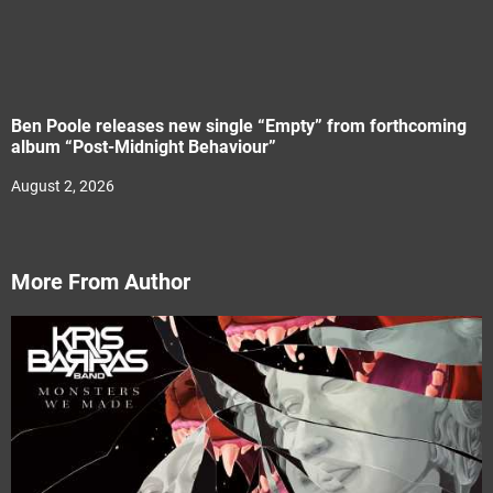
Ben Poole releases new single “Empty” from forthcoming
album “Post-Midnight Behaviour”
August 2, 2026
More From Author