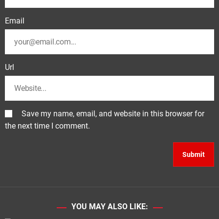
Email
Url
Save my name, email, and website in this browser for
the next time I comment.
YOU MAY ALSO LIKE: