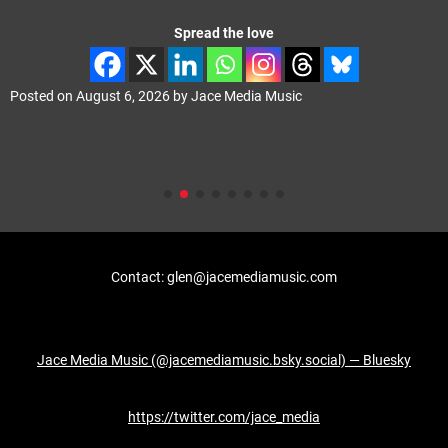
Spread the love
Posted on
August 6, 2026
by
Jace Media Music
Contact: glen@jacemediamusic.com
Jace Media Music (@jacemediamusic.bsky.social) — Bluesky
https://twitter.com/jace_media