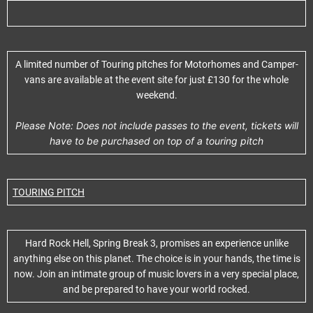
A limited number of Touring pitches for Motorhomes and Camper-
vans are available at the event site for just £130 for the whole
weekend.
Please Note: Does not include passes to the event, tickets will
have to be purchased on top of a touring pitch
TOURING PITCH
Hard Rock Hell, Spring Break 3, promises an experience unlike
anything else on this planet. The choice is in your hands, the time is
now. Join an intimate group of music lovers in a very special place,
and be prepared to have your world rocked.