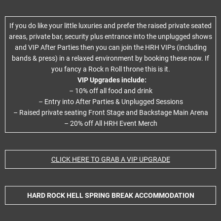
If you do like your little luxuries and prefer the raised private seated
areas, private bar, security plus entrance into the unplugged shows
and VIP After Parties then you can join the HRH VIPs (including
bands & press) in a relaxed environment by booking these now. If
you fancy a Rock n Roll throne this is it.
VIP Upgrades include:
– 10% off all food and drink
– Entry into After Parties & Unplugged Sessions
– Raised private seating Front Stage and Backstage Main Arena
– 20% off All HRH Event Merch
CLICK HERE TO GRAB A VIP UPGRADE
HARD ROCK HELL SPRING BREAK ACCOMMODATION