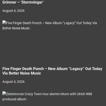
Grimner – ‘Stormvingar’
August 4, 2026
Five Finger Death Punch – New Album “Legacy” Out Today
Via Better Noise Music
August 4, 2026