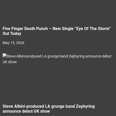
Five Finger Death Punch – New Single “Eye Of The Storm”
Out Today
May 15, 2026
Steve Albini-produced LA grunge band Zephyring
announce debut UK show