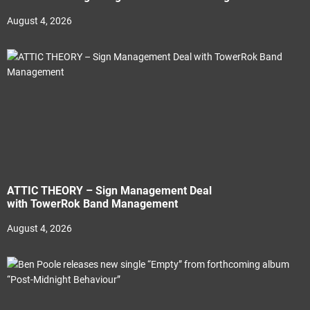
August 4, 2026
ATTIC THEORY – Sign Management Deal
with TowerRok Band Management
August 4, 2026