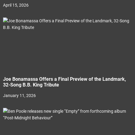
April 15, 2026
Joe Bonamassa Offers a Final Preview of the Landmark,
32-Song B.B. King Tribute
January 11, 2026