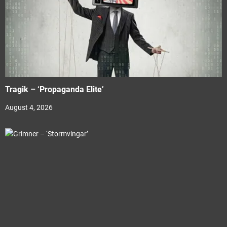
Tragik – ‘Propaganda Elite’
August 4, 2026