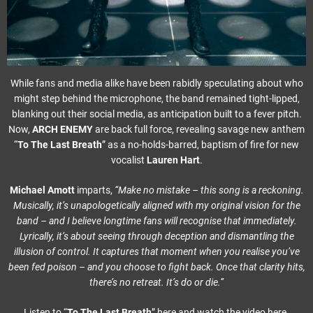
While fans and media alike have been rabidly speculating about who
might step behind the microphone, the band remained tight-lipped,
blanking out their social media, as anticipation built to a fever pitch.
Now,
ARCH ENEMY
are back full force, revealing savage new anthem
“
To The Last Breath
” as a no-holds-barred, baptism of fire for new
vocalist
Lauren Hart
.
Michael Amott
imparts,
“Make no mistake – this song is a reckoning.
Musically, it’s unapologetically aligned with my original vision for the
band – and I believe longtime fans will recognise that immediately.
Lyrically, it’s about seeing through deception and dismantling the
illusion of control. It captures that moment when you realise you’ve
been fed poison – and you choose to fight back. Once that clarity hits,
there’s no retreat. It’s do or die.”
Listen to “
To The Last Breath
”
here
and watch the video here.