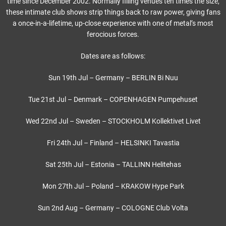
time since December 2002. Normally filling venues ten times the size,
these intimate club shows strip things back to raw power, giving fans
a once-in-a-lifetime, up-close experience with one of metal’s most
ferocious forces.
Dates are as follows:
Sun 19th Jul – Germany – BERLIN Bi Nuu
Tue 21st Jul – Denmark – COPENHAGEN Pumpehuset
Wed 22nd Jul – Sweden – STOCKHOLM Kollektivet Livet
Fri 24th Jul – Finland – HELSINKI Tavastia
Sat 25th Jul – Estonia – TALLINN Helitehas
Mon 27th Jul – Poland – KRAKOW Hype Park
Sun 2nd Aug – Germany – COLOGNE Club Volta