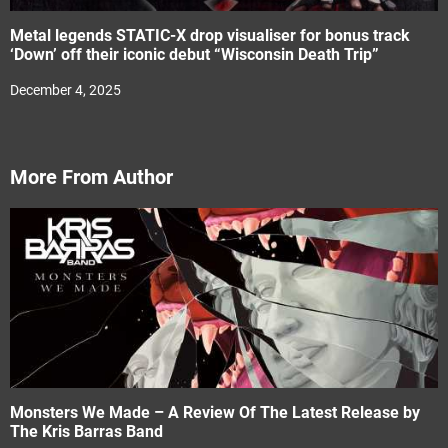
Metal legends STATIC-X drop visualiser for bonus track
‘Down’ off their iconic debut “Wisconsin Death Trip”
December 4, 2025
More From Author
Monsters We Made – A Review Of The Latest Release by
The Kris Barras Band