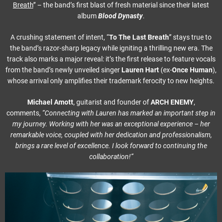
Breath
” – the band’s first blast of fresh material since their latest
album
Blood Dynasty
.
A crushing statement of intent, “
To The Last Breath
” stays true to
the band’s razor-sharp legacy while igniting a thrilling new era. The
track also marks a major reveal: it’s the first release to feature vocals
from the band’s newly unveiled singer
Lauren Hart
(ex-
Once Human
),
whose arrival only amplifies their trademark ferocity to new heights.
Michael Amott
, guitarist and founder of
ARCH ENEMY
,
comments,
“Connecting with Lauren
has marked an important step in
my journey. Working with her was an exceptional experience – her
remarkable voice, coupled with her dedication and professionalism,
brings a rare level of excellence. I look forward to continuing the
collaboration!”