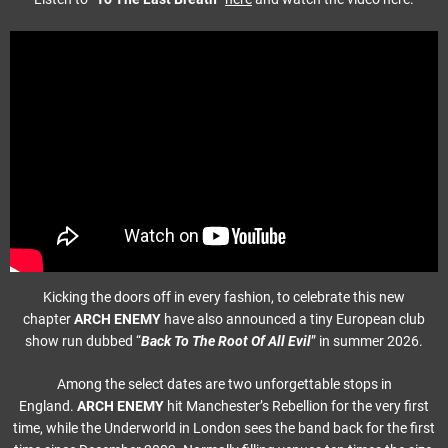
Kicking the doors off in every fashion, to celebrate this new
chapter
ARCH ENEMY
have also announced a tiny European club
show run dubbed “
Back To The Root Of All Evil
” in summer 2026.
Among the select dates are two unforgettable stops in
England.
ARCH ENEMY
hit Manchester’s Rebellion for the very first
time, while the Underworld in London sees the band back for the first