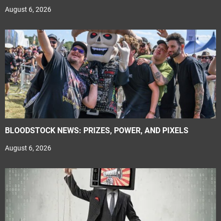
August 6, 2026
BLOODSTOCK NEWS: PRIZES, POWER, AND PIXELS
August 6, 2026