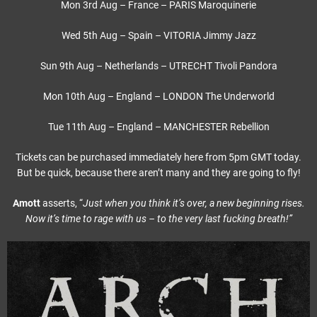
Mon 3rd Aug – France – PARIS Maroquinerie
Wed 5th Aug – Spain – VITORIA Jimmy Jazz
Sun 9th Aug – Netherlands – UTRECHT Tivoli Pandora
Mon 10th Aug – England – LONDON The Underworld
Tue 11th Aug – England – MANCHESTER Rebellion
Tickets can be purchased immediately here from 5pm GMT today.
But be quick, because there aren’t many and they are going to fly!
Amott
asserts, “
Just when you think it’s over, a new beginning rises.
Now it’s time to rage with us – to the very last fucking breath!”