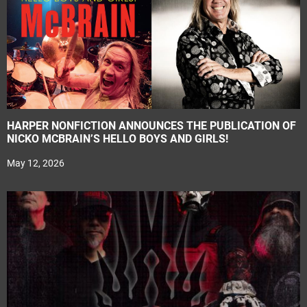
HARPER NONFICTION ANNOUNCES THE PUBLICATION OF
NICKO MCBRAIN’S HELLO BOYS AND GIRLS!
May 12, 2026