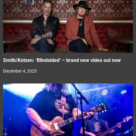
Smith/Kotzen: ‘Blindsided’ – brand new video out now
December 4, 2025