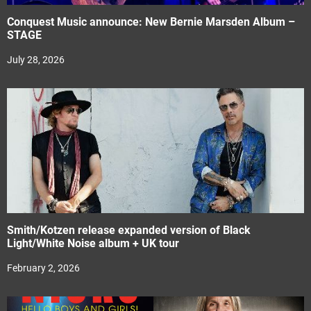
Conquest Music announce: New Bernie Marsden Album –
STAGE
July 28, 2026
Smith/Kotzen release expanded version of Black
Light/White Noise album + UK tour
February 2, 2026