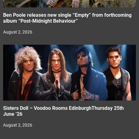
Ben Poole releases new single “Empty” from forthcoming
album “Post-Midnight Behaviour”
August 2, 2026
Sisters Doll – Voodoo Rooms EdinburghThursday 25th
June ‘26
August 2, 2026