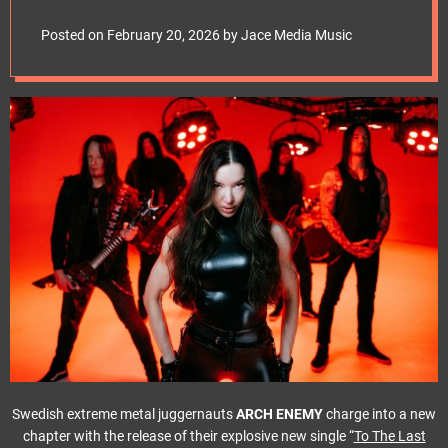
e
t
Posted on
February 20, 2026
by
Jace Media Music
Swedish extreme metal juggernauts
ARCH ENEMY
charge into a new
chapter with the release of their explosive new single “
To The Last