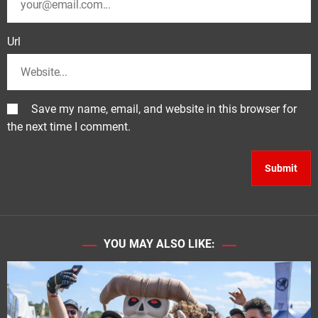
Url
Save my name, email, and website in this browser for
the next time I comment.
YOU MAY ALSO LIKE: