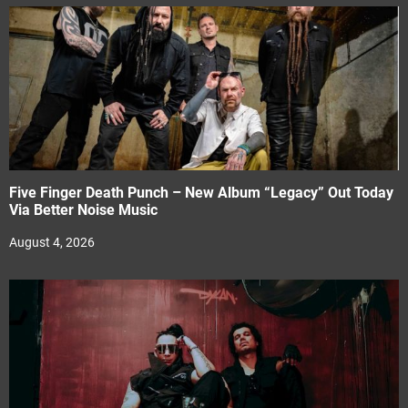
Five Finger Death Punch – New Album “Legacy” Out Today
Via Better Noise Music
August 4, 2026