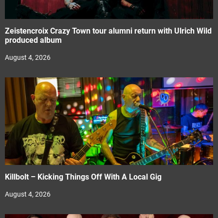
Zeistencroix Crazy Town tour alumni return with Ulrich Wild
produced album
August 4, 2026
Killbolt – Kicking Things Off With A Local Gig
August 4, 2026