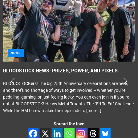
NEWS
BLOODSTOCK NEWS: PRIZES, POWER, AND PIXELS
BLOODSTOCKers! The big 25th Anniversary celebrations are here,
and there’s no shortage of ways to get involved – whether you’re
pedaling, gaming, or just feeling lucky. You can even join in if you’re
not at BLOODSTOCK! Heavy Metal Truants: The “Ed To Ed” Challenge
While the HMT crew makes their epic ride to
[more…]
Spread the love