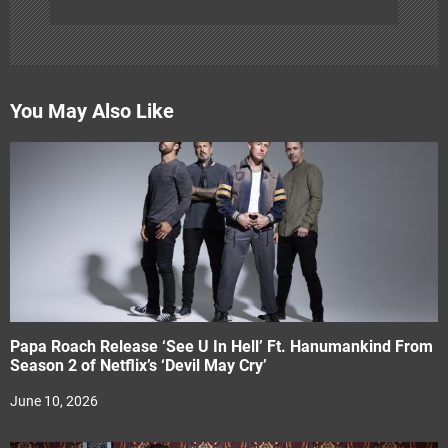
You May Also Like
Papa Roach Release ‘See U In Hell’ Ft. Hanumankind From
Season 2 of Netflix’s ‘Devil May Cry’
June 10, 2026