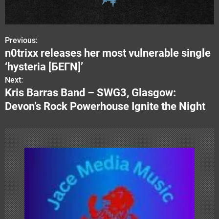
Previous:
P
n0trixx releases her most vulnerable single
o
‘hysteria [БЕГN]’
s
Next:
Kris Barras Band – SWG3, Glasgow:
t
Devon’s Rock Powerhouse Ignite the Night
n
a
v
i
g
a