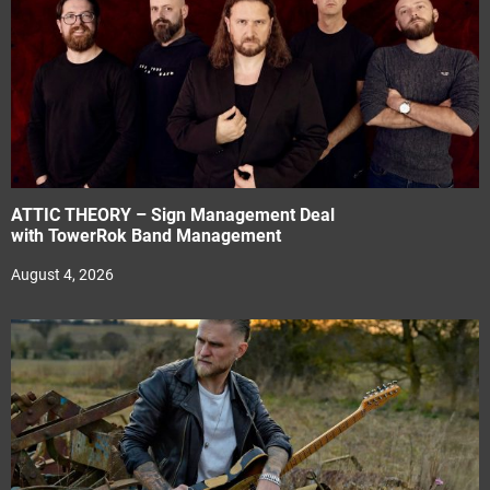
ATTIC THEORY – Sign Management Deal
with TowerRok Band Management
August 4, 2026