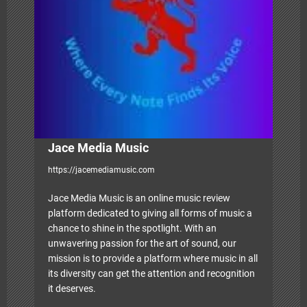
t
i
o
n
Jace Media Music
https://jacemediamusic.com
Jace Media Music is an online music review
platform dedicated to giving all forms of music a
chance to shine in the spotlight. With an
unwavering passion for the art of sound, our
mission is to provide a platform where music in all
its diversity can get the attention and recognition
it deserves.