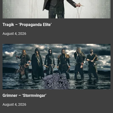
Tragik – ‘Propaganda Elite’
August 4, 2026
Grimner – ‘Stormvingar’
August 4, 2026