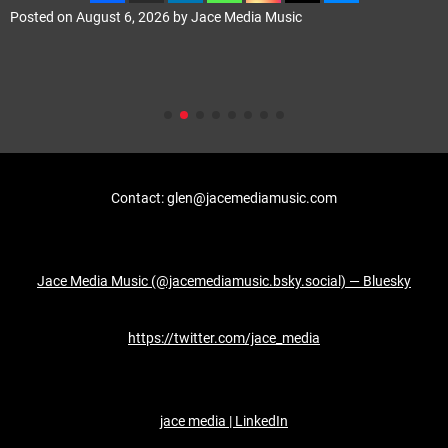
Posted on
August 6, 2026
by
Jace Media Music
Contact: glen@jacemediamusic.com
Jace Media Music (@jacemediamusic.bsky.social) — Bluesky
https://twitter.com/jace_media
jace media | LinkedIn