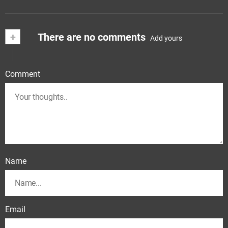
+
There are no comments
Add yours
Comment
Name
Email