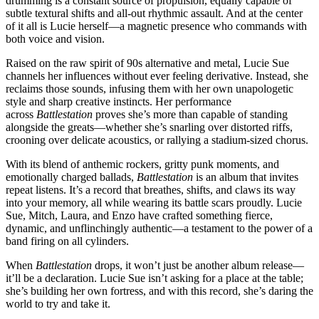
drumming is a constant source of propulsion, equally capable of
subtle textural shifts and all-out rhythmic assault. And at the center
of it all is Lucie herself—a magnetic presence who commands with
both voice and vision.
Raised on the raw spirit of 90s alternative and metal, Lucie Sue
channels her influences without ever feeling derivative. Instead, she
reclaims those sounds, infusing them with her own unapologetic
style and sharp creative instincts. Her performance
across
Battlestation
proves she’s more than capable of standing
alongside the greats—whether she’s snarling over distorted riffs,
crooning over delicate acoustics, or rallying a stadium-sized chorus.
With its blend of anthemic rockers, gritty punk moments, and
emotionally charged ballads,
Battlestation
is an album that invites
repeat listens. It’s a record that breathes, shifts, and claws its way
into your memory, all while wearing its battle scars proudly. Lucie
Sue, Mitch, Laura, and Enzo have crafted something fierce,
dynamic, and unflinchingly authentic—a testament to the power of a
band firing on all cylinders.
When
Battlestation
drops, it won’t just be another album release—
it’ll be a declaration. Lucie Sue isn’t asking for a place at the table;
she’s building her own fortress, and with this record, she’s daring the
world to try and take it.