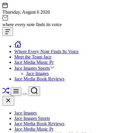
Skip
to
Thursday, August 6 2026
content
Jace
where every note finds its voice
media
Offcanvas
music
Widget
Where Every Note Finds Its Voice
Meet the Team Jace
Jace Media Music Pr
Jace Images Sports
Jace Images
Jace Media Book Reviews
Shuffle
Search
Menu
Switch
Close
color
mode
Jace Images
Jace Images Sports
Jace Media Book Reviews
Jace Media Music Pr