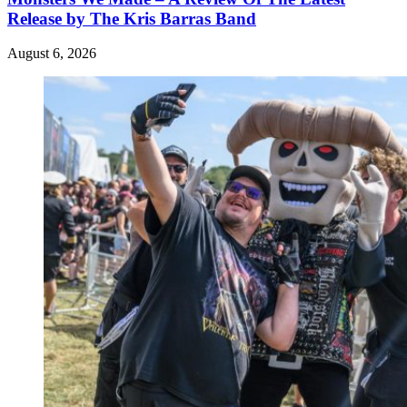
Release by The Kris Barras Band
August 6, 2026