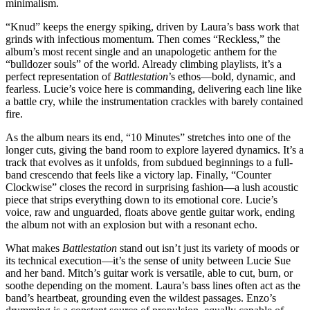
minimalism.
“Knud” keeps the energy spiking, driven by Laura’s bass work that
grinds with infectious momentum. Then comes “Reckless,” the
album’s most recent single and an unapologetic anthem for the
“bulldozer souls” of the world. Already climbing playlists, it’s a
perfect representation of
Battlestation
’s ethos—bold, dynamic, and
fearless. Lucie’s voice here is commanding, delivering each line like
a battle cry, while the instrumentation crackles with barely contained
fire.
As the album nears its end, “10 Minutes” stretches into one of the
longer cuts, giving the band room to explore layered dynamics. It’s a
track that evolves as it unfolds, from subdued beginnings to a full-
band crescendo that feels like a victory lap. Finally, “Counter
Clockwise” closes the record in surprising fashion—a lush acoustic
piece that strips everything down to its emotional core. Lucie’s
voice, raw and unguarded, floats above gentle guitar work, ending
the album not with an explosion but with a resonant echo.
What makes
Battlestation
stand out isn’t just its variety of moods or
its technical execution—it’s the sense of unity between Lucie Sue
and her band. Mitch’s guitar work is versatile, able to cut, burn, or
soothe depending on the moment. Laura’s bass lines often act as the
band’s heartbeat, grounding even the wildest passages. Enzo’s