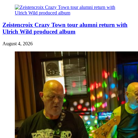
Zeistencroix Crazy Town tour alumni return with
Ulrich Wild produced album
August 4, 2026