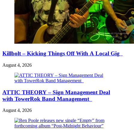
Killbolt – Kicking Things Off With A Local Gig
August 4, 2026
ATTIC THEORY – Sign Management Deal
with TowerRok Band Management
August 4, 2026