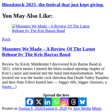
Bloodstock 2025, the festival that just kept giving.
You May Also Like:
Rock
Monsters We Made – A Review Of The Latest
Release by The Kris Barras Band
Review by Kirsty Middlemist I discovered Kris Barras Band in
2021, which means I missed the blues-soaked opening chapter of
Kris’s career and instead met the band mid-transformation. What
hooked me was the harder rock direction that Death Valley Paradise
and then Halo Effect leaned into — bigger riffs, bigger choruses, a
[more…]
Spread the love
Posted on
August 6, 2026
August 6, 2026
by
Jace Media Music