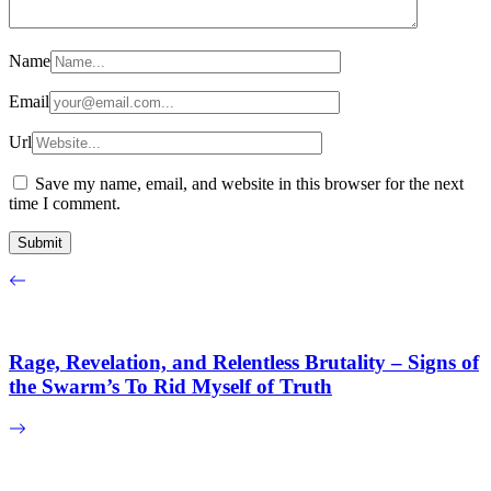
Name
Email
Url
Save my name, email, and website in this browser for the next
time I comment.
Rage, Revelation, and Relentless Brutality – Signs of
the Swarm’s To Rid Myself of Truth