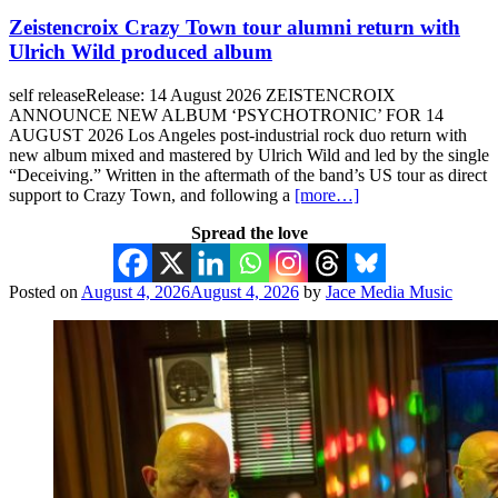
Zeistencroix Crazy Town tour alumni return with
Ulrich Wild produced album
self releaseRelease: 14 August 2026 ZEISTENCROIX
ANNOUNCE NEW ALBUM ‘PSYCHOTRONIC’ FOR 14
AUGUST 2026 Los Angeles post-industrial rock duo return with
new album mixed and mastered by Ulrich Wild and led by the single
“Deceiving.” Written in the aftermath of the band’s US tour as direct
support to Crazy Town, and following a
[more…]
Spread the love
Posted on
August 4, 2026
August 4, 2026
by
Jace Media Music