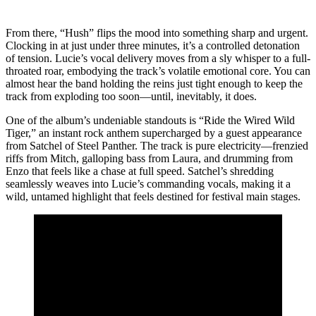
From there, “Hush” flips the mood into something sharp and urgent.
Clocking in at just under three minutes, it’s a controlled detonation
of tension. Lucie’s vocal delivery moves from a sly whisper to a full-
throated roar, embodying the track’s volatile emotional core. You can
almost hear the band holding the reins just tight enough to keep the
track from exploding too soon—until, inevitably, it does.
One of the album’s undeniable standouts is “Ride the Wired Wild
Tiger,” an instant rock anthem supercharged by a guest appearance
from Satchel of Steel Panther. The track is pure electricity—frenzied
riffs from Mitch, galloping bass from Laura, and drumming from
Enzo that feels like a chase at full speed. Satchel’s shredding
seamlessly weaves into Lucie’s commanding vocals, making it a
wild, untamed highlight that feels destined for festival main stages.