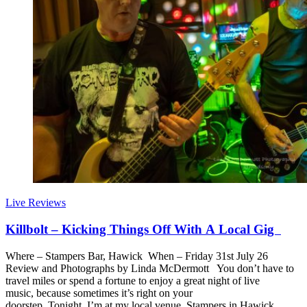
Live Reviews
Killbolt – Kicking Things Off With A Local Gig
Where – Stampers Bar, Hawick When – Friday 31st July 26
Review and Photographs by Linda McDermott You don’t have to
travel miles or spend a fortune to enjoy a great night of live
music, because sometimes it’s right on your
doorstep. Tonight, I’m at my local venue, Stampers in Hawick,