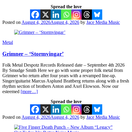
Spread the love
Posted on
August 4, 2026
August 4, 2026
by
Jace Media Music
Metal
Grimner – ‘Stormvingar’
Folk Metal Despotz Records Released date – September 4th 2026
By Smudge Smith Here we go with some proper folk metal from
Grimner who return after four years with a revamped line-up.
Singer/guitarist Marcus Asplund Brattberg returns along with a fresh
rhythm section of brothers Anton and Axel Elowson. Now our
esteemed
[more…]
Spread the love
Posted on
August 4, 2026
August 4, 2026
by
Jace Media Music