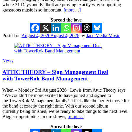
where 31 Days and Killbolt are proving exactly why supporting
grassroots music is so important.
[more…]
Spread the love
Posted on
August 4, 2026
August 4, 2026
by
Jace Media Music
News
ATTIC THEORY – Sign Management Deal
with TowerRok Band Management
When – Monday 3rd August 2026 Lewis from Attic Theory says
“We couldn’t be more excited to have joined and signed to
the TowerRok Management family! It feels like the perfect move for
the band at exactly the right time. With our second album
currently being finished, we’re ready to take things to the next level.
Bigger opportunities, more shows,
[more…]
Spread the love