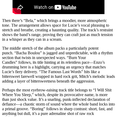
Then there’s “Bela,” which brings a moodier, more atmospheric
tone. The arrangement allows space for Lucie’s vocal phrasing to
stretch and breathe, creating a haunting quality. The track’s restraint
shows the band’s range, proving they can craft just as much tension
in a whisper as they can in a scream.
The middle stretch of the album packs a particularly potent
punch. “Bacha Boulou” is jagged and unpredictable, with a rhythm
section that twists in unexpected ways. “Burn Your
Candles” follows, its title hinting at its relentless pace—Enzo’s
drumming here is a highlight, carrying an urgency that matches
Lucie’s fiery delivery. “The Famous Last Words” hits like a
bittersweet farewell wrapped in hard rock grit, Mitch’s melodic leads
adding a layer of bittersweetness beneath the aggression.
Perhaps the most eyebrow-raising track title belongs to “I Will Shit
Where You Sleep,” which, despite its provocative name, is more
than just shock value. It’s a snarling, punk-inflected declaration of
defiance—a chaotic storm of sound where the whole band locks into
a primal groove. “Boring” follows in sharp contrast: short, fast, and
anything but dull, it’s a pure adrenaline shot of raw rock