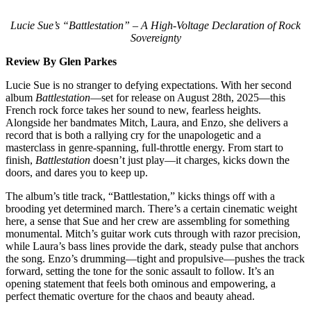
Lucie Sue’s “Battlestation” – A High-Voltage Declaration of Rock
Sovereignty
Review By Glen Parkes
Lucie Sue is no stranger to defying expectations. With her second
album
Battlestation
—set for release on August 28th, 2025—this
French rock force takes her sound to new, fearless heights.
Alongside her bandmates Mitch, Laura, and Enzo, she delivers a
record that is both a rallying cry for the unapologetic and a
masterclass in genre-spanning, full-throttle energy. From start to
finish,
Battlestation
doesn’t just play—it charges, kicks down the
doors, and dares you to keep up.
The album’s title track, “Battlestation,” kicks things off with a
brooding yet determined march. There’s a certain cinematic weight
here, a sense that Sue and her crew are assembling for something
monumental. Mitch’s guitar work cuts through with razor precision,
while Laura’s bass lines provide the dark, steady pulse that anchors
the song. Enzo’s drumming—tight and propulsive—pushes the track
forward, setting the tone for the sonic assault to follow. It’s an
opening statement that feels both ominous and empowering, a
perfect thematic overture for the chaos and beauty ahead.