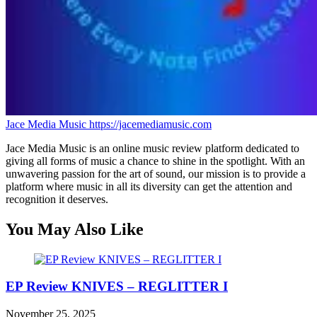
Jace Media Music
https://jacemediamusic.com
Jace Media Music is an online music review platform dedicated to
giving all forms of music a chance to shine in the spotlight. With an
unwavering passion for the art of sound, our mission is to provide a
platform where music in all its diversity can get the attention and
recognition it deserves.
You May Also Like
EP Review KNIVES – REGLITTER I
November 25, 2025