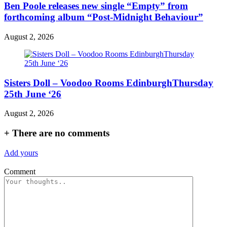
Ben Poole releases new single “Empty” from
forthcoming album “Post-Midnight Behaviour”
August 2, 2026
Sisters Doll – Voodoo Rooms EdinburghThursday
25th June ‘26
August 2, 2026
+
There are no comments
Add yours
Comment