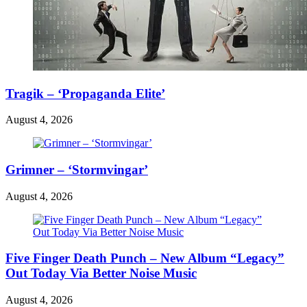
Tragik – ‘Propaganda Elite’
August 4, 2026
Grimner – ‘Stormvingar’
August 4, 2026
Five Finger Death Punch – New Album “Legacy”
Out Today Via Better Noise Music
August 4, 2026