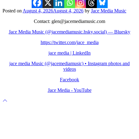
Posted on
August 4, 2026
August 4, 2026
by
Jace Media Music
Contact: glen@jacemediamusic.com
Jace Media Music (@jacemediamusic.bsky.social) — Bluesky
https://twitter.com/jace_media
jace media | LinkedIn
jace media Music (@jacemediamusic) • Instagram photos and
videos
Facebook
Jace Media - YouTube
Scroll
to
top