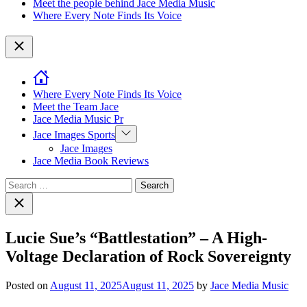
Meet the people behind Jace Media Music
Where Every Note Finds Its Voice
Close
Where Every Note Finds Its Voice
Meet the Team Jace
Jace Media Music Pr
Show
Jace Images Sports
sub
Jace Images
menu
Jace Media Book Reviews
Search
for:
Close
search
Lucie Sue’s “Battlestation” – A High-
Voltage Declaration of Rock Sovereignty
Posted on
August 11, 2025
August 11, 2025
by
Jace Media Music