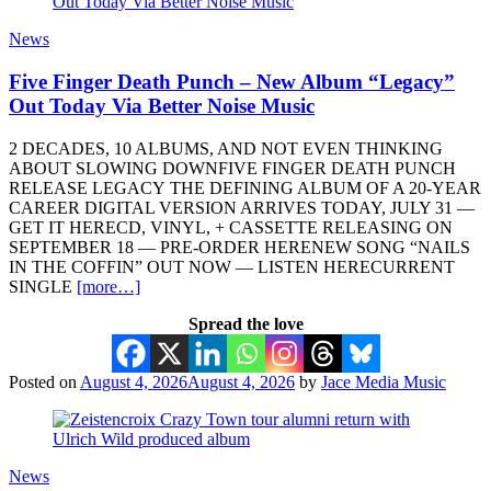
News
Five Finger Death Punch – New Album “Legacy”
Out Today Via Better Noise Music
2 DECADES, 10 ALBUMS, AND NOT EVEN THINKING
ABOUT SLOWING DOWNFIVE FINGER DEATH PUNCH
RELEASE LEGACY THE DEFINING ALBUM OF A 20-YEAR
CAREER DIGITAL VERSION ARRIVES TODAY, JULY 31 —
GET IT HERECD, VINYL, + CASSETTE RELEASING ON
SEPTEMBER 18 — PRE-ORDER HERENEW SONG “NAILS
IN THE COFFIN” OUT NOW — LISTEN HERECURRENT
SINGLE
[more…]
Spread the love
Posted on
August 4, 2026
August 4, 2026
by
Jace Media Music
News