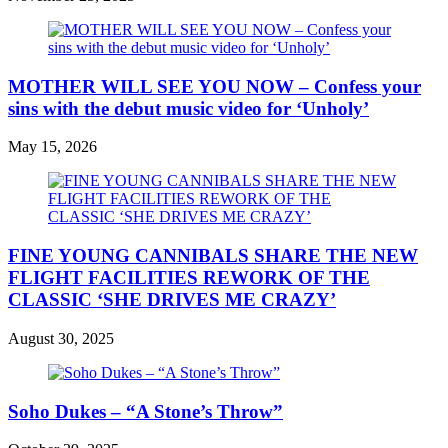
MOTHER WILL SEE YOU NOW – Confess your
sins with the debut music video for ‘Unholy’
May 15, 2026
FINE YOUNG CANNIBALS SHARE THE NEW
FLIGHT FACILITIES REWORK OF THE
CLASSIC ‘SHE DRIVES ME CRAZY’
August 30, 2025
Soho Dukes – “A Stone’s Throw”