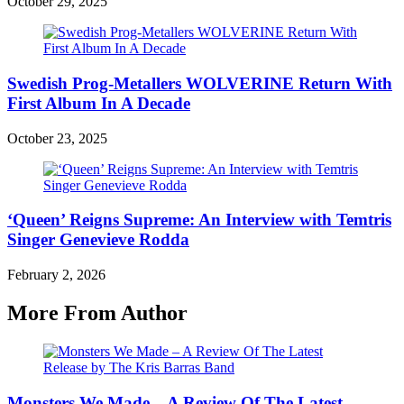
October 29, 2025
Swedish Prog-Metallers WOLVERINE Return With
First Album In A Decade
October 23, 2025
‘Queen’ Reigns Supreme: An Interview with Temtris
Singer Genevieve Rodda
February 2, 2026
More From Author
Monsters We Made – A Review Of The Latest