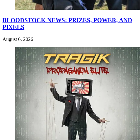
BLOODSTOCK NEWS: PRIZES, POWER, AND
PIXELS
August 6, 2026