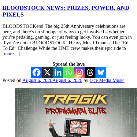
BLOODSTOCK NEWS: PRIZES, POWER, AND
PIXELS
BLOODSTOCKers! The big 25th Anniversary celebrations are
here, and there’s no shortage of ways to get involved – whether
you’re pedaling, gaming, or just feeling lucky. You can even join in
if you’re not at BLOODSTOCK! Heavy Metal Truants: The “Ed
To Ed” Challenge While the HMT crew makes their epic ride to
[more…]
Spread the love
Posted on
August 6, 2026
August 6, 2026
by
Jace Media Music