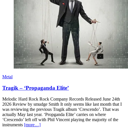
Metal
Tragik – ‘Propaganda Elite’
Melodic Hard Rock Rock Company Records Released June 24th
2026 Review by smudge Smith It only seems like last month that I
was reviewing the previous Tragik album ‘Crescendo’. That was
actually May last year. ‘Propganda Elite’ carries on where
‘Crescendo’ left off with Phil Vincent playing the majority of the
instruments
[more…]