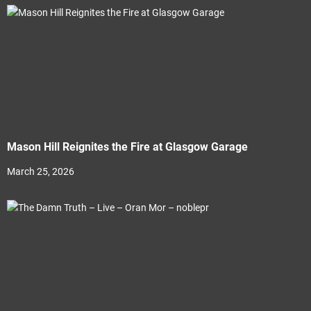
Mason Hill Reignites the Fire at Glasgow Garage
March 25, 2026