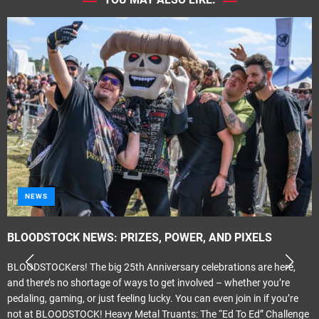
METAL
Tragik – ‘Propaganda Elite’
Melodic Hard Rock Rock Company Records Released June 24th 2026
Review by smudge Smith It only seems like last month that I was
reviewing the previous Tragik album ‘Crescendo’. That was actually
May last year. ‘Propganda Elite’ carries on where ‘Crescendo’ left off