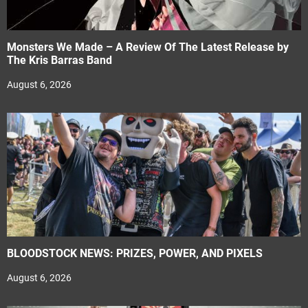
Monsters We Made – A Review Of The Latest Release by
The Kris Barras Band
August 6, 2026
BLOODSTOCK NEWS: PRIZES, POWER, AND PIXELS
August 6, 2026