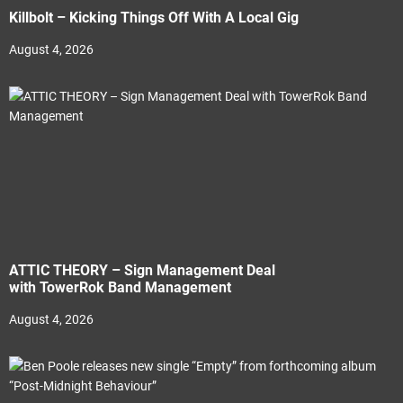
Killbolt – Kicking Things Off With A Local Gig
August 4, 2026
ATTIC THEORY – Sign Management Deal
with TowerRok Band Management
August 4, 2026