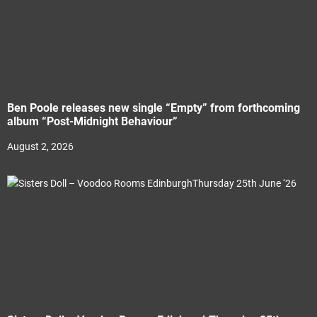
Ben Poole releases new single “Empty” from forthcoming
album “Post-Midnight Behaviour”
August 2, 2026