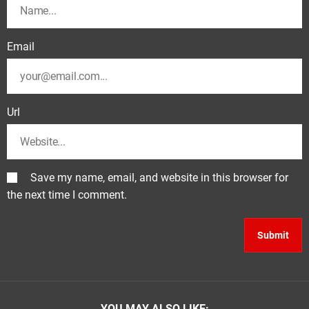
Email
Url
Save my name, email, and website in this browser for
the next time I comment.
YOU MAY ALSO LIKE: