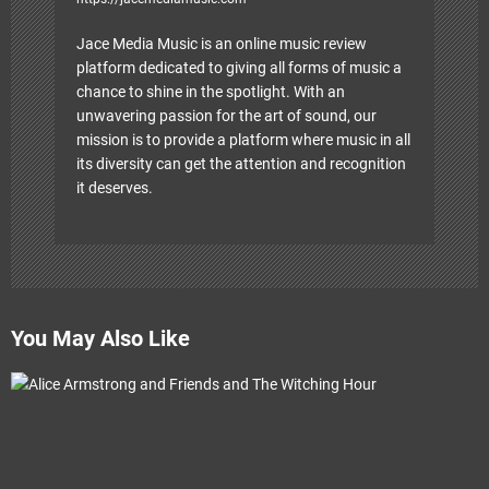
Jace Media Music is an online music review
platform dedicated to giving all forms of music a
chance to shine in the spotlight. With an
unwavering passion for the art of sound, our
mission is to provide a platform where music in all
its diversity can get the attention and recognition
it deserves.
You May Also Like