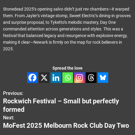
Stonedead 2025’s opening salvo didn’t just rev chambers—it warped
them. From Jayler’s vintage stomp, Sweet Electric’s dining-in grooves
and surprise proposal, to Tyketto’s melodic mastery, Day One
commanded attention across generations and styles. This was a
festival that balanced legacy and resurgence with explosive energy,
making it clear—Newark is firmly on the map for rock believers in
2025.
Spread the love
Previous:
P
Rockwich Festival – Small but perfectly
o
formed
s
Next:
MoFest 2025 Melbourn Rock Club Day Two
t