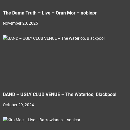
The Damn Truth – Live – Oran Mor – noblepr
November 20, 2025
BAND – UGLY CLUB VENUE – The Waterloo, Blackpool
October 29, 2024