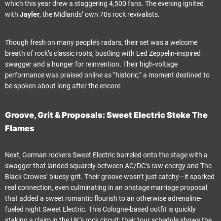
which this year drew a staggering 4,500 fans. The evening ignited
with
Jayler
, the Midlands’ own 70s rock revivalists.
Though fresh on many people’s radars, their set was a welcome
breath of rock’s classic roots, bustling with Led Zeppelin-inspired
swagger and a hunger for reinvention. Their high-voltage
performance was praised online as “historic,” a moment destined to
be spoken about long after the encore
Groove, Grit & Proposals: Sweet Electric Stoke The
Flames
Next, German rockers Sweet Electric barreled onto the stage with a
swagger that landed squarely between AC/DC’s raw energy and The
Black Crowes’ bluesy grit. Their groove wasn’t just catchy—it sparked
real connection, even culminating in an onstage marriage proposal
that added a sweet romantic flourish to an otherwise adrenaline-
fueled night Sweet Electric. This Cologne-based outfit is quickly
staking a claim in the UK’s rock circuit; their tour schedule shows the