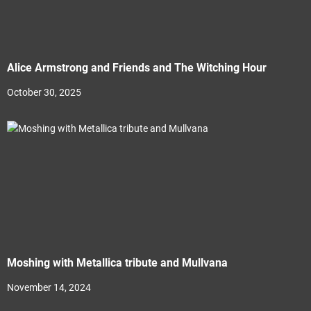
Alice Armstrong and Friends and The Witching Hour
October 30, 2025
Moshing with Metallica tribute and Mullvana
November 14, 2024