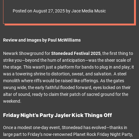
e
Stonedead Festival
t
Posted on
August 27, 2025
by
Jace Media Music
2025 Friday Night
Party
Review and Images by Paul McWilliams
Newark Showground for
Stonedead Festival 2025
, the first thing to
strike you—beyond the hum of anticipation—was the sheer scale of
the stage. This wasn’t just a platform for bands to plug in and play; it
was a towering shrine to distortion, sweat, and salvation. A steel
monolith where riffs would be raised like offerings. As the gates
swung wide, the early faithful flooded forward, eyes locked on their
altar of sound, ready to claim their patch of sacred ground for the
weekend.
Friday Night’s Party Jayler Kick Things Off
Once a modest one-day event, Stonedead has evolved—thanks in
large part to Friday’s now-renowned Planet Rock Friday Night Party,