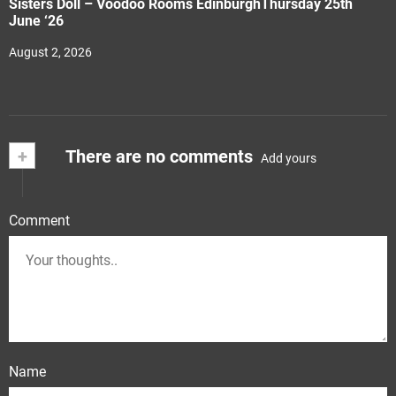
Sisters Doll – Voodoo Rooms EdinburghThursday 25th
June ‘26
August 2, 2026
+
There are no comments
Add yours
Comment
Name