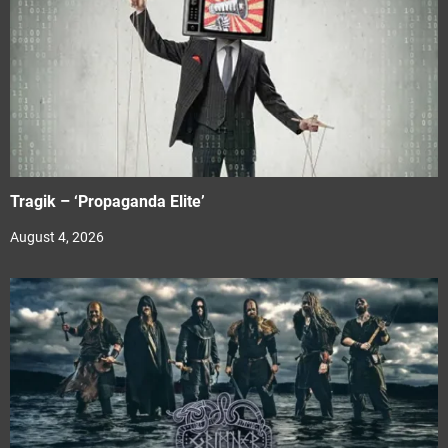
Tragik – ‘Propaganda Elite’
August 4, 2026