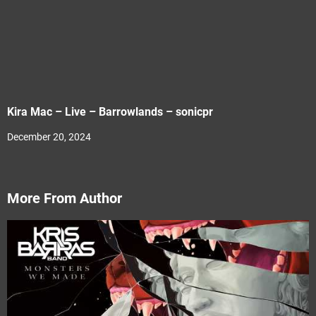
Kira Mac – Live – Barrowlands – sonicpr
December 20, 2024
More From Author