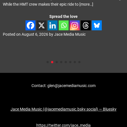
with Phil Vincent playing the majority of the instruments
[more…]
Spread the love
Posted on
August 4, 2026
by
Jace Media Music
Contact: glen@jacemediamusic.com
Jace Media Music (@jacemediamusic.bsky.social) — Bluesky
https://twitter.com/jace_media