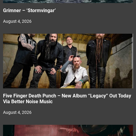
Grimner – ‘Stormvingar’
August 4, 2026
Five Finger Death Punch – New Album “Legacy” Out Today
Via Better Noise Music
August 4, 2026