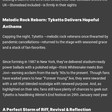
UK—Stonedead included—is firmly in their sights
Melodic Rock Reborn: Tyketto Delivers Hopeful
Anthems
Capping the night, Tyketto —melodic rock veterans once thwarted by
pandemic cancellations—returned to the stage with seasoned grace
and a stack of fan-favorites.
Since forming in 1987 in New York, they’ve delivered stadium-ready
power ballads with a polished edge—think Whitesnake meets Bon
Jovi—earning acclaim from the early ‘90s to the present. Though fans
have waited years to hear “Forever Young” live, they were rewarded
with a set that blended nostalgia with renewed purpose. And, as
highlighted on their site, fans still have plenty of chances to geek out:
Tyketto is headlining Winter’s End festival on 29th January next year
A Perfect Storm of Riff, Revival & Reflection