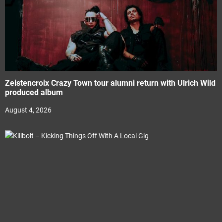
Zeistencroix Crazy Town tour alumni return with Ulrich Wild
produced album
August 4, 2026