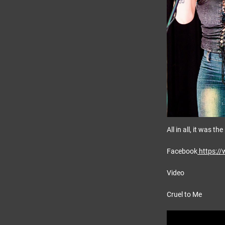
All in all, it was t
Facebook
https:/
Video
Cruel to Me