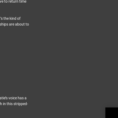
e to return time
’s the kind of
ships are about to
tie’s voice has a
h in this stripped-
Soni
Roar