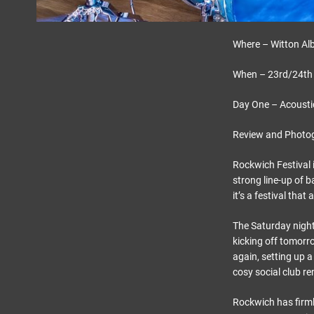
Where – Witton Alb
When – 23rd/24th
Day One – Acousti
Review and Photo
Rockwich Festival i
strong line-up of b
it’s a festival that
The Saturday night 
kicking off tomorro
again, setting up a
cosy social club r
Rockwich has firmly