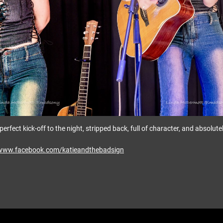
he perfect kick-off to the night, stripped back, full of character, and absolut
/www.facebook.com/katieandthebadsign