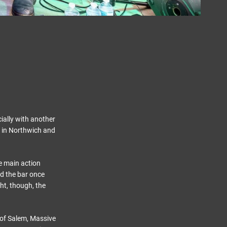
cially with another
d in Northwich and
he main action
ed the bar once
ht, though, the
h of Salem, Massive