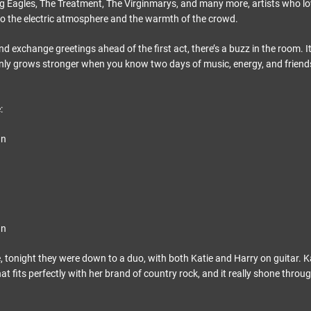
Eagles, The Treatment, The Virginmarys, and many more, artists who lov
o the electric atmosphere and the warmth of the crowd.
and exchange greetings ahead of the first act, there’s a buzz in the room. It
only grows stronger when you know two days of music, energy, and friend
:
gn
gn
e, tonight they were down to a duo, with both Katie and Harry on guitar. Ka
at fits perfectly with her brand of country rock, and it really shone throug