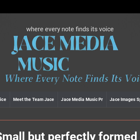
where every note finds its voice
J
a
c
e
m
e
d
i
a
m
u
ice
Meet the Team Jace
Jace Media Music Pr
Jace Images S
s
i
c
Small but perfectly formed