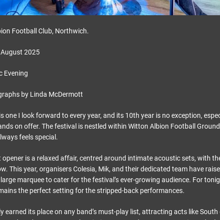
ion Football Club, Northwich.
 August 2025
c Evening
graphs by Linda McDermott
s one I look forward to every year, and its 10th year is no exception, espe
ands on offer. The festival is nestled within Witton Albion Football Groun
 always feels special.
opener is a relaxed affair, centred around intimate acoustic sets, with t
w. This year, organisers Colesia, Mik, and their dedicated team have rais
 large marquee to cater for the festival’s ever-growing audience. For tonig
emains the perfect setting for the stripped-back performances.
 earned its place on any band’s must-play list, attracting acts like Sout