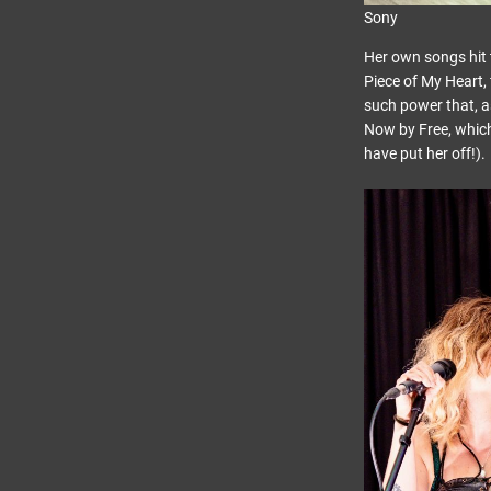
Sony
Her own songs hit 
Piece of My Heart, 
such power that, a
Now by Free, which
have put her off!).