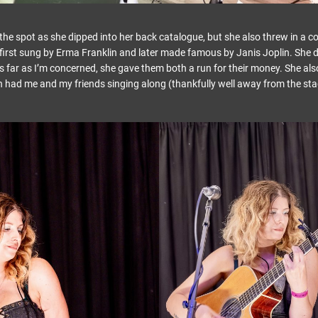
the spot as she dipped into her back catalogue, but she also threw in a co
first sung by Erma Franklin and later made famous by Janis Joplin. She de
s far as I’m concerned, she gave them both a run for their money. She also
 had me and my friends singing along (thankfully well away from the sta