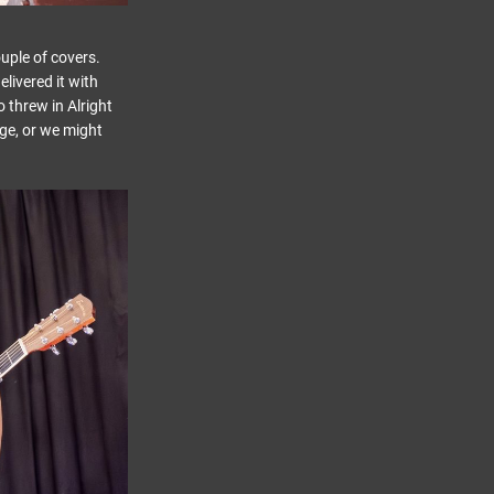
uple of covers.
livered it with
 threw in Alright
ge, or we might