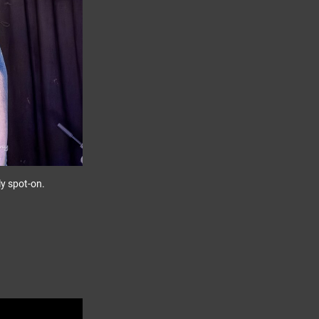
ely spot-on.