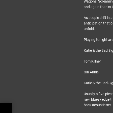
Wagons, Screaming 
and again thanks t
As people drift in 
anticipation that 
unfold.
Playing tonight are
Katie & the Bad Si
Tom Killner
Gin Annie
Katie & the Bad Si
Usually a five-piec
raw, bluesy edge th
back acoustic set.