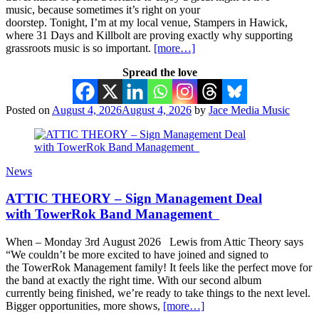
music, because sometimes it’s right on your
doorstep. Tonight, I’m at my local venue, Stampers in Hawick,
where 31 Days and Killbolt are proving exactly why supporting
grassroots music is so important.
[more…]
Spread the love
Posted on
August 4, 2026
August 4, 2026
by
Jace Media Music
News
ATTIC THEORY – Sign Management Deal
with TowerRok Band Management
When – Monday 3rd August 2026 Lewis from Attic Theory says
“We couldn’t be more excited to have joined and signed to
the TowerRok Management family! It feels like the perfect move for
the band at exactly the right time. With our second album
currently being finished, we’re ready to take things to the next level.
Bigger opportunities, more shows,
[more…]