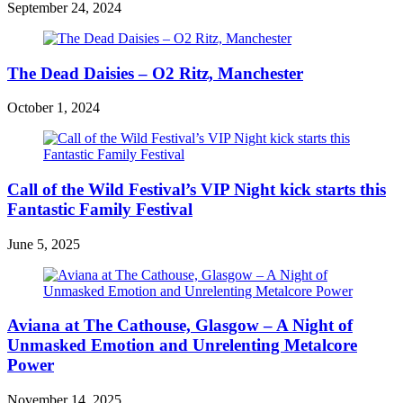
September 24, 2024
The Dead Daisies – O2 Ritz, Manchester
October 1, 2024
Call of the Wild Festival’s VIP Night kick starts this
Fantastic Family Festival
June 5, 2025
Aviana at The Cathouse, Glasgow – A Night of
Unmasked Emotion and Unrelenting Metalcore
Power
November 14, 2025