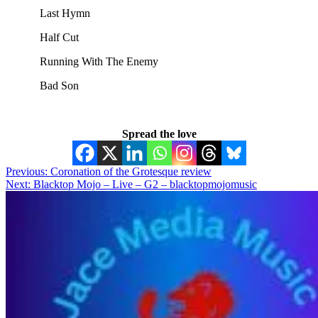
Last Hymn
Half Cut
Running With The Enemy
Bad Son
Spread the love
Post
Previous:
Coronation of the Grotesque review
Next:
Blacktop Mojo – Live – G2 – blacktopmojomusic
navigation