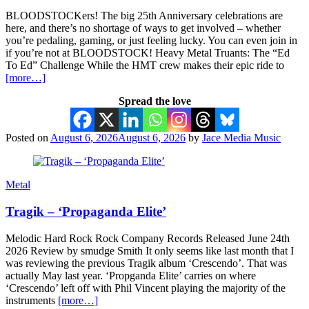
BLOODSTOCKers! The big 25th Anniversary celebrations are
here, and there’s no shortage of ways to get involved – whether
you’re pedaling, gaming, or just feeling lucky. You can even join in
if you’re not at BLOODSTOCK! Heavy Metal Truants: The “Ed
To Ed” Challenge While the HMT crew makes their epic ride to
[more…]
Spread the love
Posted on
August 6, 2026
August 6, 2026
by
Jace Media Music
Metal
Tragik – ‘Propaganda Elite’
Melodic Hard Rock Rock Company Records Released June 24th
2026 Review by smudge Smith It only seems like last month that I
was reviewing the previous Tragik album ‘Crescendo’. That was
actually May last year. ‘Propganda Elite’ carries on where
‘Crescendo’ left off with Phil Vincent playing the majority of the
instruments
[more…]