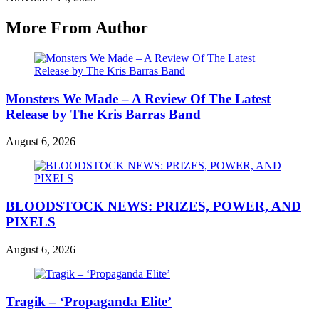
More From Author
Monsters We Made – A Review Of The Latest
Release by The Kris Barras Band
August 6, 2026
BLOODSTOCK NEWS: PRIZES, POWER, AND
PIXELS
August 6, 2026
Tragik – ‘Propaganda Elite’