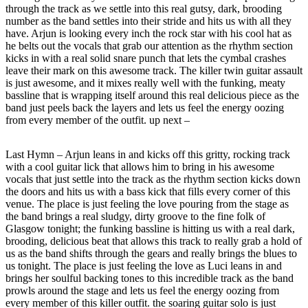
through the track as we settle into this real gutsy, dark, brooding
number as the band settles into their stride and hits us with all they
have. Arjun is looking every inch the rock star with his cool hat as
he belts out the vocals that grab our attention as the rhythm section
kicks in with a real solid snare punch that lets the cymbal crashes
leave their mark on this awesome track. The killer twin guitar assault
is just awesome, and it mixes really well with the funking, meaty
bassline that is wrapping itself around this real delicious piece as the
band just peels back the layers and lets us feel the energy oozing
from every member of the outfit. up next –
Last Hymn – Arjun leans in and kicks off this gritty, rocking track
with a cool guitar lick that allows him to bring in his awesome
vocals that just settle into the track as the rhythm section kicks down
the doors and hits us with a bass kick that fills every corner of this
venue. The place is just feeling the love pouring from the stage as
the band brings a real sludgy, dirty groove to the fine folk of
Glasgow tonight; the funking bassline is hitting us with a real dark,
brooding, delicious beat that allows this track to really grab a hold of
us as the band shifts through the gears and really brings the blues to
us tonight. The place is just feeling the love as Luci leans in and
brings her soulful backing tones to this incredible track as the band
prowls around the stage and lets us feel the energy oozing from
every member of this killer outfit. the soaring guitar solo is just