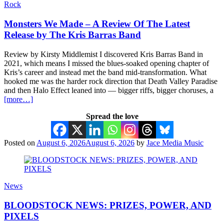
Rock
Monsters We Made – A Review Of The Latest
Release by The Kris Barras Band
Review by Kirsty Middlemist I discovered Kris Barras Band in
2021, which means I missed the blues-soaked opening chapter of
Kris’s career and instead met the band mid-transformation. What
hooked me was the harder rock direction that Death Valley Paradise
and then Halo Effect leaned into — bigger riffs, bigger choruses, a
[more…]
Spread the love
Posted on
August 6, 2026
August 6, 2026
by
Jace Media Music
News
BLOODSTOCK NEWS: PRIZES, POWER, AND
PIXELS