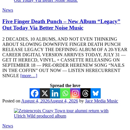
News
Five Finger Death Punch – New Album “Legacy”
Out Today Via Better Noise Music
2 DECADES, 10 ALBUMS, AND NOT EVEN THINKING
ABOUT SLOWING DOWNFIVE FINGER DEATH PUNCH
RELEASE LEGACY THE DEFINING ALBUM OF A 20-YEAR
CAREER DIGITAL VERSION ARRIVES TODAY, JULY 31 —
GET IT HERECD, VINYL, + CASSETTE RELEASING ON
SEPTEMBER 18 — PRE-ORDER HERENEW SONG “NAILS
IN THE COFFIN” OUT NOW — LISTEN HERECURRENT
SINGLE
[more…]
Spread the love
Posted on
August 4, 2026
August 4, 2026
by
Jace Media Music
News