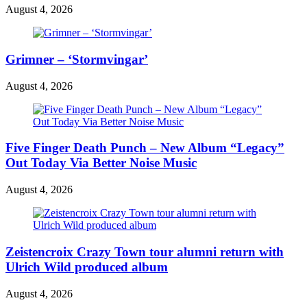
August 4, 2026
Grimner – ‘Stormvingar’
August 4, 2026
Five Finger Death Punch – New Album “Legacy”
Out Today Via Better Noise Music
August 4, 2026
Zeistencroix Crazy Town tour alumni return with
Ulrich Wild produced album
August 4, 2026