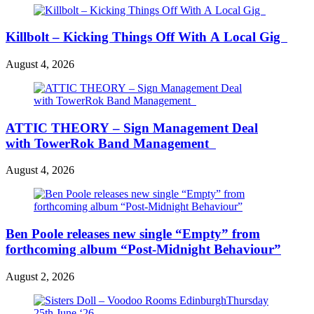
Killbolt – Kicking Things Off With A Local Gig
August 4, 2026
ATTIC THEORY – Sign Management Deal
with TowerRok Band Management
August 4, 2026
Ben Poole releases new single “Empty” from
forthcoming album “Post-Midnight Behaviour”
August 2, 2026