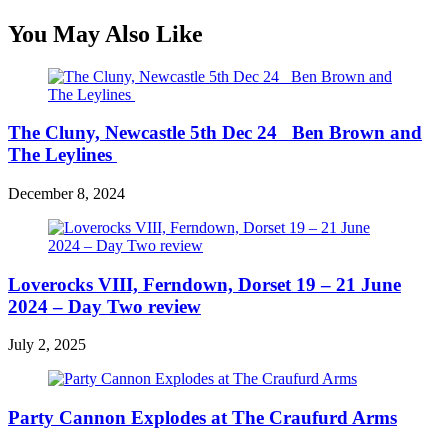
You May Also Like
The Cluny, Newcastle 5th Dec 24 Ben Brown and
The Leylines
December 8, 2024
Loverocks VIII, Ferndown, Dorset 19 – 21 June
2024 – Day Two review
July 2, 2025
Party Cannon Explodes at The Craufurd Arms