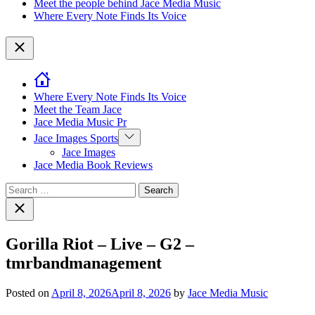
Meet the people behind Jace Media Music
Where Every Note Finds Its Voice
Close
Where Every Note Finds Its Voice
Meet the Team Jace
Jace Media Music Pr
Show
Jace Images Sports
sub
Jace Images
menu
Jace Media Book Reviews
Search
for:
Close
search
Gorilla Riot – Live – G2 –
tmrbandmanagement
Posted on
April 8, 2026
April 8, 2026
by
Jace Media Music