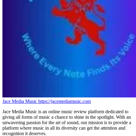
Jace Media Music
https://jacemediamusic.com
Jace Media Music is an online music review platform dedicated to
giving all forms of music a chance to shine in the spotlight. With an
unwavering passion for the art of sound, our mission is to provide a
platform where music in all its diversity can get the attention and
recognition it deserves.