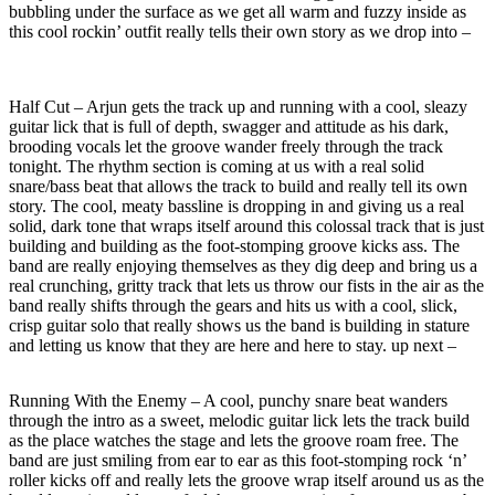
bubbling under the surface as we get all warm and fuzzy inside as
this cool rockin’ outfit really tells their own story as we drop into –
Half Cut – Arjun gets the track up and running with a cool, sleazy
guitar lick that is full of depth, swagger and attitude as his dark,
brooding vocals let the groove wander freely through the track
tonight. The rhythm section is coming at us with a real solid
snare/bass beat that allows the track to build and really tell its own
story. The cool, meaty bassline is dropping in and giving us a real
solid, dark tone that wraps itself around this colossal track that is just
building and building as the foot-stomping groove kicks ass. The
band are really enjoying themselves as they dig deep and bring us a
real crunching, gritty track that lets us throw our fists in the air as the
band really shifts through the gears and hits us with a cool, slick,
crisp guitar solo that really shows us the band is building in stature
and letting us know that they are here and here to stay. up next –
Running With the Enemy – A cool, punchy snare beat wanders
through the intro as a sweet, melodic guitar lick lets the track build
as the place watches the stage and lets the groove roam free. The
band are just smiling from ear to ear as this foot-stomping rock ‘n’
roller kicks off and really lets the groove wrap itself around us as the