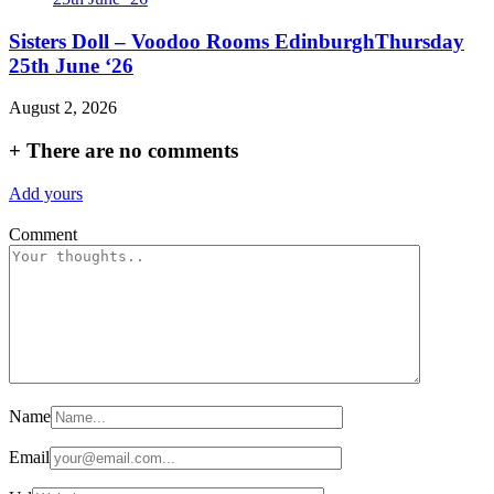
Sisters Doll – Voodoo Rooms EdinburghThursday
25th June ‘26
August 2, 2026
+
There are no comments
Add yours
Comment
Name
Email