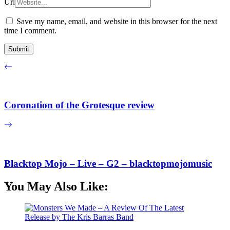
Url
Save my name, email, and website in this browser for the next
time I comment.
Coronation of the Grotesque review
Blacktop Mojo – Live – G2 – blacktopmojomusic
You May Also Like: