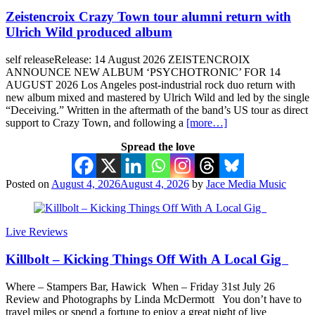
Zeistencroix Crazy Town tour alumni return with
Ulrich Wild produced album
self releaseRelease: 14 August 2026 ZEISTENCROIX
ANNOUNCE NEW ALBUM ‘PSYCHOTRONIC’ FOR 14
AUGUST 2026 Los Angeles post-industrial rock duo return with
new album mixed and mastered by Ulrich Wild and led by the single
“Deceiving.” Written in the aftermath of the band’s US tour as direct
support to Crazy Town, and following a
[more…]
Spread the love
Posted on
August 4, 2026
August 4, 2026
by
Jace Media Music
Live Reviews
Killbolt – Kicking Things Off With A Local Gig
Where – Stampers Bar, Hawick When – Friday 31st July 26
Review and Photographs by Linda McDermott You don’t have to
travel miles or spend a fortune to enjoy a great night of live