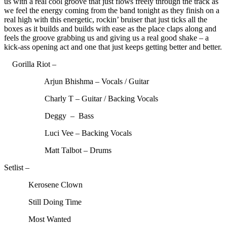
us with a real cool groove that just flows freely through the track as
we feel the energy coming from the band tonight as they finish on a
real high with this energetic, rockin’ bruiser that just ticks all the
boxes as it builds and builds with ease as the place claps along and
feels the groove grabbing us and giving us a real good shake – a
kick-ass opening act and one that just keeps getting better and better.
Gorilla Riot –
Arjun Bhishma – Vocals / Guitar
Charly T – Guitar / Backing Vocals
Deggy – Bass
Luci Vee – Backing Vocals
Matt Talbot – Drums
Setlist –
Kerosene Clown
Still Doing Time
Most Wanted