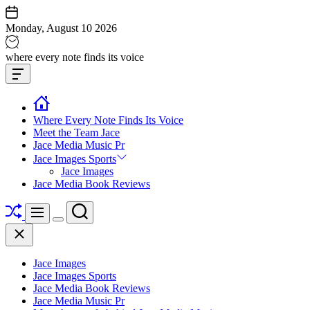
Skip
to
Monday, August 10 2026
content
Jace
where every note finds its voice
media
Offcanvas
music
Widget
Where Every Note Finds Its Voice
Meet the Team Jace
Jace Media Music Pr
Jace Images Sports
Jace Images
Jace Media Book Reviews
Shuffle
Search
Menu
Switch
Close
color
mode
Jace Images
Jace Images Sports
Jace Media Book Reviews
Jace Media Music Pr