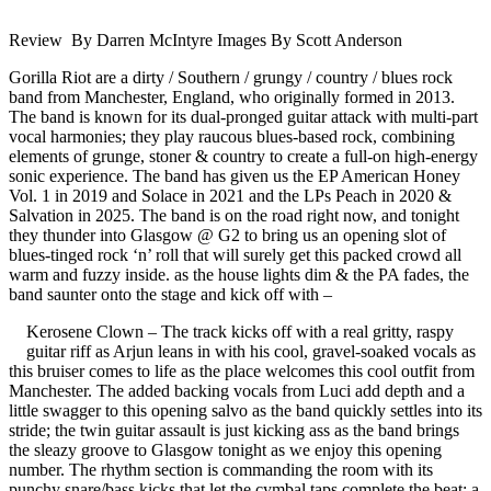
Review By Darren McIntyre Images By Scott Anderson
Gorilla Riot are a dirty / Southern / grungy / country / blues rock
band from Manchester, England, who originally formed in 2013.
The band is known for its dual-pronged guitar attack with multi-part
vocal harmonies; they play raucous blues-based rock, combining
elements of grunge, stoner & country to create a full-on high-energy
sonic experience. The band has given us the EP American Honey
Vol. 1 in 2019 and Solace in 2021 and the LPs Peach in 2020 &
Salvation in 2025. The band is on the road right now, and tonight
they thunder into Glasgow @ G2 to bring us an opening slot of
blues-tinged rock ‘n’ roll that will surely get this packed crowd all
warm and fuzzy inside. as the house lights dim & the PA fades, the
band saunter onto the stage and kick off with –
Kerosene Clown – The track kicks off with a real gritty, raspy
guitar riff as Arjun leans in with his cool, gravel-soaked vocals as
this bruiser comes to life as the place welcomes this cool outfit from
Manchester. The added backing vocals from Luci add depth and a
little swagger to this opening salvo as the band quickly settles into its
stride; the twin guitar assault is just kicking ass as the band brings
the sleazy groove to Glasgow tonight as we enjoy this opening
number. The rhythm section is commanding the room with its
punchy snare/bass kicks that let the cymbal taps complete the beat; a