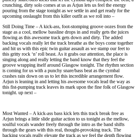
crunching, dirty solo comes at us as Arjun lets us feel the energy
pouring from the stage tonight as we settle in and get ready for the
upcoming onslaught from this killer outfit as we roll into –
Still Doing Time – A kick-ass, foot-stomping groove oozes from the
stage as a cool, mellow bassline drops in and really gets the juices
flowing as this awesome track gets down and dirty. The added
backing vocals really let the track breathe as the boys come together
and hit us with this epic twin guitar assault as we stamp our feet to
this gritty rock ‘n’ roll beast. As it grabs our attention, the place is
singing along and really letting the band know that they feel the
groove wrapping itself around Glasgow tonight. The rhythm section
is coming for us with a punchy snare/bass beat as the cymbal
crashes rain down on us to let this incredible arrangement flow.
Arjun is leaning in and letting his awesome vocals lead the way as
this fist-pumping track leaves its mark upon the fine folk of Glasgow
tonight. up next –
Most Wanted – A kick-ass bass kick lets this track break free as
Arjun brings a little slide guitar action to us tonight as the mellow,
soulful vocals wander freely through the intro as the band shifts
through the gears with this real, thought-provoking track. The
backing vocals really elevate the track as we feel the depth flowing