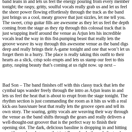
band leans in and lets us feel the energy pouring from every member
tonight; the raspy, gritty, soulful vocals really grab us and let us feel
the sheer power flowing effortlessly through the track as the band
just brings us a cool, meaty groove that just sizzles, let me tell you.
The sweet, crisp guitar fills are awesome as they let us feel the depth
coming from the stage as they rip through this colossal track that is
just wrapping itself around the venue as Arjun lets his incredible
vocals lead the way in this fist-pumping beast that really lets the
groove weave its way through this awesome venue as the band digs
deep and really brings their A-game tonight and one that won’t let us
forget them in a hurry. The place is really taking this outfit to their
hearts as a slick, crisp solo erupts and lets us stamp our feet to this
gutsy, rasping beauty that’s coming at us right now. up next –
Bad Son – The band finishes off with this classy track that lets the
cymbal taps wander freely through the intro as Arjun leans in and
lets us feel the heat that is about to erupt from the stage tonight. The
rhythm section is just commanding the room as it hits us with a real
kick-ass bass/snare beat that really lets the groove open and tell its
own story. The soaring, gritty vocals are weaving their way through
the venue as the band shifts through the gears and really delivers a
well-thought-out groover that is the perfect way to finish their
opening slot. The dark, delicious bassline is dropping in and hitting