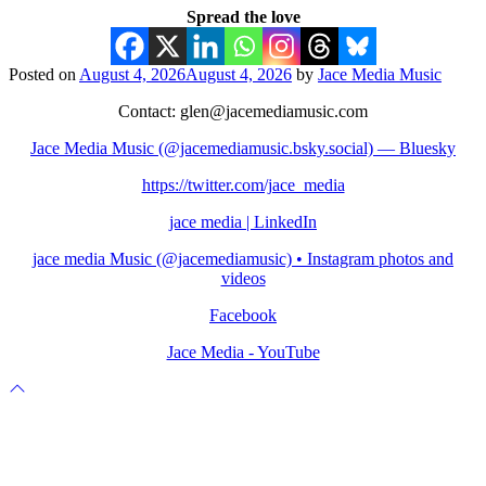
Spread the love
Posted on
August 4, 2026
August 4, 2026
by
Jace Media Music
Contact: glen@jacemediamusic.com
Jace Media Music (@jacemediamusic.bsky.social) — Bluesky
https://twitter.com/jace_media
jace media | LinkedIn
jace media Music (@jacemediamusic) • Instagram photos and
videos
Facebook
Jace Media - YouTube
Scroll
to
top