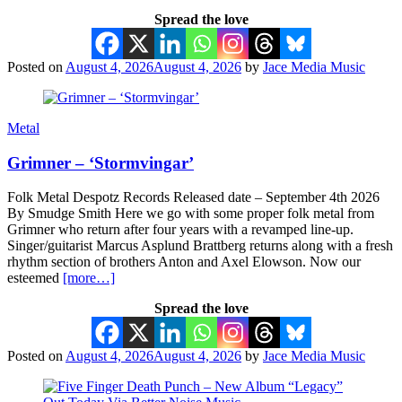
Spread the love
Posted on
August 4, 2026
August 4, 2026
by
Jace Media Music
Metal
Grimner – ‘Stormvingar’
Folk Metal Despotz Records Released date – September 4th 2026
By Smudge Smith Here we go with some proper folk metal from
Grimner who return after four years with a revamped line-up.
Singer/guitarist Marcus Asplund Brattberg returns along with a fresh
rhythm section of brothers Anton and Axel Elowson. Now our
esteemed
[more…]
Spread the love
Posted on
August 4, 2026
August 4, 2026
by
Jace Media Music