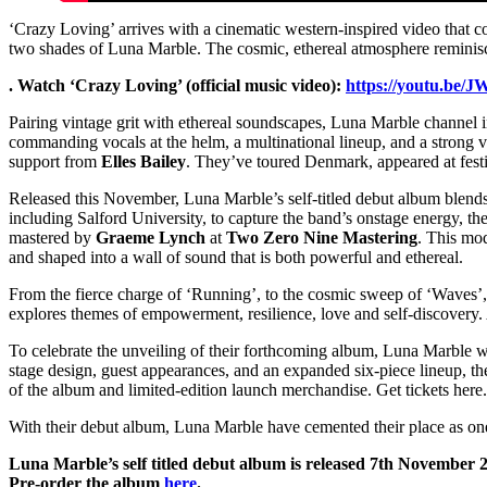
‘Crazy Loving’ arrives with a cinematic western-inspired video that c
two shades of Luna Marble. The cosmic, ethereal atmosphere reminisce
. Watch ‘Crazy Loving’ (official music video):
https://youtu.b
Pairing vintage grit with ethereal soundscapes, Luna Marble channel
commanding vocals at the helm, a multinational lineup, and a strong v
support from
Elles Bailey
. They’ve toured Denmark, appeared at festi
Released this November, Luna Marble’s self-titled debut album blends
including Salford University, to capture the band’s onstage energy, 
mastered by
Graeme Lynch
at
Two Zero Nine Mastering
. This mod
and shaped into a wall of sound that is both powerful and ethereal.
From the fierce charge of ‘Running’, to the cosmic sweep of ‘Waves’
explores themes of empowerment, resilience, love and self-discovery. 
To celebrate the unveiling of their forthcoming album, Luna Marble wi
stage design, guest appearances, and an expanded six-piece lineup, th
of the album and limited-edition launch merchandise. Get tickets here.
With their debut album, Luna Marble have cemented their place as one
Luna Marble’s self titled debut album is released 7th November 
Pre-order the album
here
.