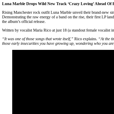
Luna Marble Drops Wild New Track ‘Crazy Loving’ Ahead Of F
Rising Manchester rock outfit Luna Marble unveil their brand-new sin
Demonstrating the raw energy of a band on the rise, their first LP l
the album’s official release.
Written by vocalist Maria Rico at just 18 (a standout female vocalist
“It was one of those songs that wrote itself,”
Rico explains.
“At the ti
those early insecurities you have growing up, wondering who you are,