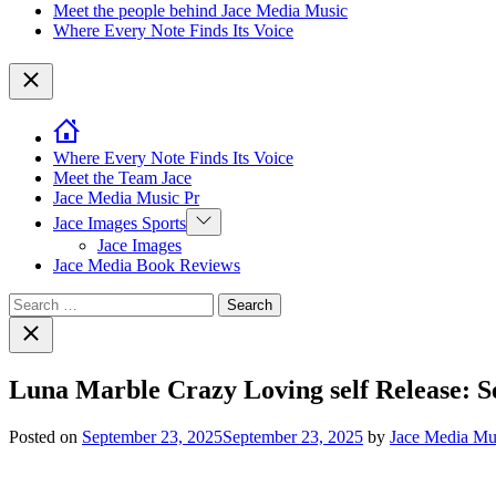
Meet the people behind Jace Media Music
Where Every Note Finds Its Voice
Close
Where Every Note Finds Its Voice
Meet the Team Jace
Jace Media Music Pr
Show
Jace Images Sports
sub
Jace Images
menu
Jace Media Book Reviews
Search
for:
Close
search
Luna Marble Crazy Loving self Release: 
Posted on
September 23, 2025
September 23, 2025
by
Jace Media Mu