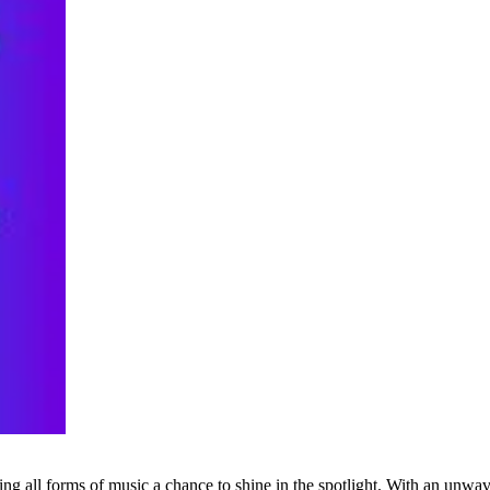
g all forms of music a chance to shine in the spotlight. With an unwave