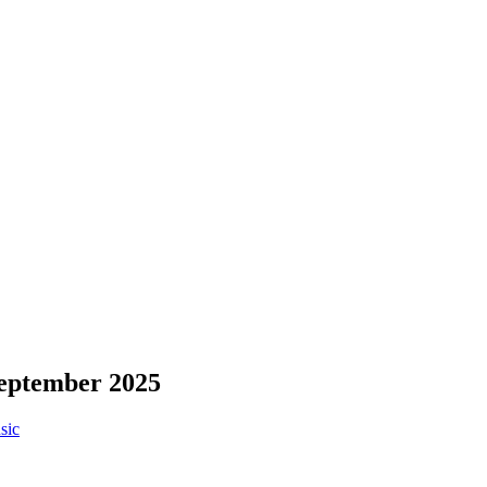
September 2025
sic