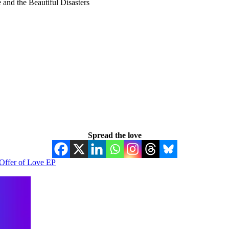
and the Beautiful Disasters
Spread the love
Offer of Love EP