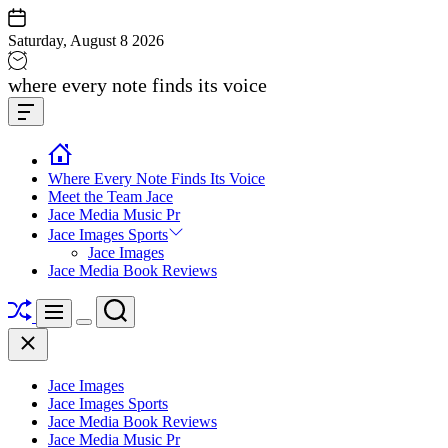
Skip
to
Saturday, August 8 2026
content
Jace
where every note finds its voice
media
Offcanvas
music
Widget
Where Every Note Finds Its Voice
Meet the Team Jace
Jace Media Music Pr
Jace Images Sports
Jace Images
Jace Media Book Reviews
Shuffle
Search
Menu
Switch
Close
color
mode
Jace Images
Jace Images Sports
Jace Media Book Reviews
Jace Media Music Pr