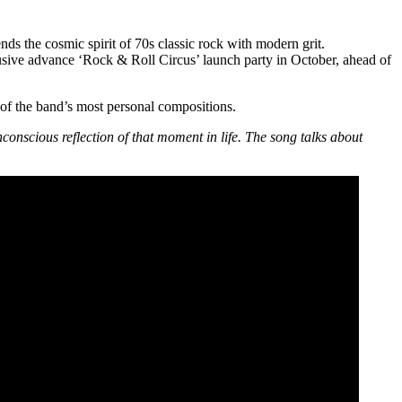
s the cosmic spirit of 70s classic rock with modern grit.
lusive advance ‘Rock & Roll Circus’ launch party in October, ahead of
 of the band’s most personal compositions.
nconscious reflection of that moment in life. The song talks about