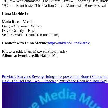
18 Oct – Wolverhampton, The Giffard Arms – Supporting Beth Blade 
19 Oct – Manchester, The Carlton Club – Manchester Blues Festival
Luna Marble is:
Maria Rico – Vocals
Dragos Colceriu – Guitars
David Grundy – Bass
Sean Stewart – Drums (on the album)
Connect with Luna Marble:
https://linktr.ee/LunaMarble
Photo credit:
Liam Maxwell Photography
Album artwork credit:
Natalie Muir
Post
Previous:
Marvin’s Revenge brings raw power and Honest Chaos on 
Next:
The Hot One Two – Preaching Virtues the Rock and Roll Way
navigation