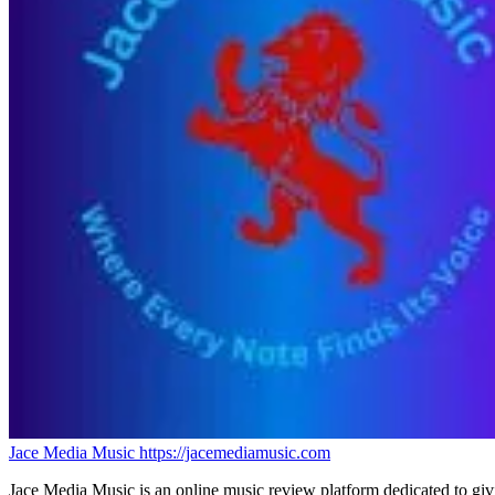
Jace Media Music
https://jacemediamusic.com
Jace Media Music is an online music review platform dedicated to givin