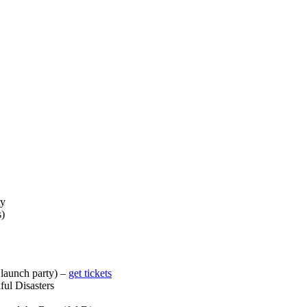
ty
s)
launch party) –
get tickets
ful Disasters