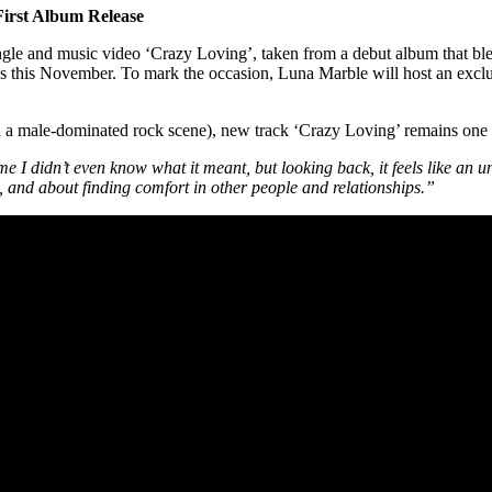
irst Album Release
gle and music video ‘Crazy Loving’, taken from a debut album that blend
ands this November. To mark the occasion, Luna Marble will host an exc
 in a male-dominated rock scene), new track ‘Crazy Loving’ remains one
me I didn’t even know what it meant, but looking back, it feels like an u
 and about finding comfort in other people and relationships.”