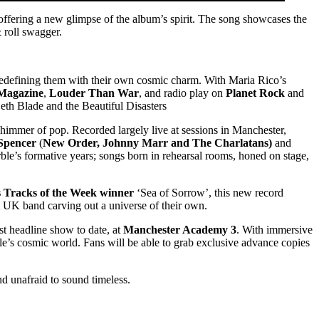
 offering a new glimpse of the album’s spirit. The song showcases the
 roll swagger.
redefining them with their own cosmic charm. With Maria Rico’s
 Magazine
,
Louder Than War
, and radio play on
Planet Rock
and
eth Blade and the Beautiful Disasters
himmer of pop. Recorded largely live at sessions in Manchester,
Spencer
(
New Order, Johnny Marr and The Charlatans
)
and
le’s formative years; songs born in rehearsal rooms, honed on stage,
s Tracks of the Week winner
‘Sea of Sorrow’, this new record
t UK band carving out a universe of their own.
est headline show to date, at
Manchester Academy 3
. With immersive
ble’s cosmic world. Fans will be able to grab exclusive advance copies
d unafraid to sound timeless.