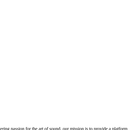
ring passion for the art of sound, our mission is to provide a platform