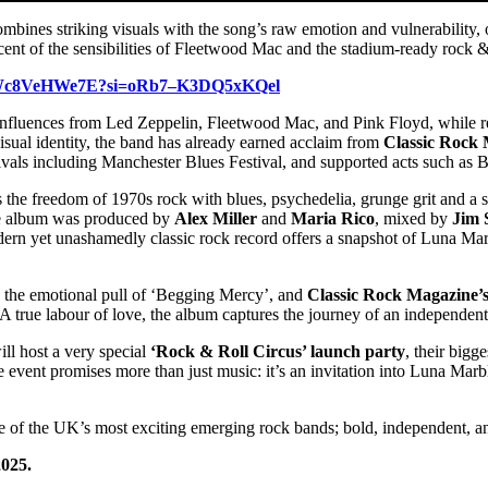
ombines striking visuals with the song’s raw emotion and vulnerability,
nt of the sensibilities of Fleetwood Mac and the stadium-ready rock &
e/JWc8VeHWe7E?si=oRb7–K3DQ5xKQel
 influences from Led Zeppelin, Fleetwood Mac, and Pink Floyd, while 
isual identity, the band has already earned acclaim from
Classic Rock
vals including Manchester Blues Festival, and supported acts such as B
 the freedom of 1970s rock with blues, psychedelia, grunge grit and a s
the album was produced by
Alex Miller
and
Maria Rico
, mixed by
Jim 
ern yet unashamedly classic rock record offers a snapshot of Luna Marb
, the emotional pull of ‘Begging Mercy’, and
Classic Rock Magazine’
A true labour of love, the album captures the journey of an independen
ll host a very special
‘Rock & Roll Circus’ launch party
, their bigg
e event promises more than just music: it’s an invitation into Luna Mar
 of the UK’s most exciting emerging rock bands; bold, independent, an
2025.