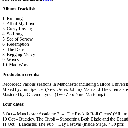
Album Tracklist:
1. Running
2. All of My Love
3. Crazy Loving
4. So Long
5. Sea of Sorrow
6. Redemption
7. The Ride
8. Begging Mercy
9. Waves
10. Mad World
Production credits:
Recorded: Various sessions in Manchester including Salford Universi
Mixed by: Jim Spencer (New Order, Johnny Marr and The Charlatan
Mastered by: Graeme Lynch (Two Zero Nine Mastering)
Tour dates:
3 Oct – Manchester Academy 3 – ‘The Rock & Roll Circus’ (Album 
10 Oct – Buckley, The Tivoli – Supporting Beth Blade and the Beauti
11 Oct – Lancaster, The Pub – Day Festival (Inside Stage, 7:30 pm)