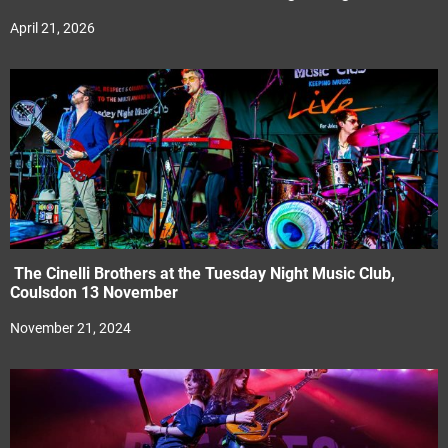
April 21, 2026
The Cinelli Brothers at the Tuesday Night Music Club,
Coulsdon 13 November
November 21, 2024