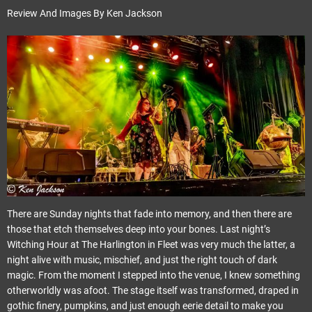
Review And Images By Ken Jackson
There are Sunday nights that fade into memory, and then there are
those that etch themselves deep into your bones. Last night’s
Witching Hour at The Harlington in Fleet was very much the latter, a
night alive with music, mischief, and just the right touch of dark
magic. From the moment I stepped into the venue, I knew something
otherworldly was afoot. The stage itself was transformed, draped in
gothic finery, pumpkins, and just enough eerie detail to make you