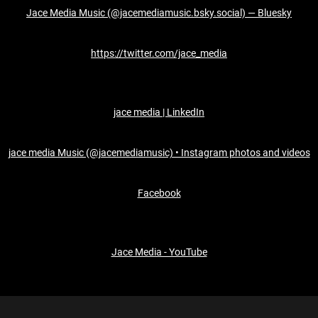
Jace Media Music (@jacemediamusic.bsky.social) — Bluesky
https://twitter.com/jace_media
jace media | LinkedIn
jace media Music (@jacemediamusic) • Instagram photos and videos
Facebook
Jace Media - YouTube