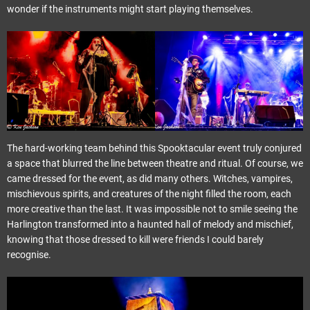
wonder if the instruments might start playing themselves.
The hard-working team behind this Spooktacular event truly conjured
a space that blurred the line between theatre and ritual. Of course, we
came dressed for the event, as did many others. Witches, vampires,
mischievous spirits, and creatures of the night filled the room, each
more creative than the last. It was impossible not to smile seeing the
Harlington transformed into a haunted hall of melody and mischief,
knowing that those dressed to kill were friends I could barely
recognise.