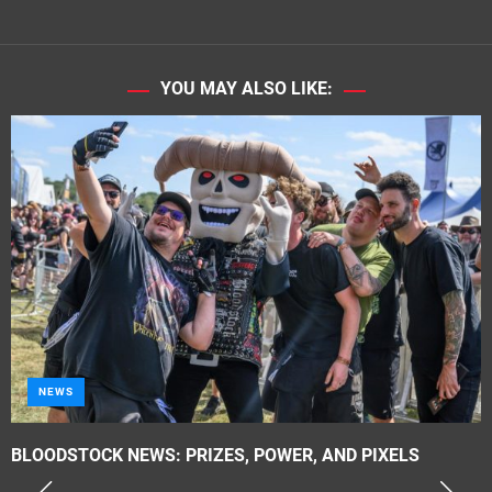
YOU MAY ALSO LIKE:
METAL
Tragik – ‘Propaganda Elite’