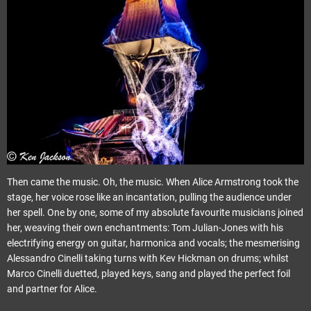
Then came the music. Oh, the music. When Alice Armstrong took the
stage, her voice rose like an incantation, pulling the audience under
her spell. One by one, some of my absolute favourite musicians joined
her, weaving their own enchantments: Tom Julian-Jones with his
electrifying energy on guitar, harmonica and vocals; the mesmerising
Alessandro Cinelli taking turns with Kev Hickman on drums; whilst
Marco Cinelli duetted, played keys, sang and played the perfect foil
and partner for Alice.