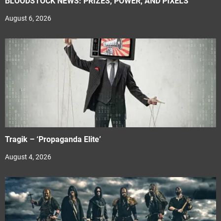
BLOODSTOCK NEWS: PRIZES, POWER, AND PIXELS
August 6, 2026
Tragik – ‘Propaganda Elite’
August 4, 2026