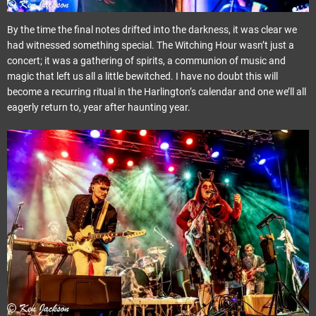
By the time the final notes drifted into the darkness, it was clear we
had witnessed something special. The Witching Hour wasn’t just a
concert; it was a gathering of spirits, a communion of music and
magic that left us all a little bewitched. I have no doubt this will
become a recurring ritual in the Harlington’s calendar and one we’ll all
eagerly return to, year after haunting year.