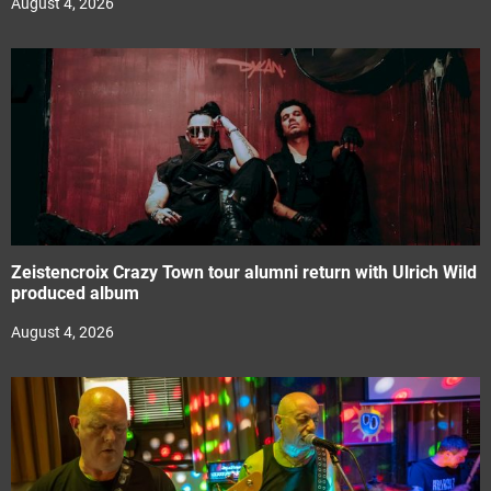
August 4, 2026
Zeistencroix Crazy Town tour alumni return with Ulrich Wild
produced album
August 4, 2026