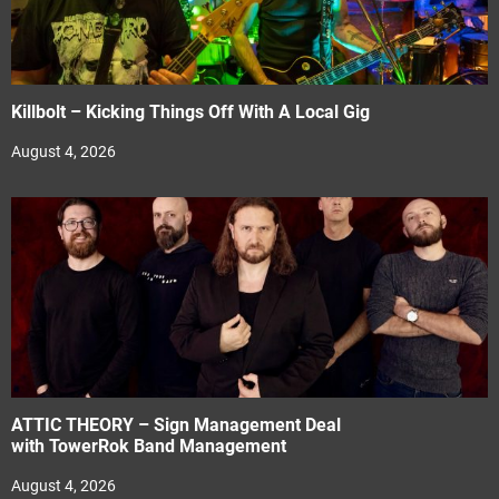
Killbolt – Kicking Things Off With A Local Gig
August 4, 2026
ATTIC THEORY – Sign Management Deal
with TowerRok Band Management
August 4, 2026