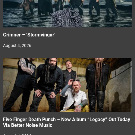
Grimner – ‘Stormvingar’
August 4, 2026
Five Finger Death Punch – New Album “Legacy” Out Today
Via Better Noise Music