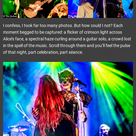
I confess, I took far too many photos. But how could I not? Each
moment begged to be captured: a flicker of crimson light across
Alice’s face, a spectral haze curling around a guitar solo, a crowd lost
in the spell of the music. Scroll through them and you’ll feel the pulse
of that night, part celebration, part séance.