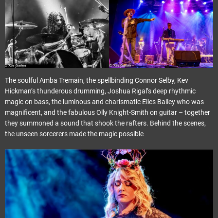
The soulful Amba Tremain, the spellbinding Connor Selby, Kev
Hickman’s thunderous drumming, Joshua Rigal’s deep rhythmic
magic on bass, the luminous and charismatic Elles Bailey who was
magnificent, and the fabulous Olly Knight-Smith on guitar – together
they summoned a sound that shook the rafters. Behind the scenes,
the unseen sorcerers made the magic possible