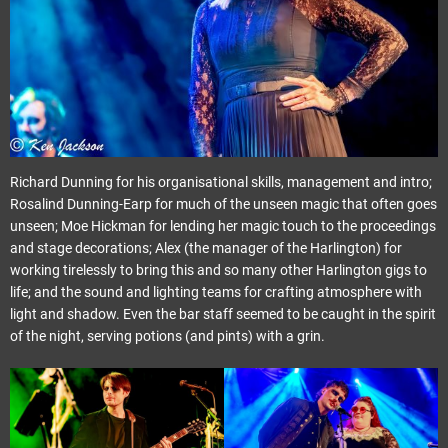
Richard Dunning for his organisational skills, management and intro;
Rosalind Dunning-Earp for much of the unseen magic that often goes
unseen; Moe Hickman for lending her magic touch to the proceedings
and stage decorations; Alex (the manager of the Harlington) for
working tirelessly to bring this and so many other Harlington gigs to
life; and the sound and lighting teams for crafting atmosphere with
light and shadow. Even the bar staff seemed to be caught in the spirit
of the night, serving potions (and pints) with a grin.