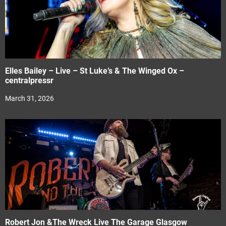
Elles Bailey – Live – St Luke’s & The Winged Ox –
centralpressr
March 31, 2026
Robert Jon &The Wreck Live The Garage Glasgow