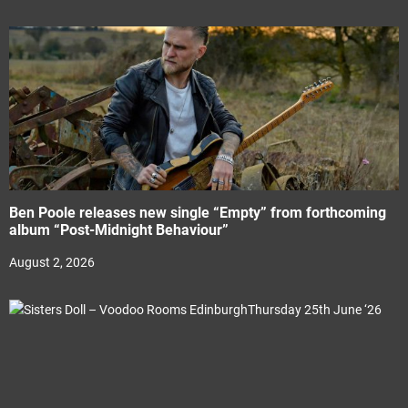
Ben Poole releases new single “Empty” from forthcoming
album “Post-Midnight Behaviour”
August 2, 2026