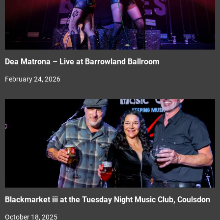
Dea Matrona – Live at Barrowland Ballroom
February 24, 2026
Blackmarket iii at the Tuesday Night Music Club, Coulsdon
October 18, 2025