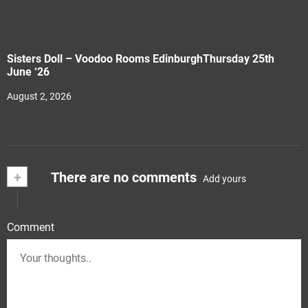
Sisters Doll – Voodoo Rooms EdinburghThursday 25th
June ‘26
August 2, 2026
+
There are no comments
Add yours
Comment