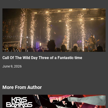
Call Of The Wild Day Three of a Fantastic time
June 9, 2026
More From Author