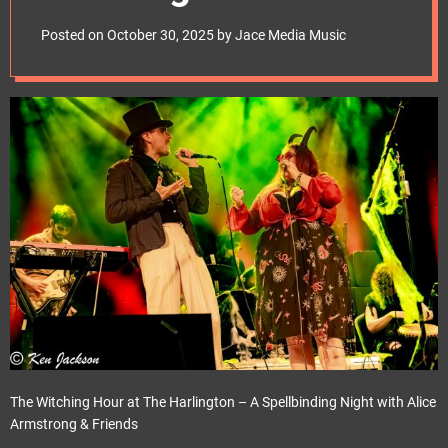
e
t
Posted on
October 30, 2025
by
Jace Media Music
The Witching Hour at The Harlington – A Spellbinding Night with Alice
Armstrong & Friends