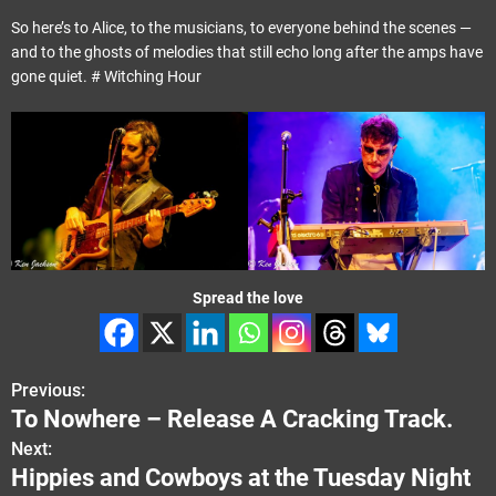
So here’s to Alice, to the musicians, to everyone behind the scenes —
and to the ghosts of melodies that still echo long after the amps have
gone quiet. # Witching Hour
Spread the love
Previous:
P
To Nowhere – Release A Cracking Track.
o
Next:
Hippies and Cowboys at the Tuesday Night
s