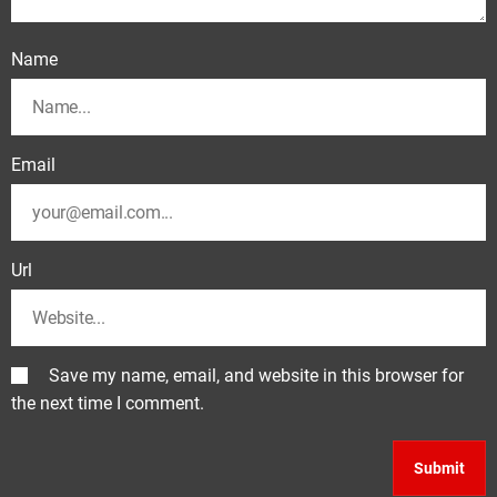
Name
Email
Url
Save my name, email, and website in this browser for
the next time I comment.