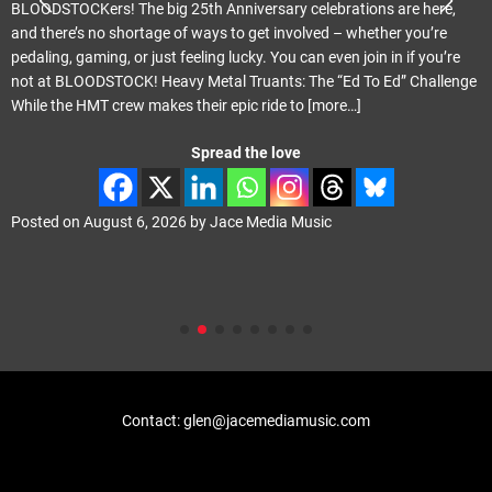
Melodic Hard Rock Rock Company Records Released June 24th 20
Review by smudge Smith It only seems like last month that I was
reviewing the previous Tragik album ‘Crescendo’. That was actually
ge
May last year. ‘Propganda Elite’ carries on where ‘Crescendo’ left of
with Phil Vincent playing the majority of the instruments
[more…]
Spread the love
Posted on
August 4, 2026
by
Jace Media Music
Contact: glen@jacemediamusic.com