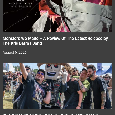
Monsters We Made – A Review Of The Latest Release by
The Kris Barras Band
August 6, 2026