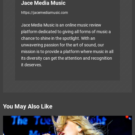
Jace Media Music
https://jacemediamusic.com
Jace Media Music is an online music review
platform dedicated to giving all forms of music a
chance to shine in the spotlight. With an
unwavering passion for the art of sound, our
mission is to provide a platform where music in all
its diversity can get the attention and recognition
it deserves.
You May Also Like