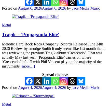
Posted on
August 6, 2026
August 6, 2026
by
Jace Media Music
Metal
Tragik – ‘Propaganda Elite’
Melodic Hard Rock Rock Company Records Released June 24th
2026 Review by smudge Smith It only seems like last month that I
was reviewing the previous Tragik album ‘Crescendo’. That was
actually May last year. ‘Propganda Elite’ carries on where
‘Crescendo’ left off with Phil Vincent playing the majority of the
instruments
[more…]
Spread the love
Posted on
August 4, 2026
August 4, 2026
by
Jace Media Music
Metal