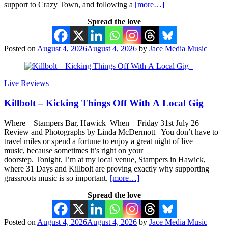
support to Crazy Town, and following a
[more…]
Spread the love
Posted on
August 4, 2026
August 4, 2026
by
Jace Media Music
Live Reviews
Killbolt – Kicking Things Off With A Local Gig
Where – Stampers Bar, Hawick When – Friday 31st July 26
Review and Photographs by Linda McDermott You don’t have to
travel miles or spend a fortune to enjoy a great night of live
music, because sometimes it’s right on your
doorstep. Tonight, I’m at my local venue, Stampers in Hawick,
where 31 Days and Killbolt are proving exactly why supporting
grassroots music is so important.
[more…]
Spread the love
Posted on
August 4, 2026
August 4, 2026
by
Jace Media Music