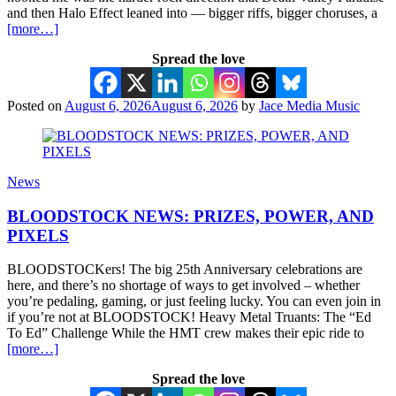
and then Halo Effect leaned into — bigger riffs, bigger choruses, a
[more…]
Spread the love
Posted on
August 6, 2026
August 6, 2026
by
Jace Media Music
News
BLOODSTOCK NEWS: PRIZES, POWER, AND
PIXELS
BLOODSTOCKers! The big 25th Anniversary celebrations are
here, and there’s no shortage of ways to get involved – whether
you’re pedaling, gaming, or just feeling lucky. You can even join in
if you’re not at BLOODSTOCK! Heavy Metal Truants: The “Ed
To Ed” Challenge While the HMT crew makes their epic ride to
[more…]
Spread the love