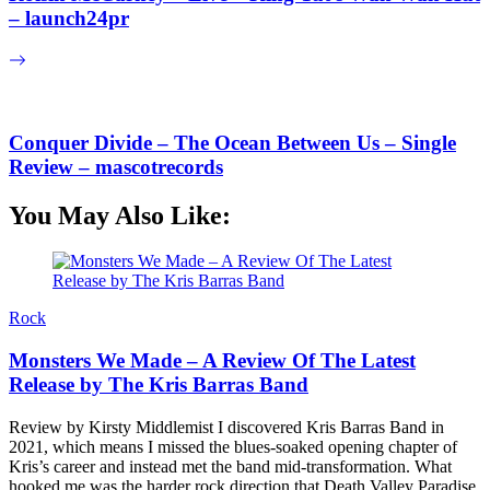
– launch24pr
Conquer Divide – The Ocean Between Us – Single
Review – mascotrecords
You May Also Like:
Rock
Monsters We Made – A Review Of The Latest
Release by The Kris Barras Band
Review by Kirsty Middlemist I discovered Kris Barras Band in
2021, which means I missed the blues-soaked opening chapter of
Kris’s career and instead met the band mid-transformation. What
hooked me was the harder rock direction that Death Valley Paradise