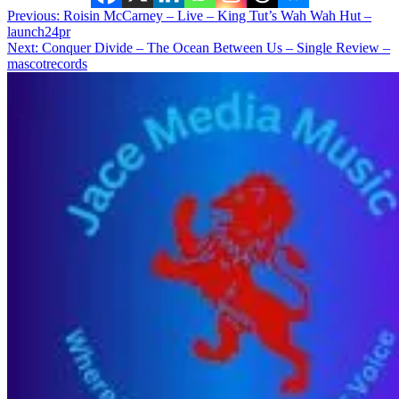
Post
Previous:
Roisin McCarney – Live – King Tut’s Wah Wah Hut –
launch24pr
navigation
Next:
Conquer Divide – The Ocean Between Us – Single Review –
mascotrecords