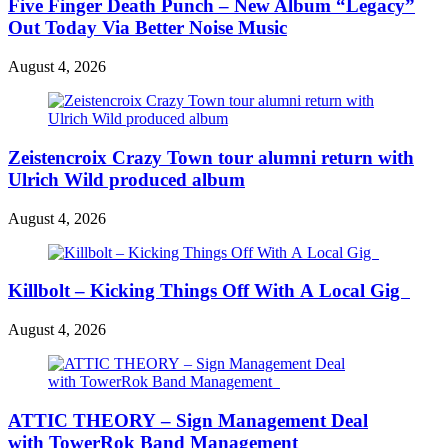
Five Finger Death Punch – New Album “Legacy”
Out Today Via Better Noise Music
August 4, 2026
Zeistencroix Crazy Town tour alumni return with
Ulrich Wild produced album
August 4, 2026
Killbolt – Kicking Things Off With A Local Gig
August 4, 2026
ATTIC THEORY – Sign Management Deal
with TowerRok Band Management