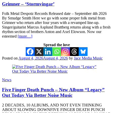
Grimner – ‘Stormvingar’
Folk Metal Despotz Records Released date – September 4th 2026
By Smudge Smith Here we go with some proper folk metal from
Grimner who return after four years with a revamped line-up.
Singer/guitarist Marcus Asplund Brattberg returns along with a fresh
rhythm section of brothers Anton and Axel Elowson. Now our
esteemed
[more…]
Spread the love
Posted on
August 4, 2026
August 4, 2026
by
Jace Media Music
News
Five Finger Death Punch – New Album “Legacy”
Out Today Via Better Noise Music
2 DECADES, 10 ALBUMS, AND NOT EVEN THINKING
ABOUT SLOWING DOWNFIVE FINGER DEATH PUNCH