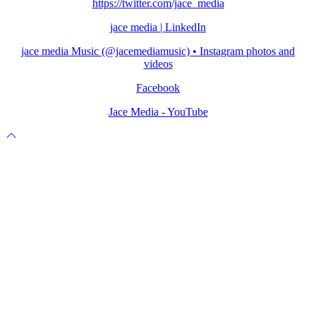
https://twitter.com/jace_media
jace media | LinkedIn
jace media Music (@jacemediamusic) • Instagram photos and
videos
Facebook
Jace Media - YouTube
Scroll
to
top