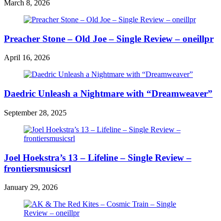
March 8, 2026
Preacher Stone – Old Joe – Single Review – oneillpr
April 16, 2026
Daedric Unleash a Nightmare with “Dreamweaver”
September 28, 2025
Joel Hoekstra’s 13 – Lifeline – Single Review –
frontiersmusicsrl
January 29, 2026