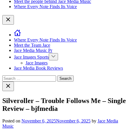
Meet the people behind Jace Media Music
Where Every Note Finds Its Voice
Close
Where Every Note Finds Its Voice
Meet the Team Jace
Jace Media Music Pr
Show
Jace Images Sports
sub
Jace Images
menu
Jace Media Book Reviews
Search
for:
Close
search
Silveroller – Trouble Follows Me – Single
Review – bjfmedia
Posted on
November 6, 2025
November 6, 2025
by
Jace Media
Music