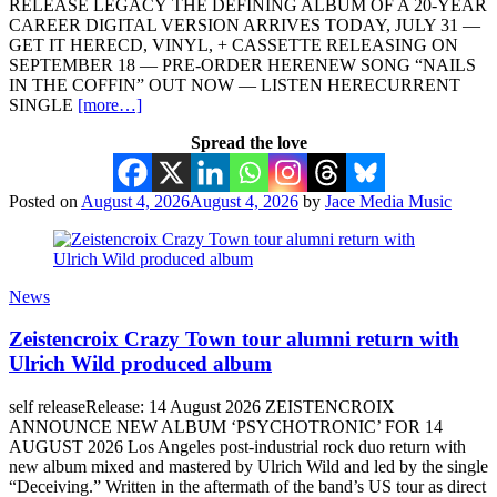
RELEASE LEGACY THE DEFINING ALBUM OF A 20-YEAR
CAREER DIGITAL VERSION ARRIVES TODAY, JULY 31 —
GET IT HERECD, VINYL, + CASSETTE RELEASING ON
SEPTEMBER 18 — PRE-ORDER HERENEW SONG “NAILS
IN THE COFFIN” OUT NOW — LISTEN HERECURRENT
SINGLE
[more…]
Spread the love
Posted on
August 4, 2026
August 4, 2026
by
Jace Media Music
News
Zeistencroix Crazy Town tour alumni return with
Ulrich Wild produced album
self releaseRelease: 14 August 2026 ZEISTENCROIX
ANNOUNCE NEW ALBUM ‘PSYCHOTRONIC’ FOR 14
AUGUST 2026 Los Angeles post-industrial rock duo return with
new album mixed and mastered by Ulrich Wild and led by the single
“Deceiving.” Written in the aftermath of the band’s US tour as direct