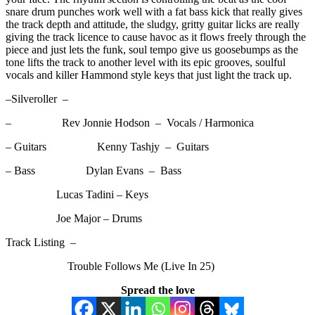
snare drum punches work well with a fat bass kick that really gives
the track depth and attitude, the sludgy, gritty guitar licks are really
giving the track licence to cause havoc as it flows freely through the
piece and just lets the funk, soul tempo give us goosebumps as the
tone lifts the track to another level with its epic grooves, soulful
vocals and killer Hammond style keys that just light the track up.
–Silveroller –
– Rev Jonnie Hodson – Vocals / Harmonica
– Guitars Kenny Tashjy – Guitars
– Bass Dylan Evans – Bass
Lucas Tadini – Keys
Joe Major – Drums
Track Listing –
Trouble Follows Me (Live In 25)
Spread the love