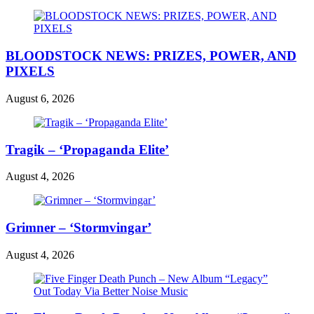
BLOODSTOCK NEWS: PRIZES, POWER, AND
PIXELS
August 6, 2026
Tragik – ‘Propaganda Elite’
August 4, 2026
Grimner – ‘Stormvingar’
August 4, 2026