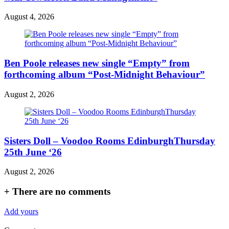
August 4, 2026
Ben Poole releases new single “Empty” from
forthcoming album “Post-Midnight Behaviour”
August 2, 2026
Sisters Doll – Voodoo Rooms EdinburghThursday
25th June ‘26
August 2, 2026
+
There are no comments
Add yours