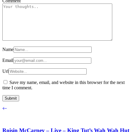
Comment
Name
Email
Url
Save my name, email, and website in this browser for the next
time I comment.
Roisin McCarney – Live – King Tut’s Wah Wah Hut