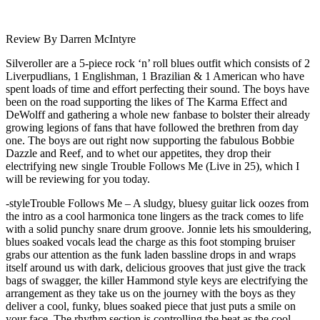
Review By Darren McIntyre
Silveroller are a 5-piece rock ‘n’ roll blues outfit which consists of 2
Liverpudlians, 1 Englishman, 1 Brazilian & 1 American who have
spent loads of time and effort perfecting their sound. The boys have
been on the road supporting the likes of The Karma Effect and
DeWolff and gathering a whole new fanbase to bolster their already
growing legions of fans that have followed the brethren from day
one. The boys are out right now supporting the fabulous Bobbie
Dazzle and Reef, and to whet our appetites, they drop their
electrifying new single Trouble Follows Me (Live in 25), which I
will be reviewing for you today.
-styleTrouble Follows Me – A sludgy, bluesy guitar lick oozes from
the intro as a cool harmonica tone lingers as the track comes to life
with a solid punchy snare drum groove. Jonnie lets his smouldering,
blues soaked vocals lead the charge as this foot stomping bruiser
grabs our attention as the funk laden bassline drops in and wraps
itself around us with dark, delicious grooves that just give the track
bags of swagger, the killer Hammond style keys are electrifying the
arrangement as they take us on the journey with the boys as they
deliver a cool, funky, blues soaked piece that just puts a smile on
your face. The rhythm section is controlling the beat as the cool