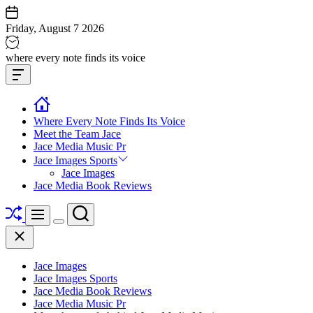
Skip
to
Friday, August 7 2026
content
Jace
where every note finds its voice
media
Offcanvas
music
Widget
Where Every Note Finds Its Voice
Meet the Team Jace
Jace Media Music Pr
Jace Images Sports
Jace Images
Jace Media Book Reviews
Shuffle
Search
Menu
Switch
Close
color
mode
Jace Images
Jace Images Sports
Jace Media Book Reviews
Jace Media Music Pr