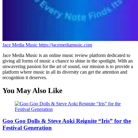
Jace Media Music
https://jacemediamusic.com
Jace Media Music is an online music review platform dedicated to
giving all forms of music a chance to shine in the spotlight. With an
unwavering passion for the art of sound, our mission is to provide a
platform where music in all its diversity can get the attention and
recognition it deserves.
You May Also Like
Goo Goo Dolls & Steve Aoki Reignite “Iris” for the
Festival Generation