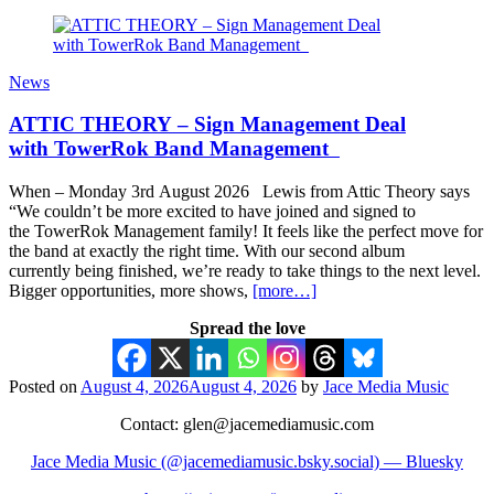
News
ATTIC THEORY – Sign Management Deal
with TowerRok Band Management
When – Monday 3rd August 2026 Lewis from Attic Theory says
“We couldn’t be more excited to have joined and signed to
the TowerRok Management family! It feels like the perfect move for
the band at exactly the right time. With our second album
currently being finished, we’re ready to take things to the next level.
Bigger opportunities, more shows,
[more…]
Spread the love
Posted on
August 4, 2026
August 4, 2026
by
Jace Media Music
Contact: glen@jacemediamusic.com
Jace Media Music (@jacemediamusic.bsky.social) — Bluesky