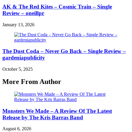
AK & The Red Kites – Cosmic Train – Single
Review – oneillpr
January 13, 2026
The Dust Coda – Never Go Back – Single Review –
gardeniapublicity
October 5, 2025
More From Author
Monsters We Made – A Review Of The Latest
Release by The Kris Barras Band
August 6, 2026