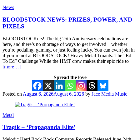
News
BLOODSTOCK NEWS: PRIZES, POWER, AND
PIXELS
BLOODSTOCKers! The big 25th Anniversary celebrations are
here, and there’s no shortage of ways to get involved – whether
you’re pedaling, gaming, or just feeling lucky. You can even join in
if you’re not at BLOODSTOCK! Heavy Metal Truants: The “Ed
To Ed” Challenge While the HMT crew makes their epic ride to
[more…]
Spread the love
Posted on
August 6, 2026
August 6, 2026
by
Jace Media Music
Metal
Tragik – ‘Propaganda Elite’
Melodic Hard Rock Rock Company Records Released June 24th