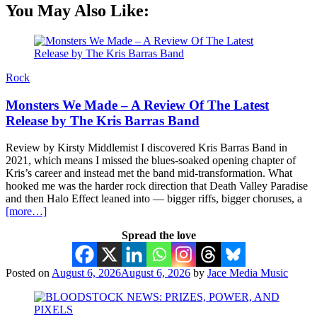
You May Also Like:
Rock
Monsters We Made – A Review Of The Latest
Release by The Kris Barras Band
Review by Kirsty Middlemist I discovered Kris Barras Band in
2021, which means I missed the blues-soaked opening chapter of
Kris’s career and instead met the band mid-transformation. What
hooked me was the harder rock direction that Death Valley Paradise
and then Halo Effect leaned into — bigger riffs, bigger choruses, a
[more…]
Spread the love
Posted on
August 6, 2026
August 6, 2026
by
Jace Media Music