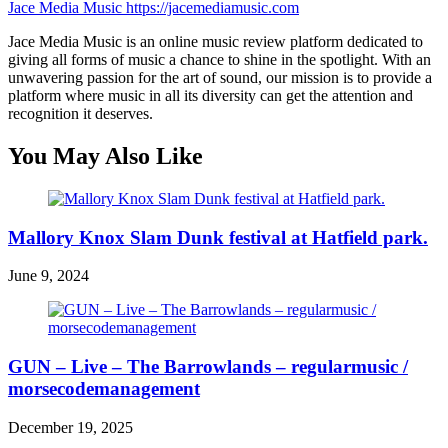
Jace Media Music
https://jacemediamusic.com
Jace Media Music is an online music review platform dedicated to
giving all forms of music a chance to shine in the spotlight. With an
unwavering passion for the art of sound, our mission is to provide a
platform where music in all its diversity can get the attention and
recognition it deserves.
You May Also Like
Mallory Knox Slam Dunk festival at Hatfield park.
June 9, 2024
GUN – Live – The Barrowlands – regularmusic /
morsecodemanagement
December 19, 2025