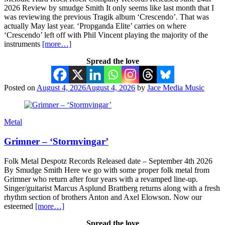
2026 Review by smudge Smith It only seems like last month that I
was reviewing the previous Tragik album ‘Crescendo’. That was
actually May last year. ‘Propganda Elite’ carries on where
‘Crescendo’ left off with Phil Vincent playing the majority of the
instruments
[more…]
Spread the love
Posted on
August 4, 2026
August 4, 2026
by
Jace Media Music
Metal
Grimner – ‘Stormvingar’
Folk Metal Despotz Records Released date – September 4th 2026
By Smudge Smith Here we go with some proper folk metal from
Grimner who return after four years with a revamped line-up.
Singer/guitarist Marcus Asplund Brattberg returns along with a fresh
rhythm section of brothers Anton and Axel Elowson. Now our
esteemed
[more…]
Spread the love