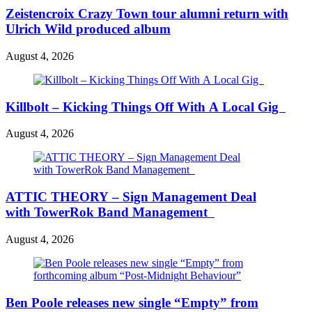
Zeistencroix Crazy Town tour alumni return with
Ulrich Wild produced album
August 4, 2026
Killbolt – Kicking Things Off With A Local Gig
August 4, 2026
ATTIC THEORY – Sign Management Deal
with TowerRok Band Management
August 4, 2026
Ben Poole releases new single “Empty” from