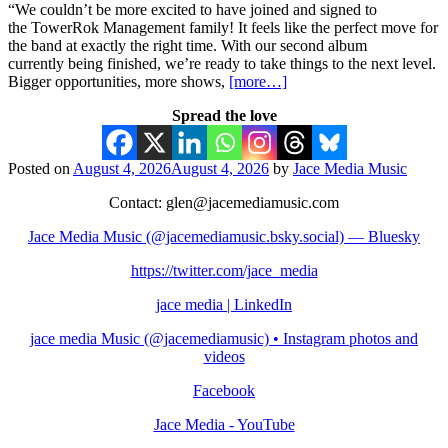
“We couldn’t be more excited to have joined and signed to
the TowerRok Management family! It feels like the perfect move for
the band at exactly the right time. With our second album
currently being finished, we’re ready to take things to the next level.
Bigger opportunities, more shows,
[more…]
Spread the love
Posted on
August 4, 2026
August 4, 2026
by
Jace Media Music
Contact: glen@jacemediamusic.com
Jace Media Music (@jacemediamusic.bsky.social) — Bluesky
https://twitter.com/jace_media
jace media | LinkedIn
jace media Music (@jacemediamusic) • Instagram photos and
videos
Facebook
Jace Media - YouTube