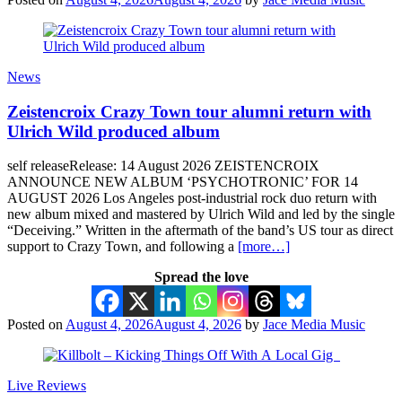
News
Zeistencroix Crazy Town tour alumni return with
Ulrich Wild produced album
self releaseRelease: 14 August 2026 ZEISTENCROIX
ANNOUNCE NEW ALBUM ‘PSYCHOTRONIC’ FOR 14
AUGUST 2026 Los Angeles post-industrial rock duo return with
new album mixed and mastered by Ulrich Wild and led by the single
“Deceiving.” Written in the aftermath of the band’s US tour as direct
support to Crazy Town, and following a
[more…]
Spread the love
Posted on
August 4, 2026
August 4, 2026
by
Jace Media Music
Live Reviews