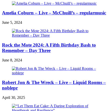
Amelia Coburn – Live – McChuill’s – regularmusic
June 5, 2024
Rock the Mote 2024: A Fifth Birthday Bash to
Remember – Day Three
June 8, 2024
Robert Jon & The Wreck – Live – Liquid Rooms –
noblepr
April 30, 2025