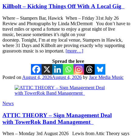
Killbolt – Kicking Things Off With A Local Gig
Where – Stampers Bar, Hawick When – Friday 31st July 26
Review and Photographs by Linda McDermott You don’t have to
travel miles or spend a fortune to enjoy a great night of live
music, because sometimes it’s right on your
doorstep. Tonight, I’m at my local venue, Stampers in Hawick,
where 31 Days and Killbolt are proving exactly why supporting
grassroots music is so important.
[more…]
Spread the love
Posted on
August 4, 2026
August 4, 2026
by
Jace Media Music
News
ATTIC THEORY – Sign Management Deal
with TowerRok Band Management
When – Monday 3rd August 2026 Lewis from Attic Theory says