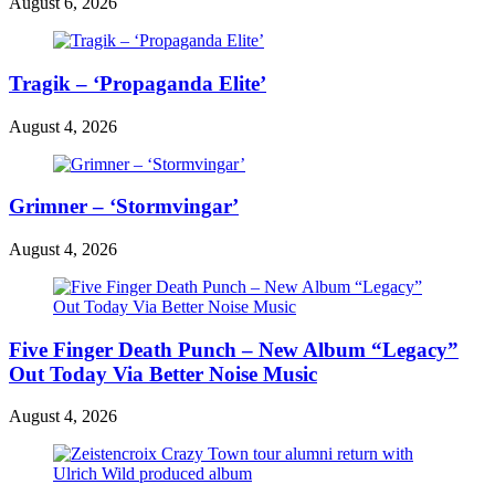
August 6, 2026
Tragik – ‘Propaganda Elite’
August 4, 2026
Grimner – ‘Stormvingar’
August 4, 2026
Five Finger Death Punch – New Album “Legacy”
Out Today Via Better Noise Music
August 4, 2026