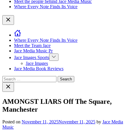
Meet the people behind Jace Media Music
Where Every Note Finds Its Voice
Close
Where Every Note Finds Its Voice
Meet the Team Jace
Jace Media Music Pr
Show
Jace Images Sports
sub
Jace Images
menu
Jace Media Book Reviews
Search
for:
Close
search
AMONGST LIARS Off The Square,
Manchester
Posted on
November 11, 2025
November 11, 2025
by
Jace Media
Music