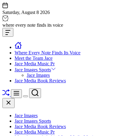
Skip
to
Saturday, August 8 2026
content
Jace
where every note finds its voice
media
Offcanvas
music
Widget
Where Every Note Finds Its Voice
Meet the Team Jace
Jace Media Music Pr
Jace Images Sports
Jace Images
Jace Media Book Reviews
Shuffle
Search
Menu
Switch
Close
color
mode
Jace Images
Jace Images Sports
Jace Media Book Reviews
Jace Media Music Pr