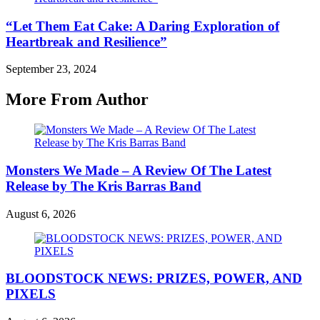
“Let Them Eat Cake: A Daring Exploration of
Heartbreak and Resilience”
September 23, 2024
More From Author
Monsters We Made – A Review Of The Latest
Release by The Kris Barras Band
August 6, 2026
BLOODSTOCK NEWS: PRIZES, POWER, AND
PIXELS