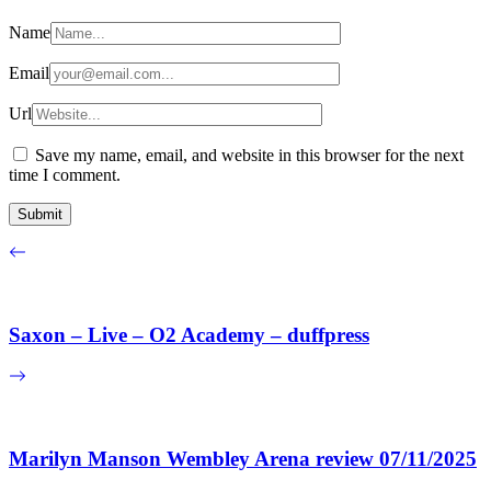
Name
Email
Url
Save my name, email, and website in this browser for the next
time I comment.
Saxon – Live – O2 Academy – duffpress
Marilyn Manson Wembley Arena review 07/11/2025