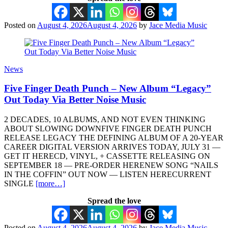
Posted on
August 4, 2026
August 4, 2026
by
Jace Media Music
News
Five Finger Death Punch – New Album “Legacy”
Out Today Via Better Noise Music
2 DECADES, 10 ALBUMS, AND NOT EVEN THINKING
ABOUT SLOWING DOWNFIVE FINGER DEATH PUNCH
RELEASE LEGACY THE DEFINING ALBUM OF A 20-YEAR
CAREER DIGITAL VERSION ARRIVES TODAY, JULY 31 —
GET IT HERECD, VINYL, + CASSETTE RELEASING ON
SEPTEMBER 18 — PRE-ORDER HERENEW SONG “NAILS
IN THE COFFIN” OUT NOW — LISTEN HERECURRENT
SINGLE
[more…]
Spread the love
Posted on
August 4, 2026
August 4, 2026
by
Jace Media Music