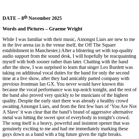
th
DATE – 8
November 2025
Words and Pictures – Graeme Wright
While I was familiar with their music, Amongst Liars are new to me
in the live arena (as is the venue itself, the Off The Square
establishment in Manchester.) After a blistering set with top-quality
audio support from the sound desk, I will hopefully be reacquainting
myself with both sooner rather than later. Chatting with the band
after the show, I was surprised to learn that singer Leo Burdett was
taking on additional vocal duties for the band for only the second
time at a live show, after they had amicably parted company with
previous frontman Ian GX. You never would have known this
because the vocal performance was top-notch tonight, and the rest of
the band also proved very quickly to be musicians of the highest
quality. Despite the early start there was already a healthy crowd
awaiting Amongst Liars, and from the first few bars of ‘You Are Not
A Slave’ it was clear that the band’s brand of aggressive alternative
metal was hitting the sweet spot of everybody in tonight’s crowd.
The song itself is a heavy, powerful and insistent opener that was
genuinely exciting to me and had me immediately marking these
guys down as a band with a big future given the right breaks.