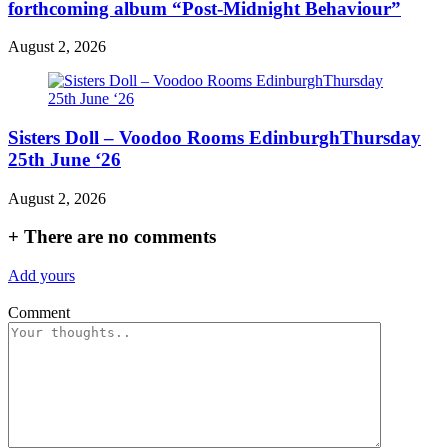
forthcoming album “Post-Midnight Behaviour”
August 2, 2026
Sisters Doll – Voodoo Rooms EdinburghThursday
25th June ‘26
August 2, 2026
+
There are no comments
Add yours
Comment