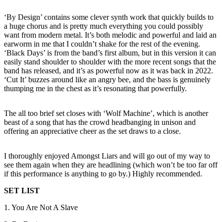
‘By Design’ contains some clever synth work that quickly builds to
a huge chorus and is pretty much everything you could possibly
want from modern metal. It’s both melodic and powerful and laid an
earworm in me that I couldn’t shake for the rest of the evening.
‘Black Days’ is from the band’s first album, but in this version it can
easily stand shoulder to shoulder with the more recent songs that the
band has released, and it’s as powerful now as it was back in 2022.
‘Cut It’ buzzes around like an angry bee, and the bass is genuinely
thumping me in the chest as it’s resonating that powerfully.
The all too brief set closes with ‘Wolf Machine’, which is another
beast of a song that has the crowd headbanging in unison and
offering an appreciative cheer as the set draws to a close.
I thoroughly enjoyed Amongst Liars and will go out of my way to
see them again when they are headlining (which won’t be too far off
if this performance is anything to go by.) Highly recommended.
SET LIST
1. You Are Not A Slave