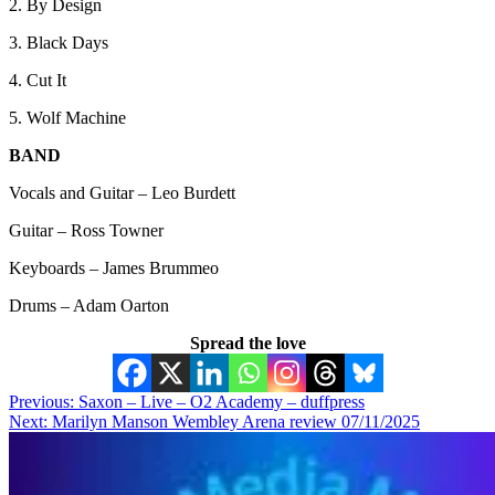
2. By Design
3. Black Days
4. Cut It
5. Wolf Machine
BAND
Vocals and Guitar – Leo Burdett
Guitar – Ross Towner
Keyboards – James Brummeo
Drums – Adam Oarton
Spread the love
Post
Previous:
Saxon – Live – O2 Academy – duffpress
Next:
Marilyn Manson Wembley Arena review 07/11/2025
navigation