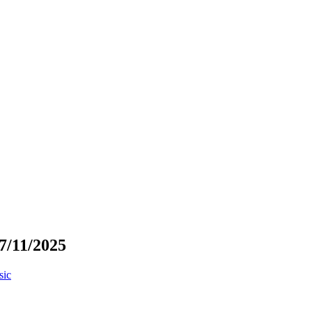
7/11/2025
sic