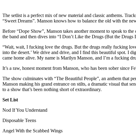
The setlist is a perfect mix of new material and classic anthems. Tra
“Sweet Dreams”. Manson knows how to balance the old with the new, 
Before “Dope Show”, Manson takes another moment to speak to the crow
the band and then dives into “I Don’t Like the Drugs (But the Drugs
“Wait, wait, I fucking love the drugs. But the drugs really fucking lov
into the desert.’ We drive and drive, and I find this beautiful spot. I 
came home alive. My name is Marilyn Manson, and I’m a fucking dru
It’s a raw, honest moment from Manson, who has been sober since 
The show culminates with “The Beautiful People”, an anthem that perfec
Manson making his grand entrance on stilts, a dramatic visual that s
to a show that’s been nothing short of extraordinary.
Set List
Nod If You Understand
Disposable Teens
Angel With the Scabbed Wings