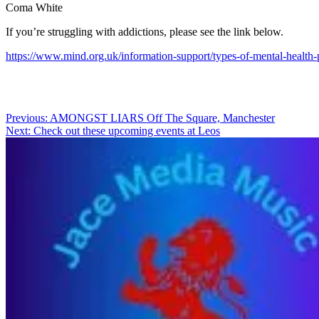
Coma White
If you’re struggling with addictions, please see the link below.
https://www.mind.org.uk/information-support/types-of-mental-health-p
Post
Previous:
AMONGST LIARS Off The Square, Manchester
Next:
Check out these upcoming events at Leos
navigation