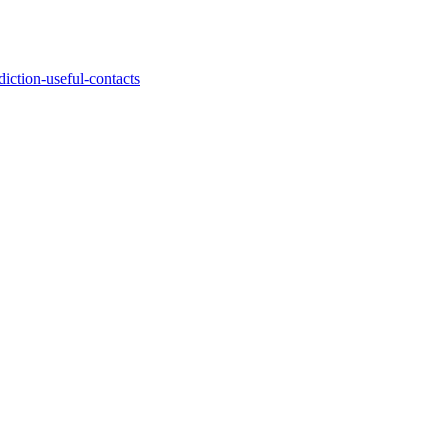
iction-useful-contacts