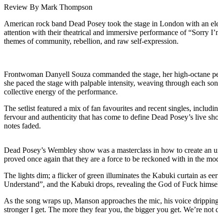
Review By Mark Thompson
American rock band Dead Posey took the stage in London with an electr
attention with their theatrical and immersive performance of “Sorry 
themes of community, rebellion, and raw self-expression.
Frontwoman Danyell Souza commanded the stage, her high-octane perf
she paced the stage with palpable intensity, weaving through each so
collective energy of the performance.
The setlist featured a mix of fan favourites and recent singles, inclu
fervour and authenticity that has come to define Dead Posey’s live sho
notes faded.
Dead Posey’s Wembley show was a masterclass in how to create an unf
proved once again that they are a force to be reckoned with in the mo
The lights dim; a flicker of green illuminates the Kabuki curtain as e
Understand”, and the Kabuki drops, revealing the God of Fuck himse
As the song wraps up, Manson approaches the mic, his voice dripping 
stronger I get. The more they fear you, the bigger you get. We’re not