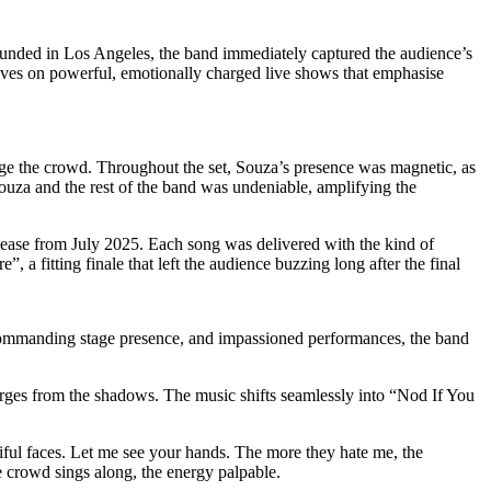
Founded in Los Angeles, the band immediately captured the audience’s
rives on powerful, emotionally charged live shows that emphasise
e the crowd. Throughout the set, Souza’s presence was magnetic, as
ouza and the rest of the band was undeniable, amplifying the
release from July 2025. Each song was delivered with the kind of
a fitting finale that left the audience buzzing long after the final
 commanding stage presence, and impassioned performances, the band
emerges from the shadows. The music shifts seamlessly into “Nod If You
ful faces. Let me see your hands. The more they hate me, the
e crowd sings along, the energy palpable.