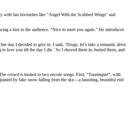
ssly with fan favourites like “Angel With the Scabbed Wings” and
ing a kiss to the audience. “Nice to meet you again.” He introduces
ne day I decided to give in. I said, ‘Drugs, let’s take a romantic drive
g to love you till the day I die.’ So I shoved them in, buried them, and
The crowd is treated to two encore songs. First, “Tourniquet”, with
mpanied by fake snow falling from the sky—a haunting, beautiful end