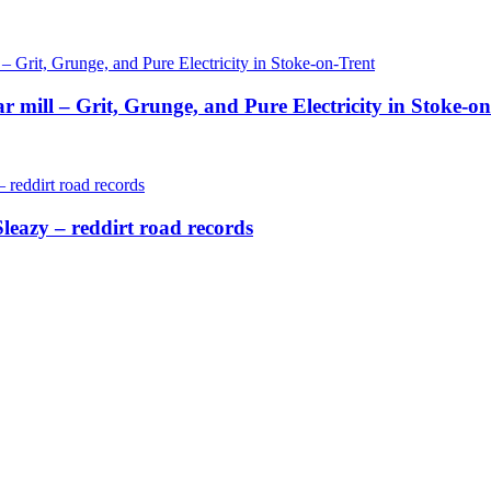
ill – Grit, Grunge, and Pure Electricity in Stoke-on
eazy – reddirt road records