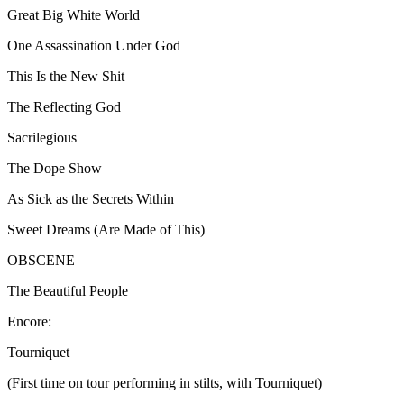
Great Big White World
One Assassination Under God
This Is the New Shit
The Reflecting God
Sacrilegious
The Dope Show
As Sick as the Secrets Within
Sweet Dreams (Are Made of This)
OBSCENE
The Beautiful People
Encore:
Tourniquet
(First time on tour performing in stilts, with Tourniquet)