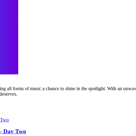
g all forms of music a chance to shine in the spotlight. With an unwave
 deserves.
 – Day Two