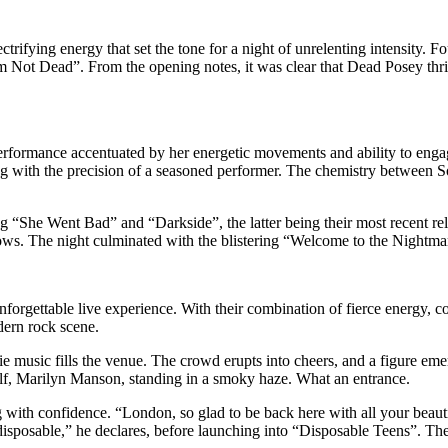
ifying energy that set the tone for a night of unrelenting intensity. 
I’m Not Dead”. From the opening notes, it was clear that Dead Posey th
ormance accentuated by her energetic movements and ability to engag
ng with the precision of a seasoned performer. The chemistry between S
ding “She Went Bad” and “Darkside”, the latter being their most recent 
ws. The night culminated with the blistering “Welcome to the Nightmare”, 
orgettable live experience. With their combination of fierce energy,
dern rock scene.
erie music fills the venue. The crowd erupts into cheers, and a figure 
lf, Marilyn Manson, standing in a smoky haze. What an entrance.
with confidence. “London, so glad to be back here with all your beauti
 disposable,” he declares, before launching into “Disposable Teens”. Th