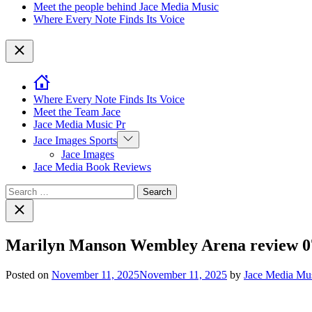
Meet the people behind Jace Media Music
Where Every Note Finds Its Voice
Close
Where Every Note Finds Its Voice
Meet the Team Jace
Jace Media Music Pr
Show
Jace Images Sports
sub
Jace Images
menu
Jace Media Book Reviews
Search
for:
Close
search
Marilyn Manson Wembley Arena review 0
Posted on
November 11, 2025
November 11, 2025
by
Jace Media Mu