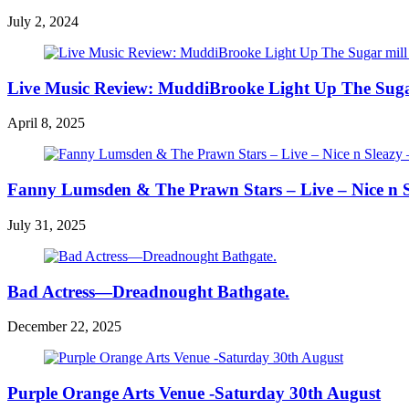
July 2, 2024
Live Music Review: MuddiBrooke Light Up The Sugar m
April 8, 2025
Fanny Lumsden & The Prawn Stars – Live – Nice n Sl
July 31, 2025
Bad Actress—Dreadnought Bathgate.
December 22, 2025
Purple Orange Arts Venue -Saturday 30th August