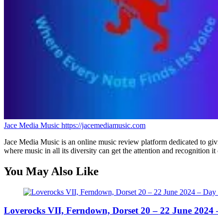
Jace Media Music
https://jacemediamusic.com
Jace Media Music is an online music review platform dedicated to givin
where music in all its diversity can get the attention and recognition it
You May Also Like
Loverocks VII, Ferndown, Dorset 20 – 22 June 2024