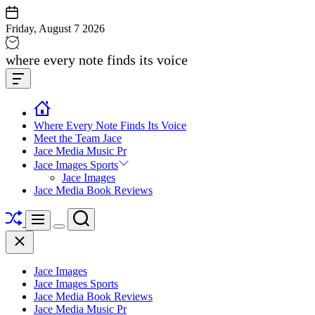
Skip
to
Friday, August 7 2026
content
Jace
where every note finds its voice
media
Offcanvas
music
Widget
Where Every Note Finds Its Voice
Meet the Team Jace
Jace Media Music Pr
Jace Images Sports
Jace Images
Jace Media Book Reviews
Shuffle
Search
Menu
Switch
Close
color
mode
Jace Images
Jace Images Sports
Jace Media Book Reviews
Jace Media Music Pr