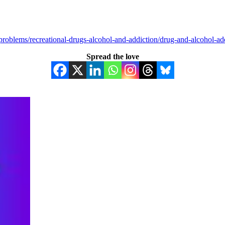
roblems/recreational-drugs-alcohol-and-addiction/drug-and-alcohol-add
Spread the love