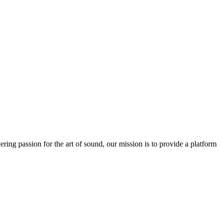
ring passion for the art of sound, our mission is to provide a platform