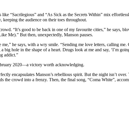
cks like “Sacrilegious” and “As Sick as the Secrets Within” mix effortle
keeping the audience on their toes throughout.
d. “It’s good to be back in one of my favourite cities,” he says, blow
 Like Me).” But then, unexpectedly, Manson pauses.
e me,” he says, with a wry smile. “Sending me love letters, calling me. O
dig a big hole in the shape of a heart. Drugs look at me and say, ‘I’m goin
g addict.”
February 2020—a victory worth acknowledging.
tly encapsulates Manson’s rebellious spirit. But the night isn’t over. 
ends the crowd into a frenzy. Then, the final song, “Coma White”, acco