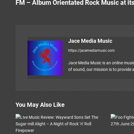
FM – Album Orientated Rock Music at its
o
s
t
n
Jace Media Music
https://jacemediamusic.com
a
v
Jace Media Music is an online music
of sound, our mission is to provide a
i
g
a
You May Also Like
t
i
o