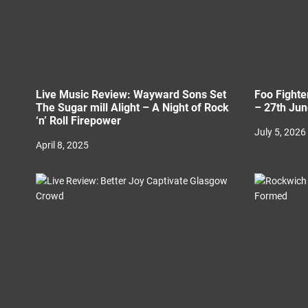
n
Live Music Review: Wayward Sons Set
Foo Fighte
The Sugar mill Alight – A Night of Rock
– 27th Ju
‘n’ Roll Firepower
July 5, 2026
April 8, 2025