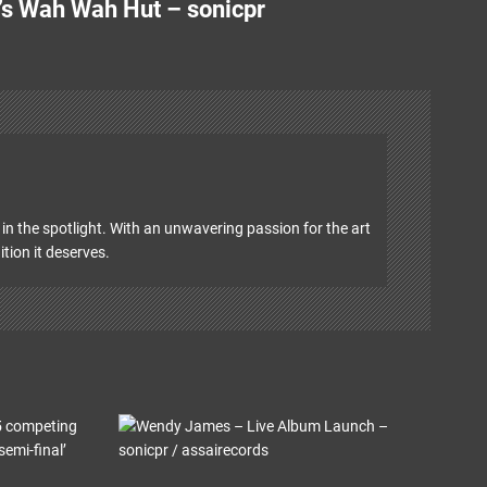
’s Wah Wah Hut – sonicpr
in the spotlight. With an unwavering passion for the art
ition it deserves.