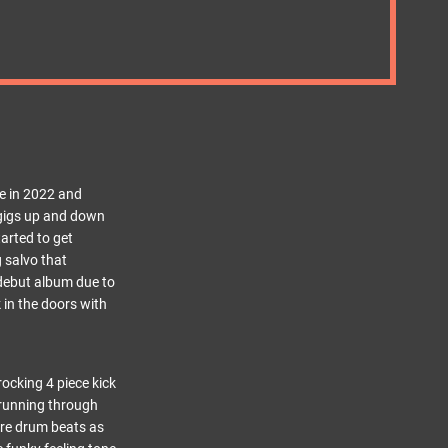
ne in 2022 and
h gigs up and down
tarted to get
 salvo that
 debut album due to
 in the doors with
rocking 4 piece kick
d running through
are drum beats as