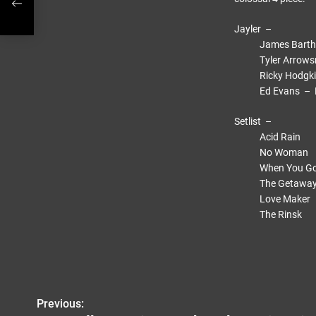
Jayler –
James Bartholo
Tyler Arrowsmit
Ricky Hodgkiss 
Ed Evans – Dru
Setlist –
Acid Rain
No Woman
When You G
The Getaway
Love Maker
The Rinsk
Previous:
P