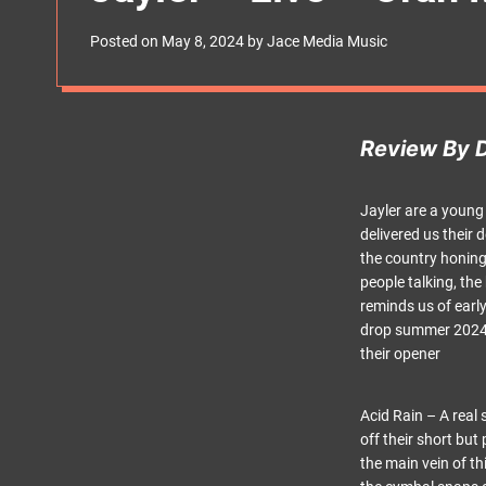
s
W
Posted on
May 8, 2024
by
Jace Media Music
i
d
g
e
t
Review By 
Jayler are a young
delivered us their
the country honing 
people talking, th
reminds us of earl
drop summer 2024, t
their opener
Acid Rain – A real 
off their short but
the main vein of t