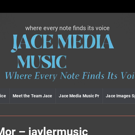
where every note finds its voice
J
a
c
e
m
e
d
i
a
m
u
ice
Meet the Team Jace
Jace Media Music Pr
Jace Images S
s
i
c
Mor – jaylermusic