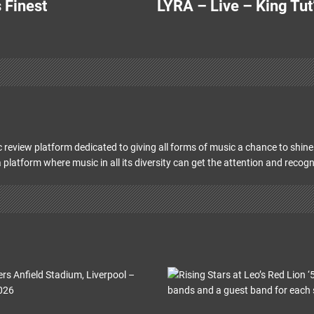
 Finest
LYRA – Live – King Tut
 review platform dedicated to giving all forms of music a chance to shine 
 platform where music in all its diversity can get the attention and recogn