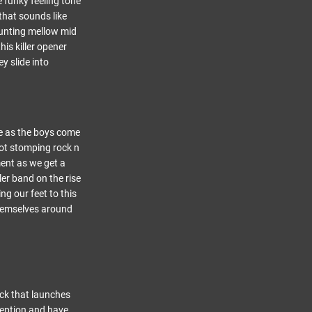
 funky feeling tone
that sounds like
aunting mellow mid
his killer opener
y slide into
me as the boys come
oot stomping rock n
ment as we get a
ler band on the rise
ng our feet to this
themselves around
ack that launches
nception and have