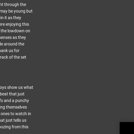
ght through the
s may be young but
n it as they
re enjoying this
et the lowdown on
 senses as they
ode around the
hank us for
rack of the set
e boys show us what
beat that just
ffs and a punchy
ping themselves
s ones to watch in
t just tells us
 oozing from this
LYRA