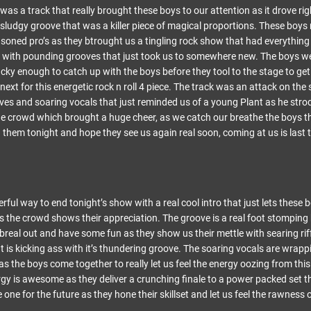
as a track that really brought these boys to our attention as it drove ri
al sludgy groove that was a killer piece of magical proportions. These boy
soned pro’s as they btrought us a tingling rock show that had everything i
 with pounding grooves that just took us to somewhere new. The boys we
ucky enough to catch up with the boys before they tool to the stage to g
next for this energetic rock n roll 4 piece. The track was an attack on the
oves and soaring vocals that just reminded us of a young Plant as he str
he crowd which brought a huge cheer, as we catch our breathe the boys t
them tonight and hope they see us again real soon, coming at us is last t
rful way to end tonight’s show with a real cool intro that just lets thes
s the crowd shows their appreciation. The groove is a real foot stomping 
 breal out and have some fun as they show us their mettle with searing ri
t is kicking ass with it’s thundering groove. The soaring vocals are wrap
s the boys come together to really let us feel the energy oozing from thi
rgy is awesome as they deliver a crunching finale to a power packed set tha
 one for the future as they hone their skillset and let us feel the rawness