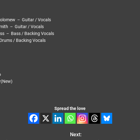
mew – Guitar / Vocals
h – Guitar / Vocals
– Bass / Backing Vocals
ms / Backing Vocals
o
(New)
Spread the love
Next: