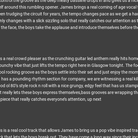
ontrol the groove as the deep meaty bassline drops in and gives us a nice
self around this rumbling opener. James brings a real coming of age vocal 
en trudging the circuit for years, the tempo changes pace as we get a h
ly changes with a slick sizzling solo that really catches our attention as t
 the face, the boys take the applause and introduce themselves before the
 a real crowd pleaser as the crunching guitar led anthem really hits ho
punchy vibe that just lifts the tempo right here in Glasgow tonight. The f
cool rocking groove as the boys settle into their set and just enjoy the mo
hat has a pounding rhythm section for company, we are witnessing a real kil
od ol 80’s style rock n roll with a nice grungy, edgy feel that has us stampi
at really lets these boys express themselves,bass grooves are wrapping 
piece that really catches everyone’s attention, up next
is a real cool track that allows James to bring us a pop vibe inspired tr
ick that lets the boys break out. They have come a long way since their i