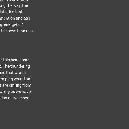
ong the way, the
nto this foot
attention and as I
g, energetic 4
s the boys thank us
s this beast rear
t. The thundering
line that wraps
 rasping vocal that
s are smiling from
 worry as we have
eption as we move