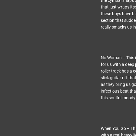
the cymbal snaps c
that just wraps it
these boys have be
section that sudden
really smacks us in
No Woman – This is
for us with a deep 
roller track has a 
slick guitar riff t
as they bring us go
infectious beat th
this soulful moody 
When You Go – This 
with a real heavy l