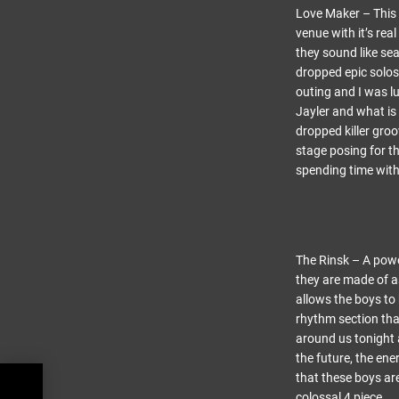
Love Maker – This w
venue with it’s re
they sound like sea
dropped epic solos
outing and I was l
Jayler and what is 
dropped killer gro
stage posing for t
spending time with 
The Rinsk – A powe
they are made of a
allows the boys to
rhythm section tha
around us tonight a
the future, the ene
that these boys are
 at
colossal 4 piece.