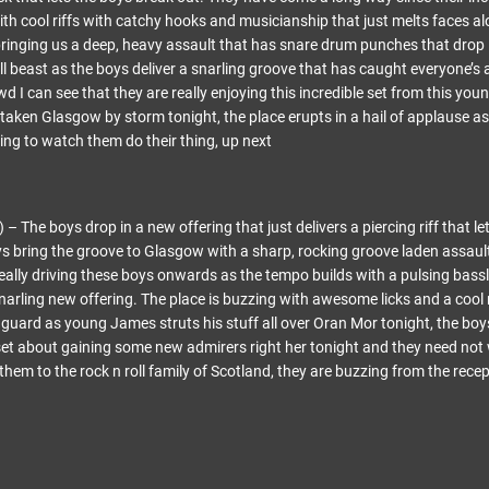
ith cool riffs with catchy hooks and musicianship that just melts faces al
bringing us a deep, heavy assault that has snare drum punches that drop i
l beast as the boys deliver a snarling groove that has caught everyone’s 
wd I can see that they are really enjoying this incredible set from this youn
 taken Glasgow by storm tonight, the place erupts in a hail of applause a
ing to watch them do their thing, up next
The boys drop in a new offering that just delivers a piercing riff that let
oys bring the groove to Glasgow with a sharp, rocking groove laden assaul
really driving these boys onwards as the tempo builds with a pulsing bass
snarling new offering. The place is buzzing with awesome licks and a cool
f guard as young James struts his stuff all over Oran Mor tonight, the boy
 set about gaining some new admirers right her tonight and they need not
hem to the rock n roll family of Scotland, they are buzzing from the rec