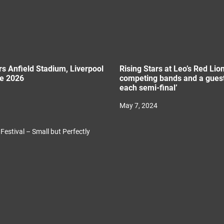
rs Anfield Stadium, Liverpool
Rising Stars at Leo’s Red Lion
ne 2026
competing bands and a guest
each semi-final’
May 7, 2024