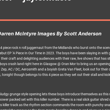
Darren McIntyre Images By Scott Anderson
 4 piece rock n roll juggernaut from the Midlands who burst onto the sce
 debut EP ‘A Piece In Our Time in 2023. The boys have been slaying in wit
their craft and delighting audiences with their raw, live shows that has s
e boys crash land right here in Glasgow @ Oran Mor to bring us an opening
y Zep, AC / DC, Aerosmith and a boyish Greta Van Fleet, look out for their
onight though belongs to this 4 piece as they set out their stall and kick
sludgy grunge style opening lets these boys introduce themselves as this 
 power packed set with this killer number. There is a real slick guitar shre
his killer track as the rhythm section commands the room with punchy sn