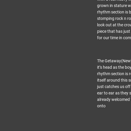
grown in stature w
rhythm section is 
stomping rock n rol
look out at the cro
piece that has just
for our time in com
The Getaway(New) – 
it’s head as the b
rhythm section is 
itself around this 
just catches us of
ear to ear as they
already welcomed t
onto