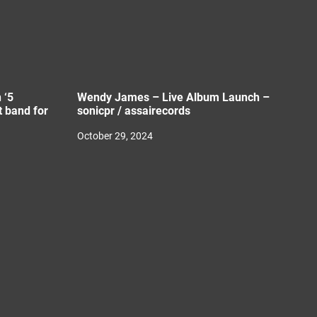
 ‘5
Wendy James – Live Album Launch –
 band for
sonicpr / assairecords
October 29, 2024