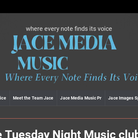
where every note finds its voice
J
a
c
e
m
e
d
i
a
m
u
ice
Meet the Team Jace
Jace Media Music Pr
Jace Images S
s
i
c
he Tuesday Night Music clu