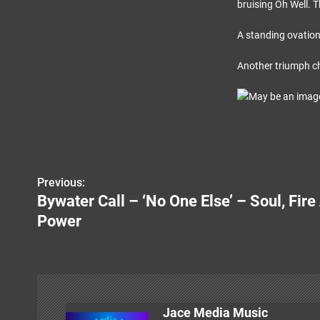
bruising Oh Well. T
A standing ovation
Another triumph ch
Previous:
P
Bywater Call – ‘No One Else’ – Soul, Fir
o
Power
s
t
n
Jace Media Music