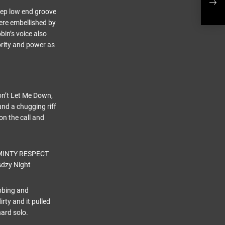
vide
deep low end groove
were embellished by
in’s voice also
ority and power as
Don’t Let Me Down,
und a chugging riff
on the call and
obbing and
ty and it pulled
hard solo.