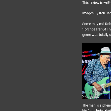
This review is writ
Images By Ken Ja
Some may call Robin
‘Torchbearer Of Th
genre was totally 
The man is a pheno
his first choice r