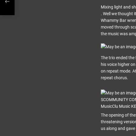
Mixing light and sh
. Well we thought i
Whammy Bar wrenche
moved through scal
the music was am
The trio ended the
his voice higher on
on repeat mode. At 
repeat chorus.
The opening of the
threatening versio
us along and gave 