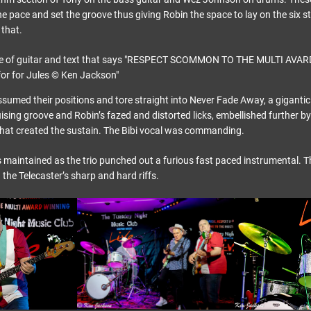
 the pace and set the groove thus giving Robin the space to lay on the six 
that.
assumed their positions and tore straight into Never Fade Away, a gigantic
uising groove and Robin’s fazed and distorted licks, embellished further 
at created the sustain. The Bibi vocal was commanding.
 maintained as the trio punched out a furious fast paced instrumental. T
the Telecaster’s sharp and hard riffs.