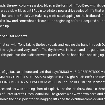
ade, the next color was a slow blues in the form of In Too Deep with its 
t was a slow Blues until Robin tore into a power drive series of riffs that 
s and the Eddie Van Halen style intricate tapping on the fretboard. Rob
es, low and somewhat delicate at the beginning before it acquired auth
ped up.
 first set with Tony taking the lead vocals and leading the band through 
 the register and very soulful. The rhythm was insistent and the guitar so
this point we, the audience were pulled in for the handclaps and singing 
 second set was nothing short of explosive as the trio threw down a thr
n of Peter Green’s Green Manalishi. The groove was way down deep and dir
Robin the base point for his nagging riffs and the eventual complex and 