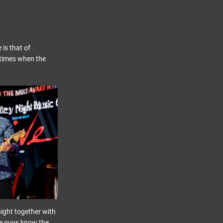
 is that of
 times when the
night together with
se guys know the