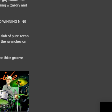
string wizardry and
 slab of pure Texan
by the wrenches on
he thick groove
MOT
Conf