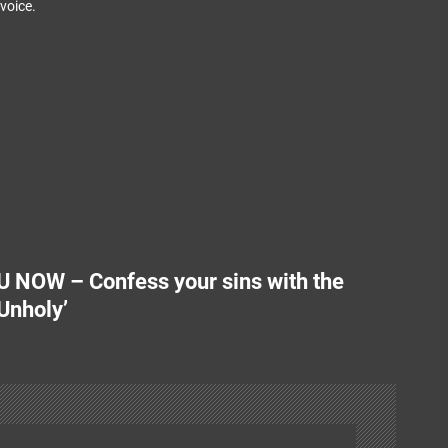
voice.
NOW – Confess your sins with the
Unholy’