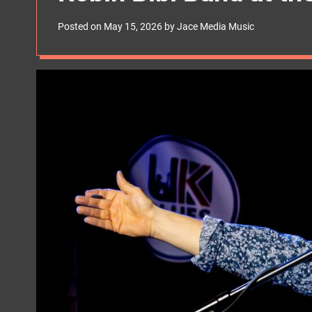
s
W
Posted on
May 15, 2026
by
Jace Media Music
i
d
g
e
t