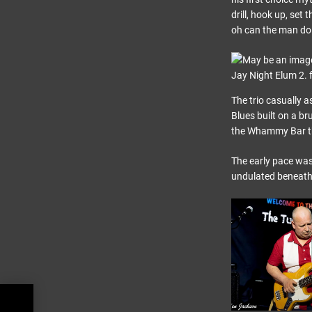
drill, hook up, set
oh can the man do 
The trio casually 
Blues built on a br
the Whammy Bar th
The early pace was
undulated beneath 
,