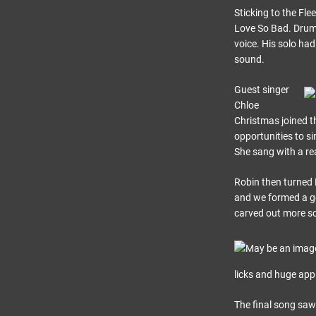
Sticking to the Fl
Love So Bad. Drums
voice. His solo had
sound.
Guest singer
Chloe
Christmas joined t
opportunities to si
She sang with a rea
Robin then turned B
and we formed a g
carved out more sc
licks and huge app
The final song saw