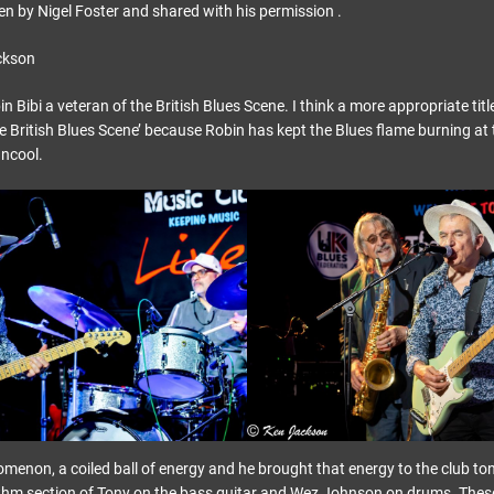
ten by Nigel Foster and shared with his permission .
ckson
 Bibi a veteran of the British Blues Scene. I think a more appropriate title
e British Blues Scene’ because Robin has kept the Blues flame burning at
uncool.
menon, a coiled ball of energy and he brought that energy to the club to
hythm section of Tony on the bass guitar and Wez Johnson on drums. The