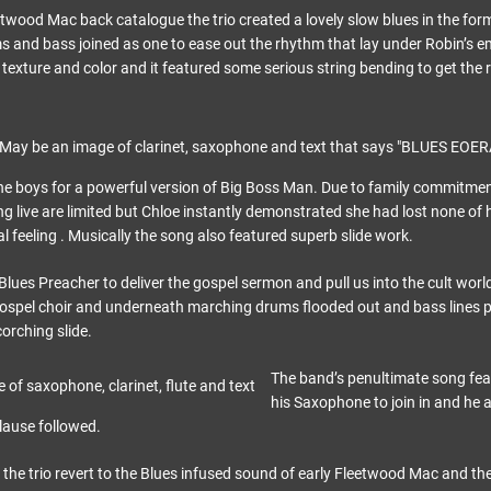
eetwood Mac back catalogue the trio created a lovely slow blues in the fo
 and bass joined as one to ease out the rhythm that lay under Robin’s 
 texture and color and it featured some serious string bending to get the r
he boys for a powerful version of Big Boss Man. Due to family commitmen
ng live are limited but Chloe instantly demonstrated she had lost none of h
l feeling . Musically the song also featured superb slide work.
lues Preacher to deliver the gospel sermon and pull us into the cult worl
ospel choir and underneath marching drums flooded out and bass lines 
orching slide.
The band’s penultimate song fe
his Saxophone to join in and he 
lause followed.
 the trio revert to the Blues infused sound of early Fleetwood Mac and the