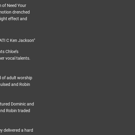
rm of Need Your
emotion drenched
ight effect and
ts Chloe’s
er vocal talents.
d of adult worship
pulsed and Robin
atured Dominic and
and Robin traded
y delivered a hard