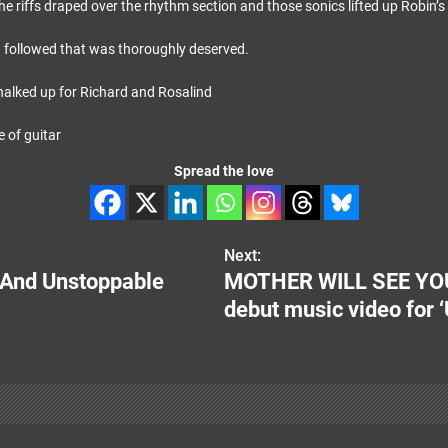
he riffs draped over the rhythm section and those sonics lifted up Robin’s 
 followed that was thoroughly deserved.
alked up for Richard and Rosalind
Spread the love
Next:
e And Unstoppable
MOTHER WILL SEE YOU 
debut music video for ‘