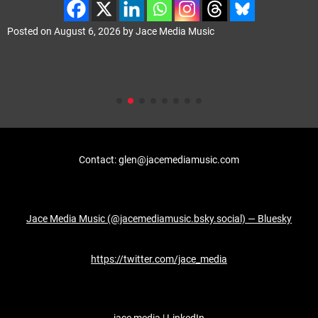
Posted on
August 6, 2026
by
Jace Media Music
Contact: glen@jacemediamusic.com
Jace Media Music (@jacemediamusic.bsky.social) — Bluesky
https://twitter.com/jace_media