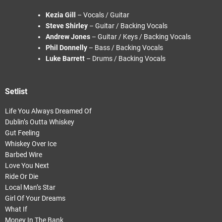
Kezia Gill
– Vocals / Guitar
Steve Shirley
– Guitar / Backing Vocals
Andrew Jones
– Guitar / Keys / Backing Vocals
Phil Donnelly
– Bass / Backing Vocals
Luke Barrett
– Drums / Backing Vocals
Setlist
Life You Always Dreamed Of
Dublin’s Outta Whiskey
Gut Feeling
Whiskey Over Ice
Barbed Wire
Love You Next
Ride Or Die
Local Man’s Star
Girl Of Your Dreams
What If
Money In The Bank