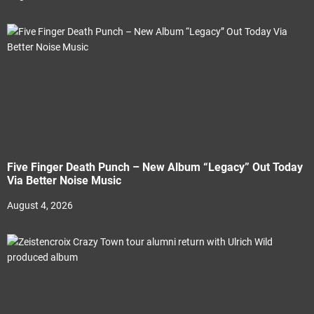
Five Finger Death Punch – New Album “Legacy” Out Today
Via Better Noise Music
August 4, 2026