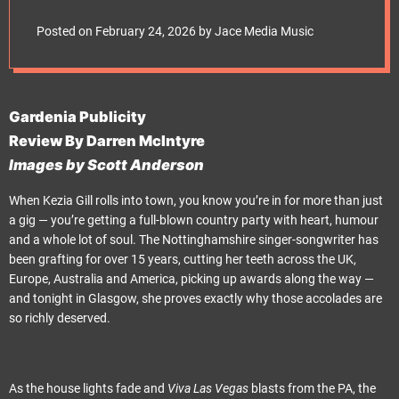
e
t
Posted on
February 24, 2026
by
Jace Media Music
Gardenia Publicity
Review By Darren McIntyre
Images by Scott Anderson
When Kezia Gill rolls into town, you know you’re in for more than just
a gig — you’re getting a full-blown country party with heart, humour
and a whole lot of soul. The Nottinghamshire singer-songwriter has
been grafting for over 15 years, cutting her teeth across the UK,
Europe, Australia and America, picking up awards along the way —
and tonight in Glasgow, she proves exactly why those accolades are
so richly deserved.
As the house lights fade and
Viva Las Vegas
blasts from the PA, the