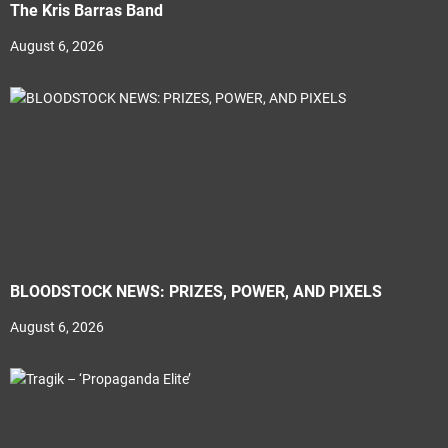
The Kris Barras Band
August 6, 2026
BLOODSTOCK NEWS: PRIZES, POWER, AND PIXELS
August 6, 2026