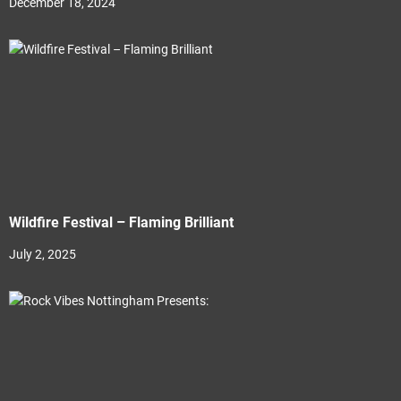
December 18, 2024
Wildfire Festival – Flaming Brilliant
July 2, 2025