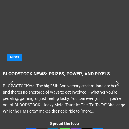
NEWS
BLOODSTOCK NEWS: PRIZES, POWER, AND PIXELS
BLOODSTOCKers! The big 25th Anniversary celebrations are here,
and there’s no shortage of ways to get involved – whether you’re
pedaling, gaming, or just feeling lucky. You can even join in if you’re
not at BLOODSTOCK! Heavy Metal Truants: The “Ed To Ed” Challenge
While the HMT crew makes their epic ride to
[more…]
Spread the love