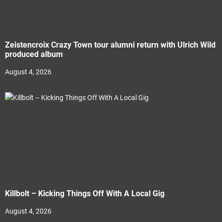
Zeistencroix Crazy Town tour alumni return with Ulrich Wild
produced album
August 4, 2026
Killbolt – Kicking Things Off With A Local Gig
August 4, 2026