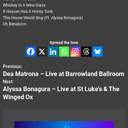
Whiskey In A Wine Glass
If Heaven Has A Honky Tonk
This House Would Sing (Ft. Alyssa Bonagura)
Oh Benidorm
Spread the love
Previous:
P
Dea Matrona – Live at Barrowland Ballroom
o
Next:
Alyssa Bonagura – Live at St Luke’s & The
s
Winged Ox
t
n
a