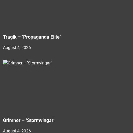
Tragik – ‘Propaganda Elite’
August 4, 2026
Grimner – ‘Stormvingar’
August 4, 2026