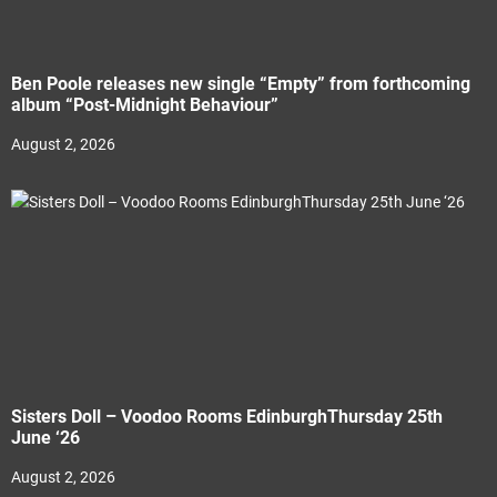
Ben Poole releases new single “Empty” from forthcoming
album “Post-Midnight Behaviour”
August 2, 2026
Sisters Doll – Voodoo Rooms EdinburghThursday 25th
June ‘26
August 2, 2026