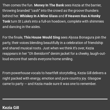
Then comes the fun.
Money In The Bank
sees Kezia at the barrier,
throwing branded “cash” into the crowd as the groove thunders
behind her.
Whiskey In A Wine Glass
and
If Heaven Has A Honky
Tonk
turn St Luke’s into a full-on hoedown, complete with shimmies
and dancing in the aisles.
For the finale,
This House Would Sing
sees Alyssa Bonagura join the
party, their voices blending beautifully in a celebration of friendship
and shared musical roots. Just when we think it’s over, Kezia
reappears in her “Oh Benidorm” denim jacket for a cheeky, laugh-out-
loud encore that sends everyone home smiling.
From powerhouse vocals to heartfelt storytelling, Kezia Gill delivers a
night packed with energy, emotion and pure country joy. Glasgow
came to party — and Kezia made sure it was one to remember.
Kezia Gill