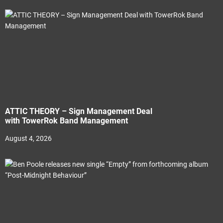
ATTIC THEORY – Sign Management Deal
with TowerRok Band Management
August 4, 2026