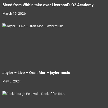
Bleed from Within take over Liverpool’s O2 Academy
March 15, 2026
Jayler – Live – Oran Mor – jaylermusic
May 8, 2024