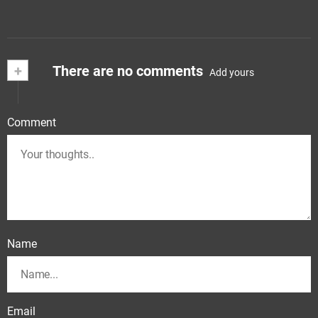
+
There are no comments
Add yours
Comment
Name
Email