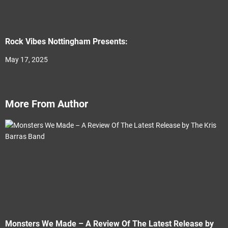
Rock Vibes Nottingham Presents:
May 17, 2025
More From Author
Monsters We Made – A Review Of The Latest Release by