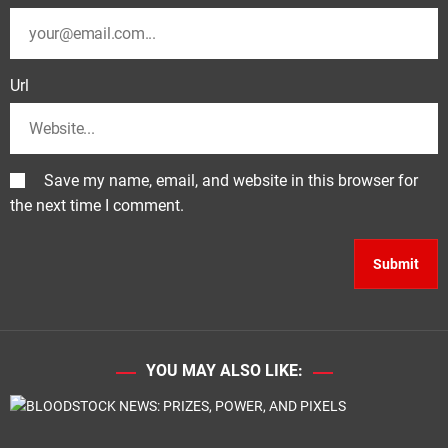
Url
Save my name, email, and website in this browser for
the next time I comment.
YOU MAY ALSO LIKE: