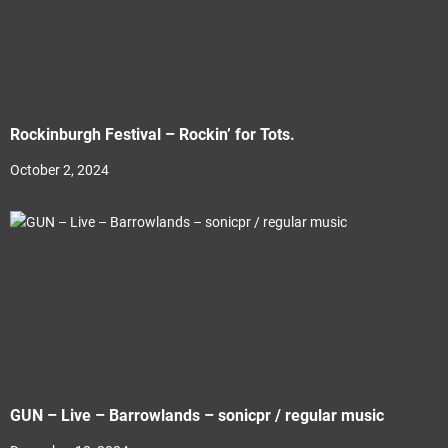
Rockinburgh Festival – Rockin’ for Tots.
October 2, 2024
GUN – Live – Barrowlands – sonicpr / regular music