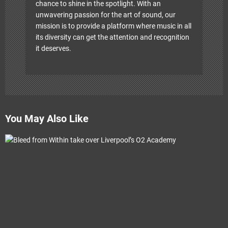
chance to shine in the spotlight. With an
unwavering passion for the art of sound, our
mission is to provide a platform where music in all
its diversity can get the attention and recognition
it deserves.
You May Also Like