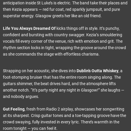
anticipation inside St Luke’s is electric. The band take their places and
then Kezia appears — red fur coat, red sparkly jumpsuit, and pure
superstar energy. Glasgow greets her like an old friend.
Life You Always Dreamed Of
kicks things off in style. It’s punchy,
confident and bursting with country swagger. Kezia’s smouldering
vocals fill every corner of the venue, rich with emotion and grit. The
rhythm section locks in tight, wrapping the groove around the crowd
as she commands the stage with effortless charisma.
Strapping on her acoustic, she dives into
Dublin’s Outta Whiskey
, a
foot-stomping bruiser that has the entire room singing along. The
guitars shimmer, the beat drives hard, and the atmosphere lifts
another notch. “It’s party night any night in Glasgow!” she laughs —
and nobody argues.
Gut Feeling
, fresh from Radio 2 airplay, showcases her songwriting
at its sharpest. Crisp guitar tones and a toe-tapping groove have the
crowd swaying, fully invested in every lyric. There’s warmth in the
room tonight — you can feel it.