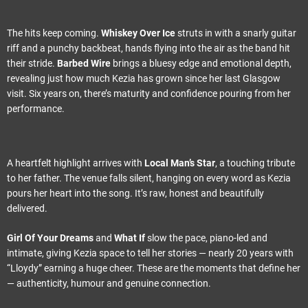
The hits keep coming.
Whiskey Over Ice
struts in with a snarly guitar
riff and a punchy backbeat, hands flying into the air as the band hit
their stride.
Barbed Wire
brings a bluesy edge and emotional depth,
revealing just how much Kezia has grown since her last Glasgow
visit. Six years on, there’s maturity and confidence pouring from her
performance.
A heartfelt highlight arrives with
Local Man’s Star
, a touching tribute
to her father. The venue falls silent, hanging on every word as Kezia
pours her heart into the song. It’s raw, honest and beautifully
delivered.
Girl Of Your Dreams
and
What If
slow the pace, piano-led and
intimate, giving Kezia space to tell her stories — nearly 20 years with
“Lloydy” earning a huge cheer. These are the moments that define her
— authenticity, humour and genuine connection.