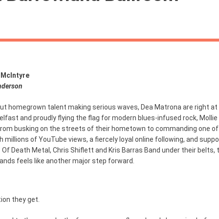
 McIntyre
nderson
ut homegrown talent making serious waves, Dea Matrona are right at 
 Belfast and proudly flying the flag for modern blues-infused rock, Mollie
from busking on the streets of their hometown to commanding one of
h millions of YouTube views, a fiercely loyal online following, and supp
s Of Death Metal, Chris Shiflett and Kris Barras Band under their belts, 
ands feels like another major step forward.
ion they get.