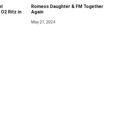
el
Romeos Daughter & FM Together
O2 Ritz in
Again
May 21, 2024