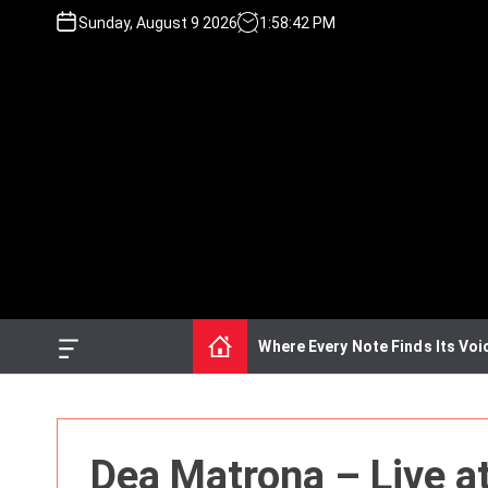
S
Sunday, August 9 2026
1
:
58
:
42
PM
k
i
p
t
o
c
o
n
t
e
n
t
Where Every Note Finds Its Voi
O
f
f
c
a
n
Dea Matrona – Live a
v
a