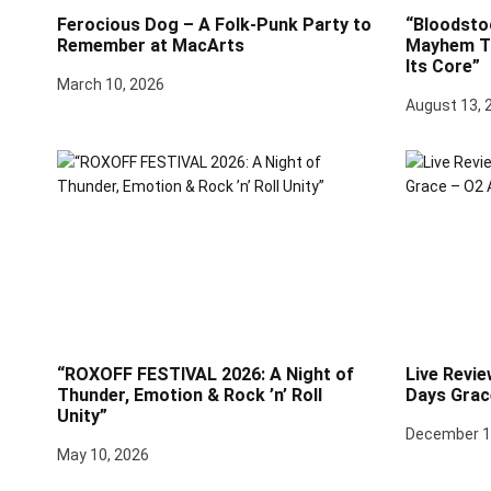
Ferocious Dog – A Folk-Punk Party to
“Bloodsto
Remember at MacArts
Mayhem Th
Its Core”
March 10, 2026
August 13, 
“ROXOFF FESTIVAL 2026: A Night of
Live Revie
Thunder, Emotion & Rock ’n’ Roll
Days Grac
Unity”
December 1
May 10, 2026