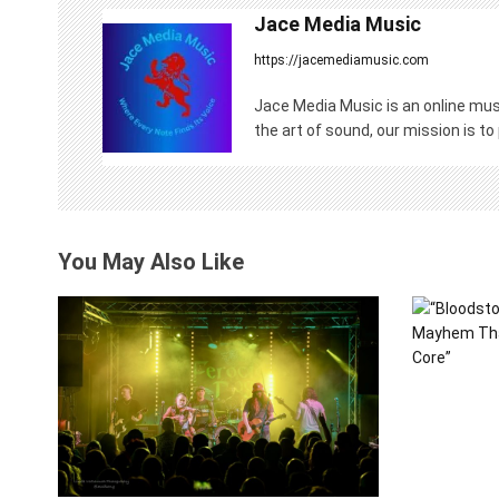
n
Jace Media Music
https://jacemediamusic.com
a
v
Jace Media Music is an online musi
the art of sound, our mission is to
i
g
a
You May Also Like
t
i
o
n