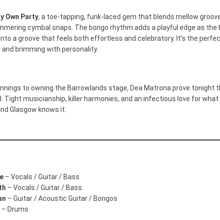
y Own Party
, a toe-tapping, funk-laced gem that blends mellow groov
mmering cymbal snaps. The bongo rhythm adds a playful edge as the 
 into a groove that feels both effortless and celebratory. It’s the perf
, and brimming with personality.
nnings to owning the Barrowlands stage, Dea Matrona prove tonight th
. Tight musicianship, killer harmonies, and an infectious love for what 
and Glasgow knows it.
ie
– Vocals / Guitar / Bass
th
– Vocals / Guitar / Bass
an
– Guitar / Acoustic Guitar / Bongos
– Drums