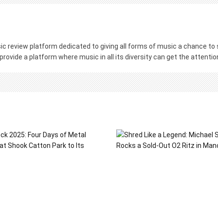
c review platform dedicated to giving all forms of music a chance to s
 provide a platform where music in all its diversity can get the attenti