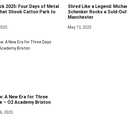
ck 2025: Four Days of Metal
Shred Like a Legend: Micha
at Shook Catton Park to
Schenker Rocks a Sold-Out 
Manchester
2025
May 13, 2025
w: A New Era for Three
e – O2 Academy Brixton
6, 2025