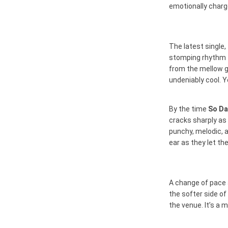
emotionally charge
The latest single,
stomping rhythm t
from the mellow gui
undeniably cool. Y
By the time
So D
cracks sharply as
punchy, melodic, a
ear as they let th
A change of pace 
the softer side of
the venue. It’s a