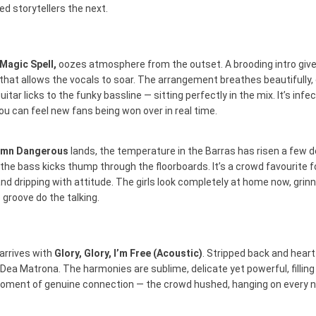
d storytellers the next.
Magic Spell,
oozes atmosphere from the outset. A brooding intro give
hat allows the vocals to soar. The arrangement breathes beautifully
tar licks to the funky bassline — sitting perfectly in the mix. It’s infec
ou can feel new fans being won over in real time.
amn Dangerous
lands, the temperature in the Barras has risen a few 
 the bass kicks thump through the floorboards. It’s a crowd favourite 
nd dripping with attitude. The girls look completely at home now, grinn
e groove do the talking.
arrives with
Glory, Glory, I’m Free (Acoustic)
. Stripped back and heart
 Dea Matrona. The harmonies are sublime, delicate yet powerful, filling
 moment of genuine connection — the crowd hushed, hanging on every n