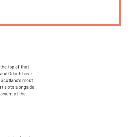
the top of that
 and Orlaith have
 Scotland’s most
ort slots alongside
tonight at the