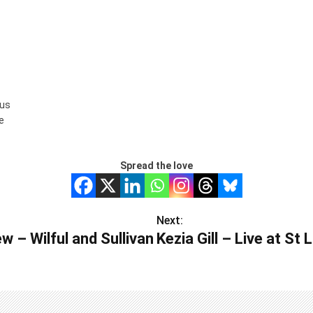
us
ee
Spread the love
Next:
w – Wilful and Sullivan
Kezia Gill – Live at St