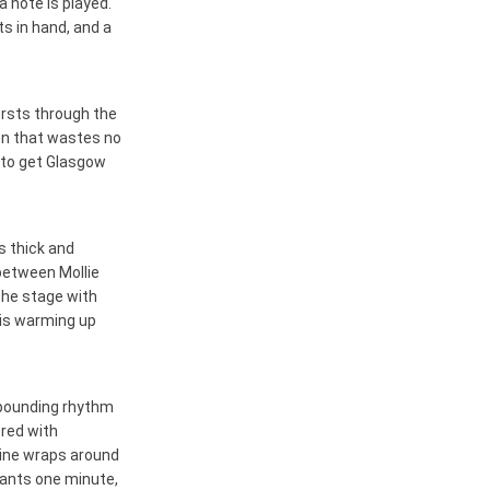
 note is played.
s in hand, and a
bursts through the
ion that wastes no
r to get Glasgow
s thick and
 between Mollie
the stage with
 is warming up
e pounding rhythm
ered with
line wraps around
chants one minute,