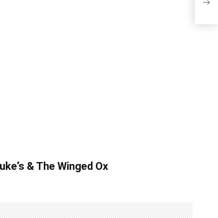
Win
 Luke’s & The Winged Ox