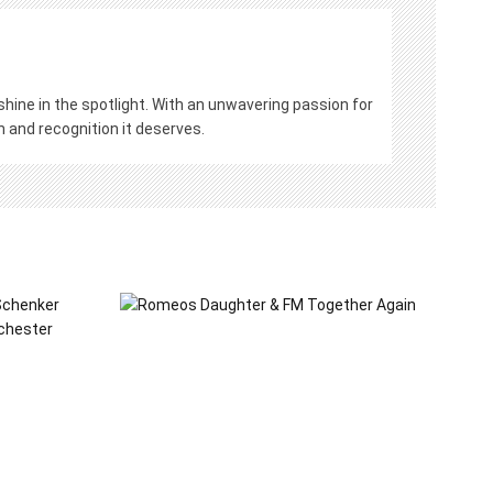
hine in the spotlight. With an unwavering passion for
on and recognition it deserves.