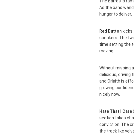
The Barras is ram
As the band wande
hunger to deliver.
Red Button
kicks 
speakers. The twin
time setting the t
moving.
Without missing a
delicious, driving
and Orlaith is eff
growing confidenc
nicely now.
Hate That I Care
b
section takes char
conviction. The c
the track like vel