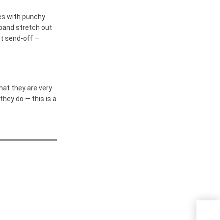
es with punchy
band stretch out
ect send-off —
at they are very
they do — this is a
Kezi