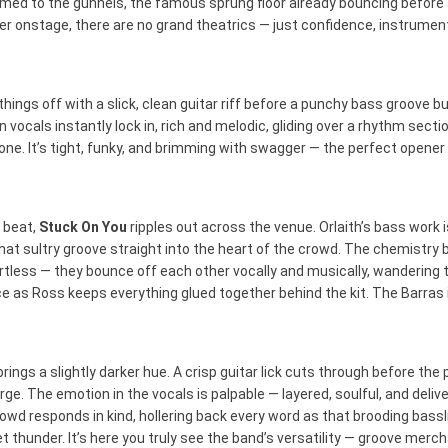
med to the gunnels, the famous sprung floor already bouncing before a
r onstage, there are no grand theatrics — just confidence, instrument
things off with a slick, clean guitar riff before a punchy bass groove 
 vocals instantly lock in, rich and melodic, gliding over a rhythm sect
one. It’s tight, funky, and brimming with swagger — the perfect opene
 beat,
Stuck On You
ripples out across the venue. Orlaith’s bass work i
 that sultry groove straight into the heart of the crowd. The chemistry
ortless — they bounce off each other vocally and musically, wandering 
e as Ross keeps everything glued together behind the kit. The Barras
rings a slightly darker hue. A crisp guitar lick cuts through before th
ge. The emotion in the vocals is palpable — layered, soulful, and deliv
rowd responds in kind, hollering back every word as that brooding bass
vet thunder. It’s here you truly see the band’s versatility — groove mer