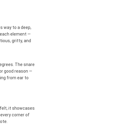
s way to a deep,
, each element —
tious, gritty, and
degrees. The snare
for good reason —
ing from ear to
felt, it showcases
 every corner of
ote.