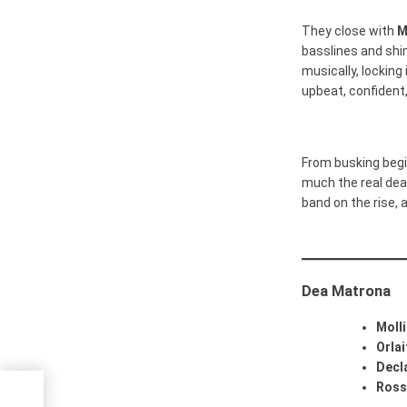
They close with
M
basslines and shi
musically, locking
upbeat, confident
From busking begi
much the real deal
band on the rise, 
Dea Matrona
Moll
Orlai
Decl
Ross
le