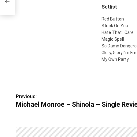
Setlist
Red Button
Stuck On You
Hate That I Care
Magic Spell
So Damn Dangero
Glory, Glory I’m Fr
My Own Party
Previous:
P
Michael Monroe – Shinola – Single Revie
o
s
t