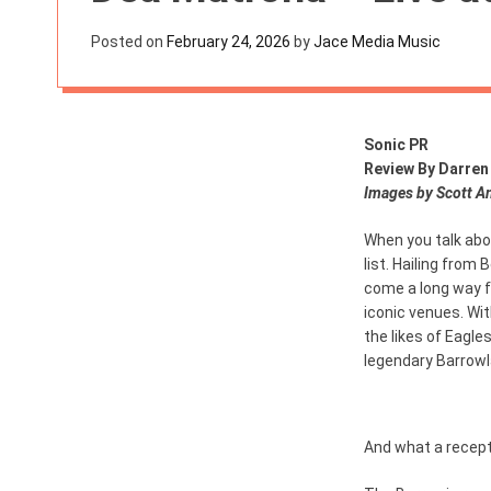
s
W
Posted on
February 24, 2026
by
Jace Media Music
i
d
g
e
t
Sonic PR
Review By Darren
Images by Scott A
When you talk abo
list. Hailing from
come a long way 
iconic venues. Wit
the likes of Eagle
legendary Barrowl
And what a recept