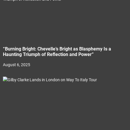
“Burning Bright: Chevelle’s Bright as Blasphemy Is a
Haunting Triumph of Reflection and Power”
August 6, 2025