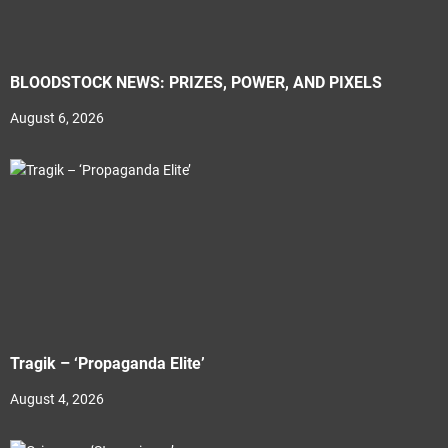
BLOODSTOCK NEWS: PRIZES, POWER, AND PIXELS
August 6, 2026
Tragik – ‘Propaganda Elite’
August 4, 2026