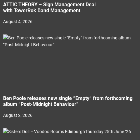
ATTIC THEORY – Sign Management Deal
with TowerRok Band Management
August 4, 2026
Ben Poole releases new single “Empty” from forthcoming
album “Post-Midnight Behaviour”
August 2, 2026