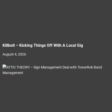
Killbolt – Kicking Things Off With A Local Gig
August 4, 2026