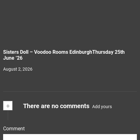
Sisters Doll – Voodoo Rooms EdinburghThursday 25th
June ‘26
August 2, 2026
+
There are no comments
Add yours
Comment