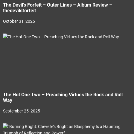
The Devil’s Forfeit – Outer Lines – Album Review –
thedevilsforfeit
October 31, 2025
The Hot One Two – Preaching Virtues the Rock and Roll
Way
September 25, 2025