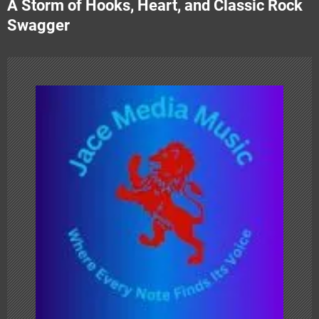
A Storm of Hooks, Heart, and Classic Rock
n
Swagger
a
v
i
g
a
t
i
o
n