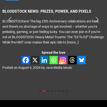
BLOODSTOCK NEWS: PRIZES, POWER, AND PIXELS
BLOODSTOCKers! The big 25th Anniversary celebrations are here,
and there’s no shortage of ways to get involved – whether you’re
pedaling, gaming, or just feeling lucky. You can even join in if you’re
not at BLOODSTOCK! Heavy Metal Truants: The “Ed To Ed” Challenge
While the HMT crew makes their epic ride to
[more…]
Spread the love
Posted on
August 6, 2026
by
Jace Media Music