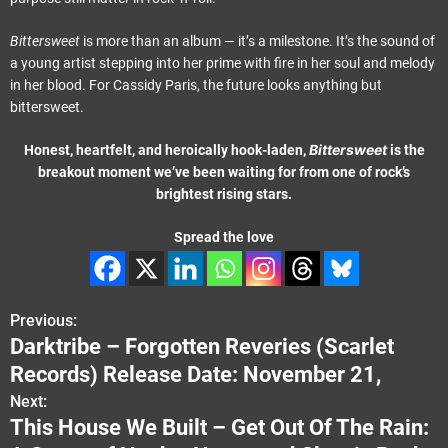
Bittersweet
is more than an album — it’s a milestone. It’s the sound of
a young artist stepping into her prime with fire in her soul and melody
in her blood. For Cassidy Paris, the future looks anything but
bittersweet.
Bittersweet
Honest, heartfelt, and heroically hook-laden,
is the
breakout moment we’ve been waiting for from one of rock’s
brightest rising stars.
Spread the love
Previous:
P
Darktribe – Forgotten Reveries (Scarlet
o
Records) Release Date: November 21,
s
Next:
This House We Built – Get Out Of The Rain:
t