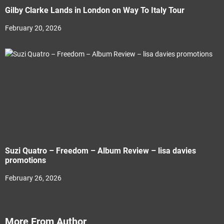
Gilby Clarke Lands in London on Way To Italy Tour
February 20, 2026
Suzi Quatro – Freedom – Album Review – lisa davies
promotions
February 26, 2026
More From Author