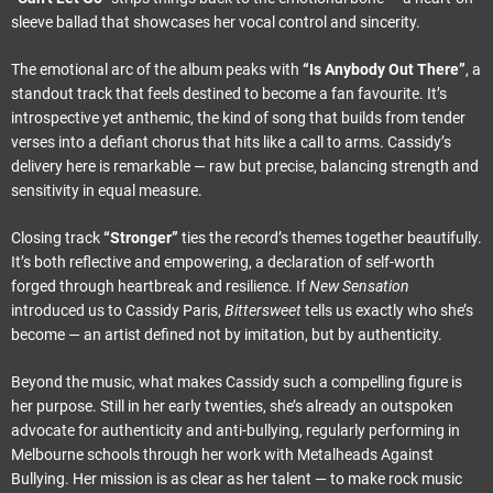
sleeve ballad that showcases her vocal control and sincerity.
The emotional arc of the album peaks with
“Is Anybody Out There”
, a
standout track that feels destined to become a fan favourite. It’s
introspective yet anthemic, the kind of song that builds from tender
verses into a defiant chorus that hits like a call to arms. Cassidy’s
delivery here is remarkable — raw but precise, balancing strength and
sensitivity in equal measure.
Closing track
“Stronger”
ties the record’s themes together beautifully.
It’s both reflective and empowering, a declaration of self-worth
forged through heartbreak and resilience. If
New Sensation
introduced us to Cassidy Paris,
Bittersweet
tells us exactly who she’s
become — an artist defined not by imitation, but by authenticity.
Beyond the music, what makes Cassidy such a compelling figure is
her purpose. Still in her early twenties, she’s already an outspoken
advocate for authenticity and anti-bullying, regularly performing in
Melbourne schools through her work with Metalheads Against
Bullying. Her mission is as clear as her talent — to make rock music