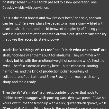
nostalgic rehash — it’s a torch passed to a new generation, one
Cassidy wields with conviction.
“This is the most honest and raw I’ve ever been,” she said, and you
can feel it.
Bittersweet
plays like pages torn from a diary — filled with
heartbreak, triumph, and the bittersweet complexity of finding your
voice in a world that often wants to drown it out. It’s that vulnerability
that gives the record its staying power.
Tracks like
“Nothing Left To Lose”
and
“Finish What We Started”
are
sleek, hook-heavy anthems built for stadiums. They shimmer with
melody but hit with the emotional weight of someone who’s lived the
lyrics. There’s a cinematic energy here — huge choruses, soaring
harmonies, and the kind of production polish (courtesy of
collaborators Paul Laine and Steve Brown) that keeps each song
sharp and radio-ready.
Then there’s
“Wannabe”
, a cheeky, confident rocker that nods to
Debbie Harry’s swagger while packing Cassidy’s own punch. “Give Me
Your Love” turns the tempo up with a slick, guitar-driven groove, while
“Can’t Let Go”
strips things back to the emotional bone — a heart-on-