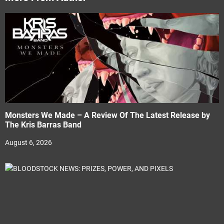
Monsters We Made – A Review Of The Latest Release by
The Kris Barras Band
August 6, 2026