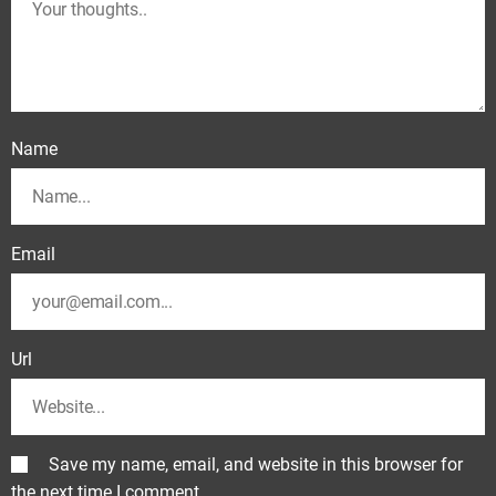
Name
Email
Url
Save my name, email, and website in this browser for
the next time I comment.