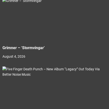
Grimner – ‘Stormvingar’
August 4, 2026