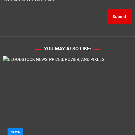
YOU MAY ALSO LIKE:
NEWS