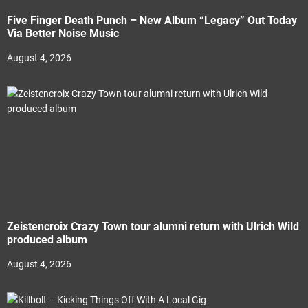
Five Finger Death Punch – New Album “Legacy” Out Today
Via Better Noise Music
August 4, 2026
Zeistencroix Crazy Town tour alumni return with Ulrich Wild
produced album
August 4, 2026