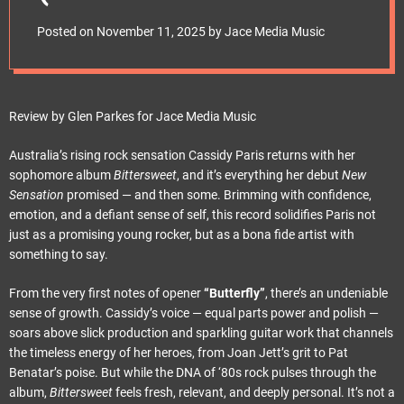
e
Srl)Release Date:
t
Posted on
November 11, 2025
by
Jace Media Music
November 21, 2025
Review by Glen Parkes for Jace Media Music
Australia’s rising rock sensation Cassidy Paris returns with her
sophomore album
Bittersweet
, and it’s everything her debut
New
Sensation
promised — and then some. Brimming with confidence,
emotion, and a defiant sense of self, this record solidifies Paris not
just as a promising young rocker, but as a bona fide artist with
something to say.
From the very first notes of opener
“Butterfly”
, there’s an undeniable
sense of growth. Cassidy’s voice — equal parts power and polish —
soars above slick production and sparkling guitar work that channels
the timeless energy of her heroes, from Joan Jett’s grit to Pat
Benatar’s poise. But while the DNA of ‘80s rock pulses through the
album,
Bittersweet
feels fresh, relevant, and deeply personal. It’s not a