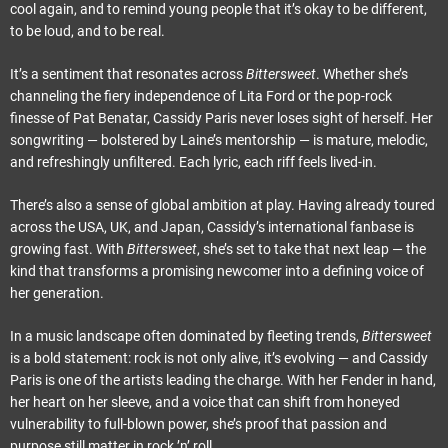
cool again, and to remind young people that it’s okay to be different,
to be loud, and to be real.
It’s a sentiment that resonates across
Bittersweet
. Whether she’s
channeling the fiery independence of Lita Ford or the pop-rock
finesse of Pat Benatar, Cassidy Paris never loses sight of herself. Her
songwriting — bolstered by Laine’s mentorship — is mature, melodic,
and refreshingly unfiltered. Each lyric, each riff feels lived-in.
There’s also a sense of global ambition at play. Having already toured
across the USA, UK, and Japan, Cassidy’s international fanbase is
growing fast. With
Bittersweet
, she’s set to take that next leap — the
kind that transforms a promising newcomer into a defining voice of
her generation.
In a music landscape often dominated by fleeting trends,
Bittersweet
is a bold statement: rock is not only alive, it’s evolving — and Cassidy
Paris is one of the artists leading the charge. With her Fender in hand,
her heart on her sleeve, and a voice that can shift from honeyed
vulnerability to full-blown power, she’s proof that passion and
purpose still matter in rock ’n’ roll.