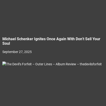
Michael Schenker Ignites Once Again With Don’t Sell Your
Soul
September 27, 2025