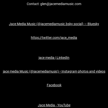
Contact: glen@jacemediamusic.com
Jace Media Music (@jacemediamusic.bsky.social) — Bluesky
https://twitter.com/jace_media
jace media | LinkedIn
jace media Music (@jacemediamusic) • Instagram photos and videos
Facebook
Jace Media - YouTube