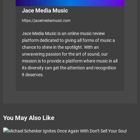
Jace Media Music
https://jacemediamusic.com
Jace Media Music is an online music review
platform dedicated to giving all forms of music a
chance to shine in the spotlight. With an
unwavering passion for the art of sound, our
mission is to provide a platform where music in all
its diversity can get the attention and recognition
it deserves.
You May Also Like