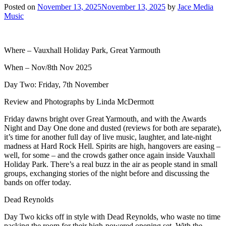
Posted on
November 13, 2025
November 13, 2025
by
Jace Media
Music
Where – Vauxhall Holiday Park, Great Yarmouth
When – Nov/8th Nov 2025
Day Two: Friday, 7th November
Review and Photographs by Linda McDermott
Friday dawns bright over Great Yarmouth, and with the Awards
Night and Day One done and dusted (reviews for both are separate),
it’s time for another full day of live music, laughter, and late-night
madness at Hard Rock Hell. Spirits are high, hangovers are easing –
well, for some – and the crowds gather once again inside Vauxhall
Holiday Park. There’s a real buzz in the air as people stand in small
groups, exchanging stories of the night before and discussing the
bands on offer today.
Dead Reynolds
Day Two kicks off in style with Dead Reynolds, who waste no time
packing the room for their high-powered opening set. With the