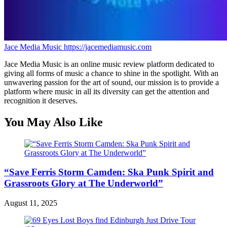
Jace Media Music
https://jacemediamusic.com
Jace Media Music is an online music review platform dedicated to
giving all forms of music a chance to shine in the spotlight. With an
unwavering passion for the art of sound, our mission is to provide a
platform where music in all its diversity can get the attention and
recognition it deserves.
You May Also Like
“Save Ferris Storm Camden: Ska Punk Spirit and
Grassroots Glory at The Underworld”
August 11, 2025