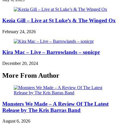
Kezia Gill – Live at St Luke’s & The Winged Ox
February 24, 2026
Kira Mac – Live – Barrowlands – sonicpr
December 20, 2024
More From Author
Monsters We Made – A Review Of The Latest
Release by The Kris Barras Band
August 6, 2026