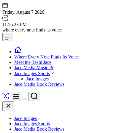
Skip
to
Friday, August 7 2026
content
11
:
56
:
23
PM
Jace
where every note finds its voice
media
Offcanvas
music
Widget
Where Every Note Finds Its Voice
Meet the Team Jace
Jace Media Music Pr
Jace Images Sports
Jace Images
Jace Media Book Reviews
Shuffle
Search
Menu
Switch
Close
color
mode
Jace Images
Jace Images Sports
Jace Media Book Reviews