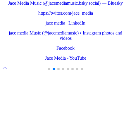
Jace Media Music (@jacemediamusic.bsky.social) — Bluesky
https://twitter.com/jace_media
jace media | LinkedIn
jace media Music (@jacemediamusic) • Instagram photos and
videos
Facebook
Jace Media - YouTube
Scroll
to
top