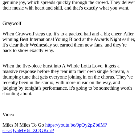
genuine joy, which spreads quickly through the crowd. They deliver
their music with heart and skill, and that’s exactly what you want.
Graywolf
When Graywolf steps up, it’s to a packed hall and a big cheer. After
winning Best International Young Blood at the Awards Night earlier,
it’s clear their Wednesday set earned them new fans, and they’re
back to show exactly why.
When the five-piece burst into A Whole Lotta Love, it gets a
massive response before they tear into their own single Scream, a
thumping tune that gets everyone joining in on the chorus. They’ve
recently been in the studio, with more music on the way, and
judging by tonight’s performance, it’s going to be something worth
shouting about.
Video
Miles N Miles To Go
https://youtu.be/9pQy2pZbtlM?
si=aQvaMV6t_ZQGKurP