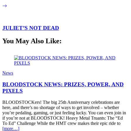
JULIET’S NOT DEAD
You May Also Like:
News
BLOODSTOCK NEWS: PRIZES, POWER, AND
PIXELS
BLOODSTOCKers! The big 25th Anniversary celebrations are
here, and there’s no shortage of ways to get involved – whether
you’re pedaling, gaming, or just feeling lucky. You can even join in
if you’re not at BLOODSTOCK! Heavy Metal Truants: The “Ed
To Ed” Challenge While the HMT crew makes their epic ride to
[more…]