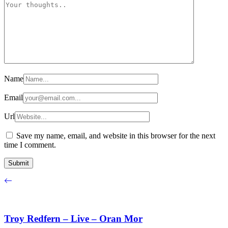
Name
Email
Url
Save my name, email, and website in this browser for the next
time I comment.
Troy Redfern – Live – Oran Mor