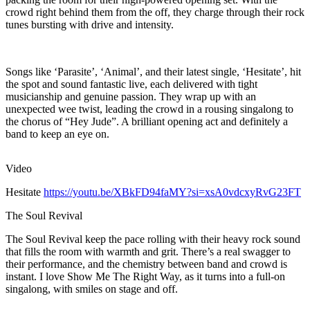
crowd right behind them from the off, they charge through their rock
tunes bursting with drive and intensity.
Songs like ‘Parasite’, ‘Animal’, and their latest single, ‘Hesitate’, hit
the spot and sound fantastic live, each delivered with tight
musicianship and genuine passion. They wrap up with an
unexpected wee twist, leading the crowd in a rousing singalong to
the chorus of “Hey Jude”. A brilliant opening act and definitely a
band to keep an eye on.
Video
Hesitate
https://youtu.be/XBkFD94faMY?si=xsA0vdcxyRvG23FT
The Soul Revival
The Soul Revival keep the pace rolling with their heavy rock sound
that fills the room with warmth and grit. There’s a real swagger to
their performance, and the chemistry between band and crowd is
instant. I love Show Me The Right Way, as it turns into a full-on
singalong, with smiles on stage and off.