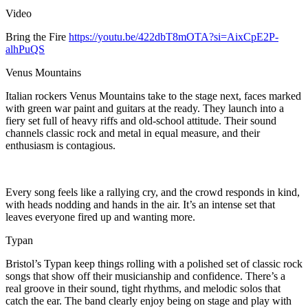
Video
Bring the Fire
https://youtu.be/422dbT8mOTA?si=AixCpE2P-
alhPuQS
Venus Mountains
Italian rockers Venus Mountains take to the stage next, faces marked
with green war paint and guitars at the ready. They launch into a
fiery set full of heavy riffs and old-school attitude. Their sound
channels classic rock and metal in equal measure, and their
enthusiasm is contagious.
Every song feels like a rallying cry, and the crowd responds in kind,
with heads nodding and hands in the air. It’s an intense set that
leaves everyone fired up and wanting more.
Typan
Bristol’s Typan keep things rolling with a polished set of classic rock
songs that show off their musicianship and confidence. There’s a
real groove in their sound, tight rhythms, and melodic solos that
catch the ear. The band clearly enjoy being on stage and play with