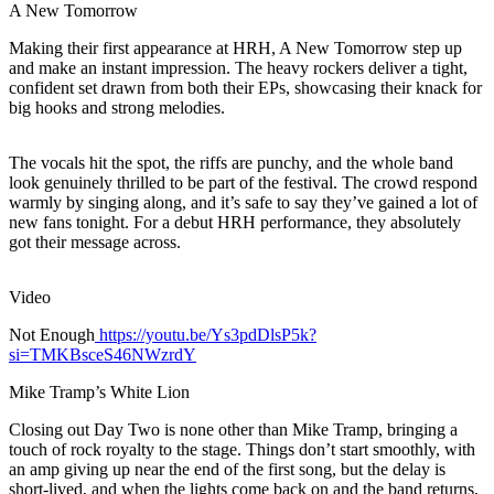
A New Tomorrow
Making their first appearance at HRH, A New Tomorrow step up
and make an instant impression. The heavy rockers deliver a tight,
confident set drawn from both their EPs, showcasing their knack for
big hooks and strong melodies.
The vocals hit the spot, the riffs are punchy, and the whole band
look genuinely thrilled to be part of the festival. The crowd respond
warmly by singing along, and it’s safe to say they’ve gained a lot of
new fans tonight. For a debut HRH performance, they absolutely
got their message across.
Video
Not Enough
https://youtu.be/Ys3pdDlsP5k?
si=TMKBsceS46NWzrdY
Mike Tramp’s White Lion
Closing out Day Two is none other than Mike Tramp, bringing a
touch of rock royalty to the stage. Things don’t start smoothly, with
an amp giving up near the end of the first song, but the delay is
short-lived, and when the lights come back on and the band returns,