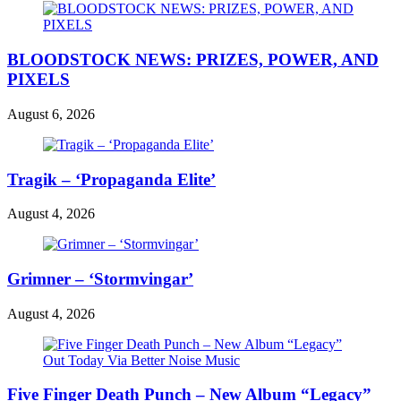
BLOODSTOCK NEWS: PRIZES, POWER, AND
PIXELS
August 6, 2026
Tragik – ‘Propaganda Elite’
August 4, 2026
Grimner – ‘Stormvingar’
August 4, 2026
Five Finger Death Punch – New Album “Legacy”