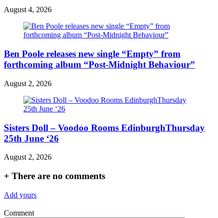
August 4, 2026
Ben Poole releases new single “Empty” from
forthcoming album “Post-Midnight Behaviour”
August 2, 2026
Sisters Doll – Voodoo Rooms EdinburghThursday
25th June ‘26
August 2, 2026
+
There are no comments
Add yours
Comment