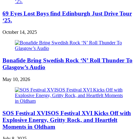
69 Eyes Lost Boys find Edinburgh Just Drive Tour
‘25.
October 14, 2025
Bonafide Bring Swedish Rock ‘N’ Roll Thunder To
Glasgow’s Audio
May 10, 2026
SOS Festival XVISOS Festival XVI Kicks Off with
Explosive Energy, Gritty Rock, and Heartfelt
Moments in Oldham
July 8, 2025