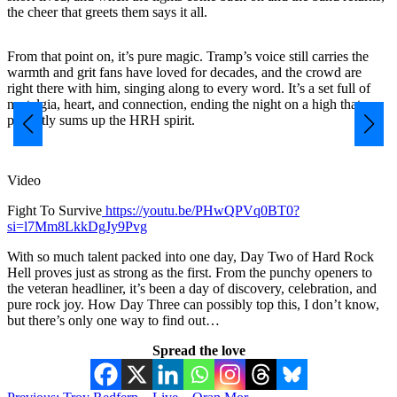
the cheer that greets them says it all.
From that point on, it’s pure magic. Tramp’s voice still carries the
warmth and grit fans have loved for decades, and the crowd are
right there with him, singing along to every word. It’s a set full of
nostalgia, heart, and connection, ending the night on a high that
perfectly sums up the HRH spirit.
Video
Fight To Survive
https://youtu.be/PHwQPVq0BT0?
si=l7Mm8LkkDgJy9Pvg
With so much talent packed into one day, Day Two of Hard Rock
Hell proves just as strong as the first. From the punchy openers to
the veteran headliner, it’s been a day of discovery, celebration, and
pure rock joy. How Day Three can possibly top this, I don’t know,
but there’s only one way to find out…
Spread the love