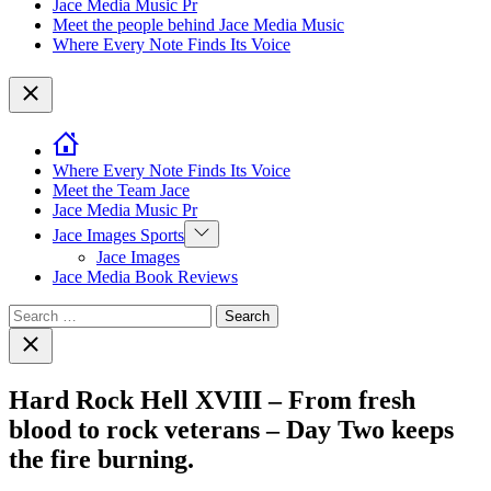
Jace Media Music Pr
Meet the people behind Jace Media Music
Where Every Note Finds Its Voice
Close
Where Every Note Finds Its Voice
Meet the Team Jace
Jace Media Music Pr
Show
Jace Images Sports
sub
Jace Images
menu
Jace Media Book Reviews
Search
for:
Close
search
Hard Rock Hell XVIII – From fresh
blood to rock veterans – Day Two keeps
the fire burning.