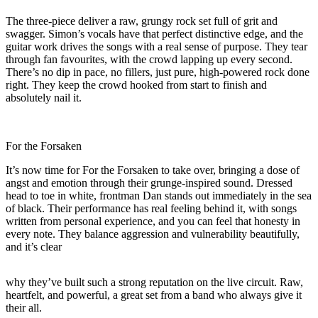
The three-piece deliver a raw, grungy rock set full of grit and
swagger. Simon’s vocals have that perfect distinctive edge, and the
guitar work drives the songs with a real sense of purpose. They tear
through fan favourites, with the crowd lapping up every second.
There’s no dip in pace, no fillers, just pure, high-powered rock done
right. They keep the crowd hooked from start to finish and
absolutely nail it.
For the Forsaken
It’s now time for For the Forsaken to take over, bringing a dose of
angst and emotion through their grunge-inspired sound. Dressed
head to toe in white, frontman Dan stands out immediately in the sea
of black. Their performance has real feeling behind it, with songs
written from personal experience, and you can feel that honesty in
every note. They balance aggression and vulnerability beautifully,
and it’s clear
why they’ve built such a strong reputation on the live circuit. Raw,
heartfelt, and powerful, a great set from a band who always give it
their all.