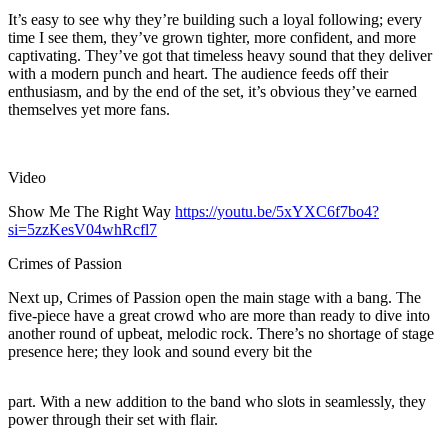
It’s easy to see why they’re building such a loyal following; every
time I see them, they’ve grown tighter, more confident, and more
captivating. They’ve got that timeless heavy sound that they deliver
with a modern punch and heart. The audience feeds off their
enthusiasm, and by the end of the set, it’s obvious they’ve earned
themselves yet more fans.
Video
Show Me The Right Way
https://youtu.be/5xYXC6f7bo4?
si=5zzKesV04whRcfl7
Crimes of Passion
Next up, Crimes of Passion open the main stage with a bang. The
five-piece have a great crowd who are more than ready to dive into
another round of upbeat, melodic rock. There’s no shortage of stage
presence here; they look and sound every bit the
part. With a new addition to the band who slots in seamlessly, they
power through their set with flair.