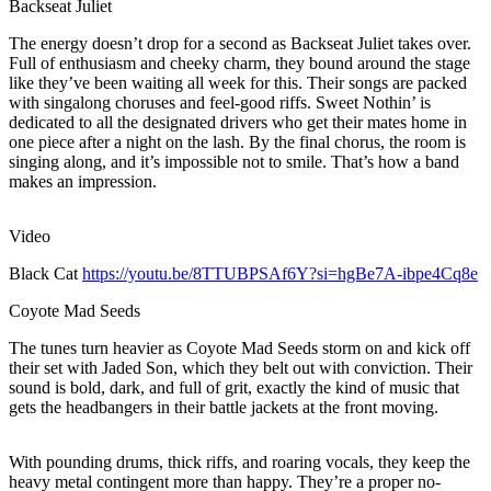
Backseat Juliet
The energy doesn’t drop for a second as Backseat Juliet takes over.
Full of enthusiasm and cheeky charm, they bound around the stage
like they’ve been waiting all week for this. Their songs are packed
with singalong choruses and feel-good riffs. Sweet Nothin’ is
dedicated to all the designated drivers who get their mates home in
one piece after a night on the lash. By the final chorus, the room is
singing along, and it’s impossible not to smile. That’s how a band
makes an impression.
Video
Black Cat
https://youtu.be/8TTUBPSAf6Y?si=hgBe7A-ibpe4Cq8e
Coyote Mad Seeds
The tunes turn heavier as Coyote Mad Seeds storm on and kick off
their set with Jaded Son, which they belt out with conviction. Their
sound is bold, dark, and full of grit, exactly the kind of music that
gets the headbangers in their battle jackets at the front moving.
With pounding drums, thick riffs, and roaring vocals, they keep the
heavy metal contingent more than happy. They’re a proper no-