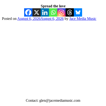
Spread the love
Posted on
August 6, 2026
August 6, 2026
by
Jace Media Music
Contact: glen@jacemediamusic.com