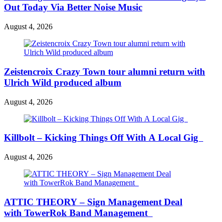
Out Today Via Better Noise Music
August 4, 2026
Zeistencroix Crazy Town tour alumni return with
Ulrich Wild produced album
August 4, 2026
Killbolt – Kicking Things Off With A Local Gig
August 4, 2026
ATTIC THEORY – Sign Management Deal
with TowerRok Band Management