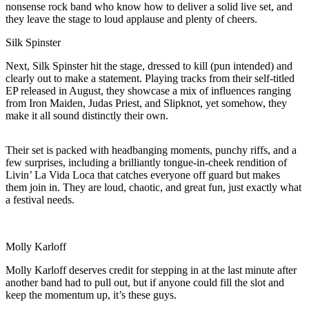
nonsense rock band who know how to deliver a solid live set, and
they leave the stage to loud applause and plenty of cheers.
Silk Spinster
Next, Silk Spinster hit the stage, dressed to kill (pun intended) and
clearly out to make a statement. Playing tracks from their self-titled
EP released in August, they showcase a mix of influences ranging
from Iron Maiden, Judas Priest, and Slipknot, yet somehow, they
make it all sound distinctly their own.
Their set is packed with headbanging moments, punchy riffs, and a
few surprises, including a brilliantly tongue-in-cheek rendition of
Livin’ La Vida Loca that catches everyone off guard but makes
them join in. They are loud, chaotic, and great fun, just exactly what
a festival needs.
Molly Karloff
Molly Karloff deserves credit for stepping in at the last minute after
another band had to pull out, but if anyone could fill the slot and
keep the momentum up, it’s these guys.