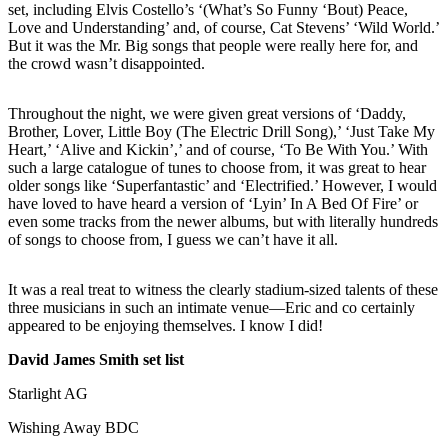
set, including Elvis Costello’s ‘(What’s So Funny ‘Bout) Peace,
Love and Understanding’ and, of course, Cat Stevens’ ‘Wild World.’
But it was the Mr. Big songs that people were really here for, and
the crowd wasn’t disappointed.
Throughout the night, we were given great versions of ‘Daddy,
Brother, Lover, Little Boy (The Electric Drill Song),’ ‘Just Take My
Heart,’ ‘Alive and Kickin’,’ and of course, ‘To Be With You.’ With
such a large catalogue of tunes to choose from, it was great to hear
older songs like ‘Superfantastic’ and ‘Electrified.’ However, I would
have loved to have heard a version of ‘Lyin’ In A Bed Of Fire’ or
even some tracks from the newer albums, but with literally hundreds
of songs to choose from, I guess we can’t have it all.
It was a real treat to witness the clearly stadium-sized talents of these
three musicians in such an intimate venue—Eric and co certainly
appeared to be enjoying themselves. I know I did!
David James Smith set list
Starlight AG
Wishing Away BDC