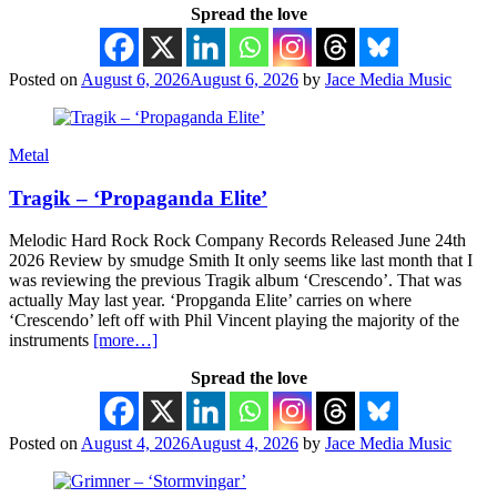
Spread the love
Posted on
August 6, 2026
August 6, 2026
by
Jace Media Music
Metal
Tragik – ‘Propaganda Elite’
Melodic Hard Rock Rock Company Records Released June 24th
2026 Review by smudge Smith It only seems like last month that I
was reviewing the previous Tragik album ‘Crescendo’. That was
actually May last year. ‘Propganda Elite’ carries on where
‘Crescendo’ left off with Phil Vincent playing the majority of the
instruments
[more…]
Spread the love
Posted on
August 4, 2026
August 4, 2026
by
Jace Media Music