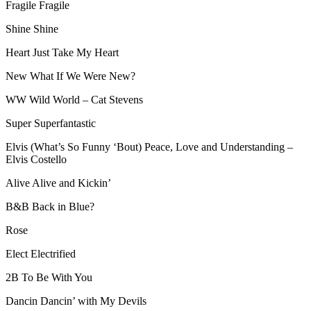
Fragile Fragile
Shine Shine
Heart Just Take My Heart
New What If We Were New?
WW Wild World – Cat Stevens
Super Superfantastic
Elvis (What’s So Funny ‘Bout) Peace, Love and Understanding –
Elvis Costello
Alive Alive and Kickin’
B&B Back in Blue?
Rose
Elect Electrified
2B To Be With You
Dancin Dancin’ with My Devils