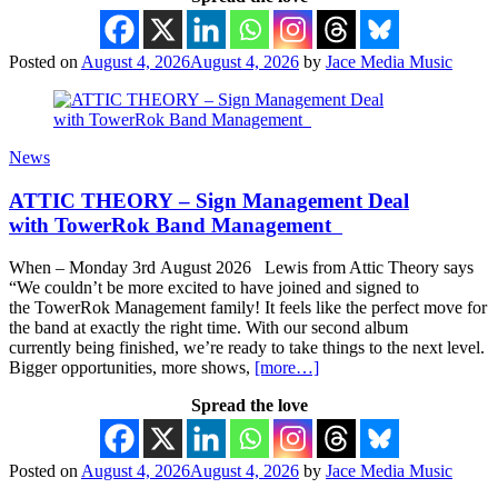
Posted on
August 4, 2026
August 4, 2026
by
Jace Media Music
News
ATTIC THEORY – Sign Management Deal
with TowerRok Band Management
When – Monday 3rd August 2026 Lewis from Attic Theory says
“We couldn’t be more excited to have joined and signed to
the TowerRok Management family! It feels like the perfect move for
the band at exactly the right time. With our second album
currently being finished, we’re ready to take things to the next level.
Bigger opportunities, more shows,
[more…]
Spread the love
Posted on
August 4, 2026
August 4, 2026
by
Jace Media Music