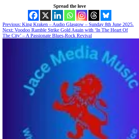
Spread the love
Post
Previous:
King Kraken – Audio Glasgow – Sunday 8th June 2025.
Next:
Voodoo Ramble Strike Gold Again with ‘In The Heart Of
navigation
The City’ – A Passionate Blues-Rock Revival