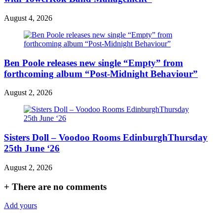
August 4, 2026
Ben Poole releases new single “Empty” from
forthcoming album “Post-Midnight Behaviour”
August 2, 2026
Sisters Doll – Voodoo Rooms EdinburghThursday
25th June ‘26
August 2, 2026
+
There are no comments
Add yours