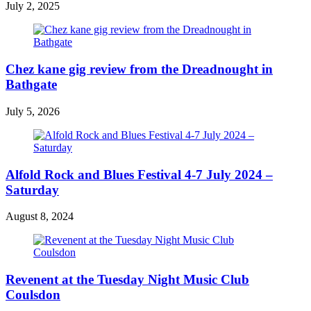
July 2, 2025
Chez kane gig review from the Dreadnought in
Bathgate
July 5, 2026
Alfold Rock and Blues Festival 4-7 July 2024 –
Saturday
August 8, 2024
Revenent at the Tuesday Night Music Club
Coulsdon