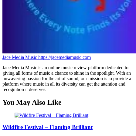
Jace Media Music
https://jacemediamusic.com
Jace Media Music is an online music review platform dedicated to
giving all forms of music a chance to shine in the spotlight. With an
unwavering passion for the art of sound, our mission is to provide a
platform where music in all its diversity can get the attention and
recognition it deserves.
You May Also Like
Wildfire Festival – Flaming Brilliant