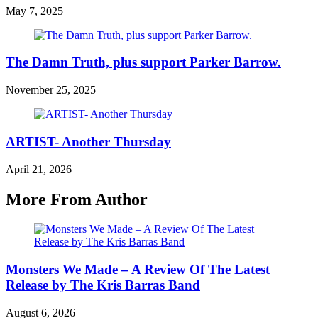
May 7, 2025
The Damn Truth, plus support Parker Barrow.
November 25, 2025
ARTIST- Another Thursday
April 21, 2026
More From Author
Monsters We Made – A Review Of The Latest
Release by The Kris Barras Band
August 6, 2026