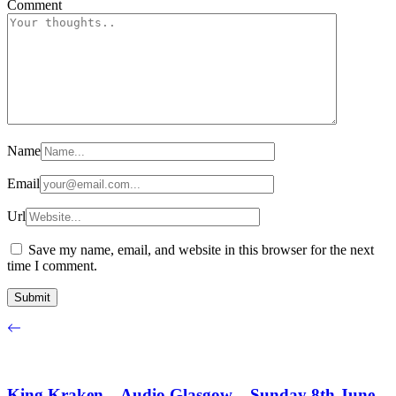
Comment
Name
Email
Url
Save my name, email, and website in this browser for the next
time I comment.
King Kraken – Audio Glasgow – Sunday 8th June