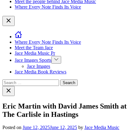
Meet the people behind Jace Media Music
Where Every Note Finds Its Voice
Close
Where Every Note Finds Its Voice
Meet the Team Jace
Jace Media Music Pr
Show
Jace Images Sports
sub
Jace Images
menu
Jace Media Book Reviews
Search
for:
Close
search
Eric Martin with David James Smith at
The Carlisle in Hastings
Posted on
June 12, 2025
June 12, 2025
by
Jace Media Music