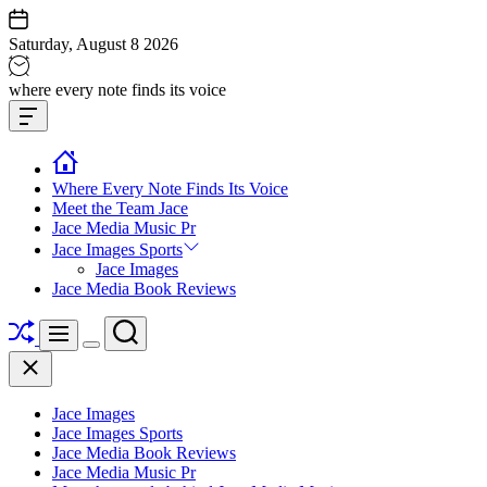
Skip
to
Saturday, August 8 2026
content
Jace
where every note finds its voice
media
Offcanvas
music
Widget
Where Every Note Finds Its Voice
Meet the Team Jace
Jace Media Music Pr
Jace Images Sports
Jace Images
Jace Media Book Reviews
Shuffle
Search
Menu
Switch
Close
color
mode
Jace Images
Jace Images Sports
Jace Media Book Reviews
Jace Media Music Pr