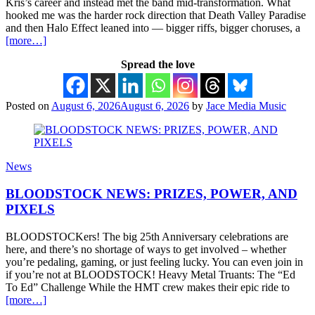
Kris’s career and instead met the band mid-transformation. What
hooked me was the harder rock direction that Death Valley Paradise
and then Halo Effect leaned into — bigger riffs, bigger choruses, a
[more…]
Spread the love
Posted on
August 6, 2026
August 6, 2026
by
Jace Media Music
News
BLOODSTOCK NEWS: PRIZES, POWER, AND
PIXELS
BLOODSTOCKers! The big 25th Anniversary celebrations are
here, and there’s no shortage of ways to get involved – whether
you’re pedaling, gaming, or just feeling lucky. You can even join in
if you’re not at BLOODSTOCK! Heavy Metal Truants: The “Ed
To Ed” Challenge While the HMT crew makes their epic ride to
[more…]