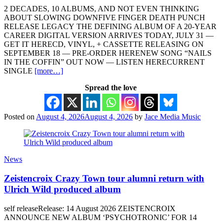
2 DECADES, 10 ALBUMS, AND NOT EVEN THINKING
ABOUT SLOWING DOWNFIVE FINGER DEATH PUNCH
RELEASE LEGACY THE DEFINING ALBUM OF A 20-YEAR
CAREER DIGITAL VERSION ARRIVES TODAY, JULY 31 —
GET IT HERECD, VINYL, + CASSETTE RELEASING ON
SEPTEMBER 18 — PRE-ORDER HERENEW SONG “NAILS
IN THE COFFIN” OUT NOW — LISTEN HERECURRENT
SINGLE
[more…]
Spread the love
Posted on
August 4, 2026
August 4, 2026
by
Jace Media Music
News
Zeistencroix Crazy Town tour alumni return with
Ulrich Wild produced album
self releaseRelease: 14 August 2026 ZEISTENCROIX
ANNOUNCE NEW ALBUM ‘PSYCHOTRONIC’ FOR 14