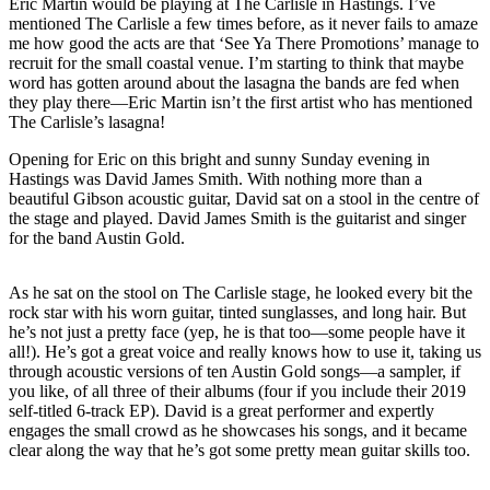
Eric Martin would be playing at The Carlisle in Hastings. I’ve
mentioned The Carlisle a few times before, as it never fails to amaze
me how good the acts are that ‘See Ya There Promotions’ manage to
recruit for the small coastal venue. I’m starting to think that maybe
word has gotten around about the lasagna the bands are fed when
they play there—Eric Martin isn’t the first artist who has mentioned
The Carlisle’s lasagna!
Opening for Eric on this bright and sunny Sunday evening in
Hastings was David James Smith. With nothing more than a
beautiful Gibson acoustic guitar, David sat on a stool in the centre of
the stage and played. David James Smith is the guitarist and singer
for the band Austin Gold.
As he sat on the stool on The Carlisle stage, he looked every bit the
rock star with his worn guitar, tinted sunglasses, and long hair. But
he’s not just a pretty face (yep, he is that too—some people have it
all!). He’s got a great voice and really knows how to use it, taking us
through acoustic versions of ten Austin Gold songs—a sampler, if
you like, of all three of their albums (four if you include their 2019
self-titled 6-track EP). David is a great performer and expertly
engages the small crowd as he showcases his songs, and it became
clear along the way that he’s got some pretty mean guitar skills too.