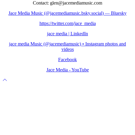
Contact: glen@jacemediamusic.com
Jace Media Music (@jacemediamusic.bsky.social) — Bluesky
https://twitter.com/jace_media
jace media | LinkedIn
jace media Music (@jacemediamusic) • Instagram photos and
videos
Facebook
Jace Media - YouTube
Scroll
to
top