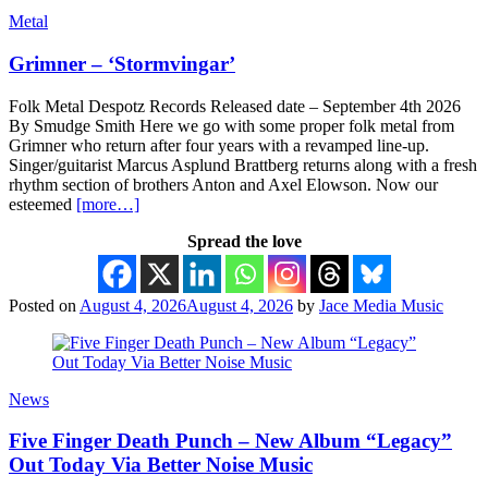
Metal
Grimner – ‘Stormvingar’
Folk Metal Despotz Records Released date – September 4th 2026
By Smudge Smith Here we go with some proper folk metal from
Grimner who return after four years with a revamped line-up.
Singer/guitarist Marcus Asplund Brattberg returns along with a fresh
rhythm section of brothers Anton and Axel Elowson. Now our
esteemed
[more…]
Spread the love
Posted on
August 4, 2026
August 4, 2026
by
Jace Media Music
News
Five Finger Death Punch – New Album “Legacy”
Out Today Via Better Noise Music