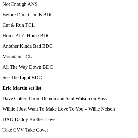
Not Enough ANS
Before Dark Clouds BDC
Cut & Run TCL
Home Ain’t Home BDC
Another Kinda Bad BDC
Mountain TCL
All The Way Down BDC
See The Light BDC
Eric Martin set list
Dave Cotterill from Demon and Saul Watson on Bass
Willlie I Just Want To Make Love To You – Willie Nelson
DAD Daddy Brother Lover
Take CVV Take Cover