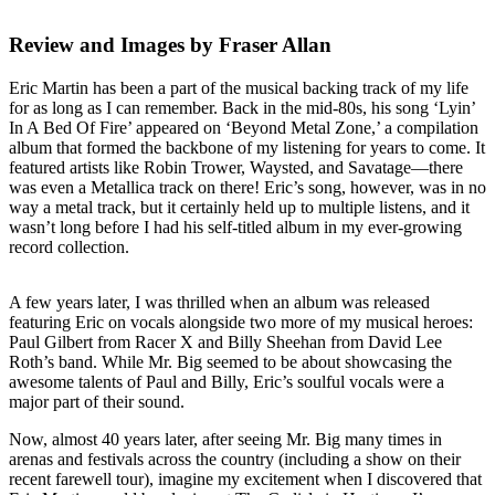
Review and Images by Fraser Allan
Eric Martin has been a part of the musical backing track of my life
for as long as I can remember. Back in the mid-80s, his song ‘Lyin’
In A Bed Of Fire’ appeared on ‘Beyond Metal Zone,’ a compilation
album that formed the backbone of my listening for years to come. It
featured artists like Robin Trower, Waysted, and Savatage—there
was even a Metallica track on there! Eric’s song, however, was in no
way a metal track, but it certainly held up to multiple listens, and it
wasn’t long before I had his self-titled album in my ever-growing
record collection.
A few years later, I was thrilled when an album was released
featuring Eric on vocals alongside two more of my musical heroes:
Paul Gilbert from Racer X and Billy Sheehan from David Lee
Roth’s band. While Mr. Big seemed to be about showcasing the
awesome talents of Paul and Billy, Eric’s soulful vocals were a
major part of their sound.
Now, almost 40 years later, after seeing Mr. Big many times in
arenas and festivals across the country (including a show on their
recent farewell tour), imagine my excitement when I discovered that