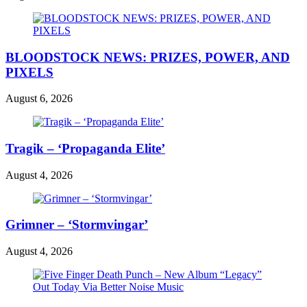
BLOODSTOCK NEWS: PRIZES, POWER, AND
PIXELS
August 6, 2026
Tragik – ‘Propaganda Elite’
August 4, 2026
Grimner – ‘Stormvingar’
August 4, 2026