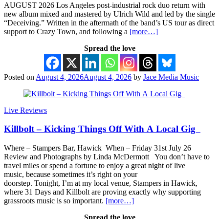
AUGUST 2026 Los Angeles post-industrial rock duo return with
new album mixed and mastered by Ulrich Wild and led by the single
“Deceiving.” Written in the aftermath of the band’s US tour as direct
support to Crazy Town, and following a
[more…]
Spread the love
Posted on
August 4, 2026
August 4, 2026
by
Jace Media Music
Live Reviews
Killbolt – Kicking Things Off With A Local Gig
Where – Stampers Bar, Hawick When – Friday 31st July 26
Review and Photographs by Linda McDermott You don’t have to
travel miles or spend a fortune to enjoy a great night of live
music, because sometimes it’s right on your
doorstep. Tonight, I’m at my local venue, Stampers in Hawick,
where 31 Days and Killbolt are proving exactly why supporting
grassroots music is so important.
[more…]
Spread the love