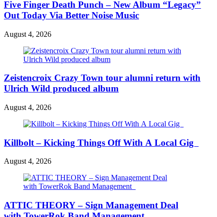
Five Finger Death Punch – New Album “Legacy”
Out Today Via Better Noise Music
August 4, 2026
Zeistencroix Crazy Town tour alumni return with
Ulrich Wild produced album
August 4, 2026
Killbolt – Kicking Things Off With A Local Gig
August 4, 2026
ATTIC THEORY – Sign Management Deal
with TowerRok Band Management