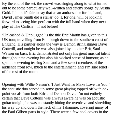
By the end of the set, the crowd was singing along to what turned
out to be some particularly well-written and catchy songs by Austin
Gold. I think it’s fair to say that as an ambassador for the band,
David James Smith did a stellar job. I, for one, will be looking
forward to seeing him perform with the full band when they next
play at The Carlisle—if not before!
‘Unleashed & Unplugged’ is the title Eric Martin has given to this
UK tour, travelling from Edinburgh down to the southern coast of
England. His partner along the way is Demon string slinger Dave
Cotterill, and tonight he was also joined by another Brit, Saul
Watson on bass. Eric demonstrated not only his great musical talent
throughout the evening but also his wicked sense of humour, as he
spent the evening teasing Saul and a few select members of the
audience front row, much to the entertainment (and I’m sure relief)
of the rest of the room.
Opening with Willie Nelson’s ‘I Just Want To Make Love To You,’
the acoustic duo served up some great playing topped off with on-
point vocals from both Eric and Demon Dave. I’m not entirely
certain that Dave Cotterill was always aware he was on acoustic
guitar tonight; he was constantly hitting the overdrive and shredding
his way up and down the neck of his Takamine, covering many of
the Paul Gilbert parts in style. There were a few cool covers in the