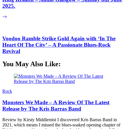
2025.
Voodoo Ramble Strike Gold Again with ‘In The
Heart Of The City’ – A Passionate Blues-Rock
Revival
You May Also Like:
Rock
Monsters We Made – A Review Of The Latest
Release by The Kris Barras Band
Review by Kirsty Middlemist I discovered Kris Barras Band in
2021, which means I missed the blues-soaked opening chapter of