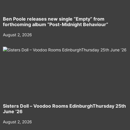
Ben Poole releases new single “Empty” from
forthcoming album “Post-Midnight Behaviour”
August 2, 2026
Sisters Doll – Voodoo Rooms EdinburghThursday 25th
June ‘26
August 2, 2026