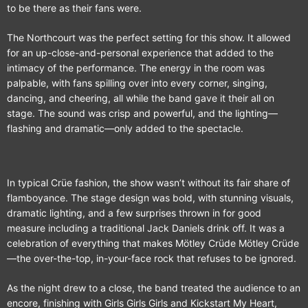
to be there as their fans were.
The Northcourt was the perfect setting for this show. It allowed
for an up-close-and-personal experience that added to the
intimacy of the performance. The energy in the room was
palpable, with fans spilling over into every corner, singing,
dancing, and cheering, all while the band gave it their all on
stage. The sound was crisp and powerful, and the lighting—
flashing and dramatic—only added to the spectacle.
In typical Crüe fashion, the show wasn’t without its fair share of
flamboyance. The stage design was bold, with stunning visuals,
dramatic lighting, and a few surprises thrown in for good
measure including a traditional Jack Daniels drink off. It was a
celebration of everything that makes Mötley Crüde Mötley Crüde
—the over-the-top, in-your-face rock that refuses to be ignored.
As the night drew to a close, the band treated the audience to an
encore, finishing with Girls Girls Girls and Kickstart My Heart,