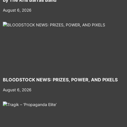
by The Kris Barras Band
August 6, 2026
BLOODSTOCK NEWS: PRIZES, POWER, AND PIXELS
August 6, 2026