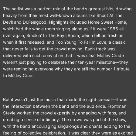
The setlist was a perfect mix of the band’s greatest hits, drawing
heavily from their most well-known albums like Shout At The
Devil and Dr.Feelgood. Highlights included Home Sweet Home,
which had the whole room singing along as if it were 1985 all
over again, Smokin’ In The Boys Room, which felt as fresh as
when it first released, and Too Young To Fall In Love, a classic
that never fails to get the crowd moving. Each track was
delivered with such conviction that it was clear Mötley Crüde
weren’t just playing to celebrate their ten-year milestone—they
were reminding everyone why they are still the number 1 tribute
to Mötley Crüe.
But it wasn’t just the music that made the night special—it was
the interaction between the band and the audience. Frontman
Stevie worked the crowd expertly by engaging with fans, and
creating a sense of intimacy. The crowd was part of the show,
with the band encouraging singalongs and chants adding to the
feeling of collective celebration. It was clear they were as excited