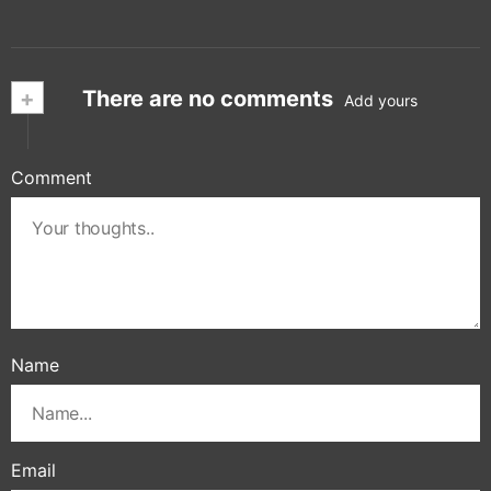
+
There are no comments
Add yours
Comment
Name
Email