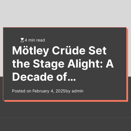
e
t
4 min read
Mötley Crüde Set
the Stage Alight: A
Decade of
Decadence to
Posted on
February 4, 2025
by
admin
Remember