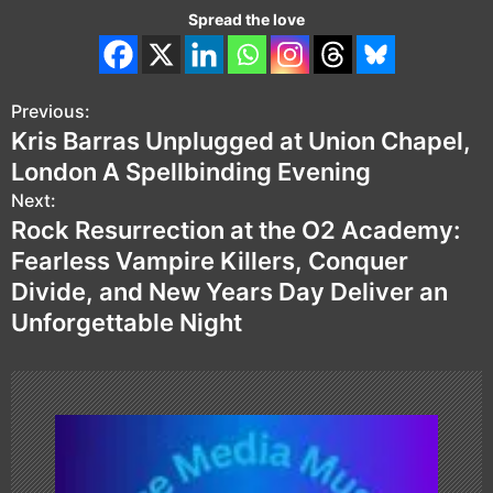
Spread the love
Previous:
P
Kris Barras Unplugged at Union Chapel,
o
London A Spellbinding Evening
s
Next:
Rock Resurrection at the O2 Academy:
t
Fearless Vampire Killers, Conquer
n
Divide, and New Years Day Deliver an
Unforgettable Night
a
v
i
g