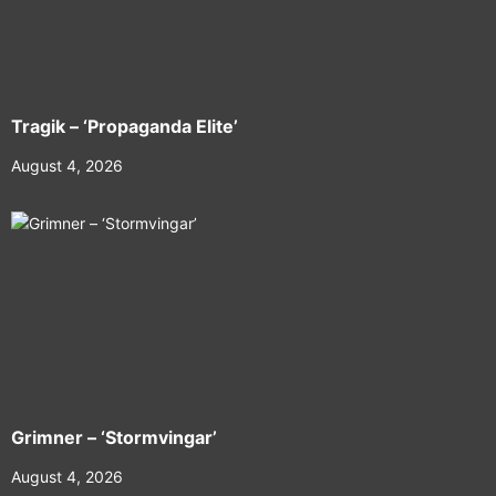
Tragik – ‘Propaganda Elite’
August 4, 2026
Grimner – ‘Stormvingar’
August 4, 2026