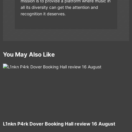
mission is to provide a platform where music in
all its diversity can get the attention and
recognition it deserves.
You May Also Like
L1nkn P4rk Dover Booking Hall review 16 August