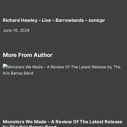
Richard Hawley – Live – Barrowlands – sonicpr
June 16, 2024
More From Author
Monsters We Made – A Review Of The Latest Release