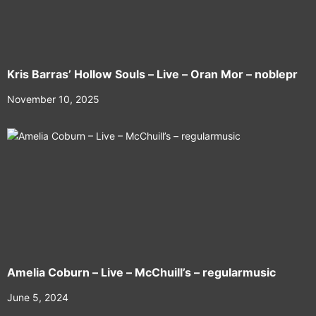
Kris Barras’ Hollow Souls – Live – Oran Mor – noblepr
November 10, 2025
Amelia Coburn – Live – McChuill’s – regularmusic
June 5, 2024