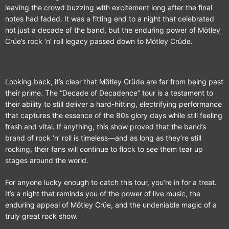
leaving the crowd buzzing with excitement long after the final
notes had faded. It was a fitting end to a night that celebrated
not just a decade of the band, but the enduring power of Mötley
Crüe’s rock ‘n’ roll legacy passed down to Mötley Crüde.
Looking back, it’s clear that Mötley Crüde are far from being past
their prime. The “Decade of Decadence” tour is a testament to
their ability to still deliver a hard-hitting, electrifying performance
that captures the essence of the 80s glory days while still feeling
fresh and vital. If anything, this show proved that the band’s
brand of rock ‘n’ roll is timeless—and as long as they’re still
rocking, their fans will continue to flock to see them tear up
stages around the world.
For anyone lucky enough to catch this tour, you’re in for a treat.
It’s a night that reminds you of the power of live music, the
enduring appeal of Mötley Crüe, and the undeniable magic of a
truly great rock show.