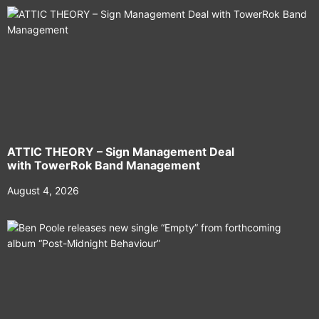
ATTIC THEORY – Sign Management Deal
with TowerRok Band Management
August 4, 2026