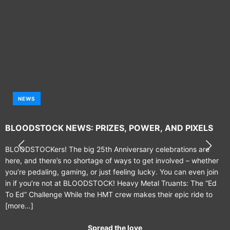
NEWS
BLOODSTOCK NEWS: PRIZES, POWER, AND PIXELS
BLOODSTOCKers! The big 25th Anniversary celebrations are
here, and there’s no shortage of ways to get involved – whether
you’re pedaling, gaming, or just feeling lucky. You can even join
in if you’re not at BLOODSTOCK! Heavy Metal Truants: The “Ed
To Ed” Challenge While the HMT crew makes their epic ride to
[more…]
Spread the love