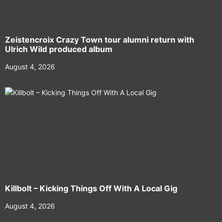
Zeistencroix Crazy Town tour alumni return with
Ulrich Wild produced album
August 4, 2026
Killbolt – Kicking Things Off With A Local Gig
August 4, 2026