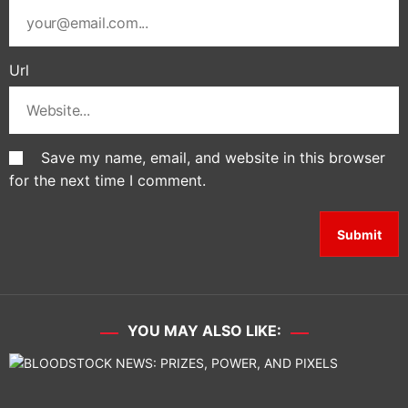
Url
Save my name, email, and website in this browser
for the next time I comment.
YOU MAY ALSO LIKE: