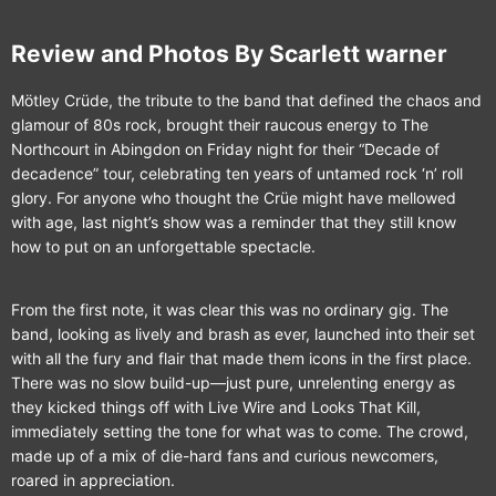
Review and Photos By Scarlett warner
Mötley Crüde, the tribute to the band that defined the chaos and
glamour of 80s rock, brought their raucous energy to The
Northcourt in Abingdon on Friday night for their “Decade of
decadence” tour, celebrating ten years of untamed rock ‘n’ roll
glory. For anyone who thought the Crüe might have mellowed
with age, last night’s show was a reminder that they still know
how to put on an unforgettable spectacle.
From the first note, it was clear this was no ordinary gig. The
band, looking as lively and brash as ever, launched into their set
with all the fury and flair that made them icons in the first place.
There was no slow build-up—just pure, unrelenting energy as
they kicked things off with Live Wire and Looks That Kill,
immediately setting the tone for what was to come. The crowd,
made up of a mix of die-hard fans and curious newcomers,
roared in appreciation.