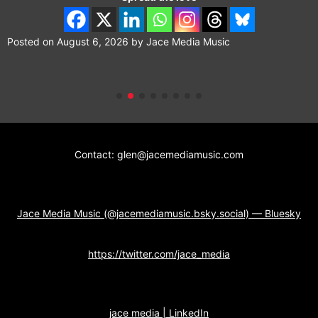
Posted on
August 6, 2026
by
Jace Media Music
Contact: glen@jacemediamusic.com
Jace Media Music (@jacemediamusic.bsky.social) — Bluesky
https://twitter.com/jace_media
jace media | LinkedIn