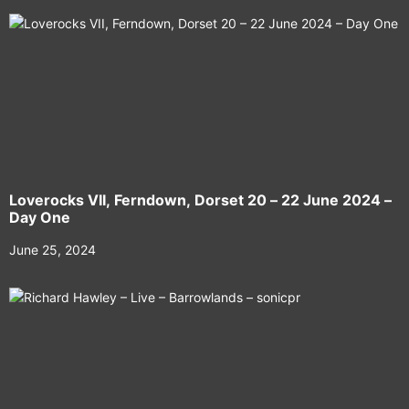
Loverocks VII, Ferndown, Dorset 20 – 22 June 2024 –
Day One
June 25, 2024