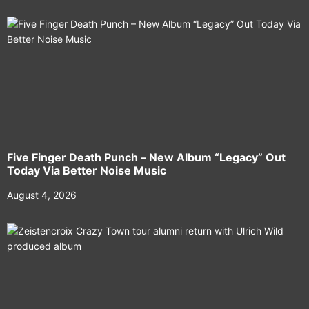
Five Finger Death Punch – New Album “Legacy” Out
Today Via Better Noise Music
August 4, 2026