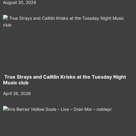
August 20, 2024
True Strays and Cailtlin Krisko at the Tuesday Night
Music club
April 26, 2026