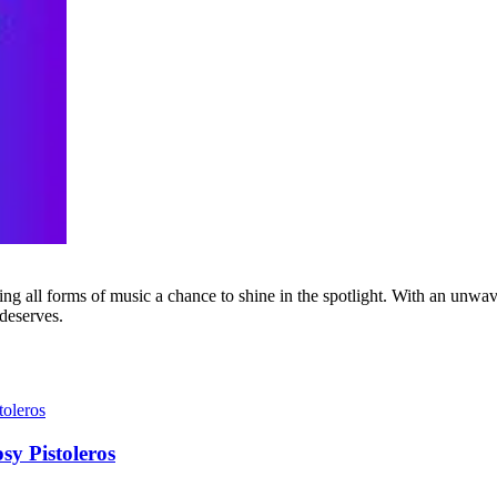
g all forms of music a chance to shine in the spotlight. With an unwave
 deserves.
sy Pistoleros