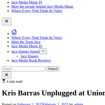
Jace Media Music Pr
Meet the people behind Jace Media Music
Where Every Note Finds Its Voice
Close
Where Every Note Finds Its Voice
Meet the Team Jace
Jace Media Music Pr
Show
Jace Images Sports
sub
Jace Images
menu
Jace Media Book Reviews
Search
for:
Close
search
4 min read
Kris Barras Unplugged at Unio
Posted on
February 2, 2025
February 2, 2025
by
admin