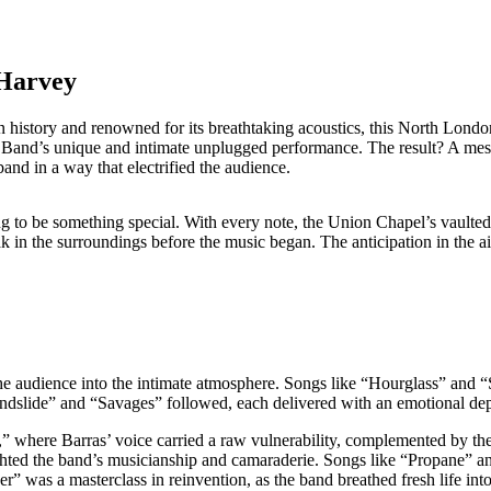
 Harvey
 history and renowned for its breathtaking acoustics, this North Londo
s Band’s unique and intimate unplugged performance. The result? A mesm
and in a way that electrified the audience.
ng to be something special. With every note, the Union Chapel’s vaulte
 in the surroundings before the music began. The anticipation in the air 
e audience into the intimate atmosphere. Songs like “Hourglass” and “Sec
andslide” and “Savages” followed, each delivered with an emotional dept
” where Barras’ voice carried a raw vulnerability, complemented by the
ghted the band’s musicianship and camaraderie. Songs like “Propane” a
was a masterclass in reinvention, as the band breathed fresh life into 