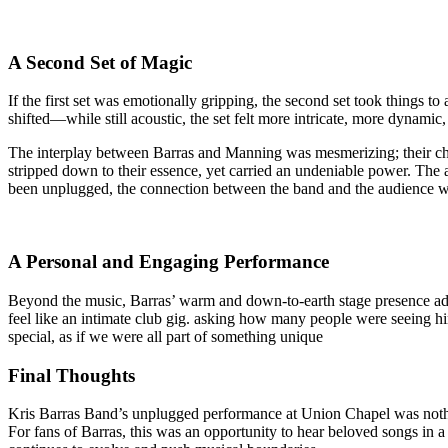
A Second Set of Magic
If the first set was emotionally gripping, the second set took things t
shifted—while still acoustic, the set felt more intricate, more dynamic
The interplay between Barras and Manning was mesmerizing; their ch
stripped down to their essence, yet carried an undeniable power. The
been unplugged, the connection between the band and the audience wa
A Personal and Engaging Performance
Beyond the music, Barras’ warm and down-to-earth stage presence adde
feel like an intimate club gig. asking how many people were seeing hi
special, as if we were all part of something unique
Final Thoughts
Kris Barras Band’s unplugged performance at Union Chapel was nothing
For fans of Barras, this was an opportunity to hear beloved songs in a 