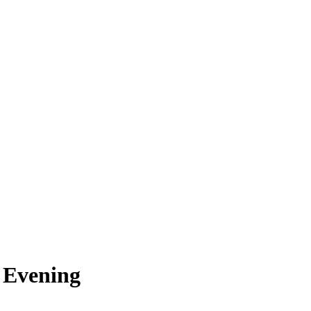
 Evening