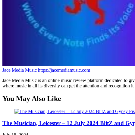
Jace Media Music
https://jacemediamusic.com
Jace Media Music is an online music review platform dedicated to givin
where music in all its diversity can get the attention and recognition it
You May Also Like
The Musician, Leicester – 12 July 2024 BlitZ and Gyp
July 15, 2024