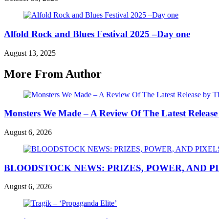
Alfold Rock and Blues Festival 2025 –Day one
August 13, 2025
More From Author
Monsters We Made – A Review Of The Latest Release
August 6, 2026
BLOODSTOCK NEWS: PRIZES, POWER, AND P
August 6, 2026