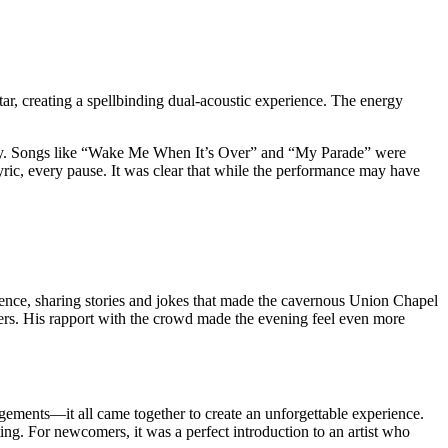
itar, creating a spellbinding dual-acoustic experience. The energy
ssly. Songs like “Wake Me When It’s Over” and “My Parade” were
ric, every pause. It was clear that while the performance may have
ence, sharing stories and jokes that made the cavernous Union Chapel
imers. His rapport with the crowd made the evening feel even more
gements—it all came together to create an unforgettable experience.
ting. For newcomers, it was a perfect introduction to an artist who