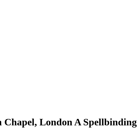
n Chapel, London A Spellbinding