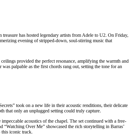
n treasure has hosted legendary artists from Adele to U2. On Friday,
erizing evening of stripped-down, soul-stirring music that
d ceilings provided the perfect resonance, amplifying the warmth and
was palpable as the first chords rang out, setting the tone for an
rets” took on a new life in their acoustic renditions, their delicate
h that only an unplugged setting could truly capture.
 impeccable acoustics of the chapel. The set continued with a free-
nd “Watching Over Me” showcased the rich storytelling in Barras’
this iconic track.