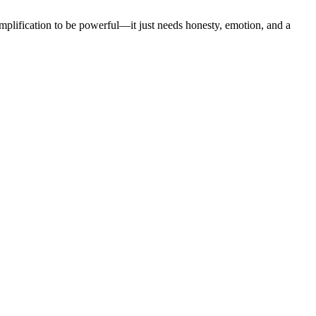
plification to be powerful—it just needs honesty, emotion, and a