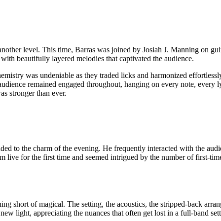
o another level. This time, Barras was joined by Josiah J. Manning on gu
, with beautifully layered melodies that captivated the audience.
emistry was undeniable as they traded licks and harmonized effortle
 audience remained engaged throughout, hanging on every note, every ly
s stronger than ever.
d to the charm of the evening. He frequently interacted with the audi
m live for the first time and seemed intrigued by the number of first-t
 short of magical. The setting, the acoustics, the stripped-back arran
new light, appreciating the nuances that often get lost in a full-band set