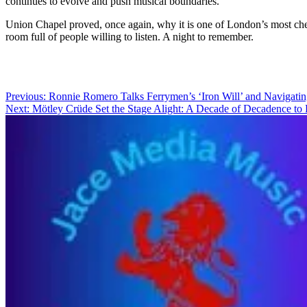
continues to evolve and push musical boundaries.
Union Chapel proved, once again, why it is one of London’s most cher
room full of people willing to listen. A night to remember.
Post
Previous:
Ronnie Romero Talks Ferrymen’s ‘Iron Will’ and Navigat
Next:
Mötley Crüde Set the Stage Alight: A Decade of Decadence t
navigation