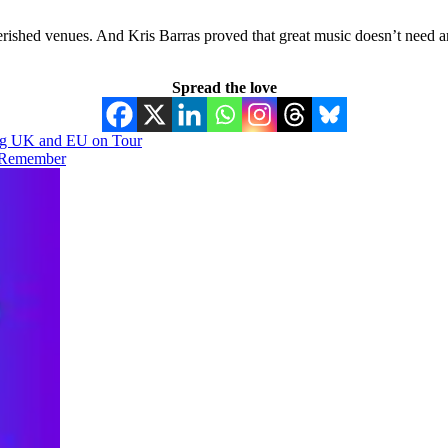
ished venues. And Kris Barras proved that great music doesn’t need am
Spread the love
ing UK and EU on Tour
o Remember