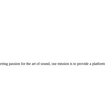
ring passion for the art of sound, our mission is to provide a platform