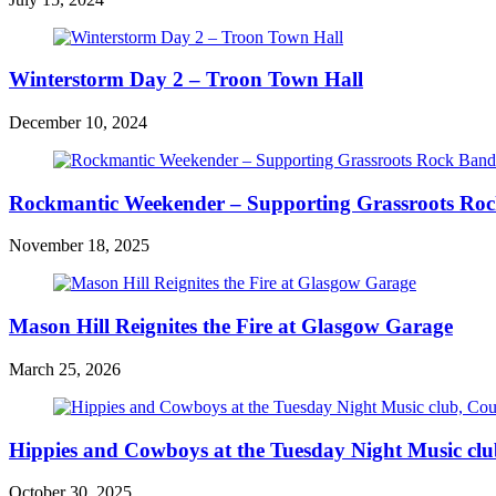
Winterstorm Day 2 – Troon Town Hall
December 10, 2024
Rockmantic Weekender – Supporting Grassroots Ro
November 18, 2025
Mason Hill Reignites the Fire at Glasgow Garage
March 25, 2026
Hippies and Cowboys at the Tuesday Night Music cl
October 30, 2025