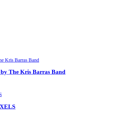
 by The Kris Barras Band
IXELS