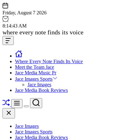
Skip
to
Friday, August 7 2026
content
8
:
14
:
44
AM
Jace
where every note finds its voice
media
Offcanvas
music
Widget
Where Every Note Finds Its Voice
Meet the Team Jace
Jace Media Music Pr
Jace Images Sports
Jace Images
Jace Media Book Reviews
Shuffle
Search
Menu
Switch
Close
color
mode
Jace Images
Jace Images Sports
Jace Media Book Reviews