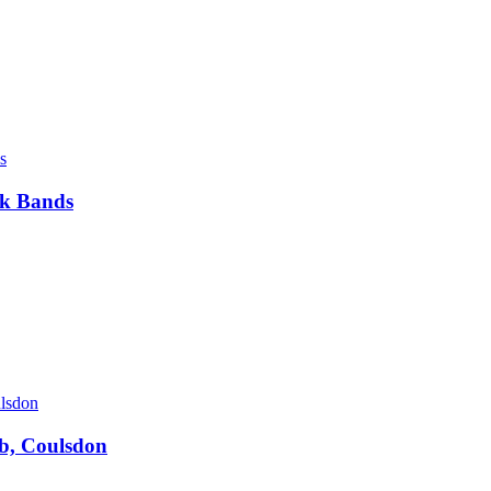
ck Bands
ub, Coulsdon