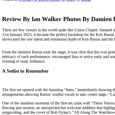
Review By Ian Walker Photos By Damien
There are few venues in the world quite like Union Chapel. Steeped in
31st January 2025, it became the perfect backdrop for the Kris Barra
showcased the raw talent and emotional depth of Kris Barras and his b
From the moment Barras took the stage, it was clear that this was goi
intricacy of each performance. encouraged fans to arrive early and soak
evening of sonic brilliance.
A Setlist to Remember
The first set opened with the haunting “Intro,” immediately drawing th
arrangements allowing Barras’ soulful vocals to take center stage. “L
One of the standout moments of the first set came with “These Voices,
flowing jam session, an unexpected but welcome addition that highli
songwriting, and the cover of Bob Dylan’s “All Along The Watchtower” 