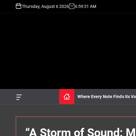
S
Thursday, August 6 2026
6
:
59
:
32
AM
k
i
p
t
o
c
o
n
t
e
n
t
Where Every Note Finds Its Vo
O
f
f
c
a
n
“A Storm of Sound: Mi
v
a