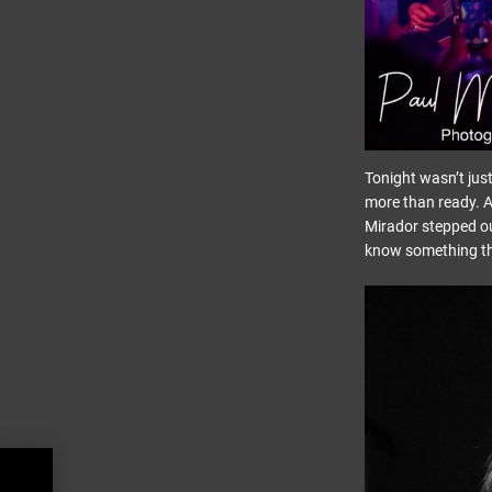
Tonight wasn’t jus
more than ready. A
Mirador stepped ou
know something thr
d