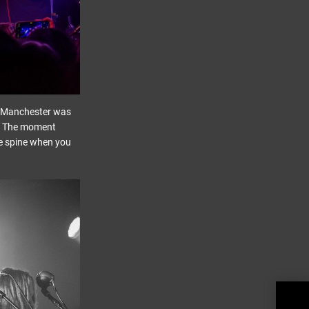
nd Manchester was
r. The moment
he spine when you
Chak
Thri