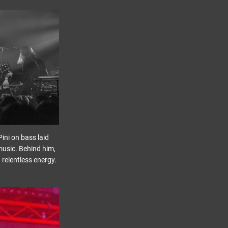
ini on bass laid
music. Behind him,
 relentless energy.