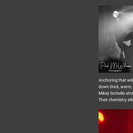
Anchoring that wil
down thick, warm, 
Mikey Sorbello atta
Their chemistry al