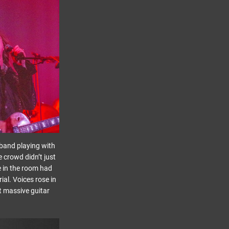
a band playing with
e crowd didn’t just
ne in the room had
al. Voices rose in
st massive guitar