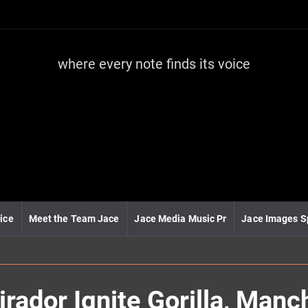
where every note finds its voice
J
a
c
e
m
e
d
i
a
m
u
ice
Meet the Team Jace
Jace Media Music Pr
Jace Images S
s
i
c
rador Ignite Gorilla, Manc