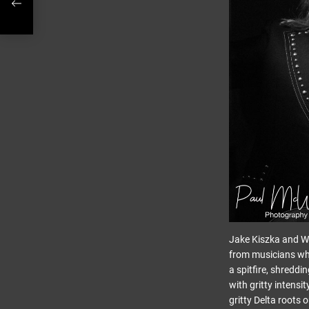
Jake Kiszka and Wi
from musicians who
a spitfire, shredd
with gritty intensi
gritty Delta roots 