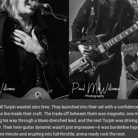
ll Turpin wasted zero time. They launched into their set with a confidenc
 live inside their craft. The trade-off between them was magnetic: one
ing his way through a blues-drenched lead, and the next Turpin was drivin
ty. Their twin-guitar dynamic wasn’t just impressive—it was borderline hyp
one minute and erupting into full-throttle, arena-ready rock the next.