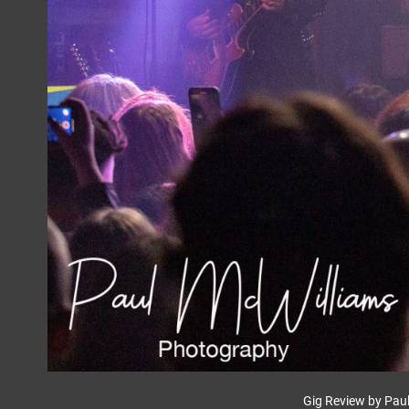
Gig Review by Pau