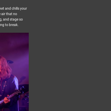
et and chills your
 air that no
ng, and stage so
ing to break.