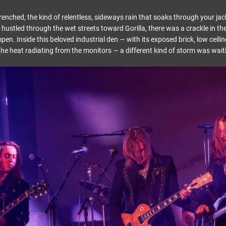
nched, the kind of relentless, sideways rain that soaks through your jack
hustled through the wet streets toward Gorilla, there was a crackle in the
n. Inside this beloved industrial den — with its exposed brick, low ceili
the heat radiating from the monitors — a different kind of storm was wait