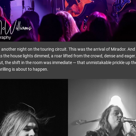
t another night on the touring circuit. This was the arrival of Mirador. A
s the house lights dimmed, a roar lifted from the crowd, dense and eage
t, the shift in the room was immediate — that unmistakable prickle up t
illing is about to happen.