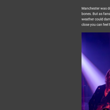
Manchester was dre
bones. But as fans 
weather could dampe
close you can feel 