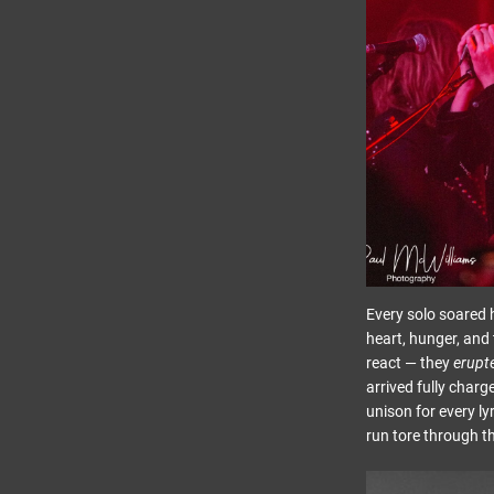
Every solo soared h
heart, hunger, and 
react — they
erupt
arrived fully char
unison for every ly
run tore through t