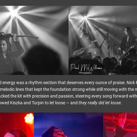
d energy was a rhythm section that deserves every ounce of praise. Nick P
melodic lines that kept the foundation strong while still moving with the 
cked the kit with precision and passion, steering every song forward with
lowed Kiszka and Turpin to let loose — and
they really did let loose
.