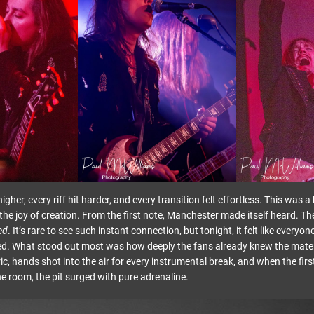
igher, every riff hit harder, and every transition felt effortless. This was 
the joy of creation. From the first note, Manchester made itself heard. Th
ed
. It’s rare to see such instant connection, but tonight, it felt like everyo
ged. What stood out most was how deeply the fans already knew the materi
ric, hands shot into the air for every instrumental break, and when the fir
he room, the pit surged with pure adrenaline.