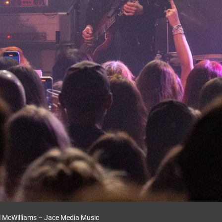
l McWilliams – Jace Media Music