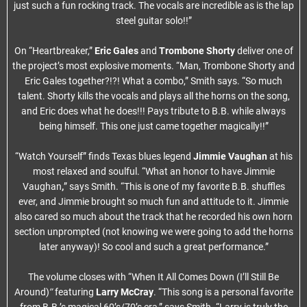
just such a fun rocking track. The vocals are incredible as is the lap
steel guitar solo!!”
On “Heartbreaker,”
Eric Gales
and
Trombone Shorty
deliver one of
the project’s most explosive moments. “Man, Trombone Shorty and
Eric Gales together?!?! What a combo,” Smith says. “So much
talent. Shorty kills the vocals and plays all the horns on the song,
and Eric does what he does!!! Pays tribute to B.B. while always
being himself. This one just came together magically!!”
“Watch Yourself” finds Texas blues legend
Jimmie Vaughan
at his
most relaxed and soulful. “What an honor to have Jimmie
Vaughan
,
” says Smith. “This is one of my favorite B.B. shuffles
ever, and Jimmie brought so much fun and attitude to it. Jimmie
also cared so much about the track that he recorded his own horn
section unprompted (not knowing we were going to add the horns
later anyway)! So cool and such a great performance.”
The volume closes with “When It All Comes Down (I’ll Still Be
”
Around)
featuring
Larry McCray
. “This song is a personal favorite