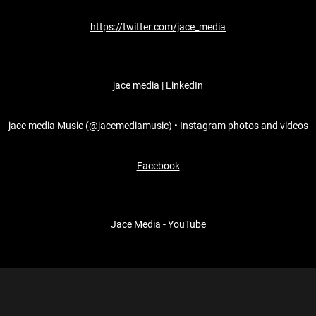
https://twitter.com/jace_media
jace media | LinkedIn
jace media Music (@jacemediamusic) • Instagram photos and videos
Facebook
Jace Media - YouTube