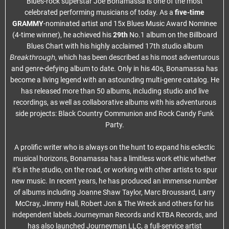
Blues-rock superstar Joe Bonamassa is one of the most
celebrated performing musicians of today. As a
five-time
GRAMMY
-nominated artist and 15x Blues Music Award Nominee
(4-time winner), he achieved his
29th
No.1 album on the Billboard
Blues Chart with his highly acclaimed 17th studio album
Breakthrough
, which has been described as his most adventurous
and genre-defying album to date. Only in his 40s, Bonamassa has
become a living legend with an astounding multi-genre catalog. He
has released more than 50 albums, including studio and live
recordings, as well as collaborative albums with his adventurous
side projects: Black Country Communion and Rock Candy Funk
Party.
A prolific writer who is always on the hunt to expand his eclectic
musical horizons, Bonamassa has a limitless work ethic whether
it’s in the studio, on the road, or working with other artists to spur
new music. In recent years, he has produced an immense number
of albums including Joanne Shaw Taylor, Marc Broussard, Larry
McCray, Jimmy Hall, Robert Jon & The Wreck and others for his
independent labels Journeyman Records and KTBA Records, and
has also launched Journeyman LLC, a full-service artist