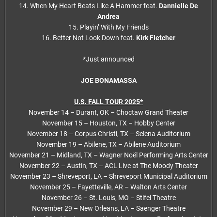
14. When My Heart Beats Like A Hammer feat.
Dannielle De
Andrea
15. Playin’ With My Friends
16. Better Not Look Down feat.
Kirk Fletcher
*Just announced
JOE BONAMASSA
U.S. FALL TOUR 2025*
November 14 – Durant, OK – Choctaw Grand Theater
November 15 – Houston, TX – Hobby Center
November 18 – Corpus Christi, TX – Selena Auditorium
November 19 – Abilene, TX – Abilene Auditorium
November 21 – Midland, TX – Wagner Noël Performing Arts Center
November 22 – Austin, TX – ACL Live at The Moody Theater
November 23 – Shreveport, LA – Shreveport Municipal Auditorium
November 25 – Fayetteville, AR – Walton Arts Center
November 26 – St. Louis, MO – Stifel Theatre
November 29 – New Orleans, LA – Saenger Theatre