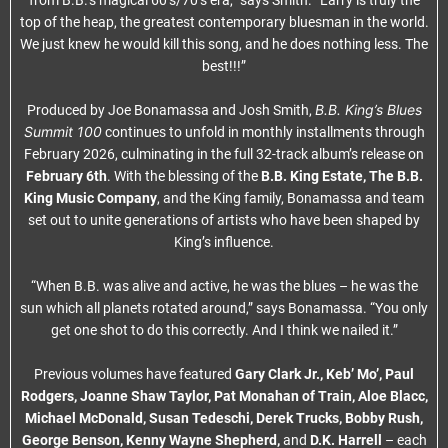
from B.B.’s magical 60’s/70’s era,” says Smith. “Larry is truly the
top of the heap, the greatest contemporary bluesman in the world.
We just knew he would kill this song, and he does nothing less. The
best!!!”
B.B. King’s Blues
Produced by Joe Bonamassa and Josh Smith,
Summit 100
continues to unfold in monthly installments through
February 2026, culminating in the full 32-track album’s release on
February 6th
. With the blessing of the
B.B. King Estate, The B.B.
King Music Company
, and the King family, Bonamassa and team
set out to unite generations of artists who have been shaped by
King’s influence.
“When B.B. was alive and active, he was the blues – he was the
sun which all planets rotated around,” says Bonamassa. “You only
get one shot to do this correctly. And I think we nailed it.”
Previous volumes have featured
Gary Clark Jr., Keb’ Mo’, Paul
Rodgers, Joanne Shaw Taylor, Pat Monahan of Train, Aloe Blacc,
Michael McDonald, Susan Tedeschi, Derek Trucks, Bobby Rush,
George Benson, Kenny Wayne Shepherd,
and
D.K. Harrell
– each