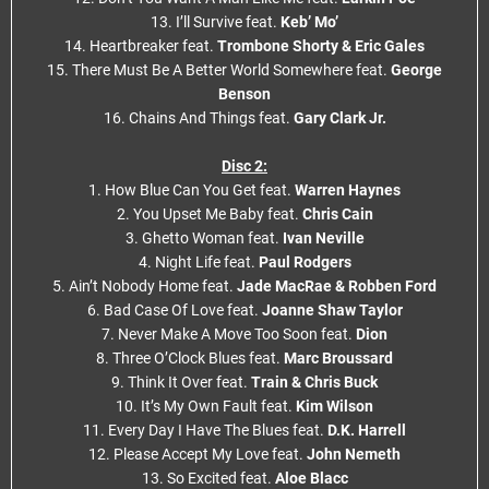
13. I’ll Survive feat.
Keb’ Mo’
14. Heartbreaker feat.
Trombone Shorty & Eric Gales
15. There Must Be A Better World Somewhere feat.
George
Benson
16. Chains And Things feat.
Gary Clark Jr.
Disc 2:
1. How Blue Can You Get feat.
Warren Haynes
2. You Upset Me Baby feat.
Chris Cain
3. Ghetto Woman feat.
Ivan Neville
4. Night Life feat.
Paul Rodgers
5. Ain’t Nobody Home feat.
Jade MacRae & Robben Ford
6. Bad Case Of Love feat.
Joanne Shaw Taylor
7. Never Make A Move Too Soon feat.
Dion
8. Three O’Clock Blues feat.
Marc Broussard
9. Think It Over feat.
Train & Chris Buck
10. It’s My Own Fault feat.
Kim Wilson
11. Every Day I Have The Blues feat.
D.K. Harrell
12. Please Accept My Love feat.
John Nemeth
13. So Excited feat.
Aloe Blacc