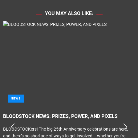
YOU MAY ALSO LIKE:
NEWS
BLOODSTOCK NEWS: PRIZES, POWER, AND PIXELS
BLOODSTOCKers! The big 25th Anniversary celebrations are here,
and there’s no shortage of ways to get involved – whether you’re