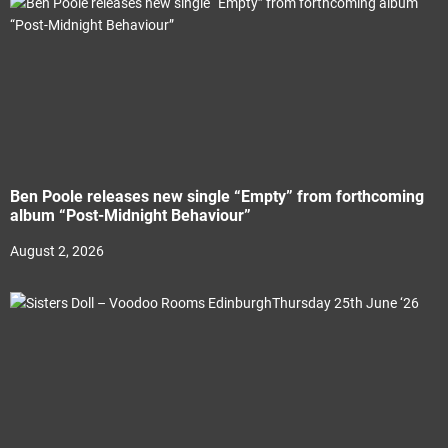
Ben Poole releases new single “Empty” from forthcoming
album “Post-Midnight Behaviour”
August 2, 2026