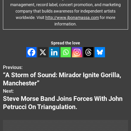
management, record label, concert promotion, and marketing
company that builds awareness for independent artists
worldwide. Visit
http://www.jbonamassa.com
for more
information.
Spread the love
Previous:
P
“A Storm of Sound: Mirador Ignite Gorilla,
o
Manchester”
s
Next:
Steve Morse Band Joins Forces With John
t
Petrucci On Triangulation.
n
a