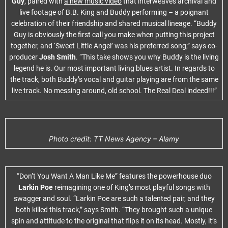
Guy
, paired with
a new music video
that interweaves archival and
live footage of B.B. King and Buddy performing – a poignant
celebration of their friendship and shared musical lineage. “Buddy
Guy is obviously the first call you make when putting this project
together, and ‘Sweet Little Angel’ was his preferred song,” says co-
producer
Josh Smith
. “This take shows you why Buddy is the living
legend he is. Our most important living blues artist. In regards to
the track, both Buddy’s vocal and guitar playing are from the same
live track. No messing around, old school. The Real Deal indeed!!!”
Photo credit: TT News Agency – Alamy
“Don’t You Want A Man Like Me” features the powerhouse duo
Larkin Poe
reimagining one of King’s most playful songs with
swagger and soul. “Larkin Poe are such a talented pair, and they
both killed this track,” says Smith. “They brought such a unique
spin and attitude to the original that flips it on its head. Mostly, it’s