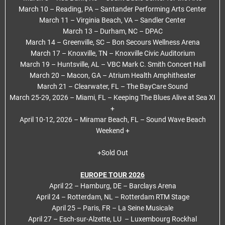
March 10 – Reading, PA – Santander Performing Arts Center
March 11 – Virginia Beach, VA – Sandler Center
March 13 – Durham, NC – DPAC
March 14 – Greenville, SC – Bon Secours Wellness Arena
March 17 – Knoxville, TN – Knoxville Civic Auditorium
March 19 – Huntsville, AL – VBC Mark C. Smith Concert Hall
March 20 – Macon, GA – Atrium Health Amphitheater
March 21 – Clearwater, FL – The BayCare Sound
March 25-29, 2026 – Miami, FL – Keeping The Blues Alive at Sea XI
+
April 10-12, 2026 – Miramar Beach, FL – Sound Wave Beach
Weekend +
+Sold Out
EUROPE TOUR 2026
April 22 – Hamburg, DE – Barclays Arena
April 24 – Rotterdam, NL – Rotterdam RTM Stage
April 25 – Paris, FR – La Seine Musicale
April 27 – Esch-sur-Alzette, LU – Luxembourg Rockhal