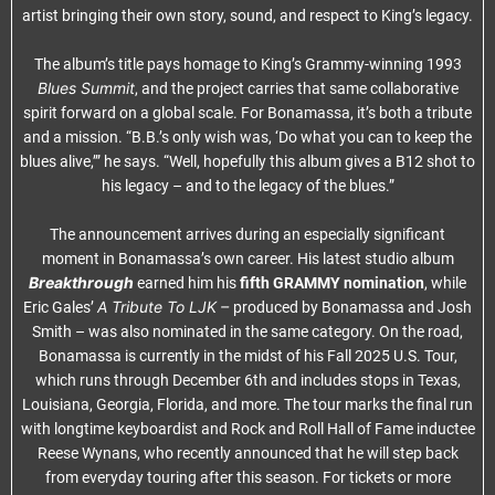
artist bringing their own story, sound, and respect to King’s legacy.
The album’s title pays homage to King’s Grammy-winning 1993
Blues Summit
, and the project carries that same collaborative
spirit forward on a global scale. For Bonamassa, it’s both a tribute
and a mission. “B.B.’s only wish was, ‘Do what you can to keep the
blues alive,’” he says. “Well, hopefully this album gives a B12 shot to
his legacy – and to the legacy of the blues.”
The announcement arrives during an especially significant
moment in Bonamassa’s own career. His latest studio album
Breakthrough
earned him his
fifth
GRAMMY
nomination
, while
A Tribute To LJK –
Eric Gales’
produced by Bonamassa and Josh
Smith – was also nominated in the same category. On the road,
Bonamassa is currently in the midst of his Fall 2025 U.S. Tour,
which runs through December 6th and includes stops in Texas,
Louisiana, Georgia, Florida, and more. The tour marks the final run
with longtime keyboardist and Rock and Roll Hall of Fame inductee
Reese Wynans, who recently announced that he will step back
from everyday touring after this season. For tickets or more