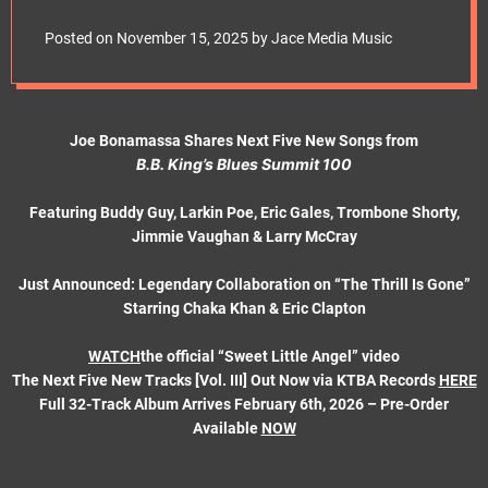
e
Buddy Guy Headlines
t
Posted on
November 15, 2025
by
Jace Media Music
Latest ‘Blues
Summit’ Drop
Joe Bonamassa Shares Next Five New Songs from
B.B. King’s Blues Summit 100
Featuring Buddy Guy, Larkin Poe, Eric Gales, Trombone Shorty,
Jimmie Vaughan & Larry McCray
Just Announced: Legendary Collaboration on “The Thrill Is Gone”
Starring Chaka Khan & Eric Clapton
WATCH
the official “Sweet Little Angel” video
The Next Five New Tracks [Vol. III] Out Now via KTBA Records
HERE
Full 32-Track Album Arrives February 6th, 2026 – Pre-Order
Available
NOW