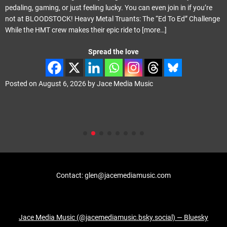
pedaling, gaming, or just feeling lucky. You can even join in if you’re
not at BLOODSTOCK! Heavy Metal Truants: The “Ed To Ed” Challenge
While the HMT crew makes their epic ride to
[more…]
Spread the love
Posted on
August 6, 2026
by
Jace Media Music
Contact: glen@jacemediamusic.com
Jace Media Music (@jacemediamusic.bsky.social) — Bluesky