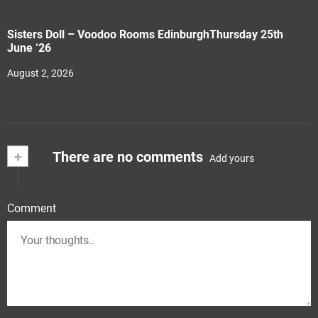
Sisters Doll – Voodoo Rooms EdinburghThursday 25th
June ‘26
August 2, 2026
+
There are no comments
Add yours
Comment