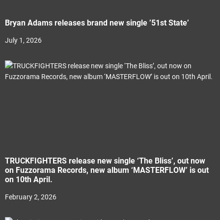
Bryan Adams releases brand new single ’51st State’
July 1, 2026
TRUCKFIGHTERS release new single ‘The Bliss’, out now
on Fuzzorama Records, new album ‘MASTERFLOW’ is out
on 10th April.
February 2, 2026