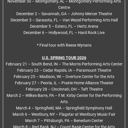
November 30 – Montgomery, AL – Montgomery Performing Arts
Centre
December 2 – Savannah, GA – Johnny Mercer Theatre
December 3 – Sarasota, FL – Van Wezel Performing Arts Hall
December 5 – Estero, FL – Hertz Arena
December 6 – Hollywood, FL – Hard Rock Live
* Final tour with Reese Wynans
U.S. SPRING TOUR 2026
February 21 – South Bend, IN – The Morris Performing Arts Center
February 23 – Cedar Rapids, IA – Paramount Theatre
February 25 – Madison, WI – Overture Center for the Arts
February 27 – Peoria, IL – Prairie Home Alliance Theater
February 28 – Cincinnati, OH – Taft Theatre
March 2 – Wilkes-Barre, PA – F.M. Kirby Center for the Performing
Arts
March 4 – Springfield, MA – Springfield Symphony Hall
March 6 – Westbury, NY – Flagstar at Westbury Music Fair
March 7 – Pittsburgh, PA – Benedum Center
March 8 – Red Bank, NJ – Count Basie Center for the Arts