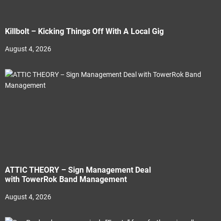
Killbolt – Kicking Things Off With A Local Gig
August 4, 2026
ATTIC THEORY – Sign Management Deal
with TowerRok Band Management
August 4, 2026