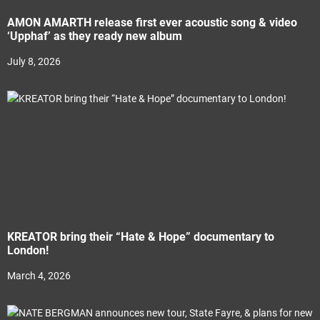
AMON AMARTH release first ever acoustic song & video
‘Upphaf’ as they ready new album
July 8, 2026
KREATOR bring their “Hate & Hope” documentary to
London!
March 4, 2026