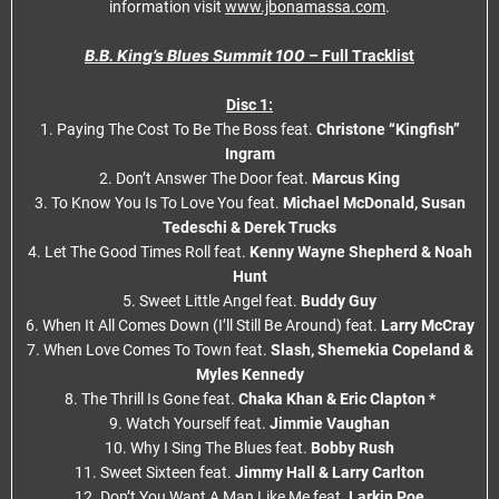
information visit
www.jbonamassa.com
.
B.B. King’s Blues Summit 100
– Full Tracklist
Disc 1:
1. Paying The Cost To Be The Boss feat.
Christone “Kingfish”
Ingram
2. Don’t Answer The Door feat.
Marcus King
3. To Know You Is To Love You feat.
Michael McDonald, Susan
Tedeschi & Derek Trucks
4. Let The Good Times Roll feat.
Kenny Wayne Shepherd & Noah
Hunt
5. Sweet Little Angel feat.
Buddy Guy
6. When It All Comes Down (I’ll Still Be Around) feat.
Larry McCray
7. When Love Comes To Town feat.
Slash, Shemekia Copeland &
Myles Kennedy
8. The Thrill Is Gone feat.
Chaka Khan & Eric Clapton *
9. Watch Yourself feat.
Jimmie Vaughan
10. Why I Sing The Blues feat.
Bobby Rush
11. Sweet Sixteen feat.
Jimmy Hall & Larry Carlton
12. Don’t You Want A Man Like Me feat.
Larkin Poe