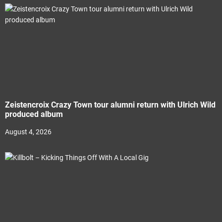
Zeistencroix Crazy Town tour alumni return with Ulrich Wild
produced album
August 4, 2026