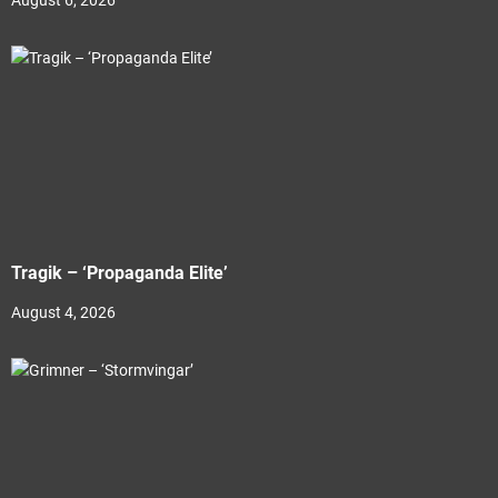
August 6, 2026
Tragik – ‘Propaganda Elite’
August 4, 2026