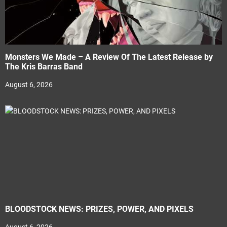
Monsters We Made – A Review Of The Latest Release by
The Kris Barras Band
August 6, 2026
BLOODSTOCK NEWS: PRIZES, POWER, AND PIXELS