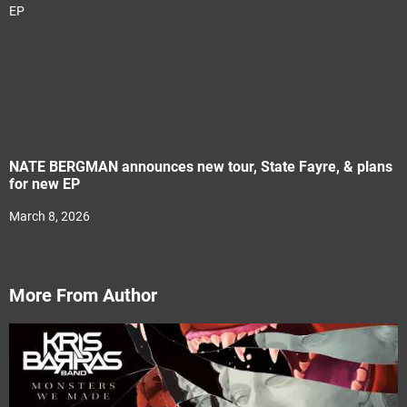
NATE BERGMAN announces new tour, State Fayre, & plans
for new EP
March 8, 2026
More From Author