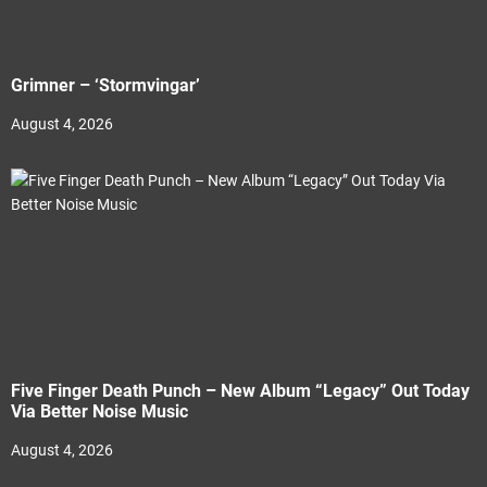
Grimner – ‘Stormvingar’
August 4, 2026
Five Finger Death Punch – New Album “Legacy” Out Today
Via Better Noise Music
August 4, 2026