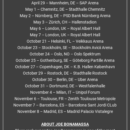
April 29 – Mannheim, DE – SAP Arena
May 1 – Chemnitz, DE – Stadthalle Chemnitz
May 2 – Nürnberg, DE – PSD Bank Nürnberg Arena
May 3 – Zürich, CH – Hallenstadion
May 6 – London, UK – Royal Albert Hall
May 7 – London, UK – Royal Albert Hall
October 21 – Helsinki, FL – Veikkaus Arena
October 23 – Stockholm, SE – Stockholm Avicii Arena
October 24 – Oslo, NO – Oslo Spektrum
October 25 – Gothenburg, SE – Göteborg Partille Arena
October 27 – Copenhagen, DK – K.B. Hallen København
October 29 – Rostock, DE – Stadthalle Rostock
October 30 – Berlin, DE – Uber Arena
October 31 – Dortmund, DE – Westfalenhalle
November 4 – Milan, IT – Unipol Forum
November 6 – Toulouse, FR – Zenith Toulouse Metropole
November 7 – Barcelona, ES – Barcelona Sant Jordi CLub
November 8 – Madrid, ES – Madrid Palacio Vistalegre
ABOUT JOE BONAMASSA