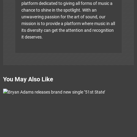
platform dedicated to giving all forms of music a
chance to shine in the spotlight. With an
unwavering passion for the art of sound, our
mission is to provide a platform where music in all
its diversity can get the attention and recognition
it deserves.
You May Also Like