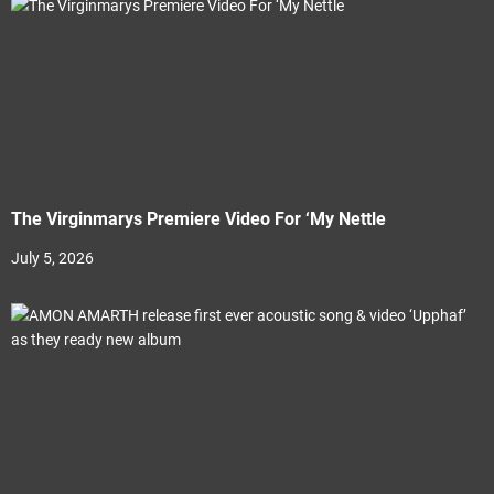
The Virginmarys Premiere Video For ‘My Nettle
July 5, 2026