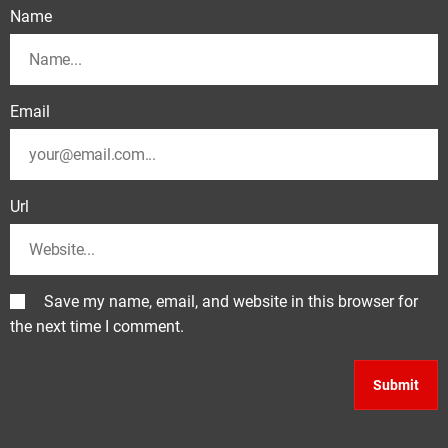
Name
Email
Url
Save my name, email, and website in this browser for
the next time I comment.