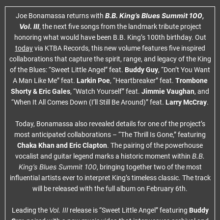
B.B. King’s Blues Summit 100,
Joe Bonamassa returns with
Vol. III
, the next five songs from the landmark tribute project
honoring what would have been B.B. King’s 100th birthday. Out
today
via KTBA Records, this new volume features five inspired
collaborations that capture the spirit, range, and legacy of the King
of the Blues: “Sweet Little Angel” feat.
Buddy Guy
, “Don’t You Want
A Man Like Me” feat.
Larkin Poe
, “Heartbreaker” feat.
Trombone
Shorty & Eric Gales
, “Watch Yourself” feat.
Jimmie Vaughan
, and
“When It All Comes Down (I’ll Still Be Around)” feat.
Larry McCray
.
Today, Bonamassa also revealed details for one of the project’s
most anticipated collaborations – “The Thrill Is Gone,” featuring
Chaka Khan and Eric Clapton
. The pairing of the powerhouse
B.B.
vocalist and guitar legend marks a historic moment within
King’s Blues Summit 100
, bringing together two of the most
influential artists ever to interpret King’s timeless classic. The track
will be released with the full album on February 6th.
Vol. III
Leading the
release is “Sweet Little Angel” featuring
Buddy