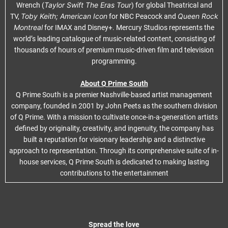
Taylor Swift The Eras Tour
Wrench (
) for global Theatrical and
Toby Keith; American Icon
Queen Rock
TV,
for NBC Peacock and
Montreal
for IMAX and Disney+. Mercury Studios represents the
world’s leading catalogue of music-related content, consisting of
thousands of hours of premium music-driven film and television
programming.
About Q Prime South
Q Prime South is a premier Nashville-based artist management
company, founded in 2001 by John Peets as the southern division
of Q Prime. With a mission to cultivate once-in-a-generation artists
defined by originality, creativity, and ingenuity, the company has
built a reputation for visionary leadership and a distinctive
approach to representation. Through its comprehensive suite of in-
house services, Q Prime South is dedicated to making lasting
contributions to the entertainment
Spread the love