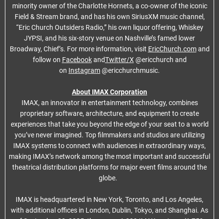
minority owner of the Charlotte Hornets, a co-owner of the iconic
Field & Stream brand, and has his own SiriusXM music channel,
“Eric Church Outsiders Radio,” his own liquor offering, Whiskey
JYPSI, and his six-story venue on Nashville’s famed lower
Broadway, Chief’s. For more information, visit
EricChurch.com
and
follow on
Facebook
and
Twitter/X
@ericchurch and
on
Instagram
@ericchurchmusic.
About IMAX Corporation
IMAX, an innovator in entertainment technology, combines
proprietary software, architecture, and equipment to create
experiences that take you beyond the edge of your seat to a world
you’ve never imagined. Top filmmakers and studios are utilizing
IMAX systems to connect with audiences in extraordinary ways,
making IMAX’s network among the most important and successful
theatrical distribution platforms for major event films around the
globe.
IMAX is headquartered in New York, Toronto, and Los Angeles,
with additional offices in London, Dublin, Tokyo, and Shanghai. As