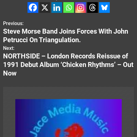
Previous:
P
Steve Morse Band Joins Forces With John
o
Petrucci On Triangulation.
s
Next:
NORTHSIDE – London Records Reissue of
t
1991 Debut Album ‘Chicken Rhythms’ – Out
n
Now
a
v
i
g
a