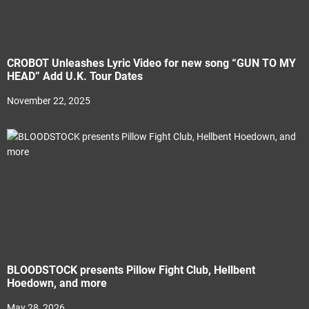
CROBOT Unleashes Lyric Video for new song “GUN TO MY
HEAD” Add U.K. Tour Dates
November 22, 2025
BLOODSTOCK presents Pillow Fight Club, Hellbent
Hoedown, and more
May 28, 2026