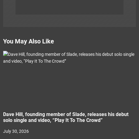
You May Also Like
Dave Hill, founding member of Slade, releases his debut
solo single and video, “Play It To The Crowd”
July 30, 2026