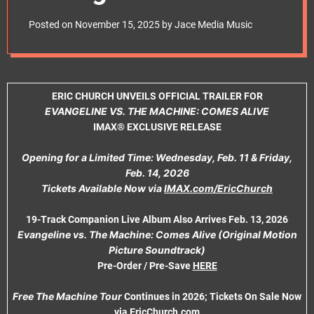
e
Machine: Comes
t
Posted on
November 15, 2025
by
Jace Media Music
Alive’ IMAX®
Exclusive Release;
ERIC CHURCH UNVEILS OFFICIAL TRAILER FOR
Tickets On Sale Now
EVANGELINE VS. THE MACHINE: COMES ALIVE
IMAX® EXCLUSIVE RELEASE
Opening for a Limited Time: Wednesday, Feb. 11 & Friday,
Feb. 14, 2026
Tickets Available Now via
IMAX.com/EricChurch
19-Track Companion Live Album Also Arrives Feb. 13, 2026
Evangeline vs. The Machine: Comes Alive (Original Motion
Picture Soundtrack)
Pre-Order / Pre-Save
HERE
Free The Machine Tour
Continues in 2026; Tickets On Sale Now
via
EricChurch.com