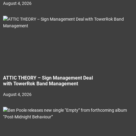
August 4, 2026
ATTIC THEORY – Sign Management Deal
with TowerRok Band Management
August 4, 2026