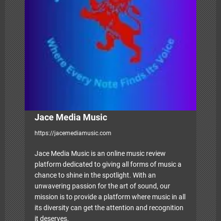
t
i
o
n
Jace Media Music
https://jacemediamusic.com
Jace Media Music is an online music review
platform dedicated to giving all forms of music a
chance to shine in the spotlight. With an
unwavering passion for the art of sound, our
mission is to provide a platform where music in all
its diversity can get the attention and recognition
it deserves.