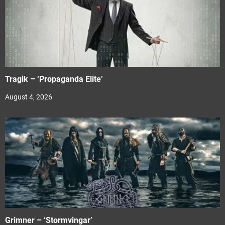
Tragik – ‘Propaganda Elite’
August 4, 2026
Grimner – ‘Stormvingar’