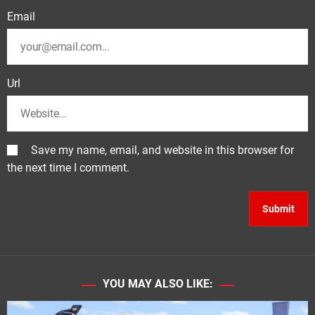
Email
Url
Save my name, email, and website in this browser for
the next time I comment.
YOU MAY ALSO LIKE: