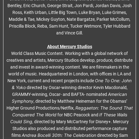
Bentley, Eric Church, George Strait, Jon Pardi, Jordan Davis, Josh
Ross, Keith Urban, Little Big Town, Luke Bryan, Luke Grimes,
Maddie & Tae, Mickey Guyton, Nate Bargatze, Parker McCollum,
Priscilla Block, Reba, Sam Hunt, Tucker Wetmore, Tyler Hubbard
and Vince Gill.
About Mercury Studios
World Class Music Content. Working with a global network of
creatives and artists, Mercury Studios develop, produce, distribute
and invest in award-winning content. We are filmmakers in the
world of music. Headquartered in London, with offices in LA and
One To One: John
New York, current and recent projects include
& Yoko
directed by Oscar-winning director Kevin Macdonald,
American
GRAMMY-winning, Oscar- and BAFTA- nominated
Symphony
, directed by Matthew Heineman for the Obamas’
Reggaeton: The Sound That
Higher Ground Productions/Netflix,
Conquered The World
If These Walls
for NBC Peacock and
Could Sing
, directed by Mary McCartney for Disney+. Mercury
Studios also produced and distributed performance capture
Andrea Bocelli 30th: The Celebration
films
directed by Sam