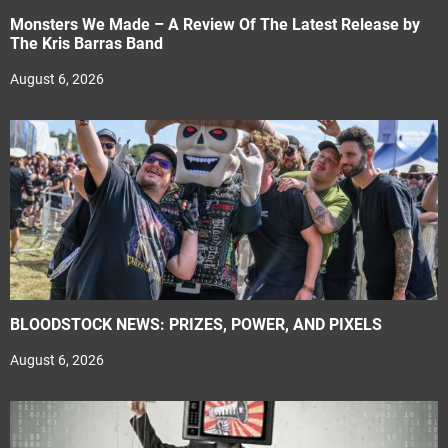
Monsters We Made – A Review Of The Latest Release by
The Kris Barras Band
August 6, 2026
BLOODSTOCK NEWS: PRIZES, POWER, AND PIXELS
August 6, 2026