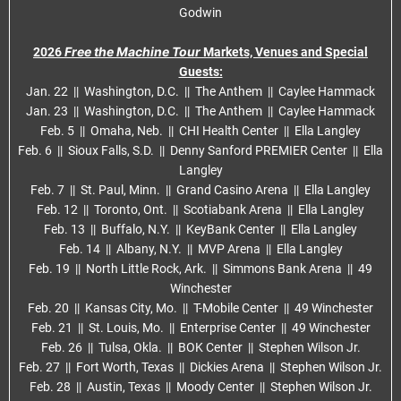
Godwin
Free the Machine Tour
2026
Markets, Venues and Special
Guests:
Jan. 22 || Washington, D.C. || The Anthem || Caylee Hammack
Jan. 23 || Washington, D.C. || The Anthem || Caylee Hammack
Feb. 5 || Omaha, Neb. || CHI Health Center || Ella Langley
Feb. 6 || Sioux Falls, S.D. || Denny Sanford PREMIER Center || Ella
Langley
Feb. 7 || St. Paul, Minn. || Grand Casino Arena || Ella Langley
Feb. 12 || Toronto, Ont. || Scotiabank Arena || Ella Langley
Feb. 13 || Buffalo, N.Y. || KeyBank Center || Ella Langley
Feb. 14 || Albany, N.Y. || MVP Arena || Ella Langley
Feb. 19 || North Little Rock, Ark. || Simmons Bank Arena || 49
Winchester
Feb. 20 || Kansas City, Mo. || T-Mobile Center || 49 Winchester
Feb. 21 || St. Louis, Mo. || Enterprise Center || 49 Winchester
Feb. 26 || Tulsa, Okla. || BOK Center || Stephen Wilson Jr.
Feb. 27 || Fort Worth, Texas || Dickies Arena || Stephen Wilson Jr.
Feb. 28 || Austin, Texas || Moody Center || Stephen Wilson Jr.