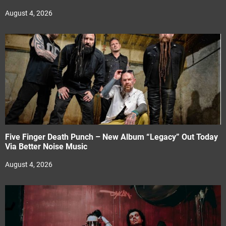
August 4, 2026
Five Finger Death Punch – New Album “Legacy” Out Today
Via Better Noise Music
August 4, 2026