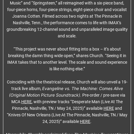
Music” and “Springsteen,” all reimagined with a six-piece band,
four-piece horns, four-piece strings, eight-piece choir and vocalist
Joanna Cotten. Filmed across two nights at The Pinnacle in
Nashville, Tenn., the performance comes to life with IMAX’s
groundbreaking 12-channel sound and unparalleled image quality
and scale.
“This project was never about fitting into a box – it’s about
breaking the damn thing wide open,” shares Church. “Seeing it in
IMAX takes that to another level. The scale and sound experience
is like nothing else.”
Coinciding with the theatrical release, Church will also unveil a 19-
Evangeline vs. The Machine: Comes Alive
track live album,
(Original Motion Picture Soundtrack)
. Pre-order / pre-save via
MCA
HERE
, with preview tracks “Desperate Man (Live At The
Pinnacle, Nashville, TN / May 24, 2025)” available
HERE
and
“Knives Of New Orleans (Live At The Pinnacle, Nashville, TN / May
24, 2025)” available
HERE
.