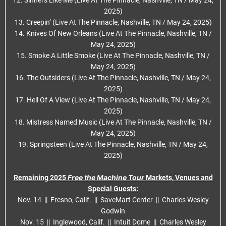
12. Sinners Like Me (Live At The Pinnacle, Nashville, TN / May 24,
2025)
13. Creepin’ (Live At The Pinnacle, Nashville, TN / May 24, 2025)
14. Knives Of New Orleans (Live At The Pinnacle, Nashville, TN /
May 24, 2025)
15. Smoke A Little Smoke (Live At The Pinnacle, Nashville, TN /
May 24, 2025)
16. The Outsiders (Live At The Pinnacle, Nashville, TN / May 24,
2025)
17. Hell Of A View (Live At The Pinnacle, Nashville, TN / May 24,
2025)
18. Mistress Named Music (Live At The Pinnacle, Nashville, TN /
May 24, 2025)
19. Springsteen (Live At The Pinnacle, Nashville, TN / May 24,
2025)
Free the Machine Tour
Remaining 2025
Markets, Venues and
Special Guests:
Nov. 14 || Fresno, Calif. || SaveMart Center || Charles Wesley
Godwin
Nov. 15 || Inglewood, Calif. || Intuit Dome || Charles Wesley