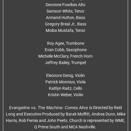
Devonne Fowlkes Alto
Samson White, Tenor
Armand Hutton, Bass
Gregory Breal Jr., Bass
Moiba Mustafa, Tenor
Roy Agee, Trombone
Evan Cobb, Saxophone
Michelle McClary, French Horn
Jeffrey Bailey, Trumpet
Eleonore Denig, Violin
Patrick Monnius, Viola
Kaitlyn Raitz, Cello
Kristin Weber, Violin
Evangeline vs. The Machine: Comes Alive
is Directed by Reid
Long and Executive Produced by Barak Moffitt, Andrea Dunn, Mike
Harris, Rob Femia and John Peets. Church is represented by WME,
Q Prime South and MCA Nashville.