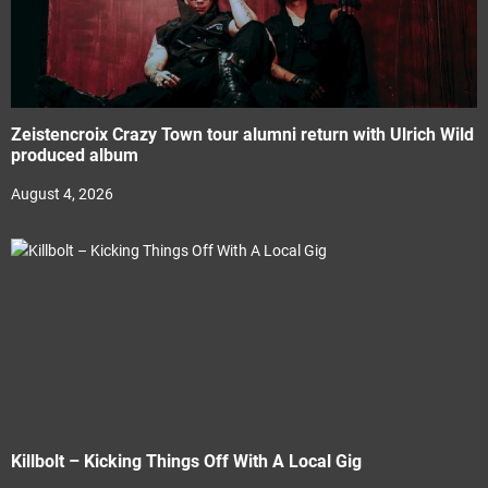
Zeistencroix Crazy Town tour alumni return with Ulrich Wild
produced album
August 4, 2026
Killbolt – Kicking Things Off With A Local Gig