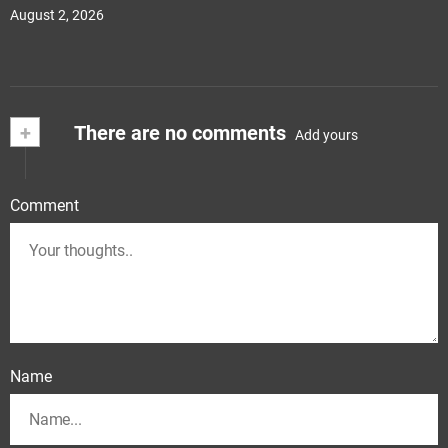
August 2, 2026
+
There are no comments
Add yours
Comment
Name