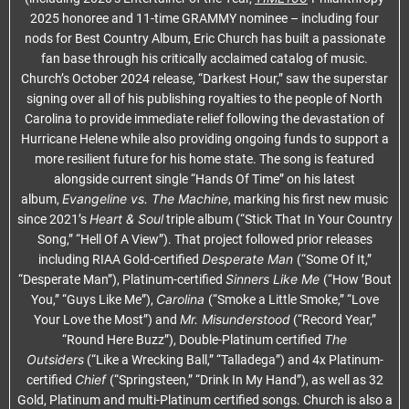
2025 honoree and 11-time GRAMMY nominee – including four
nods for Best Country Album, Eric Church has built a passionate
fan base through his critically acclaimed catalog of music.
Church’s October 2024 release, “Darkest Hour,” saw the superstar
signing over all of his publishing royalties to the people of North
Carolina to provide immediate relief following the devastation of
Hurricane Helene while also providing ongoing funds to support a
more resilient future for his home state. The song is featured
alongside current single “Hands Of Time” on his latest
Evangeline vs. The Machine
album,
, marking his first new music
Heart & Soul
since 2021’s
triple album (“Stick That In Your Country
Song,” “Hell Of A View”). That project followed prior releases
Desperate Man
including RIAA Gold-certified
(“Some Of It,”
Sinners Like Me
“Desperate Man”), Platinum-certified
(“How ’Bout
Carolina
You,” “Guys Like Me”),
(“Smoke a Little Smoke,” “Love
Mr. Misunderstood
Your Love the Most”) and
(“Record Year,”
The
“Round Here Buzz”), Double-Platinum certified
Outsiders
(“Like a Wrecking Ball,” “Talladega”) and 4x Platinum-
Chief
certified
(“Springsteen,” “Drink In My Hand”), as well as 32
Gold, Platinum and multi-Platinum certified songs. Church is also a