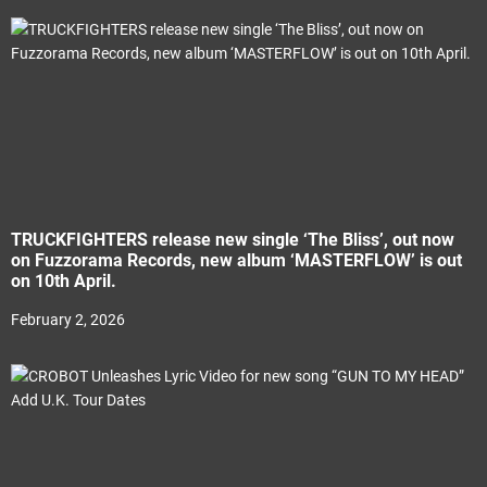
TRUCKFIGHTERS release new single ‘The Bliss’, out now
on Fuzzorama Records, new album ‘MASTERFLOW’ is out
on 10th April.
February 2, 2026