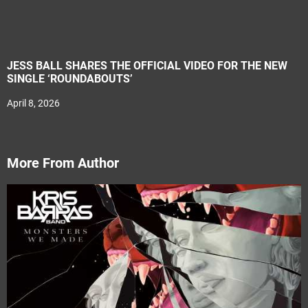
JESS BALL SHARES THE OFFICIAL VIDEO FOR THE NEW
SINGLE ‘ROUNDABOUTS’
April 8, 2026
More From Author