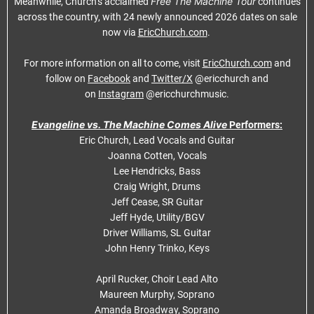
Free The Machine Tour
Meanwhile, Church’s acclaimed
continues
across the country, with 24 newly announced 2026 dates on sale
now via
EricChurch.com
.
For more information on all to come, visit
EricChurch.com
and
follow on
Facebook
and
Twitter/X
@ericchurch and
on
Instagram
@ericchurchmusic.
Evangeline vs. The Machine Comes Alive
Performers:
Eric Church, Lead Vocals and Guitar
Joanna Cotten, Vocals
Lee Hendricks, Bass
Craig Wright, Drums
Jeff Cease, SR Guitar
Jeff Hyde, Utility/BGV
Driver Williams, SL Guitar
John Henry Trinko, Keys
April Rucker, Choir Lead Alto
Maureen Murphy, Soprano
Amanda Broadway, Soprano