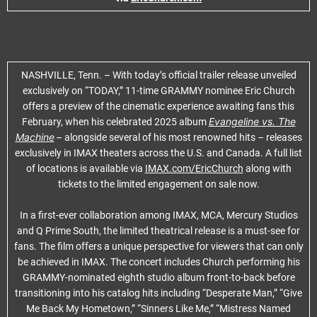
NASHVILLE, Tenn. – With today’s official trailer release unveiled
exclusively on “TODAY,” 11-time GRAMMY nominee Eric Church
offers a preview of the cinematic experience awaiting fans this
Evangeline vs. The
February, when his celebrated 2025 album
Machine
–
alongside several of his most renowned hits – releases
exclusively in IMAX theaters across the U.S. and Canada. A full list
of locations is available via
IMAX.com/EricChurch
along with
tickets to the limited engagement on sale now.
In a first-ever collaboration among IMAX, MCA, Mercury Studios
and Q Prime South, the limited theatrical release is a must-see for
fans. The film offers a unique perspective for viewers that can only
be achieved in IMAX. The concert includes Church performing his
GRAMMY-nominated eighth studio album front-to-back before
transitioning into his catalog hits including “Desperate Man,” “Give
Me Back My Hometown,” “Sinners Like Me,” “Mistress Named