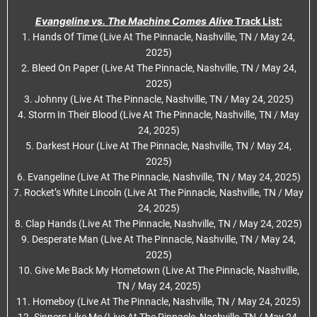
Evangeline vs. The Machine Comes Alive
Track List:
1. Hands Of Time (Live At The Pinnacle, Nashville, TN / May 24,
2025)
2. Bleed On Paper (Live At The Pinnacle, Nashville, TN / May 24,
2025)
3. Johnny (Live At The Pinnacle, Nashville, TN / May 24, 2025)
4. Storm In Their Blood (Live At The Pinnacle, Nashville, TN / May
24, 2025)
5. Darkest Hour (Live At The Pinnacle, Nashville, TN / May 24,
2025)
6. Evangeline (Live At The Pinnacle, Nashville, TN / May 24, 2025)
7. Rocket’s White Lincoln (Live At The Pinnacle, Nashville, TN / May
24, 2025)
8. Clap Hands (Live At The Pinnacle, Nashville, TN / May 24, 2025)
9. Desperate Man (Live At The Pinnacle, Nashville, TN / May 24,
2025)
10. Give Me Back My Hometown (Live At The Pinnacle, Nashville,
TN / May 24, 2025)
11. Homeboy (Live At The Pinnacle, Nashville, TN / May 24, 2025)