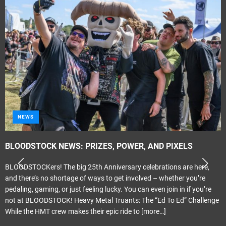
NEWS
BLOODSTOCK NEWS: PRIZES, POWER, AND PIXELS
BLOODSTOCKers! The big 25th Anniversary celebrations are here,
and there’s no shortage of ways to get involved – whether you’re
pedaling, gaming, or just feeling lucky. You can even join in if you’re
not at BLOODSTOCK! Heavy Metal Truants: The “Ed To Ed” Challenge
While the HMT crew makes their epic ride to
[more…]