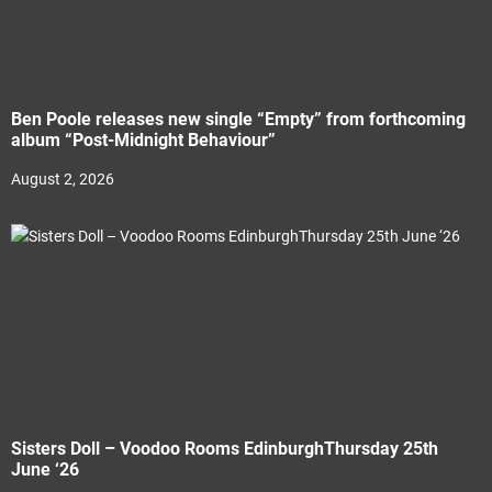
Ben Poole releases new single “Empty” from forthcoming
album “Post-Midnight Behaviour”
August 2, 2026
Sisters Doll – Voodoo Rooms EdinburghThursday 25th
June ‘26