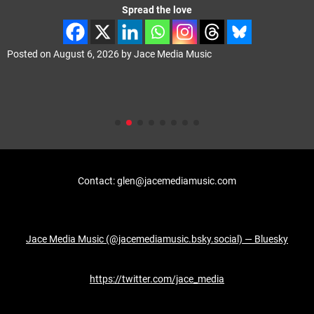
Spread the love
Posted on
August 6, 2026
by
Jace Media Music
Contact: glen@jacemediamusic.com
Jace Media Music (@jacemediamusic.bsky.social) — Bluesky
https://twitter.com/jace_media