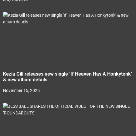
Kezia Gill releases new single ‘If Heaven Has A Honkytonk’
& new album details
November 15, 2025