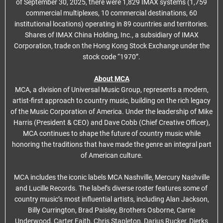
of September 30, 2025, there were 1,829 IMAX systems (1,759
commercial multiplexes, 10 commercial destinations, 60
institutional locations) operating in 89 countries and territories.
Shares of IMAX China Holding, Inc., a subsidiary of IMAX
Corporation, trade on the Hong Kong Stock Exchange under the
stock code “1970”.
About MCA
MCA, a division of Universal Music Group, represents a modern,
artist-first approach to country music, building on the rich legacy
of the Music Corporation of America. Under the leadership of Mike
Harris (President & CEO) and Dave Cobb (Chief Creative Officer),
MCA continues to shape the future of country music while
honoring the traditions that have made the genre an integral part
of American culture.
MCA includes the iconic labels MCA Nashville, Mercury Nashville
and Lucille Records. The label’s diverse roster features some of
country music’s most influential artists, including Alan Jackson,
Billy Currington, Brad Paisley, Brothers Osborne, Carrie
Underwood, Carter Faith, Chris Stapleton, Darius Rucker, Dierks