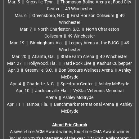
Mar. 5 || Knoxville, Tenn. || Thompson-Boling Arena at Food City
Center || 49 Winchester
Mar. 6 || Greensboro, N.C. || First Horizon Coliseum || 49
Winchester
Mar. 7 || North Charleston, S.C. || North Charleston
Coliseum || 49 Winchester
Mar. 19 || Birmingham, Ala. || Legacy Arena at the BJCC || 49
Winchester
Mar. 20 || Atlanta, Ga. || State Farm Arena || 49 Winchester
Mar. 27 || Hollywood, Fla. || Hard Rock Live || Kashus Culpepper
Apr. 3 || Greenville, S.C. || Bon Secours Wellness Arena || Ashley
McBryde
Apr. 4 || Charlotte, N.C. || Spectrum Center || Ashley McBryde
Apr. 10 || Jacksonville, Fla. || VyStar Veterans Memorial
Arena || Ashley McBryde
Apr. 11 || Tampa, Fla. || Benchmark International Arena || Ashley
McBryde
About Eric Church
A seven-time ACM Award winner, four-time CMA Award winner
TIME100
(including 2020’s Entertainer of the Year,
Philanthropy