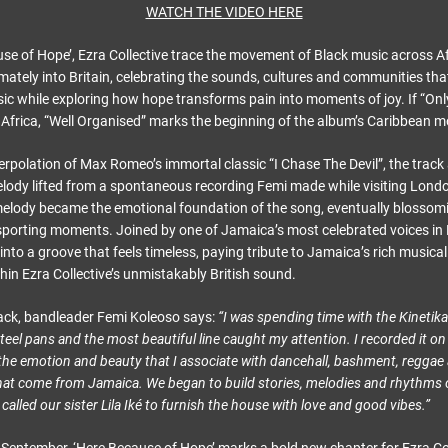
WATCH THE VIDEO HERE
se of Hope’, Ezra Collective trace the movement of Black music across Af
mately into Britain, celebrating the sounds, cultures and communities th
ic while exploring how hope transforms pain into moments of joy. If “Onl
t Africa, “Well Organised” marks the beginning of the album’s Caribbean 
erpolation of Max Romeo’s immortal classic “I Chase The Devil”, the track
elody lifted from a spontaneous recording Femi made while visiting Londo
elody became the emotional foundation of the song, eventually blossomi
porting moments. Joined by one of Jamaica’s most celebrated voices in Li
into a groove that feels timeless, paying tribute to Jamaica’s rich musical
ithin Ezra Collective’s unmistakably British sound.
ack, bandleader Femi Koleoso says:
“I was spending time with the Kinetik
teel pans and the most beautiful line caught my attention. I recorded it 
ad the emotion and beauty that I associate with dancehall, bashment, regga
hat come from Jamaica. We began to build stories, melodies and rhythms
e called our sister Lila Iké to furnish the house with love and good vibes.”