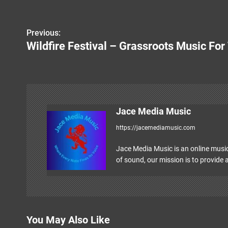
Previous:
P
Wildfire Festival – Grassroots Music F
o
s
t
n
Jace Media Music
https://jacemediamusic.com
a
v
Jace Media Music is an online music
of sound, our mission is to provide a
i
g
a
You May Also Like