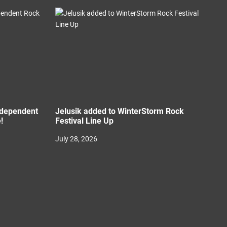
Independent
Jelusik added to WinterStorm Rock
!
Festival Line Up
July 28, 2026