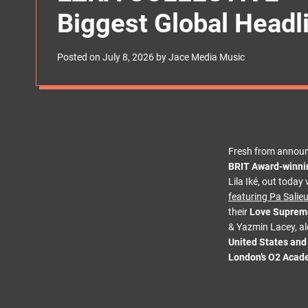
s
Biggest Global Headl
W
i
d
g
Posted on
July 8, 2026
by
Jace Media Music
e
t
Fresh from announ
BRIT Award-winni
Lila Iké, out toda
featuring Pa Salie
their
Love Supreme
& Yazmin Lacey, al
United States an
London’s O2 Acad