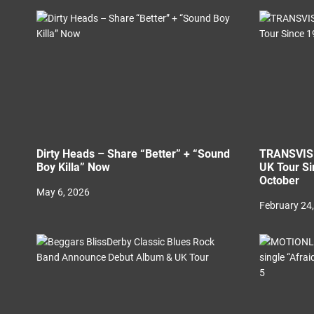
t
i
o
n
Dirty Heads – Share “Better” + “Sound
TRANSVISI
Boy Killa” Now
UK Tour Si
October
May 6, 2026
February 24