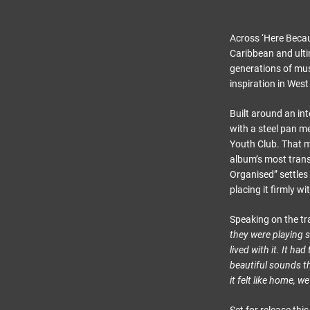
Across ‘Here Becau
Caribbean and ulti
generations of mus
inspiration in Wes
Built around an int
with a steel pan m
Youth Club. That m
album’s most trans
Organised” settles 
placing it firmly w
Speaking on the tr
they were playing s
lived with it. It h
beautiful sounds t
it felt like home, w