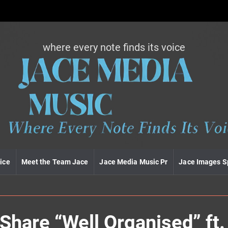
where every note finds its voice
J
a
c
e
m
e
d
i
a
m
u
ice
Meet the Team Jace
Jace Media Music Pr
Jace Images S
s
i
c
are “Well Organised” ft. 