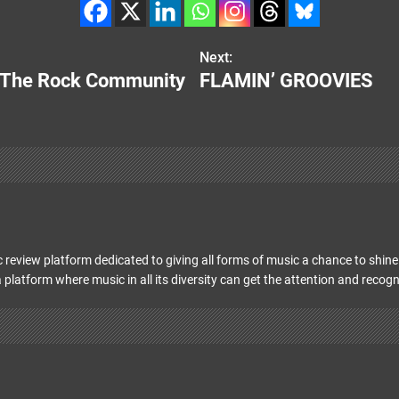
Next:
or The Rock Community
FLAMIN’ GROOVIES
 review platform dedicated to giving all forms of music a chance to shine 
 platform where music in all its diversity can get the attention and recogn