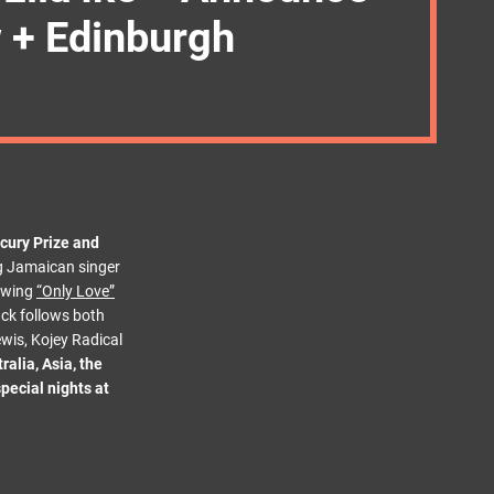
w + Edinburgh
cury Prize and
ng Jamaican singer
lowing
“Only Love”
rack follows both
wis, Kojey Radical
ralia, Asia, the
pecial nights at