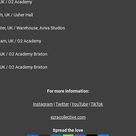
 UK / O2 Academy
, UK / Usher Hall
er, UK / Warehouse, Aviva Studios
ham, UK / O2 Academy
UK / O2 Academy Brixton
UK / O2 Academy Brixton
For more information:
Instagram
|
Twitter
|
YouTube
|
TikTok
ezracollective.com
Spread the love