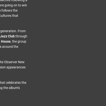
lective following a
re going on to win
 follows the
cultures that
r generation. From
 Jazz Club
through
a House
, the group
ces around the
The Observer New
vision appearances
that celebrates the
ng the album’s