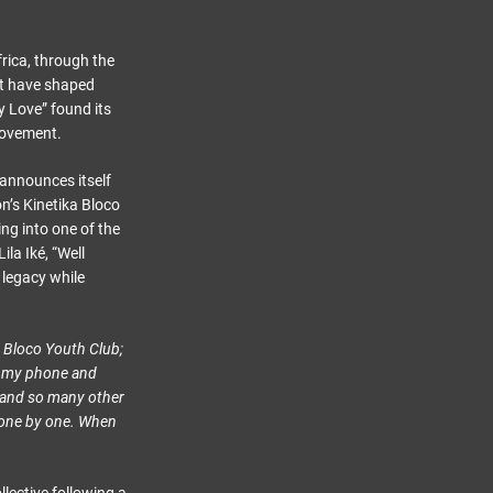
rica, through the
at have shaped
y Love” found its
movement.
 announces itself
n’s Kinetika Bloco
ng into one of the
la Iké, “Well
 legacy while
a Bloco Youth Club;
on my phone and
e and so many other
 one by one. When