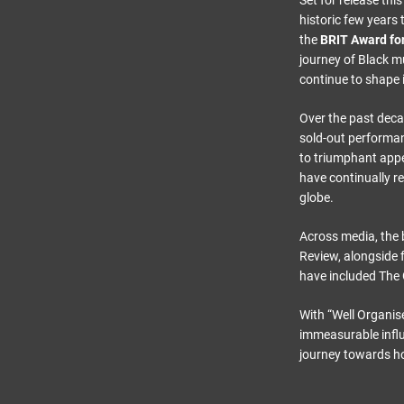
Set for release th
historic few year
the
BRIT Award for
journey of Black m
continue to shape i
Over the past deca
sold-out performa
to triumphant app
have continually re
globe.
Across media, the
Review, alongside 
have included Th
With “Well Organis
immeasurable influ
journey towards ho