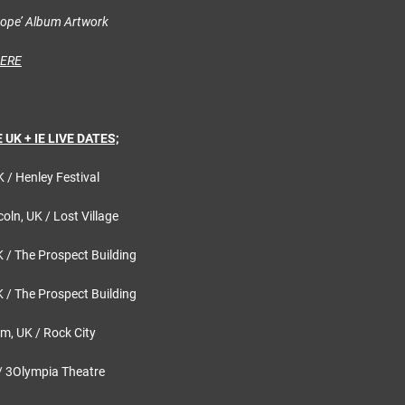
Hope’ Album Artwork
HERE
UK + IE LIVE DATES;
K / Henley Festival
oln, UK / Lost Village
K / The Prospect Building
K / The Prospect Building
m, UK / Rock City
 / 3Olympia Theatre