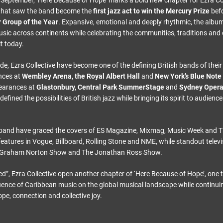
is September, ‘Here Because of Hope’ marks a bold new chapter for Ezra Col
s that saw the band become the
first jazz act to win the Mercury Prize
befo
 Group of the Year
. Expansive, emotional and deeply rhythmic, the album
usic across continents while celebrating the communities, traditions and 
t today.
de, Ezra Collective have become one of the defining British bands of thei
nces at
Wembley Arena, the Royal Albert Hall
and
New York’s Blue Note
earances at
Glastonbury, Central Park SummerStage
and
Sydney Oper
defined the possibilities of British jazz while bringing its spirit to audien
 band have graced the covers of ES Magazine, Mixmag, Music Week and 
features in Vogue, Billboard, Rolling Stone and NME, while standout tele
e Graham Norton Show and The Jonathan Ross Show.
ed”, Ezra Collective open another chapter of ‘Here Because of Hope’, one 
ence of Caribbean music on the global musical landscape while continui
pe, connection and collective joy.