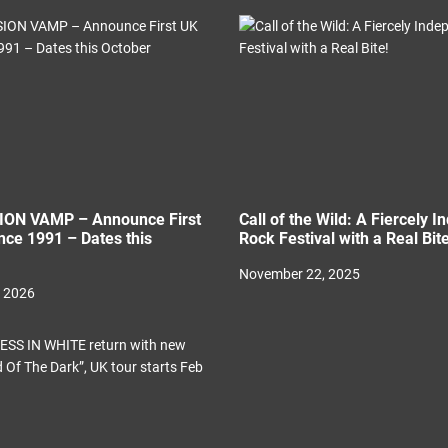
ON VAMP – Announce First
Call of the Wild: A Fiercely 
nce 1991 – Dates this
Rock Festival with a Real Bite
November 22, 2025
, 2026