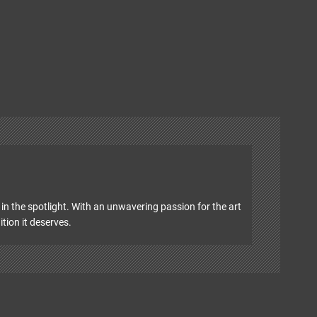
in the spotlight. With an unwavering passion for the art
ition it deserves.