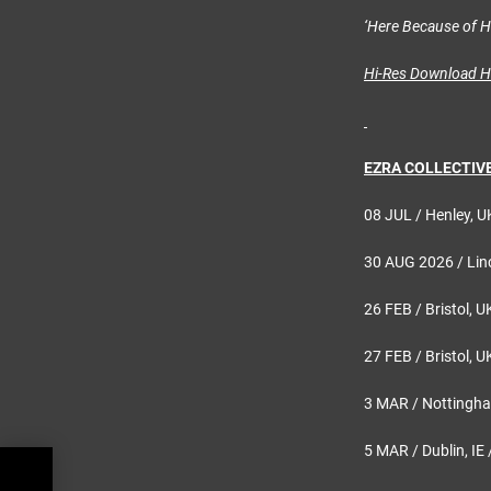
‘Here Because of 
Hi-Res Download 
EZRA COLLECTIVE 
08 JUL / Henley, U
30 AUG 2026 / Linc
26 FEB / Bristol, U
27 FEB / Bristol, U
3 MAR / Nottingha
5 MAR / Dublin, IE