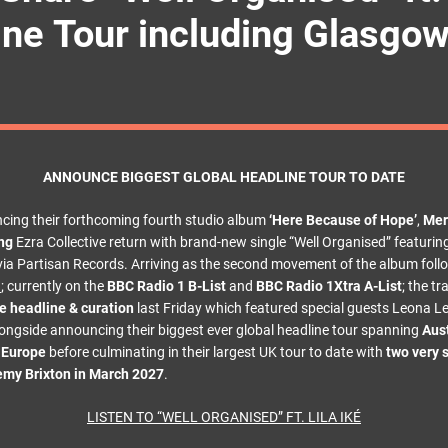
ine Tour including Glasgo
ANNOUNCE BIGGEST GLOBAL HEADLINE TOUR TO DATE
cing their forthcoming fourth studio album
‘Here Because of Hope’
,
Mer
ng
Ezra Collective return with brand-new single “Well Organised” featuri
y via Partisan Records. Arriving as the second movement of the album fol
u
; currently on the
BBC Radio 1 B-List
and
BBC Radio 1Xtra A-List
; the t
 headline & curation
last Friday which featured special guests Leona Le
ongside announcing their biggest ever global headline tour spanning
Aust
d Europe
before culminating in their largest UK tour to date with
two very s
emy Brixton in March 2027
.
LISTEN TO “WELL ORGANISED” FT. LILA IKÉ