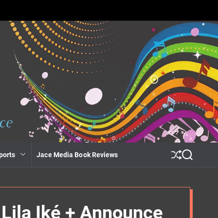
ports
Jace Media Book Reviews
S
S
h
e
u
a
ff
r
l
c
e
h
Lila Iké + Announce