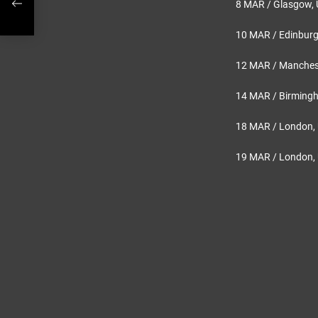
8 MAR / Glasgow,
10 MAR / Edinburgh
12 MAR / Manchest
14 MAR / Birming
18 MAR / London, 
19 MAR / London, 