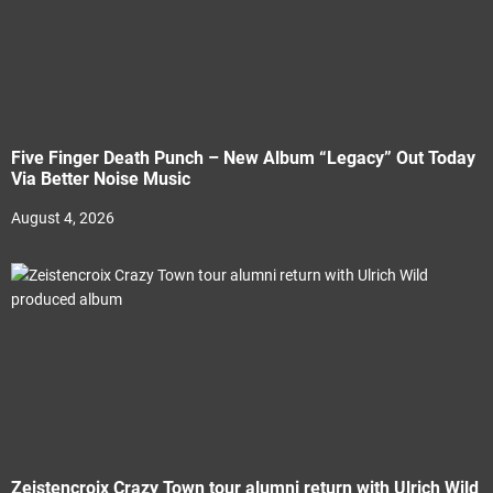
Five Finger Death Punch – New Album “Legacy” Out Today
Via Better Noise Music
August 4, 2026
Zeistencroix Crazy Town tour alumni return with Ulrich Wild