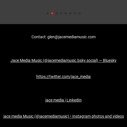
Contact: glen@jacemediamusic.com
Jace Media Music (@jacemediamusic.bsky.social) — Bluesky
https://twitter.com/jace_media
jace media | LinkedIn
jace media Music (@jacemediamusic) • Instagram photos and videos