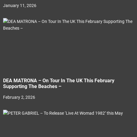
January 11, 2026
DEA MATRONA – On Tour In The UK This February
Supporting The Beaches –
February 2, 2026