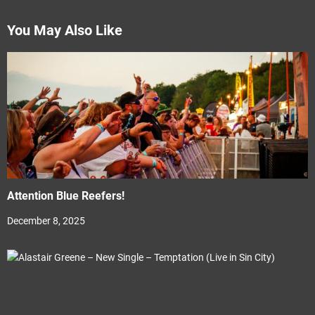
You May Also Like
Attention Blue Reefers!
December 8, 2025