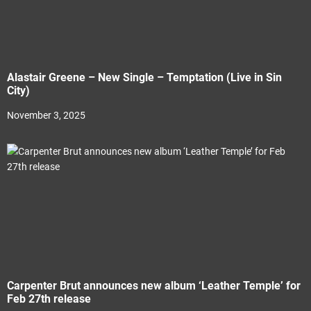
Alastair Greene – New Single – Temptation (Live in Sin
City)
November 3, 2025
Carpenter Brut announces new album ‘Leather Temple’ for
Feb 27th release