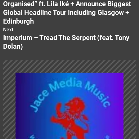
o
Organised” ft. Lila Iké + Announce Biggest
s
Global Headline Tour including Glasgow +
Edinburgh
t
Next:
n
Imperium – Tread The Serpent (feat. Tony
Dolan)
a
v
i
g
a
t
i
o