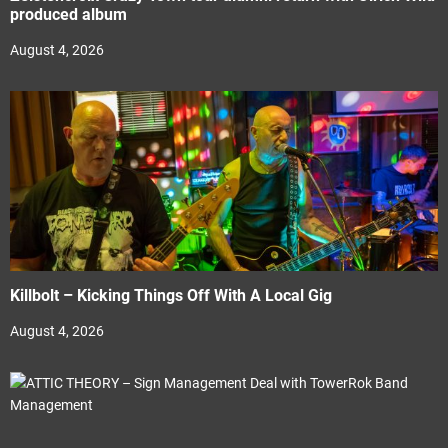
produced album
August 4, 2026
Killbolt – Kicking Things Off With A Local Gig
August 4, 2026