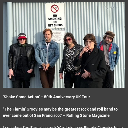
e
t
‘Shake Some Action’ – 50th Anniversary UK Tour
“The Flamin’ Groovies may be the greatest rock and roll band to
ever come out of San Francisco.” – Rolling Stone Magazine
Legendary San Francisco rock ’n’ roll pioneers Flamin’ Groovies have