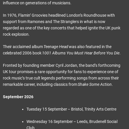
influence on generations of musicians.
In 1976, Flamin’ Groovies headlined London’s Roundhouse with
support from Ramones and The Stranglers in what is now
regarded as one of the key concerts that helped ignite the UK punk
rock explosion.
Their acclaimed album
Teenage Head
was also featured in the
celebrated 2006 book
1001 Albums You Must Hear Before You Die
.
Fronted by founding member Cyril Jordan, the band’s forthcoming
UK tour promises a rare opportunity for fans to experience one of
rock music’s true cult legends performing songs from across their
remarkable career, including classics from
Shake Some Action
.
September 2026
Tuesday 15 September – Bristol, Trinity Arts Centre
Wednesday 16 September – Leeds, Brudenell Social
Club