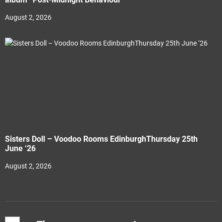
August 2, 2026
Sisters Doll – Voodoo Rooms EdinburghThursday 25th
June ‘26
August 2, 2026