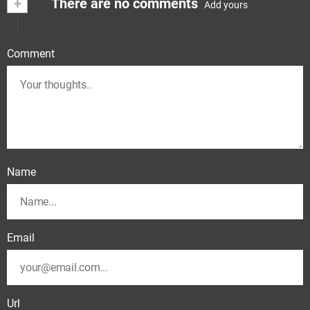
+
There are no comments
Add yours
Comment
Name
Email
Url