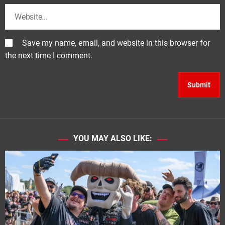
Save my name, email, and website in this browser for
the next time I comment.
YOU MAY ALSO LIKE: