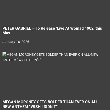
PETER GABRIEL – To Release ‘Live At Womad 1982’ this
May
January 16, 2026
MEGAN MORONEY GETS BOLDER THAN EVER ON ALL-
NEW ANTHEM “WISH I DIDN’T”