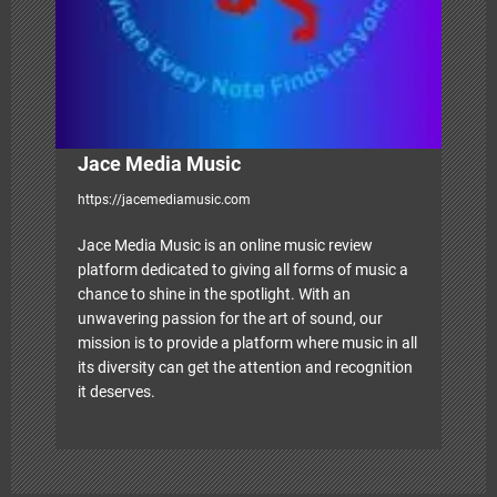
n
Jace Media Music
https://jacemediamusic.com
Jace Media Music is an online music review
platform dedicated to giving all forms of music a
chance to shine in the spotlight. With an
unwavering passion for the art of sound, our
mission is to provide a platform where music in all
its diversity can get the attention and recognition
it deserves.