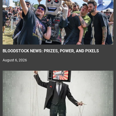
BLOODSTOCK NEWS: PRIZES, POWER, AND PIXELS
August 6, 2026