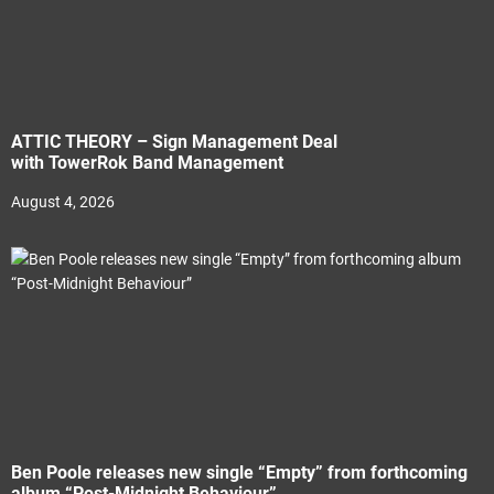
ATTIC THEORY – Sign Management Deal
with TowerRok Band Management
August 4, 2026
Ben Poole releases new single “Empty” from forthcoming
album “Post-Midnight Behaviour”