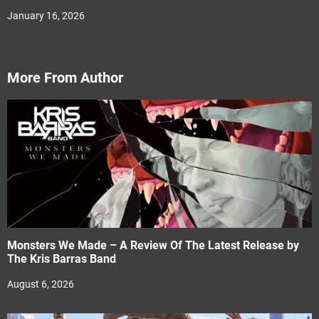
January 16, 2026
More From Author
Monsters We Made – A Review Of The Latest Release by
The Kris Barras Band
August 6, 2026