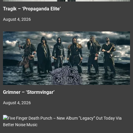
Tragik – ‘Propaganda Elite’
August 4, 2026
Grimner – ‘Stormvingar’
August 4, 2026