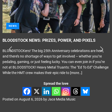
NEWS
BLOODSTOCK NEWS: PRIZES, POWER, AND PIXELS
BLOODSTOCKers! The big 25th Anniversary celebrations are here,
and there’s no shortage of ways to get involved – whether you’re
pedaling, gaming, or just feeling lucky. You can even join in if you’re
not at BLOODSTOCK! Heavy Metal Truants: The “Ed To Ed” Challenge
While the HMT crew makes their epic ride to
[more…]
Spread the love
Posted on
August 6, 2026
by
Jace Media Music