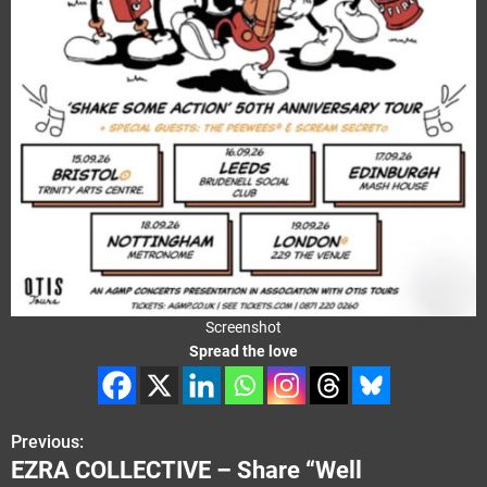
Screenshot
Spread the love
Previous:
P
EZRA COLLECTIVE – Share “Well