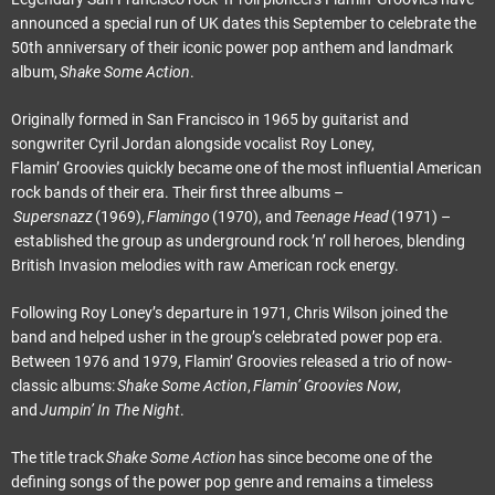
announced a special run of UK dates this September to celebrate the
50th anniversary of their iconic power pop anthem and landmark
album,
Shake Some Action
.
Originally formed in San Francisco in 1965 by guitarist and
songwriter Cyril Jordan alongside vocalist Roy Loney,
Flamin’ Groovies quickly became one of the most influential American
rock bands of their era. Their first three albums –
Supersnazz
(1969),
Flamingo
(1970), and
Teenage Head
(1971) –
established the group as underground rock ’n’ roll heroes, blending
British Invasion melodies with raw American rock energy.
Following Roy Loney’s departure in 1971, Chris Wilson joined the
band and helped usher in the group’s celebrated power pop era.
Between 1976 and 1979, Flamin’ Groovies released a trio of now-
classic albums:
Shake Some Action
,
Flamin’ Groovies Now
,
and
Jumpin’ In The Night
.
The title track
Shake Some Action
has since become one of the
defining songs of the power pop genre and remains a timeless