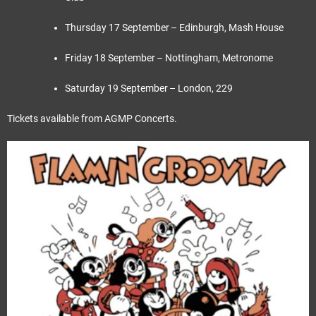
Thursday 17 September – Edinburgh, Mash House
Friday 18 September – Nottingham, Metronome
Saturday 19 September – London, 229
Tickets available from AGMP Concerts.