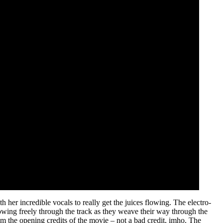
her incredible vocals to really get the juices flowing. The electro-
 flowing freely through the track as they weave their way through the
om the opening credits of the movie – not a bad credit, imho. The