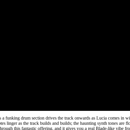
a funking drum section drives the track onwards as Lucia comes in with 
notes linger as the track builds and builds; the haunting synth tones are
ough this fantastic offering, and it gives you a real Blade-like vibe fr