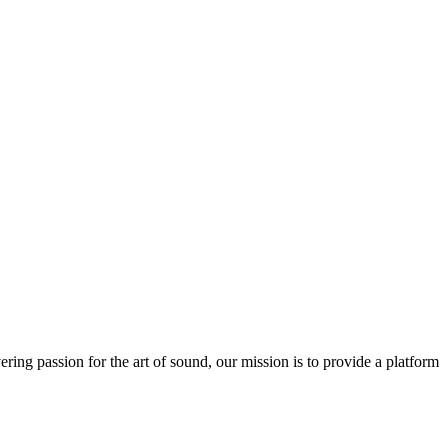
ring passion for the art of sound, our mission is to provide a platform