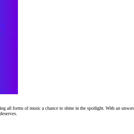
g all forms of music a chance to shine in the spotlight. With an unwave
 deserves.