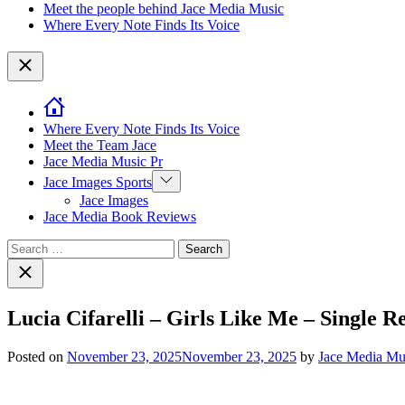
Meet the people behind Jace Media Music
Where Every Note Finds Its Voice
Close
Where Every Note Finds Its Voice
Meet the Team Jace
Jace Media Music Pr
Show
Jace Images Sports
sub
Jace Images
menu
Jace Media Book Reviews
Search
for:
Close
search
Lucia Cifarelli – Girls Like Me – Single 
Posted on
November 23, 2025
November 23, 2025
by
Jace Media Mu