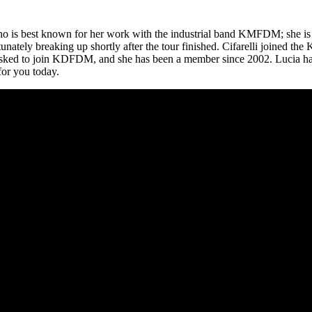
ho is best known for her work with the industrial band KMFDM; she is 
rtunately breaking up shortly after the tour finished. Cifarelli joined
s asked to join KDFDM, and she has been a member since 2002. Lucia ha
for you today.