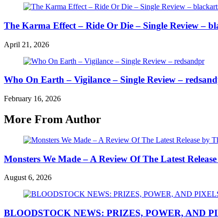
The Karma Effect – Ride Or Die – Single Review – bl
April 21, 2026
Who On Earth – Vigilance – Single Review – redsan
February 16, 2026
More From Author
Monsters We Made – A Review Of The Latest Release
August 6, 2026
BLOODSTOCK NEWS: PRIZES, POWER, AND P