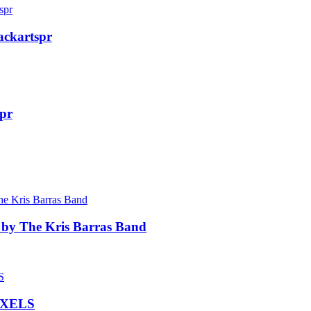
ackartspr
dpr
 by The Kris Barras Band
IXELS