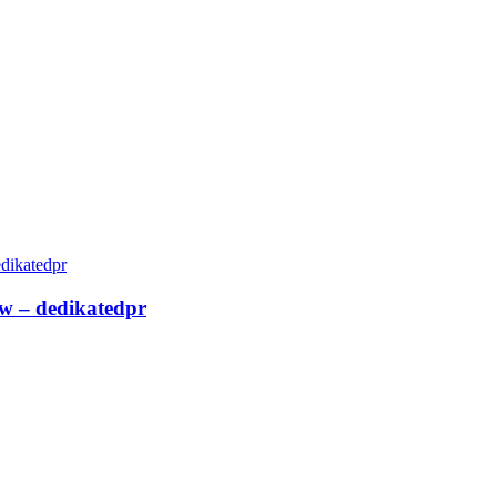
ew – dedikatedpr