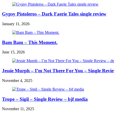
Gypsy Pistoleros – Dark Faerie Tales single review
January 11, 2026
Bam Bam – This Moment.
June 15, 2026
Jessie Murph – I’m Not There For You – Single Revi
November 4, 2025
Trope – Sigil – Single Review – bjf media
November 11, 2025