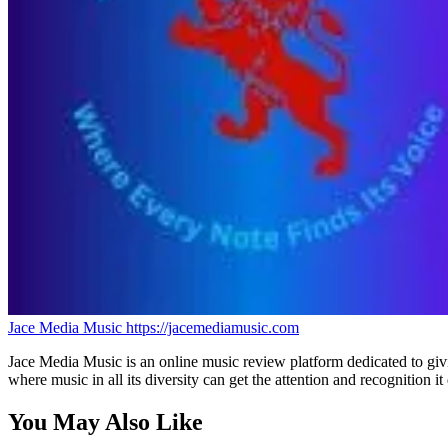
Jace Media Music
https://jacemediamusic.com
Jace Media Music is an online music review platform dedicated to givin
where music in all its diversity can get the attention and recognition it
You May Also Like