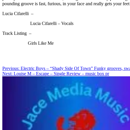
pounding groove is fast, furious, in your face and really gets your feet 
Lucia Cifarelli –
Lucia Cifarelli – Vocals
Track Listing –
Girls Like Me
Post
Previous:
Electric Boys – “Shady Side Of Town” Funky grooves, swagge
Next:
Louise M – Escape – Single Review – music box pr
navigation