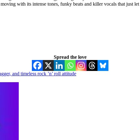
moving with its intense tones, funky beats and killer vocals that just let
Spread the love
r, and timeless rock ’n’ roll attitude