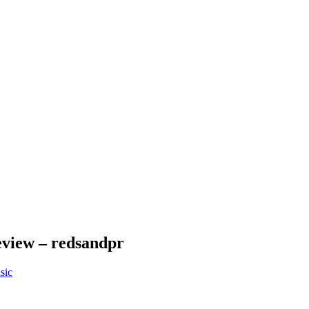
Review – redsandpr
sic