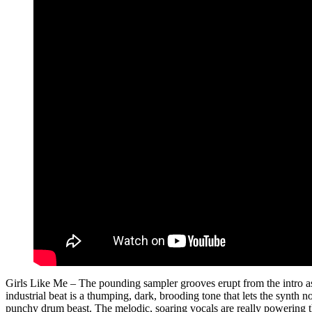
Girls Like Me – The pounding sampler grooves erupt from the intro as 
industrial beat is a thumping, dark, brooding tone that lets the synth 
punchy drum beast. The melodic, soaring vocals are really powering thr