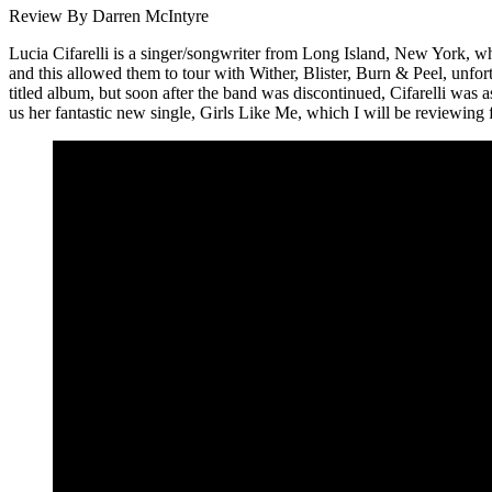
Review By Darren McIntyre
Lucia Cifarelli is a singer/songwriter from Long Island, New York, w
and this allowed them to tour with Wither, Blister, Burn & Peel, unfo
titled album, but soon after the band was discontinued, Cifarelli wa
us her fantastic new single, Girls Like Me, which I will be reviewing 