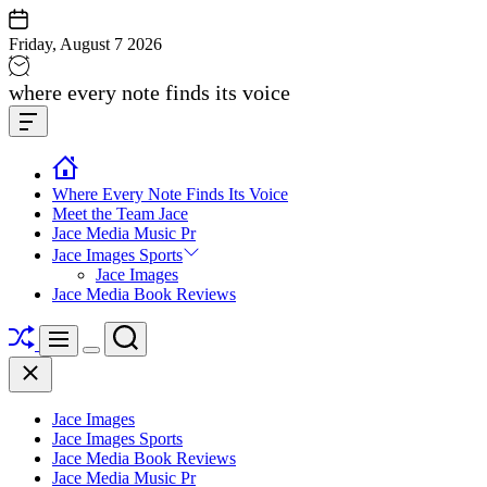
Skip
to
Friday, August 7 2026
content
Jace
where every note finds its voice
media
Offcanvas
music
Widget
Where Every Note Finds Its Voice
Meet the Team Jace
Jace Media Music Pr
Jace Images Sports
Jace Images
Jace Media Book Reviews
Shuffle
Search
Menu
Switch
Close
color
mode
Jace Images
Jace Images Sports
Jace Media Book Reviews
Jace Media Music Pr