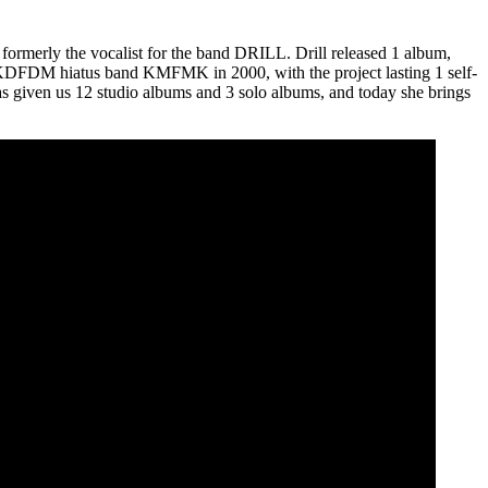
formerly the vocalist for the band DRILL. Drill released 1 album,
 the KDFDM hiatus band KMFMK in 2000, with the project lasting 1 self-
s given us 12 studio albums and 3 solo albums, and today she brings