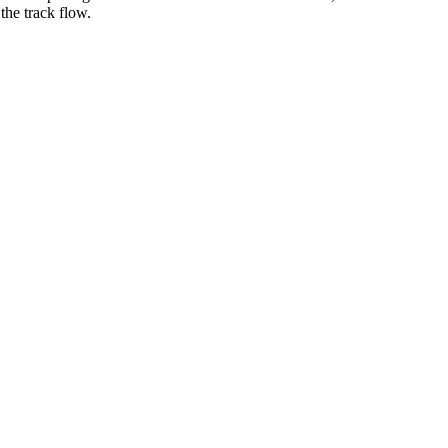
 the track flow.