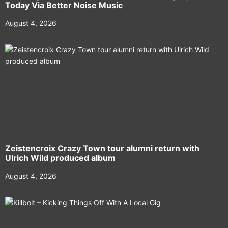
Today Via Better Noise Music
August 4, 2026
Zeistencroix Crazy Town tour alumni return with
Ulrich Wild produced album
August 4, 2026