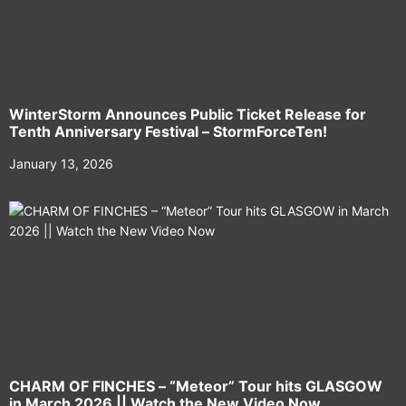
WinterStorm Announces Public Ticket Release for
Tenth Anniversary Festival – StormForceTen!
January 13, 2026
CHARM OF FINCHES – “Meteor” Tour hits GLASGOW
in March 2026 || Watch the New Video Now