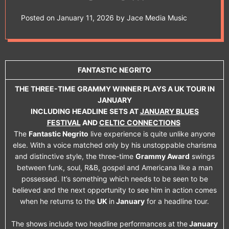
e
NEGRITO PLAYS A
t
Posted on
January 11, 2026
by
Jace Media Music
UK TOUR IN
JANUARY
FANTASTIC NEGRITO
INCLUDING
THE THREE-TIME GRAMMY WINNER PLAYS A UK TOUR IN
JANUARY
HEADLINE SETS AT
INCLUDING HEADLINE SETS AT
JANUARY BLUES
FESTIVAL
AND
CELTIC CONNECTIONS
JANUARY BLUES
The
Fantastic Negrito
live experience is quite unlike anyone
else. With a voice matched only by his unstoppable charisma
FESTIVAL AND
and distinctive style, the three-time
Grammy Award
swings
between funk, soul, R&B, gospel and Americana like a man
CELTIC
possessed. It’s something which needs to be seen to be
believed and the next opportunity to see him in action comes
CONNECTIONS
when he returns to the
UK
in
January
for a headline tour.
The shows include two headline performances at the
January