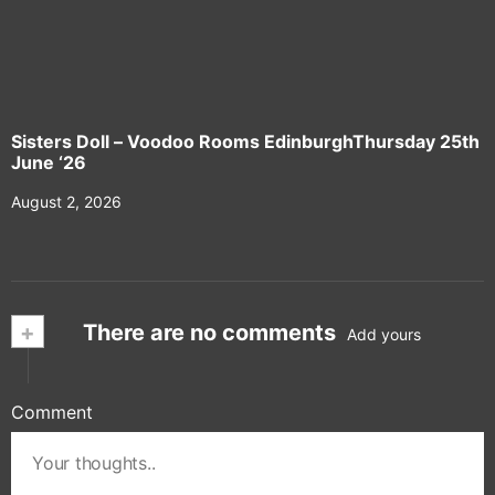
Sisters Doll – Voodoo Rooms EdinburghThursday 25th
June ‘26
August 2, 2026
+
There are no comments
Add yours
Comment