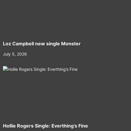
Loz Campbell new single Monster
July 5, 2026
Hollie Rogers Single: Everthing’s Fine