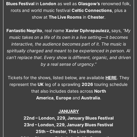
Blues Festival
in
London
as well as
Glasgow’s
renowned folk,
roots and world music festival
Celtic Connections
, plus a
show at
The Live Rooms
in
Chester
.
Fantastic Negrito
, real name
Xavier Dphrepaulezz,
says,
“My
music takes on a life of its own in a live setting—it becomes
interactive, the audience becomes part of it. The music is
spiritually charged and meant to be experienced in person. AI
can’t replace that. Every show is different, organic, and driven
by a real sense of urgency.”
Tickets for the shows, listed below, are available
HERE
. They
represent the
UK
leg of a sprawling
2026
touring schedule
that also includes dates across
North
America
,
Europe
and
Australia
.
JANUARY
22nd – London, 229, January Blues Festival
23rd – London, 229, January Blues Festival
25th – Chester, The Live Rooms