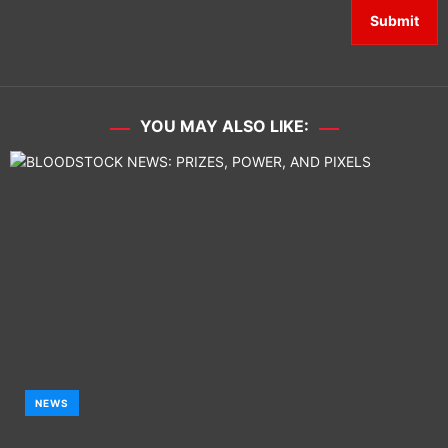
YOU MAY ALSO LIKE:
NEWS