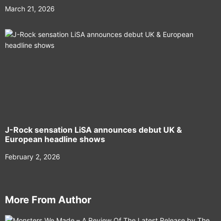
March 21, 2026
J-Rock sensation LiSA announces debut UK &
European headline shows
February 2, 2026
More From Author