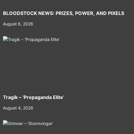
BLOODSTOCK NEWS: PRIZES, POWER, AND PIXELS
August 6, 2026
Tragik – ‘Propaganda Elite’
August 4, 2026