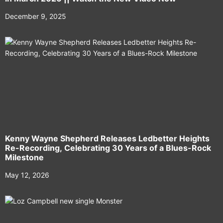
December 9, 2025
Kenny Wayne Shepherd Releases Ledbetter Heights
Re-Recording, Celebrating 30 Years of a Blues-Rock
Milestone
May 12, 2026