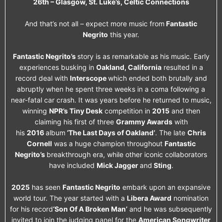
26th – Glasgow, St. Luke’s, Celtic Connections
And that’s not all – expect more music from
Fantastic
Negrito
this year.
Fantastic Negrito’s
story is as remarkable as his music. Early
experiences busking in
Oakland, California
resulted in a
record deal with
Interscope
which ended both brutally and
abruptly when he spent three weeks in a coma following a
near-fatal car crash. It was years before he returned to music,
winning
NPR’s Tiny Desk
competition in
2015
and then
claiming his first of three
Grammy Awards
with
his
2016
album
‘The Last Days of Oakland’
. The late
Chris
Cornell
was a huge champion throughout
Fantastic
Negrito’s
breakthrough era, while other iconic collaborators
have included
Mick Jagger
and
Sting
.
2025
has seen
Fantastic Negrito
embark upon an expansive
world tour. The year started with a
Libera Award
nomination
for his record
‘Son Of A Broken Man’
and he was subsequently
invited to join the judging panel for the
American Songwriter