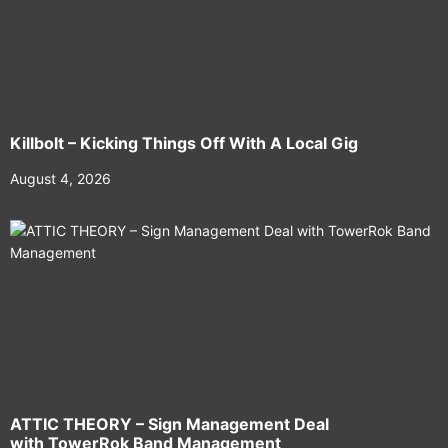
Killbolt – Kicking Things Off With A Local Gig
August 4, 2026
ATTIC THEORY – Sign Management Deal
with TowerRok Band Management