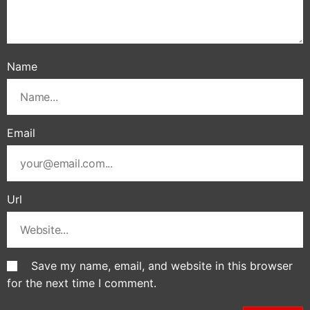
Name
Email
Url
Save my name, email, and website in this browser
for the next time I comment.