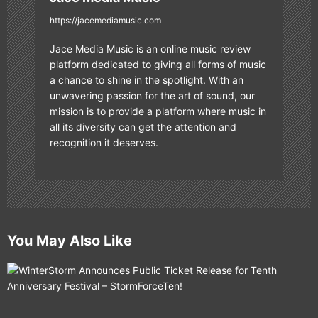
https://jacemediamusic.com
Jace Media Music is an online music review
platform dedicated to giving all forms of music
a chance to shine in the spotlight. With an
unwavering passion for the art of sound, our
mission is to provide a platform where music in
all its diversity can get the attention and
recognition it deserves.
You May Also Like