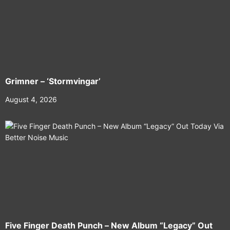
Grimner – ‘Stormvingar’
August 4, 2026
Five Finger Death Punch – New Album “Legacy” Out