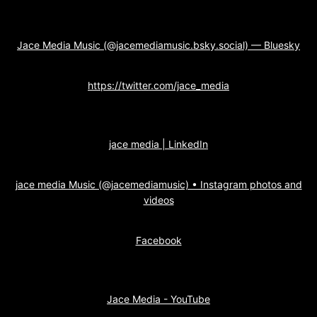
Jace Media Music (@jacemediamusic.bsky.social) — Bluesky
https://twitter.com/jace_media
jace media | LinkedIn
jace media Music (@jacemediamusic) • Instagram photos and
videos
Facebook
Jace Media - YouTube