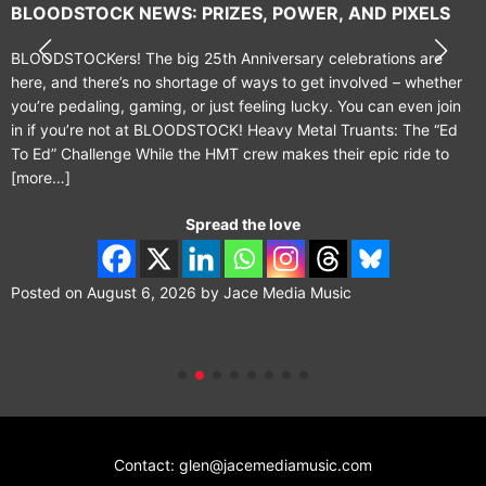
BLOODSTOCK NEWS: PRIZES, POWER, AND PIXELS
BLOODSTOCKers! The big 25th Anniversary celebrations are
here, and there’s no shortage of ways to get involved – whether
you’re pedaling, gaming, or just feeling lucky. You can even join
in if you’re not at BLOODSTOCK! Heavy Metal Truants: The “Ed
To Ed” Challenge While the HMT crew makes their epic ride to
[more…]
Spread the love
Posted on
August 6, 2026
by
Jace Media Music
Contact: glen@jacemediamusic.com