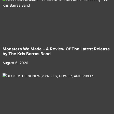
Monsters We Made – A Review Of The Latest Release
by The Kris Barras Band
August 6, 2026