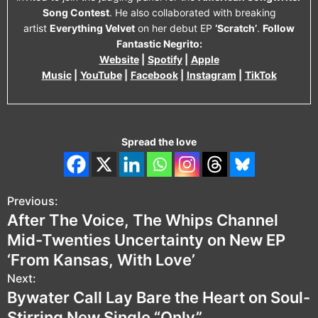
Song Contest
. He also collaborated with breaking
artist
Everything Velvet
on her debut EP
‘Scratch’
.
Follow
Fantastic Negrito:
Website
|
Spotify
|
Apple
Music
|
YouTube
|
Facebook
|
Instagram
|
TikTok
Spread the love
Previous:
P
After The Voice, The Whips Channel
o
Mid-Twenties Uncertainty on New EP
s
‘From Kansas, With Love’
Next:
t
Bywater Call Lay Bare the Heart on Soul-
n
Stirring New Single “Only”