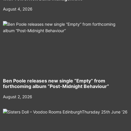
August 4, 2026
Ben Poole releases new single “Empty” from
forthcoming album “Post-Midnight Behaviour”
August 2, 2026