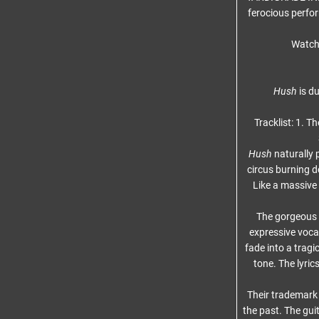
ferocious perfo
Watch 
Hush
is du
Tracklist: 1. T
Hush
naturally
circus burning 
Like a massive
The gorgeous D
expressive vocal
fade into a trag
tone. The lyric
Their trademark 
the past. The guit