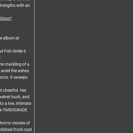
strengths with an
ASUoo?
he album at
ad Fish Smile 6.
l
he crackling of a
 amid the ashes.
orce. It sweeps
t cheerful. Her
 velvet hush, and
o a low, intimate
m the TARDIGRADE
 horror movies of
polished frock coat