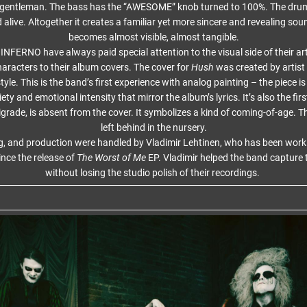
e gentleman. The bass has the “AWESOME” knob turned to 100%. The drum
alive. Altogether it creates a familiar yet more sincere and revealing so
becomes almost visible, almost tangible.
FERNO have always paid special attention to the visual side of their ar
racters to their album covers. The cover for
Hush
was created by artist 
tyle. This is the band’s first experience with analog painting – the piece is 
ty and emotional intensity that mirror the album’s lyrics. It’s also the fir
grade, is absent from the cover. It symbolizes a kind of coming-of-age. 
left behind in the nursery.
g, and production were handled by Vladimir Lehtinen, who has been work
ince the release of
The Worst of Me
EP. Vladimir helped the band capture t
without losing the studio polish of their recordings.