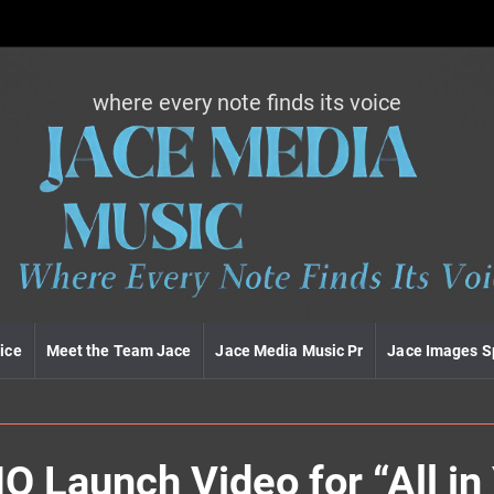
where every note finds its voice
J
a
c
e
m
e
d
i
a
m
u
ice
Meet the Team Jace
Jace Media Music Pr
Jace Images S
s
i
c
Launch Video for “All in