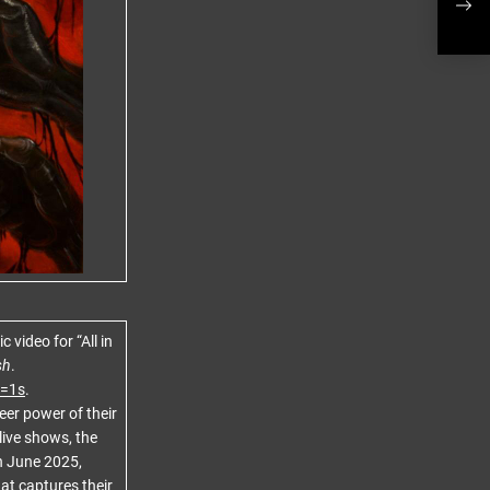
The 
video for “All in
sh
.
=1s
.
eer power of their
 live shows, the
In June 2025,
at captures their