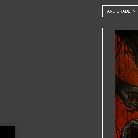
TARDIGRADE INFE
BUM