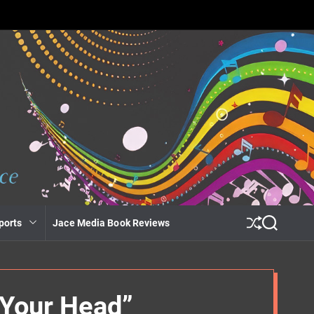
ports
Jace Media Book Reviews
S
S
h
e
u
a
ff
r
l
c
e
h
 Your Head”