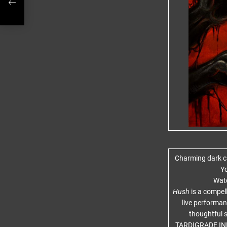
RCH
Charming dark ca
Yo
Watc
Hush
is a compel
live performanc
thoughtful s
TARDIGRADE INF