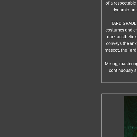
of a respectabl
dynamic, and 
TARDIGRADE IN
costumes and cha
dark-aesthetic s
conveys the anxie
mascot, the Tardi
Mixing, masterin
continuously s