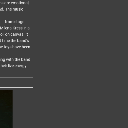
s are emotional,
und. The music
t – from stage
Milena Kress in a
oil on canvas. It
st time the band’s
The toys have been
ing with the band
heir live energy