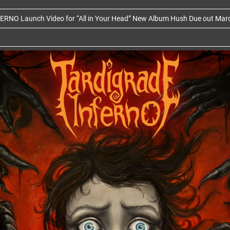
RNO Launch Video for “All in Your Head” New Album Hush Due out Mar