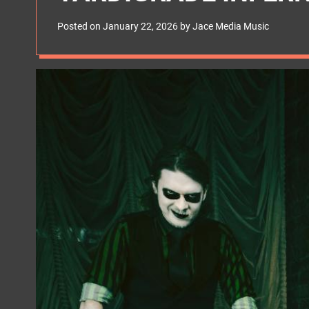
s
W
Posted on
January 22, 2026
by
Jace Media Music
i
d
g
e
t