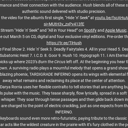
rmance and their connection with the audience.
Hush
blends all of these 
authentic sound delivered with studio precision.
the video for the album’s first single, “Hide ‘n’ Seek” at
youtu.be/fscAHu
si=MUtH3v_zxPv413fE
Stream “Hide ‘n’ Seek” and “All in Your Head” on
Spotify
and
Apple Music
.
e out March 5 on CD, digital and four exclusive vinyl editions. Pre-order t
https://tr.ee/TiHush
he Final Show 2. Hide ‘n’ Seek 3. Deadly Fairytales 4. All In your Head 5. De
Subatomic Heist 7. I.C.D. 8. Goor 9. Hush 10. Hypograph 11. I Am Eterna
 picks up where 2023’s
Burn the Circus
left off. At the beginning you hear t
down. A surviving radio plays a mournful melody that opens a grand show
 blazing phoenix, TARDIGRADE INFERNO opens its wings with elemental f
away what remains and reclaiming its place at the center of attention.
arya Rorria uses her flexible contralto to tell stories that are anything bu
s pulse with the music. They tease sharply, flow lyrically, spread in a soft
ic whisper. They soar through tense passages and then glide back down int
s are charged to the point of electric crackling, just as one expects fro
INFERNO.
keyboards sound even more retro-futuristic, paying tribute to the classic
ar acts like the wildest creature in the prairie with it’s fury clothed in the 