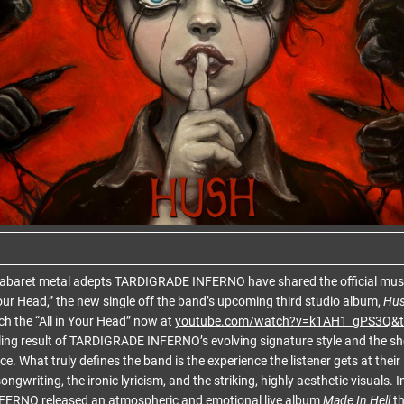
baret metal adepts TARDIGRADE INFERNO have shared the official music 
ur Head,” the new single off the band’s upcoming third studio album,
Hu
h the “All in Your Head” now at
youtube.com/watch?v=k1AH1_gPS3Q&t
ling result of TARDIGRADE INFERNO’s evolving signature style and the sh
e. What truly defines the band is the experience the listener gets at their
ongwriting, the ironic lyricism, and the striking, highly aesthetic visuals. 
ERNO released an atmospheric and emotional live album
Made In Hell
th