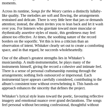
moments.
Across its runtime,
Songs for the Weary
carries a distinctly lullaby-
like quality. The melodies are soft and flowing, the arrangements
restrained and delicate. There is very little here that jars or demands
attention; instead, the album invites you to lean back and let it wash
over you. For listeners who gravitate toward more muscular or
rhythmically assertive styles of music, this gentleness may feel
almost too effective. At times, the soothing nature of the record
borders on the soporific. Yet this is less a criticism than an
observation of intent. Whitaker clearly set out to create a comforting
space, and in that regard, he succeeds wholeheartedly.
One of the album’s greatest strengths lies in Whitaker’s
musicianship. A multi-instrumentalist, he plays many of the
instruments himself, giving the record a cohesive and intimate feel.
There is a sense of personal craftsmanship running through the
arrangements; nothing feels outsourced or impersonal. Each
instrumental layer appears carefully considered, contributing to the
album’s consistent tone without overwhelming it. This hands-on
approach enhances the sincerity that defines the project.
Whitaker’s lyrical style leans toward the poetic, favouring reflective
imagery and emotional nuance over grand declarations. The songs
feel personal without becoming confessional, thoughtful without