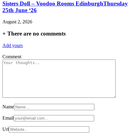
Sisters Doll – Voodoo Rooms EdinburghThursday
25th June ‘26
August 2, 2026
+
There are no comments
Add yours
Comment
Name
Email
Url