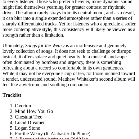
to every listener. Those who prefer a heavier, more dynamic sound
might find themselves yearning for greater contrast or rhythmic
drive. The album rarely strays from its central mood, and as a result,
it can blur into a single extended atmosphere rather than a series of
sharply differentiated tracks. Yet for listeners who appreciate a softer,
more contemplative style, this consistency will likely be viewed as a
strength rather than a limitation.
Ultimately,
Songs for the Weary
is an inoffensive and genuinely
lovely collection of songs. It does not seek to challenge or disrupt;
instead, it offers solace and quiet beauty. In a musical landscape
often dominated by bombast and urgency, there is something
refreshing about a record so comfortable in its own gentleness.
While it may not be everyone’s cup of tea, for those inclined toward
a tender, understated sound, Matthew Whitaker’s second album will
feel like a welcome and soothing companion.
Tracklist
Overture
Mind How You Go
Chestnut Tree
Lucid Dreamer
Logan Stone
For the Weary (ft. Alabaster DePlume)