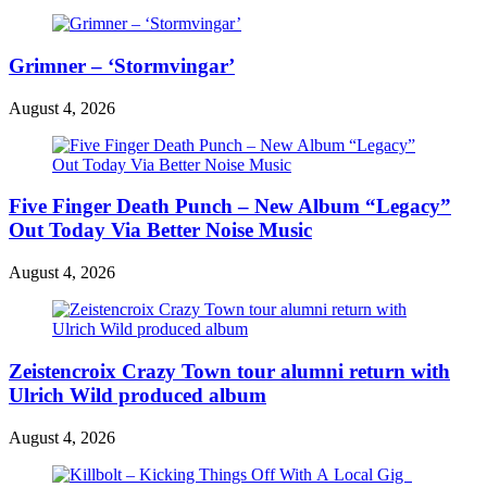
Grimner – ‘Stormvingar’
August 4, 2026
Five Finger Death Punch – New Album “Legacy”
Out Today Via Better Noise Music
August 4, 2026
Zeistencroix Crazy Town tour alumni return with
Ulrich Wild produced album
August 4, 2026