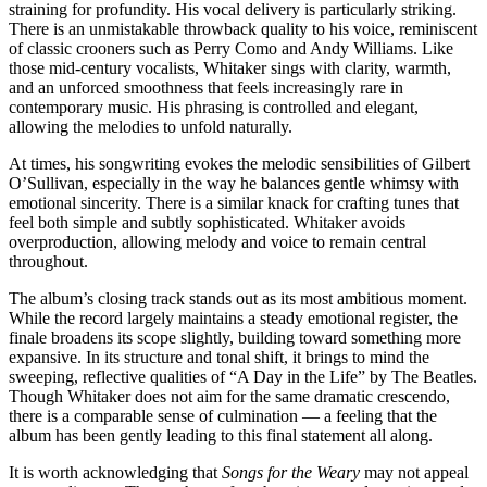
straining for profundity. His vocal delivery is particularly striking.
There is an unmistakable throwback quality to his voice, reminiscent
of classic crooners such as Perry Como and Andy Williams. Like
those mid-century vocalists, Whitaker sings with clarity, warmth,
and an unforced smoothness that feels increasingly rare in
contemporary music. His phrasing is controlled and elegant,
allowing the melodies to unfold naturally.
At times, his songwriting evokes the melodic sensibilities of Gilbert
O’Sullivan, especially in the way he balances gentle whimsy with
emotional sincerity. There is a similar knack for crafting tunes that
feel both simple and subtly sophisticated. Whitaker avoids
overproduction, allowing melody and voice to remain central
throughout.
The album’s closing track stands out as its most ambitious moment.
While the record largely maintains a steady emotional register, the
finale broadens its scope slightly, building toward something more
expansive. In its structure and tonal shift, it brings to mind the
sweeping, reflective qualities of “A Day in the Life” by The Beatles.
Though Whitaker does not aim for the same dramatic crescendo,
there is a comparable sense of culmination — a feeling that the
album has been gently leading to this final statement all along.
It is worth acknowledging that
Songs for the Weary
may not appeal