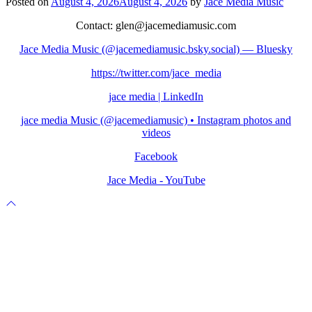
Posted on
August 4, 2026
August 4, 2026
by
Jace Media Music
Contact: glen@jacemediamusic.com
Jace Media Music (@jacemediamusic.bsky.social) — Bluesky
https://twitter.com/jace_media
jace media | LinkedIn
jace media Music (@jacemediamusic) • Instagram photos and
videos
Facebook
Jace Media - YouTube
Scroll
to
top