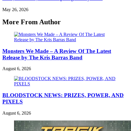
May 26, 2026
More From Author
Monsters We Made – A Review Of The Latest
Release by The Kris Barras Band
August 6, 2026
BLOODSTOCK NEWS: PRIZES, POWER, AND
PIXELS
August 6, 2026