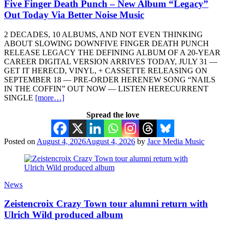
Five Finger Death Punch – New Album “Legacy”
Out Today Via Better Noise Music
2 DECADES, 10 ALBUMS, AND NOT EVEN THINKING
ABOUT SLOWING DOWNFIVE FINGER DEATH PUNCH
RELEASE LEGACY THE DEFINING ALBUM OF A 20-YEAR
CAREER DIGITAL VERSION ARRIVES TODAY, JULY 31 —
GET IT HERECD, VINYL, + CASSETTE RELEASING ON
SEPTEMBER 18 — PRE-ORDER HERENEW SONG “NAILS
IN THE COFFIN” OUT NOW — LISTEN HERECURRENT
SINGLE
[more…]
Spread the love
Posted on
August 4, 2026
August 4, 2026
by
Jace Media Music
News
Zeistencroix Crazy Town tour alumni return with
Ulrich Wild produced album