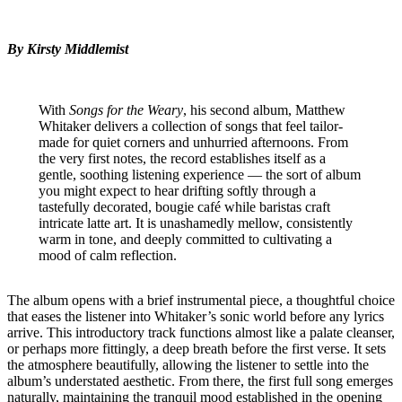
By Kirsty Middlemist
With
Songs for the Weary
, his second album, Matthew
Whitaker delivers a collection of songs that feel tailor-
made for quiet corners and unhurried afternoons. From
the very first notes, the record establishes itself as a
gentle, soothing listening experience — the sort of album
you might expect to hear drifting softly through a
tastefully decorated, bougie café while baristas craft
intricate latte art. It is unashamedly mellow, consistently
warm in tone, and deeply committed to cultivating a
mood of calm reflection.
The album opens with a brief instrumental piece, a thoughtful choice
that eases the listener into Whitaker’s sonic world before any lyrics
arrive. This introductory track functions almost like a palate cleanser,
or perhaps more fittingly, a deep breath before the first verse. It sets
the atmosphere beautifully, allowing the listener to settle into the
album’s understated aesthetic. From there, the first full song emerges
naturally, maintaining the tranquil mood established in the opening