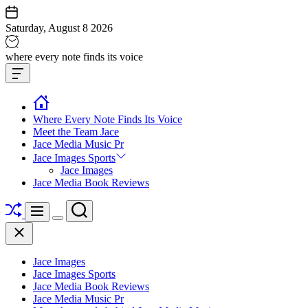
Skip
to
Saturday, August 8 2026
content
Jace
where every note finds its voice
media
Offcanvas
music
Widget
Where Every Note Finds Its Voice
Meet the Team Jace
Jace Media Music Pr
Jace Images Sports
Jace Images
Jace Media Book Reviews
Shuffle
Search
Menu
Switch
Close
color
mode
Jace Images
Jace Images Sports
Jace Media Book Reviews
Jace Media Music Pr