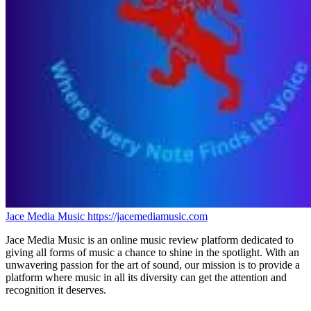
Jace Media Music
https://jacemediamusic.com
Jace Media Music is an online music review platform dedicated to
giving all forms of music a chance to shine in the spotlight. With an
unwavering passion for the art of sound, our mission is to provide a
platform where music in all its diversity can get the attention and
recognition it deserves.