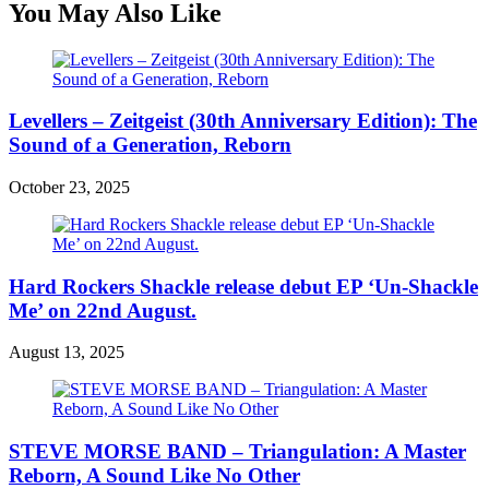
You May Also Like
Levellers – Zeitgeist (30th Anniversary Edition): The
Sound of a Generation, Reborn
October 23, 2025
Hard Rockers Shackle release debut EP ‘Un-Shackle
Me’ on 22nd August.
August 13, 2025
STEVE MORSE BAND – Triangulation: A Master
Reborn, A Sound Like No Other