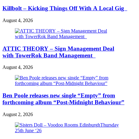
Killbolt – Kicking Things Off With A Local Gig
August 4, 2026
ATTIC THEORY – Sign Management Deal
with TowerRok Band Management
August 4, 2026
Ben Poole releases new single “Empty” from
forthcoming album “Post-Midnight Behaviour”
August 2, 2026