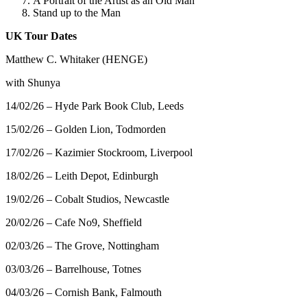
A Portrait of the Artist as an Old Man
Stand up to the Man
UK Tour Dates
Matthew C. Whitaker (HENGE)
with Shunya
14/02/26 – Hyde Park Book Club, Leeds
15/02/26 – Golden Lion, Todmorden
17/02/26 – Kazimier Stockroom, Liverpool
18/02/26 – Leith Depot, Edinburgh
19/02/26 – Cobalt Studios, Newcastle
20/02/26 – Cafe No9, Sheffield
02/03/26 – The Grove, Nottingham
03/03/26 – Barrelhouse, Totnes
04/03/26 – Cornish Bank, Falmouth