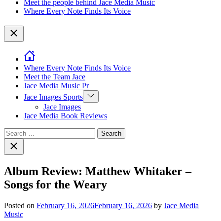
Meet the people behind Jace Media Music
Where Every Note Finds Its Voice
Close
Where Every Note Finds Its Voice
Meet the Team Jace
Jace Media Music Pr
Show
Jace Images Sports
sub
Jace Images
menu
Jace Media Book Reviews
Search
for:
Close
search
Album Review: Matthew Whitaker –
Songs for the Weary
Posted on
February 16, 2026
February 16, 2026
by
Jace Media
Music