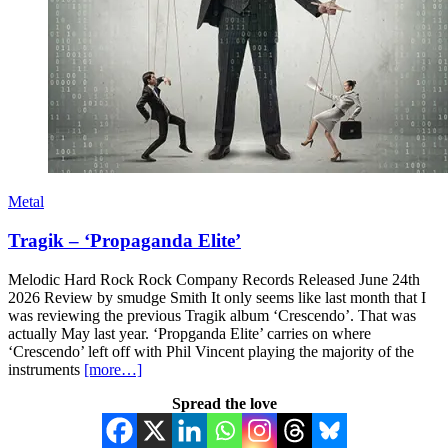
Metal
Tragik – ‘Propaganda Elite’
Melodic Hard Rock Rock Company Records Released June 24th
2026 Review by smudge Smith It only seems like last month that I
was reviewing the previous Tragik album ‘Crescendo’. That was
actually May last year. ‘Propganda Elite’ carries on where
‘Crescendo’ left off with Phil Vincent playing the majority of the
instruments
[more…]
Spread the love