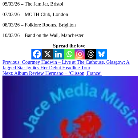
05/03/26 – The Jam Jar, Bristol
07/03/26 – MOTH Club, London
08/03/26 – Folklore Rooms, Brighton
10/03/26 – Band on the Wall, Manchester
Spread the love
Post
Previous:
Courtney Hadwin – Live at The Cathouse, Glasgow: A
Jagged Star Ignites Her Debut Headline Tour
navigation
Next:
Album Review Hermano – ‘Clisson, France’