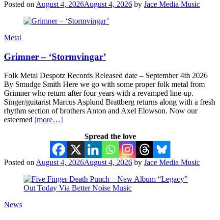
Posted on
August 4, 2026
August 4, 2026
by
Jace Media Music
Metal
Grimner – ‘Stormvingar’
Folk Metal Despotz Records Released date – September 4th 2026
By Smudge Smith Here we go with some proper folk metal from
Grimner who return after four years with a revamped line-up.
Singer/guitarist Marcus Asplund Brattberg returns along with a fresh
rhythm section of brothers Anton and Axel Elowson. Now our
esteemed
[more…]
Spread the love
Posted on
August 4, 2026
August 4, 2026
by
Jace Media Music
News