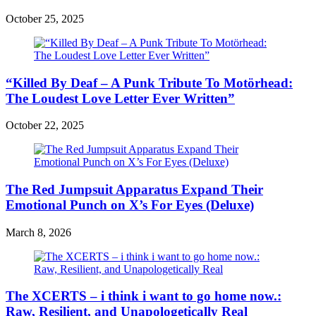
October 25, 2025
“Killed By Deaf – A Punk Tribute To Motörhead:
The Loudest Love Letter Ever Written”
October 22, 2025
The Red Jumpsuit Apparatus Expand Their
Emotional Punch on X’s For Eyes (Deluxe)
March 8, 2026
The XCERTS – i think i want to go home now.:
Raw, Resilient, and Unapologetically Real