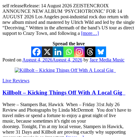
self releaseRelease: 14 August 2026 ZEISTENCROIX
ANNOUNCE NEW ALBUM ‘PSYCHOTRONIC’ FOR 14
AUGUST 2026 Los Angeles post-industrial rock duo return with
new album mixed and mastered by Ulrich Wild and led by the single
“Deceiving.” Written in the aftermath of the band’s US tour as direct
support to Crazy Town, and following a
[more…]
Spread the love
Posted on
August 4, 2026
August 4, 2026
by
Jace Media Music
Live Reviews
Killbolt – Kicking Things Off With A Local Gig
Where – Stampers Bar, Hawick When – Friday 31st July 26
Review and Photographs by Linda McDermott You don’t have to
travel miles or spend a fortune to enjoy a great night of live
music, because sometimes it’s right on your
doorstep. Tonight, I’m at my local venue, Stampers in Hawick,
where 31 Days and Killbolt are proving exactly why supporting