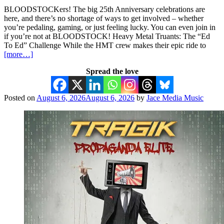
BLOODSTOCKers! The big 25th Anniversary celebrations are
here, and there’s no shortage of ways to get involved – whether
you’re pedaling, gaming, or just feeling lucky. You can even join in
if you’re not at BLOODSTOCK! Heavy Metal Truants: The “Ed
To Ed” Challenge While the HMT crew makes their epic ride to
[more…]
Spread the love
Posted on
August 6, 2026
August 6, 2026
by
Jace Media Music