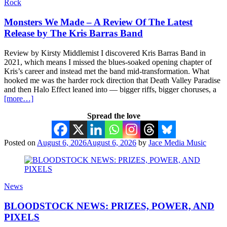
Rock
Monsters We Made – A Review Of The Latest
Release by The Kris Barras Band
Review by Kirsty Middlemist I discovered Kris Barras Band in
2021, which means I missed the blues-soaked opening chapter of
Kris’s career and instead met the band mid-transformation. What
hooked me was the harder rock direction that Death Valley Paradise
and then Halo Effect leaned into — bigger riffs, bigger choruses, a
[more…]
Spread the love
Posted on
August 6, 2026
August 6, 2026
by
Jace Media Music
News
BLOODSTOCK NEWS: PRIZES, POWER, AND
PIXELS