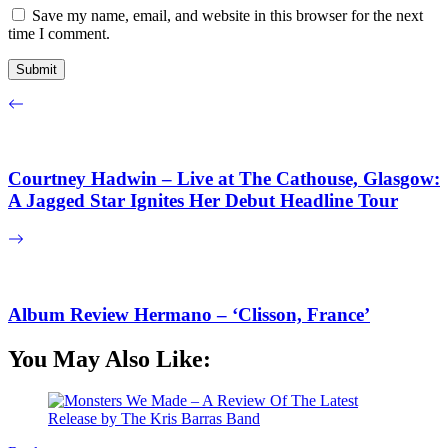
Save my name, email, and website in this browser for the next
time I comment.
Courtney Hadwin – Live at The Cathouse, Glasgow:
A Jagged Star Ignites Her Debut Headline Tour
Album Review Hermano – ‘Clisson, France’
You May Also Like: