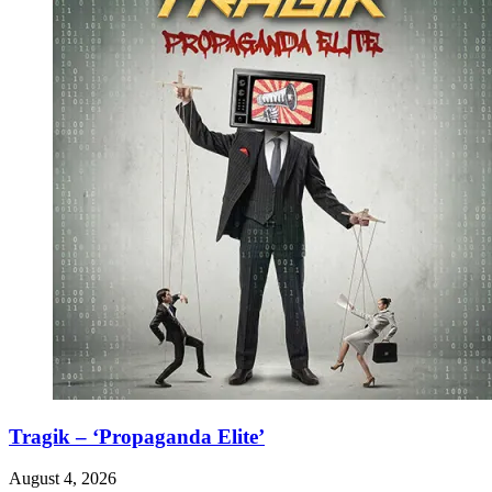
Tragik – ‘Propaganda Elite’
August 4, 2026