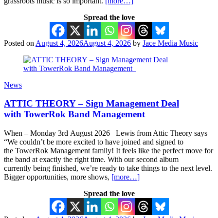
grassroots music is so important.
[more…]
Spread the love
Posted on
August 4, 2026
August 4, 2026
by
Jace Media Music
News
ATTIC THEORY – Sign Management Deal
with TowerRok Band Management
When – Monday 3rd August 2026 Lewis from Attic Theory says
“We couldn’t be more excited to have joined and signed to
the TowerRok Management family! It feels like the perfect move for
the band at exactly the right time. With our second album
currently being finished, we’re ready to take things to the next level.
Bigger opportunities, more shows,
[more…]
Spread the love