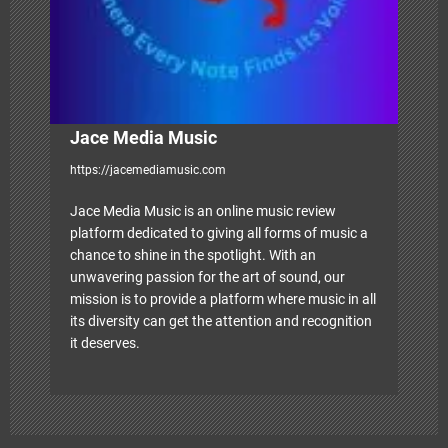
i
o
n
Jace Media Music
https://jacemediamusic.com
Jace Media Music is an online music review
platform dedicated to giving all forms of music a
chance to shine in the spotlight. With an
unwavering passion for the art of sound, our
mission is to provide a platform where music in all
its diversity can get the attention and recognition
it deserves.