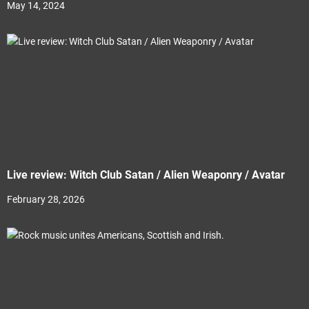
May 14, 2024
Live review: Witch Club Satan / Alien Weaponry / Avatar
February 28, 2026