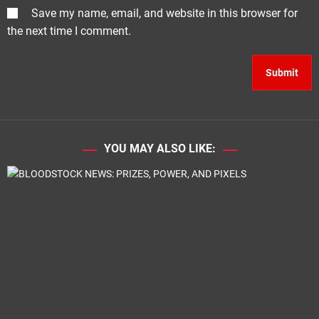
Save my name, email, and website in this browser for
the next time I comment.
YOU MAY ALSO LIKE: