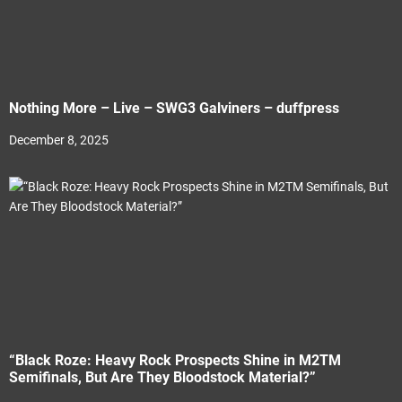
Nothing More – Live – SWG3 Galviners – duffpress
December 8, 2025
“Black Roze: Heavy Rock Prospects Shine in M2TM
Semifinals, But Are They Bloodstock Material?”