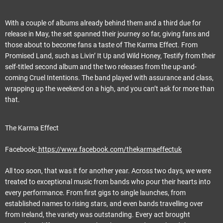
With a couple of albums already behind them and a third due for
release in May, the set spanned their journey so far, giving fans and
those about to become fans a taste of The Karma Effect. From
Promised Land, such as Livin’ It Up and Wild Honey, Testify from their
self-titled second album and the two releases from the up-and-
coming Cruel Intentions. The band played with assurance and class,
wrapping up the weekend on a high, and you can’t ask for more than
that.
The Karma Effect
Facebook:
https://www.facebook.com/thekarmaeffectuk
All too soon, that was it for another year. Across two days, we were
treated to exceptional music from bands who pour their hearts into
every performance. From first gigs to single launches, from
established names to rising stars, and even bands travelling over
from Ireland, the variety was outstanding. Every act brought