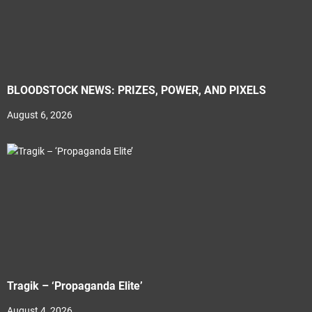
BLOODSTOCK NEWS: PRIZES, POWER, AND PIXELS
August 6, 2026
Tragik – ‘Propaganda Elite’
August 4, 2026