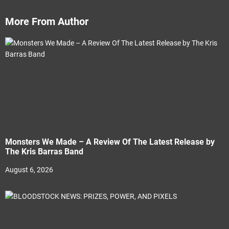
More From Author
Monsters We Made – A Review Of The Latest Release by
The Kris Barras Band
August 6, 2026