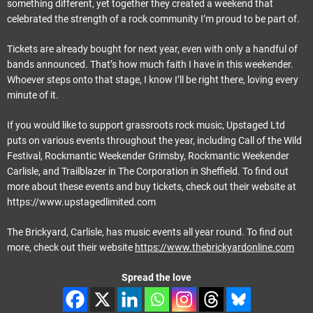
something different, yet together they created a weekend that
celebrated the strength of a rock community I’m proud to be part of.
Tickets are already bought for next year, even with only a handful of
bands announced. That’s how much faith I have in this weekender.
Whoever steps onto that stage, I know I’ll be right there, loving every
minute of it.
If you would like to support grassroots rock music, Upstaged Ltd
puts on various events throughout the year, including Call of the Wild
Festival, Rockmantic Weekender Grimsby, Rockmantic Weekender
Carlisle, and Trailblazer in The Corporation in Sheffield. To find out
more about these events and buy tickets, check out their website at
https://www.upstagedlimited.com
The Brickyard, Carlisle, has music events all year round. To find out
more, check out their website
https://www.thebrickyardonline.com
Spread the love