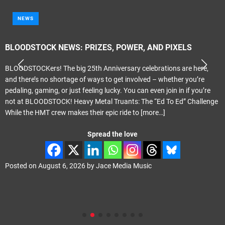
NEWS
BLOODSTOCK NEWS: PRIZES, POWER, AND PIXELS
BLOODSTOCKers! The big 25th Anniversary celebrations are here,
and there’s no shortage of ways to get involved – whether you’re
pedaling, gaming, or just feeling lucky. You can even join in if you’re
not at BLOODSTOCK! Heavy Metal Truants: The “Ed To Ed” Challenge
While the HMT crew makes their epic ride to
[more…]
Spread the love
Posted on
August 6, 2026
by
Jace Media Music