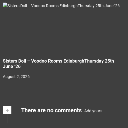
Sisters Doll – Voodoo Rooms EdinburghThursday 25th
June ‘26
August 2, 2026
+
There are no comments
Add yours