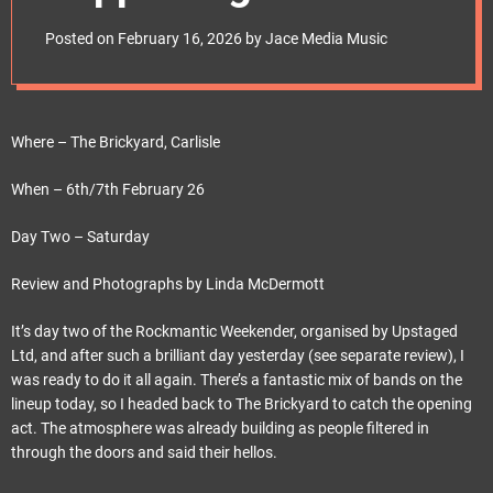
e
Grassroots Rock
t
Posted on
February 16, 2026
by
Jace Media Music
Music
Where – The Brickyard, Carlisle
When – 6th/7th February 26
Day Two – Saturday
Review and Photographs by Linda McDermott
It’s day two of the Rockmantic Weekender, organised by Upstaged
Ltd, and after such a brilliant day yesterday (see separate review), I
was ready to do it all again. There’s a fantastic mix of bands on the
lineup today, so I headed back to The Brickyard to catch the opening
act. The atmosphere was already building as people filtered in
through the doors and said their hellos.