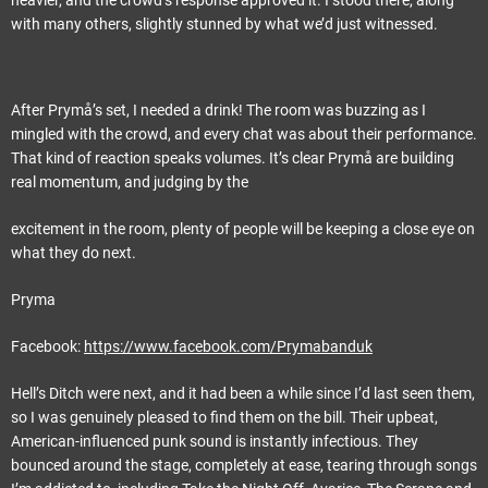
heavier, and the crowd’s response approved it. I stood there, along
with many others, slightly stunned by what we’d just witnessed.
After Prymå’s set, I needed a drink! The room was buzzing as I
mingled with the crowd, and every chat was about their performance.
That kind of reaction speaks volumes. It’s clear Prymå are building
real momentum, and judging by the
excitement in the room, plenty of people will be keeping a close eye on
what they do next.
Pryma
Facebook:
https://www.facebook.com/Prymabanduk
Hell’s Ditch were next, and it had been a while since I’d last seen them,
so I was genuinely pleased to find them on the bill. Their upbeat,
American-influenced punk sound is instantly infectious. They
bounced around the stage, completely at ease, tearing through songs