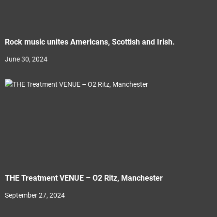
Rock music unites Americans, Scottish and Irish.
June 30, 2024
THE Treatment VENUE – O2 Ritz, Manchester
September 27, 2024