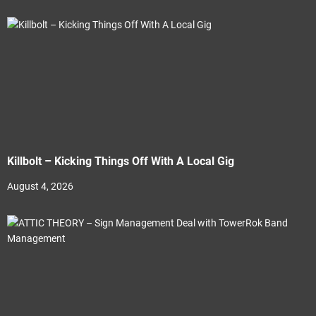
Killbolt – Kicking Things Off With A Local Gig
August 4, 2026