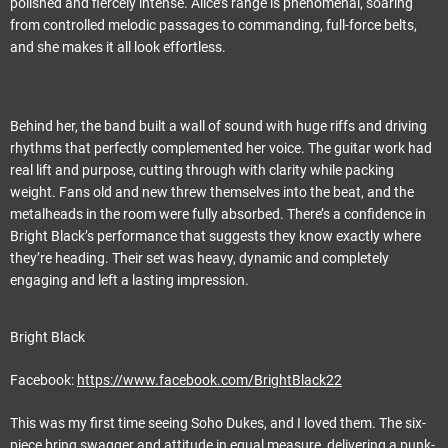
polished and fiercely intense. Alice’s range is phenomenal, soaring
from controlled melodic passages to commanding, full-force belts,
and she makes it all look effortless.
Behind her, the band built a wall of sound with huge riffs and driving
rhythms that perfectly complemented her voice. The guitar work had
real lift and purpose, cutting through with clarity while packing
weight. Fans old and new threw themselves into the beat, and the
metalheads in the room were fully absorbed. There’s a confidence in
Bright Black’s performance that suggests they know exactly where
they’re heading. Their set was heavy, dynamic and completely
engaging and left a lasting impression.
Bright Black
Facebook:
https://www.facebook.com/BrightBlack22
This was my first time seeing Soho Dukes, and I loved them. The six-
piece bring swagger and attitude in equal measure, delivering a punk-