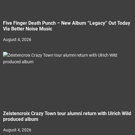
Five Finger Death Punch – New Album “Legacy” Out Today
Via Better Noise Music
August 4, 2026
Zeistencroix Crazy Town tour alumni return with Ulrich Wild
produced album
August 4, 2026