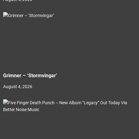
Grimner – ‘Stormvingar’
August 4, 2026