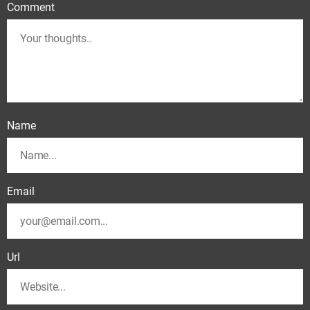
Comment
Name
Email
Url