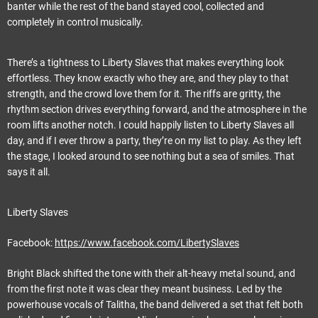
banter while the rest of the band stayed cool, collected and
completely in control musically.
There’s a tightness to Liberty Slaves that makes everything look
effortless. They know exactly who they are, and they play to that
strength, and the crowd love them for it. The riffs are gritty, the
rhythm section drives everything forward, and the atmosphere in the
room lifts another notch. I could happily listen to Liberty Slaves all
day, and if I ever throw a party, they’re on my list to play. As they left
the stage, I looked around to see nothing but a sea of smiles. That
says it all.
Liberty Slaves
Facebook:
https://www.facebook.com/LibertySlaves
Bright Black shifted the tone with their alt-heavy metal sound, and
from the first note it was clear they meant business. Led by the
powerhouse vocals of Talitha, the band delivered a set that felt both