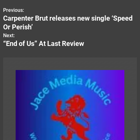
Previous:
P
Carpenter Brut releases new single ‘Speed
o
Or Perish’
s
Next:
“End of Us” At Last Review
t
n
a
v
i
g
a
t