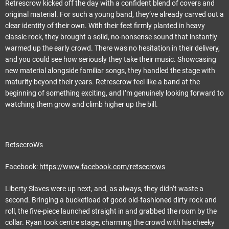
Retrescrow kicked off the day with a confident blend of covers and
original material. For such a young band, they’ve already carved out a
clear identity of their own. With their feet firmly planted in heavy
classic rock, they brought a solid, no-nonsense sound that instantly
warmed up the early crowd. There was no hesitation in their delivery,
and you could see how seriously they take their music. Showcasing
new material alongside familiar songs, they handled the stage with
maturity beyond their years. Retrescrow feel like a band at the
beginning of something exciting, and I’m genuinely looking forward to
watching them grow and climb higher up the bill.
RetsecroWs
Facebook:
https://www.facebook.com/retsecrows
Liberty Slaves were up next, and, as always, they didn’t waste a
second. Bringing a bucketload of good old-fashioned dirty rock and
roll, the five-piece launched straight in and grabbed the room by the
collar. Ryan took centre stage, charming the crowd with his cheeky