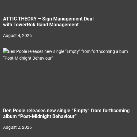
ATTIC THEORY – Sign Management Deal
with TowerRok Band Management
August 4, 2026
Ben Poole releases new single “Empty” from forthcoming
album “Post-Midnight Behaviour”
August 2, 2026