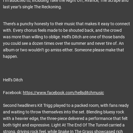
I’m addicted to, including Take the Night Off, Avarice, The Scrape and
last year’s single The Reckoning.
There’s a punchy honesty to their music that makes it easy to connect
with. Every chorus feels made to be shouted back, and the crowd
was more than willing to oblige. Hell’s Ditch are one of those bands
you could see a dozen times over the summer and never tire of. An
album or two wouldn’t go amiss either. Someone please make that
happen.
Hell’s Ditch
Facebook:
https://www.facebook.com/hellsditchmusic
Second headliners Kit Trigg played to a packed room, with fans ready
and waiting to throw themselves into the set. Blending bluesy rock
with a heavier edge, the three-piece delivered a performance that felt
both tight and expressive. Light At The End Of The Tunnel carried a
strong, driving rock feel, while Snake In The Grass showcased rich