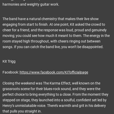
harmonies and weighty guitar work.
The band have a natural chemistry that makes their live show
engaging from start to finish. At one point, Kit asked the crowd to
cheer for a friend, and the response was loud, proud and genuinely
moving; you could see how much it meant to them. The energy in the
room stayed high throughout, with cheers ringing out between
songs. If you can catch the band live, you won’t be disappointed.
Kit Trigg
Facebook:
https://www.facebook.com/KITofficialpage
Closing the weekend was The Karma Effect, well known on the
grassroots scene for their blues-rock sound, and they were the
perfect choice to bring everything to a close. From the moment they
stepped on stage, they launched into a soulful, confident set led by
Henry’s unmistakable voice. There’s warmth and grit in his delivery
that pulls you straight in.