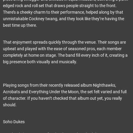
edged rock and roll set that draws people straight to the front.
There’s a cheeky charm to their performance, helped along by that
unmistakable Cockney twang, and they look like they’re having the
best time up there.
That enjoyment spreads quickly through the venue. Their songs are
upbeat and played with the ease of seasoned pros, each member
completely at home on stage. The band fill every inch of it, creating a
big presence both visually and musically.
Playing songs from their recently released album Nighthawks,
Acrobats and Everything Under the Moon, the set felt varied and full
of character. If you haven’t checked that album out yet, you really
should.
Soho Dukes