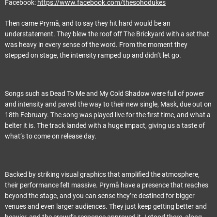
Facebook:
https://www.facebook.com/thesohodukes
Then came Prymå, and to say they hit hard would be an
understatement. They blew the roof off The Brickyard with a set that
was heavy in every sense of the word. From the moment they
stepped on stage, the intensity ramped up and didn’t let go.
Songs such as Dead To Me and My Cold Shadow were full of power
and intensity and paved the way to their new single, Mask, due out on
18th February. The song was played live for the first time, and what a
belter it is. The track landed with a huge impact, giving us a taste of
what’s to come on release day.
Backed by striking visual graphics that amplified the atmosphere,
their performance felt massive. Prymå have a presence that reaches
beyond the stage, and you can sense they’re destined for bigger
venues and even larger audiences. They just keep getting better and