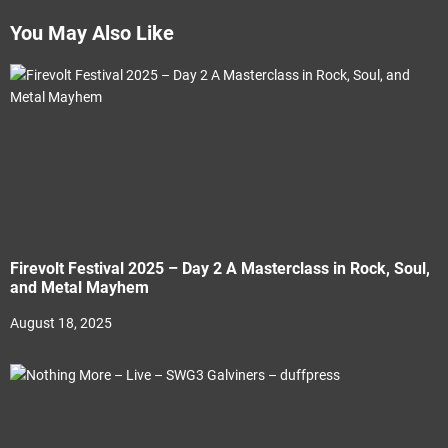
You May Also Like
Firevolt Festival 2025 – Day 2 A Masterclass in Rock, Soul,
and Metal Mayhem
August 18, 2025