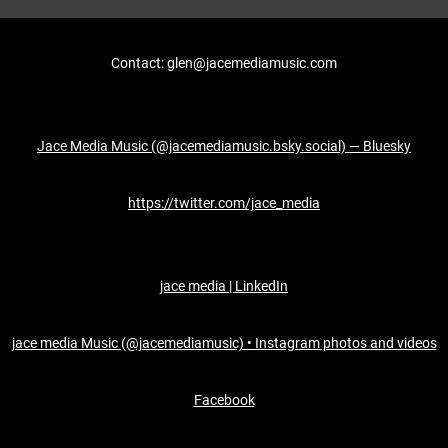
Contact: glen@jacemediamusic.com
Jace Media Music (@jacemediamusic.bsky.social) — Bluesky
https://twitter.com/jace_media
jace media | LinkedIn
jace media Music (@jacemediamusic) • Instagram photos and videos
Facebook