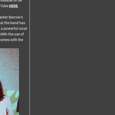
vailable on all
uTube
HERE
.
Parker Barrow’s
what the band has
s a powerful vocal
 With the use of
 comes with the