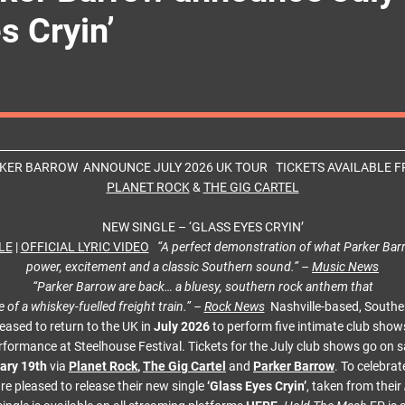
s Cryin’
KER BARROW ANNOUNCE JULY 2026 UK TOUR TICKETS AVAILABLE 
PLANET ROCK
&
THE GIG CARTEL
NEW SINGLE – ‘GLASS EYES CRYIN’
LE
|
OFFICIAL LYRIC VIDEO
“A perfect demonstration of what Parker Bar
power, excitement and a classic Southern sound.” –
Music News
“Parker Barrow are back… a bluesy, southern rock anthem that
e of a whiskey-fuelled freight train.” –
Rock News
Nashville-based, Southe
eased to return to the UK in
July 2026
to perform five intimate club show
rformance at Steelhouse Festival. Tickets for the July club shows go on s
ary 19th
via
Planet Rock
,
The Gig Cartel
and
Parker Barrow
. To celebrat
e pleased to release their new single
‘Glass Eyes Cryin’
, taken from their