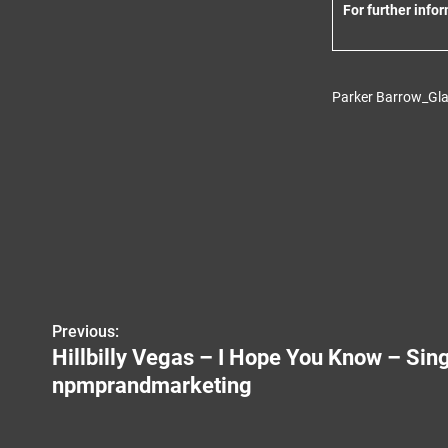
For further info
Parker Barrow_Gla
Previous:
P
Hillbilly Vegas – I Hope You Know – Sin
o
npmprandmarketing
s