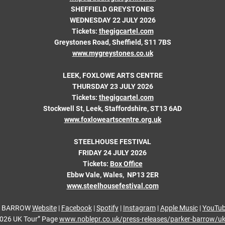
SHEFFIELD GREYSTONES
WEDNESDAY 22 JULY 2026
Tickets:
thegigcartel.com
Greystones Road, Sheffield, S11 7BS
www.mygreystones.co.uk
LEEK, FOXLOWE ARTS CENTRE
THURSDAY 23 JULY 2026
Tickets:
thegigcartel.com
Stockwell St, Leek, Staffordshire, ST13 6AD
www.foxloweartscentre.org.uk
STEELHOUSE FESTIVAL
FRIDAY 24 JULY 2026
Tickets:
Box Office
Ebbw Vale, Wales, NP13 2ER
www.steelhousefestival.com
 BARROW
Website
|
Facebook
|
Spotify
|
Instagram
|
Apple Music
|
YouTu
2026 UK Tour” Page
www.noblepr.co.uk/press-releases/parker-barrow/u