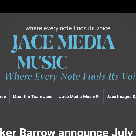
where every note finds its voice
J
a
c
e
m
e
d
i
a
m
u
ice
Meet the Team Jace
Jace Media Music Pr
Jace Images S
s
i
c
rker Barrow announce July