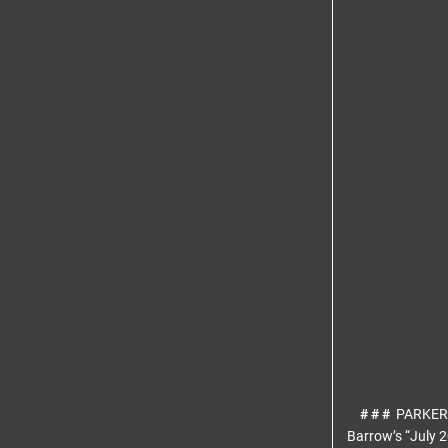
# # #
PARKER
Barrow’s “July 