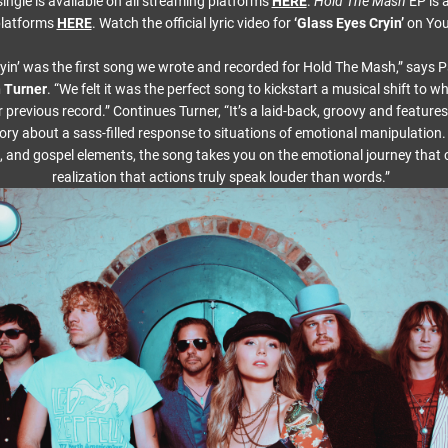
ingle is available on all streaming platforms
HERE
.
Hold The Mash
EP is a
platforms
HERE
. Watch the official lyric video for
‘Glass Eyes Cryin’
on Yo
yin’ was the first song we wrote and recorded for Hold The Mash,” says 
 Turner
. “We felt it was the perfect song to kickstart a musical shift to 
previous record.” Continues Turner, “It’s a laid-back, groovy and feature
story about a sass-filled response to situations of emotional manipulation.
 and gospel elements, the song takes you on the emotional journey that
realization that actions truly speak louder than words.”