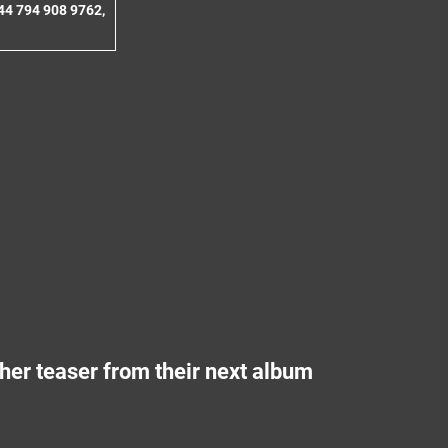
44 794 908 9762,
er teaser from their next album