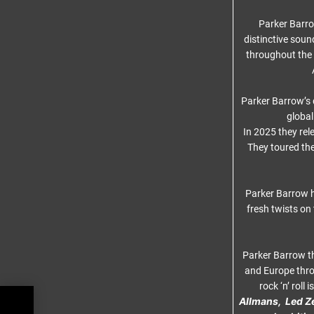
Parker Barro
distinctive soun
throughout the 
Parker Barrow’s
global
In 2025 they re
They toured th
Parker Barrow h
fresh twists on
Parker Barrow th
and Europe thro
rock ‘n’ roll
Allmans,
Led Z
–