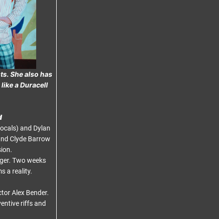
ts. She also has
like a Duracell
d
ocals) and Dylan
and Clyde Barrow
ion.
nger. Two weeks
 a reality.
ctor Alex Bender.
entive riffs and
.