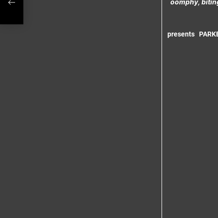
oomphy, biting
g
presents
PARK