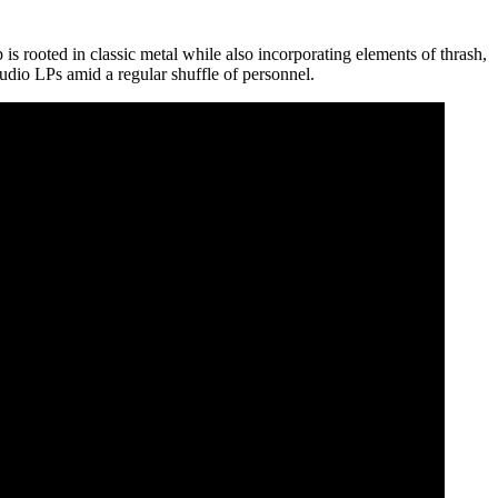
s rooted in classic metal while also incorporating elements of thrash,
tudio LPs amid a regular shuffle of personnel.