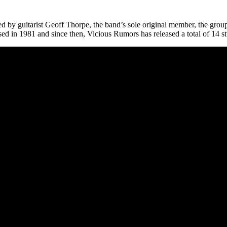
by guitarist Geoff Thorpe, the band’s sole original member, the group i
sed in 1981 and since then, Vicious Rumors has released a total of 14 s