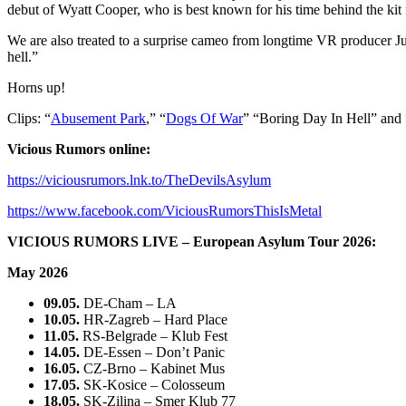
debut of Wyatt Cooper, who is best known for his time behind the ki
We are also treated to a surprise cameo from longtime VR producer Jua
hell.”
Horns up!
Clips: “
Abusement Park
,” “
Dogs Of War
” “Boring Day In Hell” and 
Vicious Rumors online:
https://viciousrumors.lnk.to/TheDevilsAsylum
https://www.facebook.com/ViciousRumorsThisIsMetal
VICIOUS RUMORS LIVE – European Asylum Tour 2026:
May 2026
09.05.
DE-Cham – LA
10.05.
HR-Zagreb – Hard Place
11.05.
RS-Belgrade – Klub Fest
14.05.
DE-Essen – Don’t Panic
16.05.
CZ-Brno – Kabinet Mus
17.05.
SK-Kosice – Colosseum
18.05.
SK-Zilina – Smer Klub 77