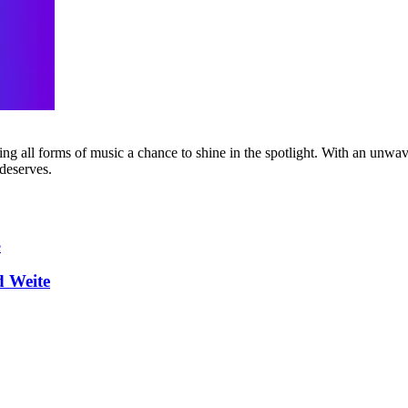
g all forms of music a chance to shine in the spotlight. With an unwave
 deserves.
d Weite