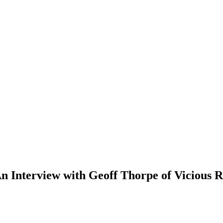
An Interview with Geoff Thorpe of Vicious