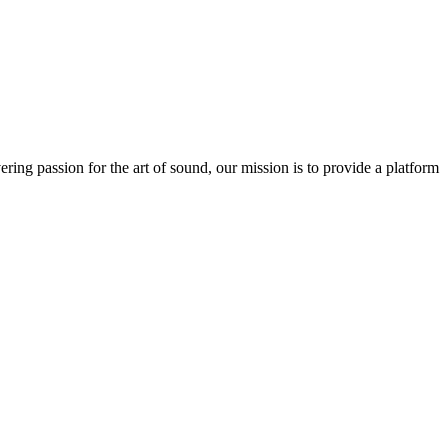
ring passion for the art of sound, our mission is to provide a platform