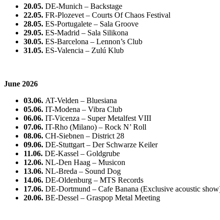
20.05.
DE-Munich – Backstage
22.05.
FR-Plozevet – Courts Of Chaos Festival
28.05.
ES-Portugalete – Sala Groove
29.05.
ES-Madrid – Sala Silikona
30.05.
ES-Barcelona – Lennon’s Club
31.05.
ES-Valencia – Zulú Klub
June 2026
03.06.
AT-Velden – Bluesiana
05.06.
IT-Modena – Vibra Club
06.06.
IT-Vicenza – Super Metalfest VIII
07.06.
IT-Rho (Milano) – Rock N’ Roll
08.06.
CH-Siebnen – District 28
09.06.
DE-Stuttgart – Der Schwarze Keiler
11.06.
DE-Kassel – Goldgrube
12.06.
NL-Den Haag – Musicon
13.06.
NL-Breda – Sound Dog
14.06.
DE-Oldenburg – MTS Records
17.06.
DE-Dortmund – Cafe Banana (Exclusive acoustic show
20.06.
BE-Dessel – Graspop Metal Meeting