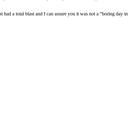
had a total blast and I can assure you it was not a “boring day in