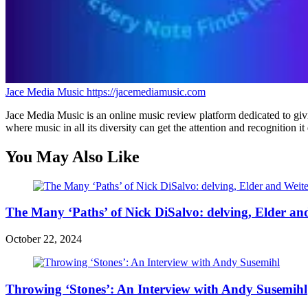
Jace Media Music
https://jacemediamusic.com
Jace Media Music is an online music review platform dedicated to givin
where music in all its diversity can get the attention and recognition it
You May Also Like
The Many ‘Paths’ of Nick DiSalvo: delving, Elder an
October 22, 2024
Throwing ‘Stones’: An Interview with Andy Susemihl