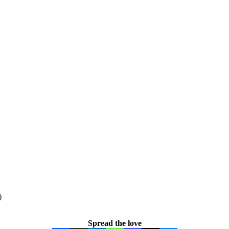
)
Spread the love