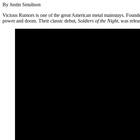
By Justin Smulison
Vicious Rumors is one of the great American metal mainstays. Founded 
power and doom. Their classic debut,
Soldiers of the Night
, was relea