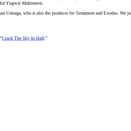
t for Yngwie Malmsteen.
n Urteaga, who is also the producer for Testament and Exodus. We just 
“
Crack The Sky In Half
.”