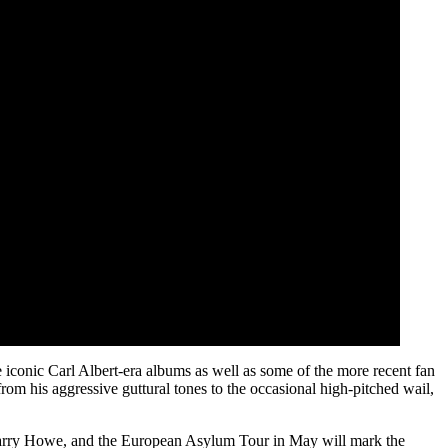
 iconic Carl Albert-era albums as well as some of the more recent fan
rom his aggressive guttural tones to the occasional high-pitched wail,
, Larry Howe, and the European Asylum Tour in May will mark the