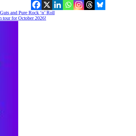
, Guts and Pure Rock ‘n’ Roll
tour for October 2026!