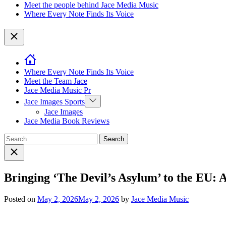
Meet the people behind Jace Media Music
Where Every Note Finds Its Voice
Close
Where Every Note Finds Its Voice
Meet the Team Jace
Jace Media Music Pr
Show
Jace Images Sports
sub
Jace Images
menu
Jace Media Book Reviews
Search
for:
Close
search
Bringing ‘The Devil’s Asylum’ to the EU: 
Posted on
May 2, 2026
May 2, 2026
by
Jace Media Music