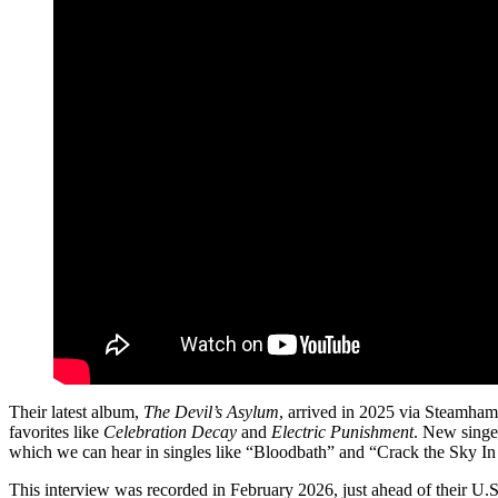
Their latest album,
The Devil’s Asylum
, arrived in 2025 via Steamhamm
favorites like
Celebration Decay
and
Electric Punishment
. New singer
which we can hear in singles like “Bloodbath” and “Crack the Sky In
This interview was recorded in February 2026, just ahead of their U