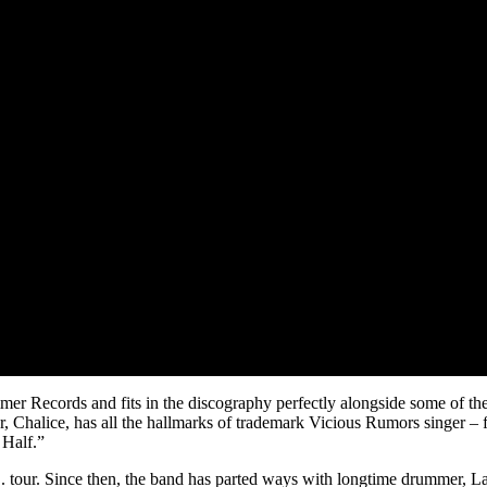
er Records and fits in the discography perfectly alongside some of the
, Chalice, has all the hallmarks of trademark Vicious Rumors singer – f
 Half.”
.S. tour. Since then, the band has parted ways with longtime drummer