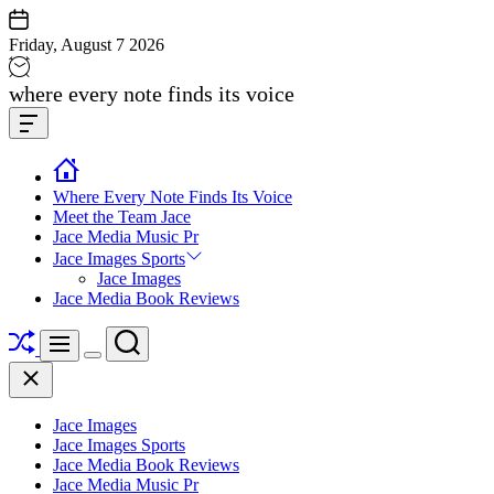
Skip
to
Friday, August 7 2026
content
Jace
where every note finds its voice
media
Offcanvas
music
Widget
Where Every Note Finds Its Voice
Meet the Team Jace
Jace Media Music Pr
Jace Images Sports
Jace Images
Jace Media Book Reviews
Shuffle
Search
Menu
Switch
Close
color
mode
Jace Images
Jace Images Sports
Jace Media Book Reviews
Jace Media Music Pr