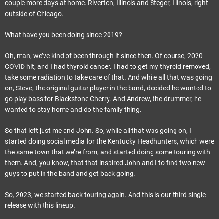
couple more days at home. Riverton, Illinois and Steger, Illinois, right
outside of Chicago.
What have you been doing since 2019?
Oh, man, we’ve kind of been through it since then. Of course, 2020
COVID hit, and I had thyroid cancer. I had to get my thyroid removed,
take some radiation to take care of that. And while all that was going
on, Steve, the original guitar player in the band, decided he wanted to
go play bass for Blackstone Cherry. And Andrew, the drummer, he
wanted to stay home and do the family thing.
So that left just me and John. So, while all that was going on, I
started doing social media for the Kentucky Headhunters, which were
the same town that we’re from, and started doing some touring with
them. And, you know, that that inspired John and I to find two new
guys to put in the band and get back going.
So, 2023, we started back touring again. And this is our third single
release with this lineup.