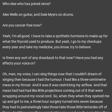
Who else who has joined since?
Alex Wells on guitar, and Dale Myers on drums.
Are you cancer-free now?
Yeah, I’m all good. I have to take a synthetic hormone to make up for
what the thyroid used to produce. But yeah, I go to my checkups
every year and take my medicine, you know, try to behave.
Is there any sort of any drawback to that now? Have you had any
effects your voice or?
Oh, man, my voice, I can sing things now that I couldn’t dream of
singing then because I had the tumour. I had like a three-centimetre
mass in my throat. And it was it was restricting my airflow. And that
mass had had had like little projections coming out of it that were
wrapping around my vocal cord. So, when they when they opened me
up and got to me, a three hour surgery turned into seven because
they had to painstakingly take those take those little tentacles off of