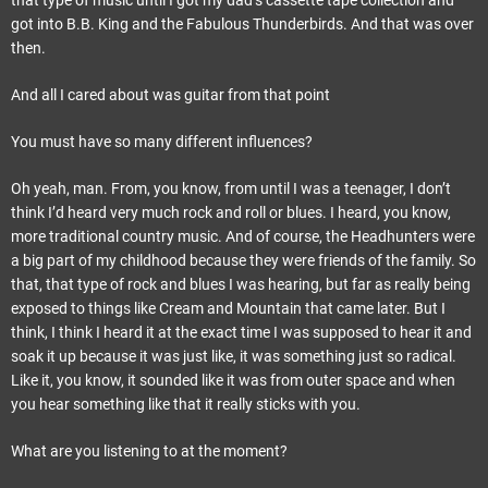
that type of music until I got my dad’s cassette tape collection and
got into B.B. King and the Fabulous Thunderbirds. And that was over
then.
And all I cared about was guitar from that point
You must have so many different influences?
Oh yeah, man. From, you know, from until I was a teenager, I don’t
think I’d heard very much rock and roll or blues. I heard, you know,
more traditional country music. And of course, the Headhunters were
a big part of my childhood because they were friends of the family. So
that, that type of rock and blues I was hearing, but far as really being
exposed to things like Cream and Mountain that came later. But I
think, I think I heard it at the exact time I was supposed to hear it and
soak it up because it was just like, it was something just so radical.
Like it, you know, it sounded like it was from outer space and when
you hear something like that it really sticks with you.
What are you listening to at the moment?