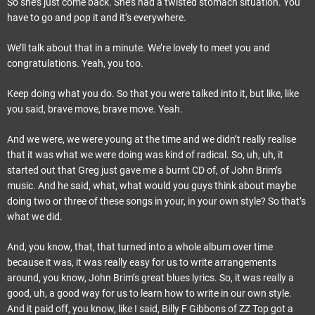
So she’s just come back. She’s had a twisted stomach situation. You
have to go and pop it and it’s everywhere.
We’ll talk about that in a minute. We’re lovely to meet you and
congratulations. Yeah, you too.
Keep doing what you do. So that you were talked into it, but like, like
you said, brave move, brave move. Yeah.
And we were, we were young at the time and we didn’t really realise
that it was what we were doing was kind of radical. So, uh, uh, it
started out that Greg just gave me a burnt CD of, of John Brim’s
music. And he said, what, what would you guys think about maybe
doing two or three of these songs in your, in your own style? So that’s
what we did.
And, you know, that, that turned into a whole album over time
because it was, it was really easy for us to write arrangements
around, you know, John Brim’s great blues lyrics. So, it was really a
good, uh, a good way for us to learn how to write in our own style.
And it paid off, you know, like I said, Billy F Gibbons of ZZ Top got a