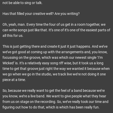
not be able to sing or talk.
Has that filled your creative well? Are you writing?
Oh, yeah, man. Every time the four of us get in a room together, we
can write songs just like that. It’s one of it’s one of the easiest parts of
all this for us.
This is just getting there and create it just it just happens. And we’ve
we’ve got good at coming up with the arrangements and, you know,
focussing on the groove, which was which our newest single ‘I’m
Wicked’ is. It’s a relatively easy song riff wise, but it took us a long
time to get that groove just right the way we wanted it because when
we go when we go in the studio, we track live we’re not doing it one
piece at a time.
So, because we really want to get the feel of a band because we’re
you know, we’re a live band. We want to give people what they hear
from us on stage on the recording. So, we’ve really took our time and
figuring out how to do that, which is which has been really fun.