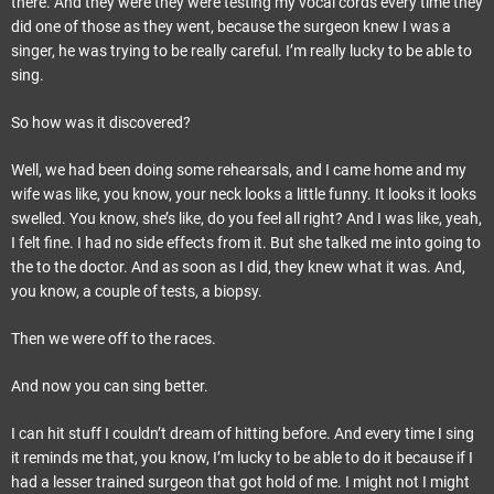
there. And they were they were testing my vocal cords every time they
did one of those as they went, because the surgeon knew I was a
singer, he was trying to be really careful. I’m really lucky to be able to
sing.
So how was it discovered?
Well, we had been doing some rehearsals, and I came home and my
wife was like, you know, your neck looks a little funny. It looks it looks
swelled. You know, she’s like, do you feel all right? And I was like, yeah,
I felt fine. I had no side effects from it. But she talked me into going to
the to the doctor. And as soon as I did, they knew what it was. And,
you know, a couple of tests, a biopsy.
Then we were off to the races.
And now you can sing better.
I can hit stuff I couldn’t dream of hitting before. And every time I sing
it reminds me that, you know, I’m lucky to be able to do it because if I
had a lesser trained surgeon that got hold of me. I might not I might