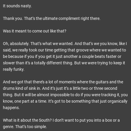
It sounds nasty.
Thank you. That’s the ultimate compliment right there.
Was it meant to come out like that?
Oh, absolutely. That’s what we wanted. And that’s we you know, like I
said, we really took our time getting that groove where we wanted to
be because if you if you get it just another a couple beats faster or
slower than it’s a totally different thing. But we were trying to keep it
really funky.
And we got that there’s a lot of moments where the guitars and the
drums kind of sink in. And it’s just it’s a little two or three second
thing. But it will be almost impossible to do if you were tracking it, you
know, one part at a time. It’s got to be something that just organically
happens.
What is it about the South? I don’t want to put you into a box or a
genre. That’s too simple.