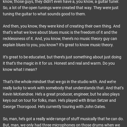
know, those guys, they didn’t even have a, you know, a guitar tuner.
So, a lot of the open tunings were created that way. They were just
tuning the guitar to what sounds good to them.
And then, you know, they were kind of creating their own thing. And
that’s what we love about blues music is the freedom of it and the
recklessness of it. And, you know, there’s no music theory guy can
explain blues to you, you know? It’s great to know music theory.
It’s great to be educated, but there’s just something about just doing
it that’s the magic in it for us. Honest and real and warm. Do you
know what I mean?
That’s the whole mindset that we go in the studio with. And we’re
really lucky to work with somebody that understands that. And that’s
Kevin McKendree. He’s a great producer, engineer, but he also plays
keys out on tour for folks, man. He’s played with Brian Setzer and
George Thorogood. He’s currently touring with John Oates.
So, man, he’s got a really wide range of stuff musically that he can do.
But, man, we only had three microphones on those drums when we