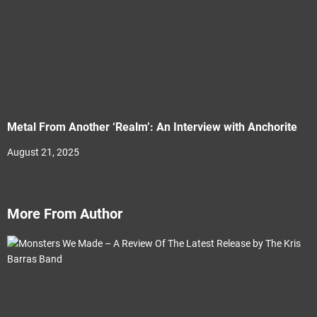
Metal From Another ‘Realm’: An Interview with Anchorite
August 21, 2025
More From Author