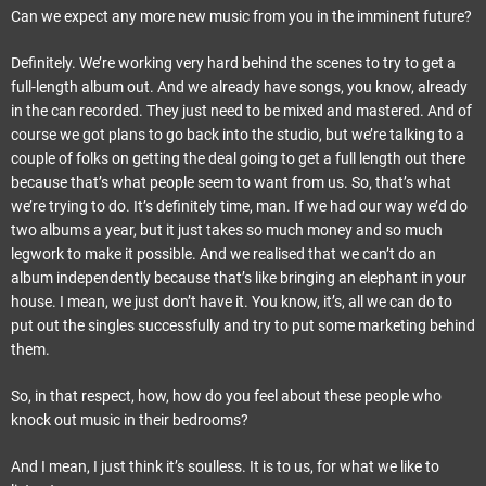
Can we expect any more new music from you in the imminent future?
Definitely. We’re working very hard behind the scenes to try to get a
full-length album out. And we already have songs, you know, already
in the can recorded. They just need to be mixed and mastered. And of
course we got plans to go back into the studio, but we’re talking to a
couple of folks on getting the deal going to get a full length out there
because that’s what people seem to want from us. So, that’s what
we’re trying to do. It’s definitely time, man. If we had our way we’d do
two albums a year, but it just takes so much money and so much
legwork to make it possible. And we realised that we can’t do an
album independently because that’s like bringing an elephant in your
house. I mean, we just don’t have it. You know, it’s, all we can do to
put out the singles successfully and try to put some marketing behind
them.
So, in that respect, how, how do you feel about these people who
knock out music in their bedrooms?
And I mean, I just think it’s soulless. It is to us, for what we like to