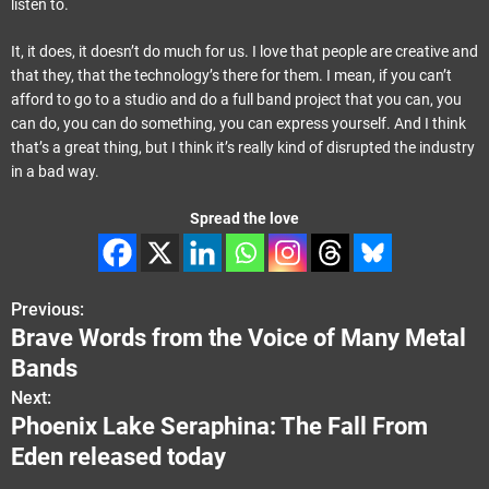
listen to.
It, it does, it doesn’t do much for us. I love that people are creative and
that they, that the technology’s there for them. I mean, if you can’t
afford to go to a studio and do a full band project that you can, you
can do, you can do something, you can express yourself. And I think
that’s a great thing, but I think it’s really kind of disrupted the industry
in a bad way.
Spread the love
Previous:
P
Brave Words from the Voice of Many Metal
o
Bands
s
Next:
Phoenix Lake Seraphina: The Fall From
t
Eden released today
n