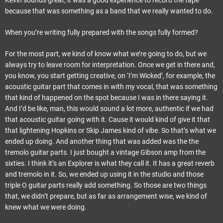
Kevin sounds great, it was a good experience to record the tape
because that was something as a band that we really wanted to do.
When you’re writing fully prepared with the songs fully formed?
For the most part, we kind of know what we’re going to do, but we
always try to leave room for interpretation. Once we get in there and,
you know, you start getting creative, on ‘I’m Wicked’, for example, the
acoustic guitar part that comes in with my vocal, that was something
that kind of happened on the spot because I was in there saying it.
And I’d be like, man, this would sound a lot more, authentic if we had
that acoustic guitar going with it. Cause it would kind of give it that
that lightening Hopkins or Skip James kind of vibe. So that’s what we
ended up doing. And another thing that was added was the the
tremolo guitar parts. I just bought a vintage Gibson amp from the
sixties. I think it’s an Explorer is what they call it. It has a great reverb
and tremolo in it. So, we ended up using it in the studio and those
triple O guitar parts really add something. So those are two things
that, we didn’t prepare, but as far as arrangement wise, we kind of
knew what we were doing.