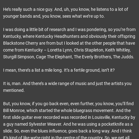
He’s really such a nice guy. And, uh, you know, he listens to a lot of
younger bands and, you know, sees what we’re up to.
I was doing a little bit of research and I was pondering, so you’re from
Kentucky, where Kentucky Headhunters and obviously their offspring
Blackstone Cherry are from but I looked at the other people that have
come from Kentucky – Loretta Lynn, Chris Stapleton, Keith Whitley,
Sturgill Simpson, Cage The Elephant, The Everly Brothers, The Judds.
I mean, there’s a list a mile long. It’s a fertile ground, isn’t it?
It is, man. And there’s a wide range of music and just the artists you
mentioned.
But, you know, if you go back even, even further, you know, you’ll find
Bill Monroe, which started the whole bluegrass movement. And the
first slide guitar ever recorded was recorded in Louisville, Kentucky by
a guy named Sylvester Weaver. And he was using a pocketknife as a
slide. So, even the blues influence, goes back a long way. And I think
it’s kind of like we’re right in the centre of the country. So, we get all