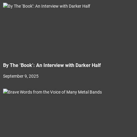
By The ‘Book’: An Interview with Darker Half
September 9, 2025