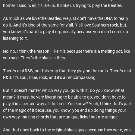
home? I said, well, it’s like us. It’s like us trying to play the Beatles.
As much as we love the Beatles, we just don’t have the DNA to really
do it. And it’s kind of the same for y’all. Y’all love Southern rock, but,
you know, it’s hard to play it organically because you didn’t come up
listening to it.
No, no. I think the reason I like it is because there is a melting pot, like
you said. There’s the blues in there.
There’s real R&B, not this crap that they play on the radio. There’s real
R&B. It’s soul, blue, rock, and it’s all encompassing.
But it doesn’t matter which way you go with it. Do you know what I
mean? It must be very liberating to be able to go, you don’t have to
play it in a certain way all the time. You know? Yeah, I think that’s part
of the magic of it because, you know, you end up doing things your
own way, making chords that are unique, licks that are unique.
And that goes back to the original blues guys because they were, you