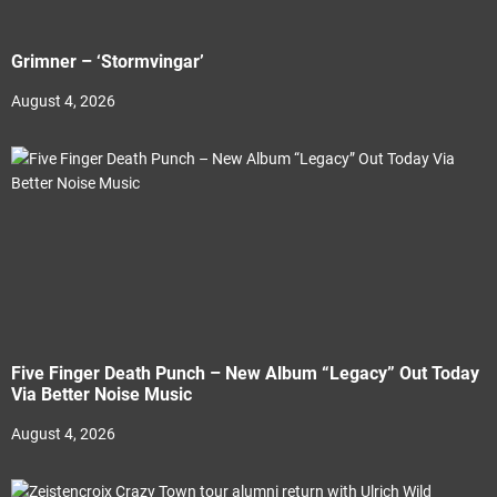
Grimner – ‘Stormvingar’
August 4, 2026
Five Finger Death Punch – New Album “Legacy” Out Today
Via Better Noise Music
August 4, 2026