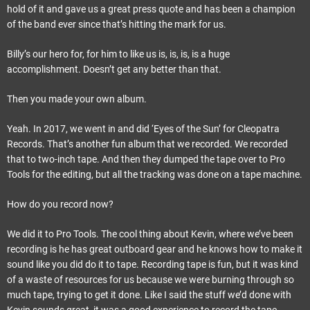
hold of it and gave us a great press quote and has been a champion
of the band ever since that’s hitting the mark for us.
Billy’s our hero for, for him to like us is, is, is, is a huge
accomplishment. Doesn’t get any better than that.
Then you made your own album.
Yeah. In 2017, we went in and did ‘Eyes of the Sun’ for Cleopatra
Records. That’s another fun album that we recorded. We recorded
that to two-inch tape. And then they dumped the tape over to Pro
Tools for the editing, but all the tracking was done on a tape machine.
How do you record now?
We did it to Pro Tools. The cool thing about Kevin, where we’ve been
recording is he has great outboard gear and he knows how to make it
sound like you did do it to tape. Recording tape is fun, but it was kind
of a waste of resources for us because we were burning through so
much tape, trying to get it done. Like I said the stuff we’d done with