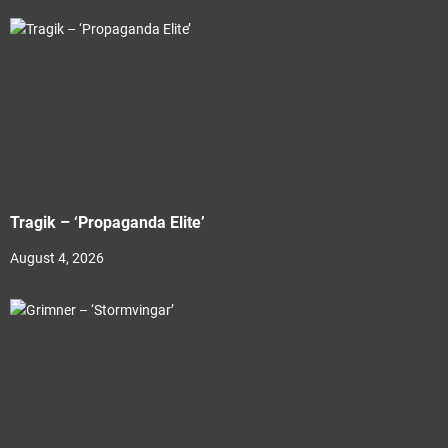
Tragik – ‘Propaganda Elite’
August 4, 2026