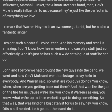
influences, Marshall Tucker, the Allman Brothers band, man, Gov’t
Mule is really influential to us because they’re just like the perfect mix
of everything we love.
I remark that Warren Haynes is an awesome guitarist, but he is also a
fantastic singer.
He’s got such a beautiful voice. Yeah. And his memory and recall is
amazing. I don’t know how he remembers and can play stuff just so
effortlessly. And it’s just he has such a wide catalogue of stuff he can
do.
John and I before we had brought the new guys into the band, we
went and saw Gov’t Mule and went backstage to say hello to
everybody. And Warren said, so what are you guys doing? You know,
when, when are you getting back out there? And that was like the gas
on the fire for us. Cause we’re like, you know if Warren’s asking, you
know, what we’re up to, then we better get to doing something. So
that was, that was kind of a big catalyst for us to say, hey, you know,
Otis is still needed. Let’s get out there and do it.