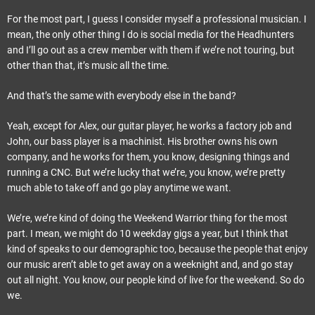
For the most part, I guess I consider myself a professional musician. I
mean, the only other thing I do is social media for the Headhunters
and I’ll go out as a crew member with them if we’re not touring, but
other than that, it’s music all the time.
And that’s the same with everybody else in the band?
Yeah, except for Alex, our guitar player, he works a factory job and
John, our bass player is a machinist. His brother owns his own
company, and he works for them, you know, designing things and
running a CNC. But we’re lucky that we’re, you know, we’re pretty
much able to take off and go play anytime we want.
We’re, we’re kind of doing the Weekend Warrior thing for the most
part. I mean, we might do 10 weekday gigs a year, but I think that
kind of speaks to our demographic too, because the people that enjoy
our music aren’t able to get away on a weeknight and, and go stay
out all night. You know, our people kind of live for the weekend. So do
we.