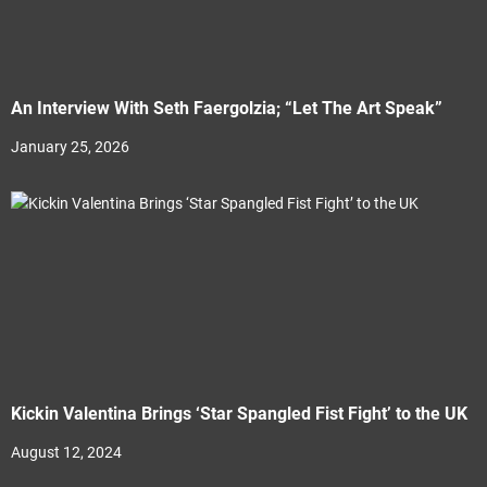
An Interview With Seth Faergolzia; “Let The Art Speak”
January 25, 2026
Kickin Valentina Brings ‘Star Spangled Fist Fight’ to the UK
August 12, 2024