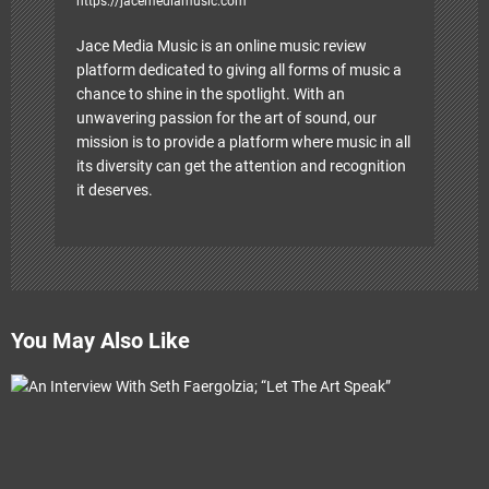
https://jacemediamusic.com
Jace Media Music is an online music review
platform dedicated to giving all forms of music a
chance to shine in the spotlight. With an
unwavering passion for the art of sound, our
mission is to provide a platform where music in all
its diversity can get the attention and recognition
it deserves.
You May Also Like