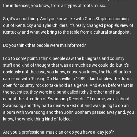
the influences, you know, from all types of roots music.
So, it’s a cool thing. And you know, like with Chris Stapleton coming
out of Kentucky and Tyler Childers, it’s really changed people’s view of
Kentucky and what we bring to the table from a cultural standpoint.
Do you think that people were misinformed?
I do to some point. I think, people saw the bluegrass and country
stuff and kind of thought that was as much as we could do, but it’s
obviously not the case, you know, cause you know, the Headhunters
came out with ‘Picking On Nashville’ in 1989 it kind of blew the doors
open for country rock to take hold as a genre. And even before that in
the seventies, they were in a band called Itchy Brother and had
caught the attention of Swansong Records. Of course, we all about
Swansong and they had a deal worked out and was going to do an
album with Swansong and then John Bonham passed away and, you
know, the whole thing kind of folded.
Are you a professional musician or do you have a ‘day job’?