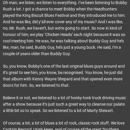
Oh man, we listen, we listen to everything. I’ve been listening to Bobby
Rush a lot. I got a chance to meet Bobby when the Headhunters
played the King Biscuit Blues Festival and they introduced me to him.
And he was like, did y’all ever cover any of my music? And I was like,
no, Mr. Rush, we haven’t, but we’re going to start. So now in kind of
honour of him, we play ‘Chicken Heads’ each night because it was so
cool meeting him. He was, he was talking about Buddy Guy and he’s
like, man, he said, Buddy Guy, he’s just a young buck. He said, I’m a
couple of years older than Buddy Guy.
So, you know, Bobby’s one of the last original blues guys around and
it’s great to see him, you know, be recognised. You know, he just did
that album with Kenny Wayne Shepard and that opened even more
doors for him. So, we listened to that.
Believe it or not, we listened to a lot of honky-tonk truck driving music
after a show because it’s just such a great way to cleanse our palate
a little bit so to speak. So we listened to a lot of Marty Stewart.
Of course, a lot, a lot of blues a lot of rock, classic rock stuff. We love
Captain Beyond, Uriah Heep, and of course all the great Southern