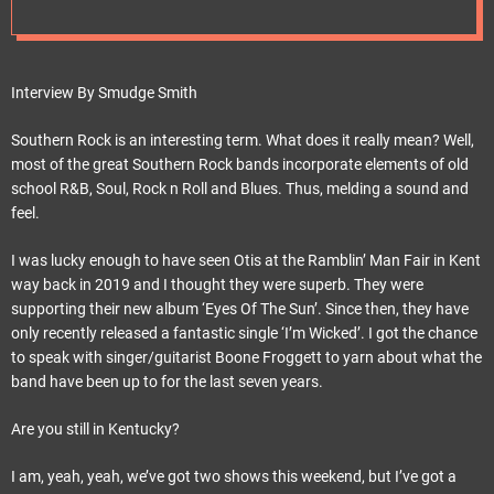
e
t
Interview By Smudge Smith
Southern Rock is an interesting term. What does it really mean? Well,
most of the great Southern Rock bands incorporate elements of old
school R&B, Soul, Rock n Roll and Blues. Thus, melding a sound and
feel.
I was lucky enough to have seen Otis at the Ramblin’ Man Fair in Kent
way back in 2019 and I thought they were superb. They were
supporting their new album ‘Eyes Of The Sun’. Since then, they have
only recently released a fantastic single ‘I’m Wicked’. I got the chance
to speak with singer/guitarist Boone Froggett to yarn about what the
band have been up to for the last seven years.
Are you still in Kentucky?
I am, yeah, yeah, we’ve got two shows this weekend, but I’ve got a