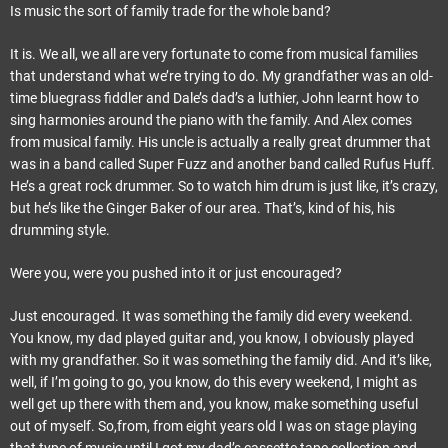
Is music the sort of family trade for the whole band?
It is. We all, we all are very fortunate to come from musical families
that understand what we’re trying to do. My grandfather was an old-
time bluegrass fiddler and Dale’s dad’s a luthier, John learnt how to
sing harmonies around the piano with the family. And Alex comes
from musical family. His uncle is actually a really great drummer that
was in a band called Super Fuzz and another band called Rufus Huff.
He’s a great rock drummer. So to watch him drum is just like, it’s crazy,
but he’s like the Ginger Baker of our area. That’s, kind of his, his
drumming style.
Were you, were you pushed into it or just encouraged?
Just encouraged. It was something the family did every weekend.
You know, my dad played guitar and, you know, I obviously played
with my grandfather. So it was something the family did. And it’s like,
well, if I’m going to go, you know, do this every weekend, I might as
well get up there with them and, you know, make something useful
out of myself. So,from, from eight years old I was on stage playing