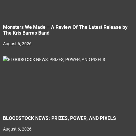
Monsters We Made – A Review Of The Latest Release by
The Kris Barras Band
August 6, 2026
BLOODSTOCK NEWS: PRIZES, POWER, AND PIXELS
August 6, 2026