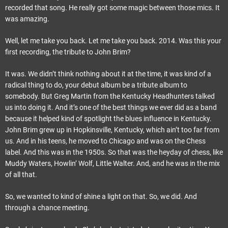
recorded that song. He really got some magic between those mics. It
was amazing.
Well, let me take you back. Let me take you back. 2014. Was this your
first recording, the tribute to John Brim?
It was. We didn’t think nothing about it at the time, it was kind of a
radical thing to do, your debut album be a tribute album to
somebody. But Greg Martin from the Kentucky Headhunters talked
us into doing it. And it’s one of the best things we ever did as a band
because it helped kind of spotlight the blues influence in Kentucky.
John Brim grew up in Hopkinsville, Kentucky, which ain’t too far from
us. And in his teens, he moved to Chicago and was on the Chess
label. And this was in the 1950s. So that was the heyday of chess, like
Muddy Waters, Howlin’ Wolf, Little Walter. And, and he was in the mix
of all that.
So, we wanted to kind of shine a light on that. So, we did. And
through a chance meeting.