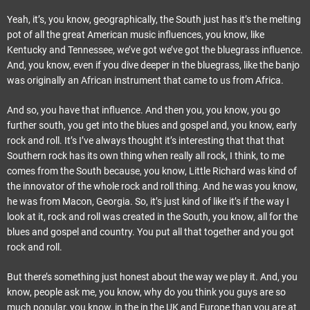
Yeah, it’s, you know, geographically, the South just has it’s the melting
pot of all the great American music influences, you know, like
Kentucky and Tennessee, we’ve got we’ve got the bluegrass influence.
And, you know, even if you dive deeper in the bluegrass, like the banjo
was originally an African instrument that came to us from Africa.
And so, you have that influence. And then you, you know, you go
further south, you get into the blues and gospel and, you know, early
rock and roll. It’s I’ve always thought it’s interesting that that that
Southern rock has its own thing when really all rock, I think, to me
comes from the South because, you know, Little Richard was kind of
the innovator of the whole rock and roll thing. And he was you know,
he was from Macon, Georgia. So, it’s just kind of like it’s if the way I
look at it, rock and roll was created in the South, you know, all for the
blues and gospel and country. You put all that together and you got
rock and roll.
But there’s something just honest about the way we play it. And, you
know, people ask me, you know, why do you think you guys are so
much popular, you know, in the in the UK and Europe than you are at