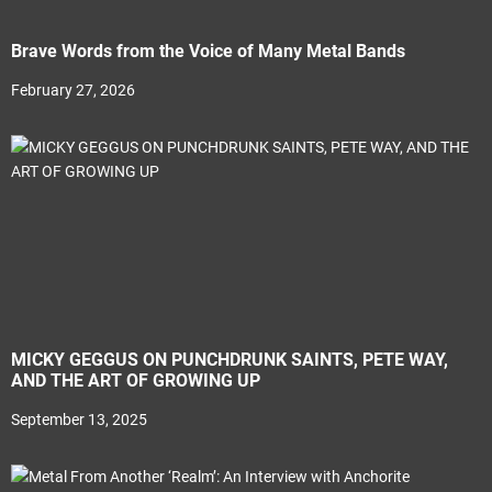
Brave Words from the Voice of Many Metal Bands
February 27, 2026
MICKY GEGGUS ON PUNCHDRUNK SAINTS, PETE WAY,
AND THE ART OF GROWING UP
September 13, 2025