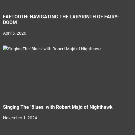
FAETOOTH: NAVIGATING THE LABYRINTH OF FAIRY-
DOOM
April 5, 2026
Singing The ‘Blues’ with Robert Majd of Nighthawk
November 1, 2024