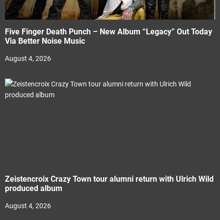
Five Finger Death Punch – New Album “Legacy” Out Today
Via Better Noise Music
August 4, 2026
Zeistencroix Crazy Town tour alumni return with Ulrich Wild
produced album
August 4, 2026