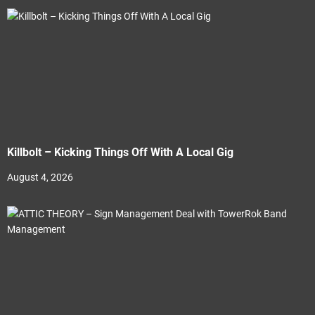
Killbolt – Kicking Things Off With A Local Gig
August 4, 2026