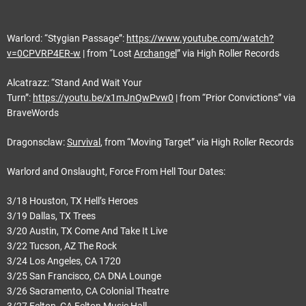
Warlord: “Stygian Passage”:
https://www.youtube.com/watch?
v=0CPVRP4ER-w
| from “Lost
Archangel
” via High Roller Records
Alcatrazz: “Stand And Wait Your
Turn”:
https://youtu.be/x1mJnQwPvw0
| from “Prior Convictions” via
BraveWords
Dragonsclaw:
Survival
, from “Moving Target” via High Roller Records
Warlord and Onslaught, Force From Hell Tour Dates:
3/18 Houston, TX Hell’s Heroes
3/19 Dallas, TX Trees
3/20 Austin, TX Come And Take It Live
3/22 Tucson, AZ The Rock
3/24 Los Angeles, CA 1720
3/25 San Francisco, CA DNA Lounge
3/26 Sacramento, CA Colonial Theatre
3/27 Felton, CA Felton Music Hall