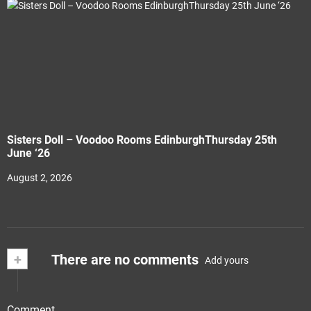
Sisters Doll – Voodoo Rooms EdinburghThursday 25th
June ‘26
August 2, 2026
+
There are no comments
Add yours
Comment