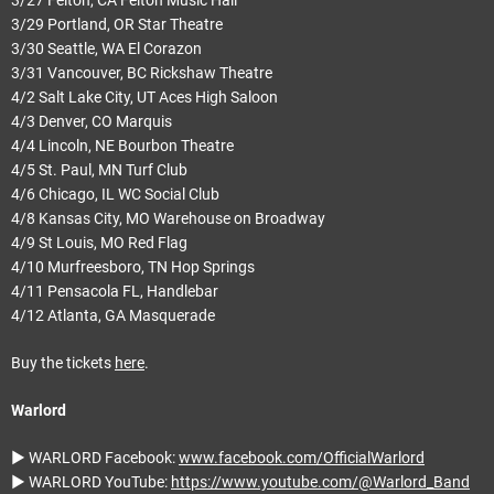
3/29 Portland, OR Star Theatre
3/30 Seattle, WA El Corazon
3/31 Vancouver, BC Rickshaw Theatre
4/2 Salt Lake City, UT Aces High Saloon
4/3 Denver, CO Marquis
4/4 Lincoln, NE Bourbon Theatre
4/5 St. Paul, MN Turf Club
4/6 Chicago, IL WC Social Club
4/8 Kansas City, MO Warehouse on Broadway
4/9 St Louis, MO Red Flag
4/10 Murfreesboro, TN Hop Springs
4/11 Pensacola FL, Handlebar
4/12 Atlanta, GA Masquerade
Buy the tickets
here
.
Warlord
► WARLORD Facebook:
www.facebook.com/OfficialWarlord
► WARLORD YouTube:
https://www.youtube.com/@Warlord_Band