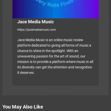
n
Jace Media Music
https://jacemediamusic.com
Jace Media Music is an online music review
platform dedicated to giving all forms of music a
chance to shine in the spotlight. With an
unwavering passion for the art of sound, our
mission is to provide a platform where music in all
its diversity can get the attention and recognition
it deserves.
You May Also Like