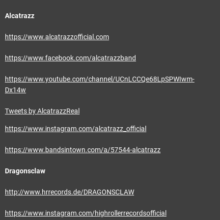
Alcatrazz
https://www.alcatrazzofficial.com
https://www.facebook.com/alcatrazzband
https://www.youtube.com/channel/UCnLCCQe68LpSPWIwm-
Dx14w
Tweets by AlcatrazzReal
https://www.instagram.com/alcatrazz_official
https://www.bandsintown.com/a/57544-alcatrazz
Dragonsclaw
http://www.hrrecords.de/DRAGONSCLAW
https://www.instagram.com/highrollerrecordsofficial