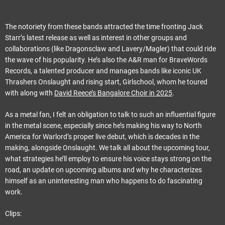
The notoriety from these bands attracted the time fronting Jack
Starr’s latest release as well as interest in other groups and
collaborations (like Dragonsclaw and Lavery/Magler) that could ride
the wave of his popularity. He’s also the A&R man for BraveWords
Records, a talented producer and manages bands like iconic UK
Thrashers Onslaught and rising start, Girlschool, whom he toured
with along with
David Reece’s Bangalore Choir in 2025
.
As a metal fan, I felt an obligation to talk to such an influential figure
in the metal scene, especially since he’s making his way to North
America for Warlord’s proper live debut, which is decades in the
making, alongside Onslaught. We talk all about the upcoming tour,
what strategies he’ll employ to ensure his voice stays strong on the
road, an update on upcoming albums and why he characterizes
himself as an uninteresting man who happens to do fascinating
work.
Clips: