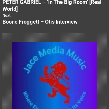
PETER GABRIEL – ‘In The Big Room’ [Real
o
World]
s
Next:
Boone Froggett – Otis Interview
t
n
a
v
i
g
a
t
i
o