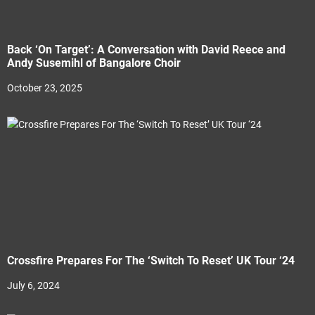
Back ‘On Target’: A Conversation with David Reece and
Andy Susemihl of Bangalore Choir
October 23, 2025
Crossfire Prepares For The ‘Switch To Reset’ UK Tour ‘24
July 6, 2024