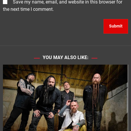
Save my name, email, and website in this browser for
the next time I comment.
YOU MAY ALSO LIKE: