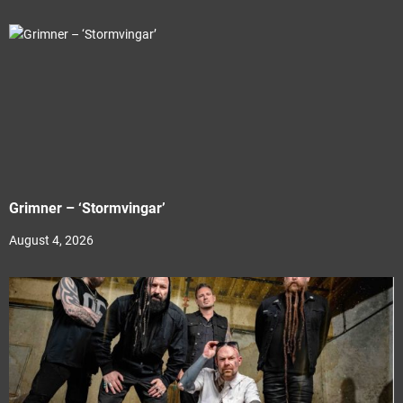
Grimner – ‘Stormvingar’
August 4, 2026