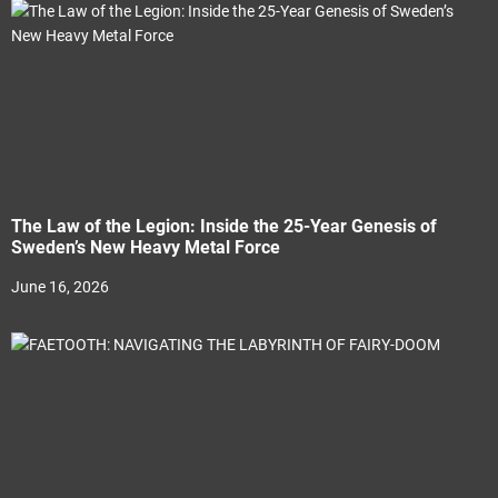
The Law of the Legion: Inside the 25-Year Genesis of
Sweden’s New Heavy Metal Force
June 16, 2026