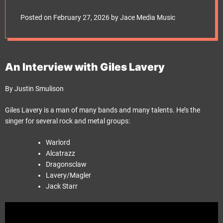
e
t
Posted on
February 27, 2026
by
Jace Media Music
An Interview with Giles Lavery
By Justin Smulison
Giles Lavery is a man of many bands and many talents. He’s the
singer for several rock and metal groups:
Warlord
Alcatrazz
Dragonsclaw
Lavery/Magler
Jack Starr