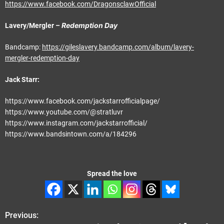
https://www.facebook.com/DragonsclawOfficial
Redemption Day
Lavery/Mergler –
Bandcamp:
https://gileslavery.bandcamp.com/album/lavery-
mergler-redemption-day
Jack Starr:
https://www.facebook.com/jackstarrofficialpage/
https://www.youtube.com/@stratluvr
https://www.instagram.com/jackstarrofficial/
https://www.bandsintown.com/a/184296
Spread the love
Previous:
P