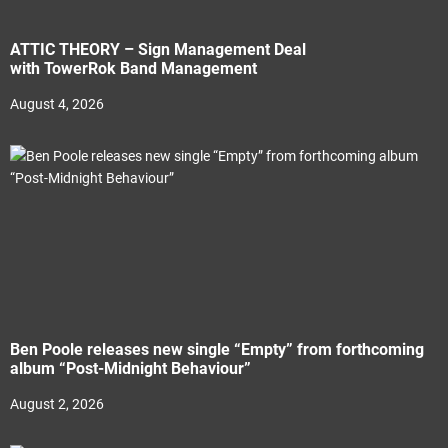
ATTIC THEORY – Sign Management Deal
with TowerRok Band Management
August 4, 2026
Ben Poole releases new single “Empty” from forthcoming
album “Post-Midnight Behaviour”
August 2, 2026