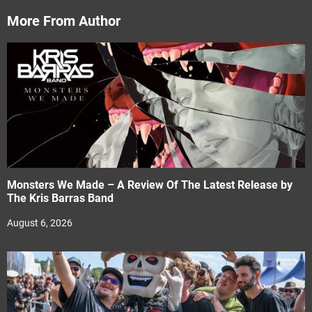
More From Author
Monsters We Made – A Review Of The Latest Release by
The Kris Barras Band
August 6, 2026