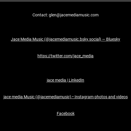
Contact: glen@jacemediamusic.com
Jace Media Music (@jacemediamusic.bsky.social) — Bluesky
https://twitter.com/jace_media
jace media | LinkedIn
jace media Music (@jacemediamusic) • Instagram photos and videos
Facebook