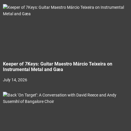
Keeper of 7Keys: Guitar Maestro Márcio Teixeira on
Instrumental Metal and Gæa
July 14, 2026