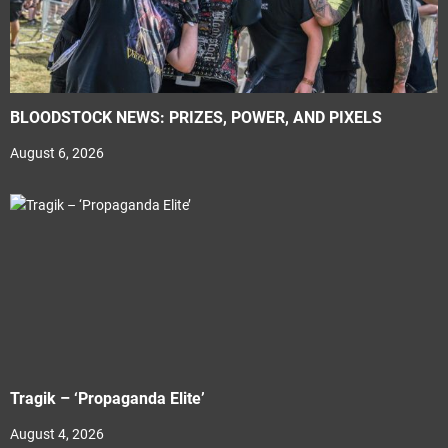
BLOODSTOCK NEWS: PRIZES, POWER, AND PIXELS
August 6, 2026
Tragik – ‘Propaganda Elite’
August 4, 2026