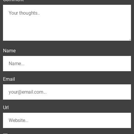
Name
Email
Url