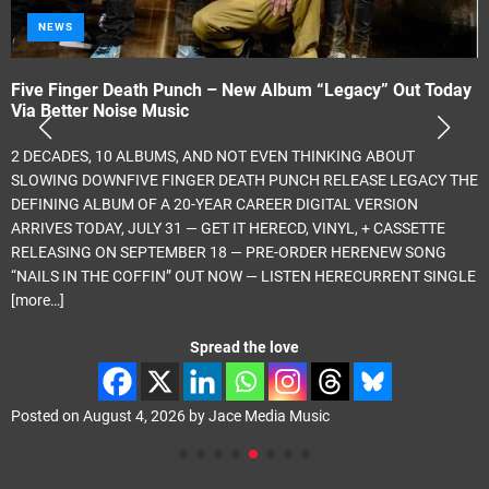
NEWS
Five Finger Death Punch – New Album “Legacy” Out Today
Via Better Noise Music
2 DECADES, 10 ALBUMS, AND NOT EVEN THINKING ABOUT
SLOWING DOWNFIVE FINGER DEATH PUNCH RELEASE LEGACY THE
DEFINING ALBUM OF A 20-YEAR CAREER DIGITAL VERSION
ARRIVES TODAY, JULY 31 — GET IT HERECD, VINYL, + CASSETTE
RELEASING ON SEPTEMBER 18 — PRE-ORDER HERENEW SONG
“NAILS IN THE COFFIN” OUT NOW — LISTEN HERECURRENT SINGLE
[more…]
Spread the love
Posted on
August 4, 2026
by
Jace Media Music