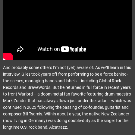
And probably some others I’m not (yet) aware of. As we’ll learn in this
interview, Giles took years off from performing to be a force behind-
the-scenes, managing bands and labels – including Global Rock
Records and BraveWords. But he returned in full force in recent years
to front Warlord – a doom metal fan favorite featuring drum maestro
Mark Zonder that has always flown just under the radar – which was
continued in 2023 following the passing of co-founder, guitarist and
composer Bill Tsamis. Within about a year, the native New Zealander
(now living in Germany) was doing double-duty as the singer for the
longtime U.S. rock band, Alcatrazz.