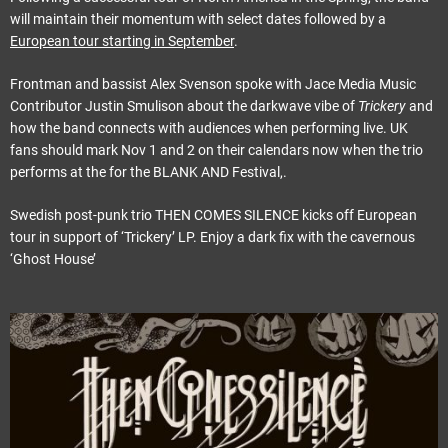
will maintain their momentum with select dates followed by a
European tour starting in September
.
Frontman and bassist Alex Svenson spoke with Jace Media Music
Contributor Justin Smulison about the darkwave vibe of
Trickery
and
how the band connects with audiences when performing live. UK
fans should mark Nov 1 and 2 on their calendars now when the trio
performs at the for the BLANK AND Festival,.
Swedish post-punk trio THEN COMES SILENCE kicks off European
tour in support of ‘Trickery’ LP. Enjoy a dark fix with the cavernous
‘Ghost House’