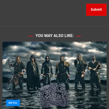
YOU MAY ALSO LIKE:
METAL