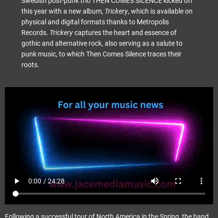
Swedish post-punk trio THEN COMES SILENCE kicked off
this year with a new album,
Trickery
, which is available on
physical and digital formats thanks to Metropolis
Records.
Trickery
captures the heart and essence of
gothic and alternative rock, also serving as a salute to
punk music, to which Then Comes Silence traces their
roots.
Following a successful tour of North America in the Spring, the band