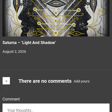
Saturna – ‘Light And Shadow’
August 2, 2026
+
There are no comments
Add yours
Comment