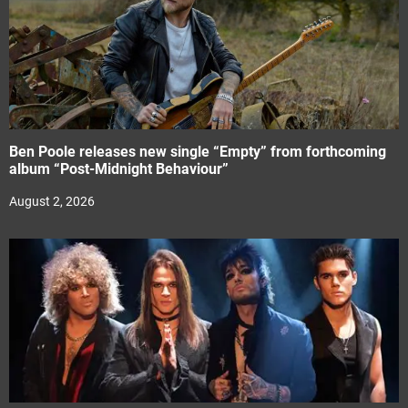
Ben Poole releases new single “Empty” from forthcoming
album “Post-Midnight Behaviour”
August 2, 2026