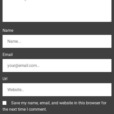
Name
Email
Url
Save my name, email, and website in this browser for
the next time I comment.