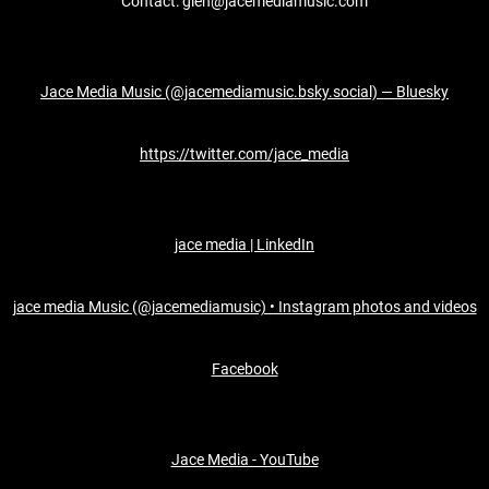
Contact: glen@jacemediamusic.com
Jace Media Music (@jacemediamusic.bsky.social) — Bluesky
https://twitter.com/jace_media
jace media | LinkedIn
jace media Music (@jacemediamusic) • Instagram photos and videos
Facebook
Jace Media - YouTube