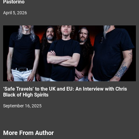
Pastorino
April 5, 2026
‘Safe Travels’ to the UK and EU: An Interview with Chris
Black of High Spirits
September 16, 2025
More From Author