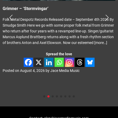
Grimner – ‘Stormvingar’
Folk Metal Despotz Records Released date – September 4th 2026 By
Smudge Smith Here we go with some proper folk metal from Grimner
who return after four years with a revamped line-up. Singer/guitarist
Marcus Asplund Brattberg returns along with a fresh rhythm section
of brothers Anton and Axel Elowson. Now our esteemed
[more…]
Spread the love
Posted on
August 4, 2026
by
Jace Media Music