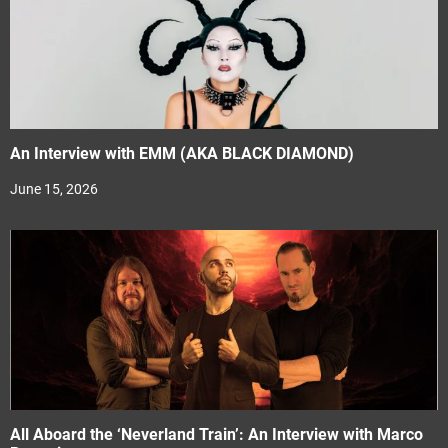
An Interview with EMM (AKA BLACK DIAMOND)
June 15, 2026
All Aboard the ‘Neverland Train’: An Interview with Marco