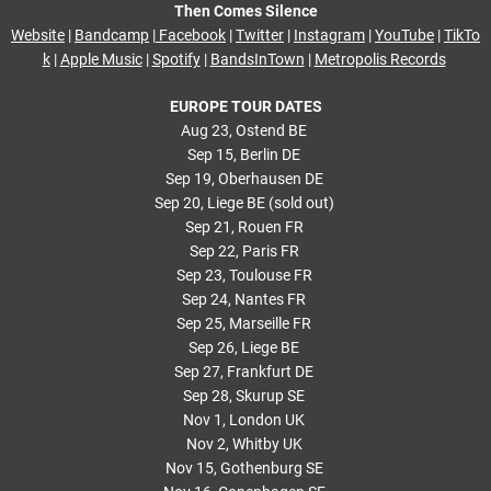
Then Comes Silence
Website
|
Bandcamp
|
Facebook
|
Twitter
|
Instagram
|
YouTube
|
TikTo
k
|
Apple Music
|
Spotify
|
BandsInTown
|
Metropolis Records
EUROPE TOUR DATES
Aug 23, Ostend BE
Sep 15, Berlin DE
Sep 19, Oberhausen DE
Sep 20, Liege BE (sold out)
Sep 21, Rouen FR
Sep 22, Paris FR
Sep 23, Toulouse FR
Sep 24, Nantes FR
Sep 25, Marseille FR
Sep 26, Liege BE
Sep 27, Frankfurt DE
Sep 28, Skurup SE
Nov 1, London UK
Nov 2, Whitby UK
Nov 15, Gothenburg SE