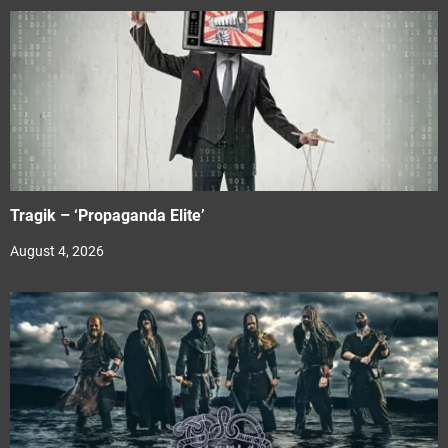
Tragik – ‘Propaganda Elite’
August 4, 2026