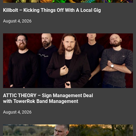
Killbolt – Kicking Things Off With A Local Gig
August 4, 2026
ATTIC THEORY – Sign Management Deal
with TowerRok Band Management
August 4, 2026