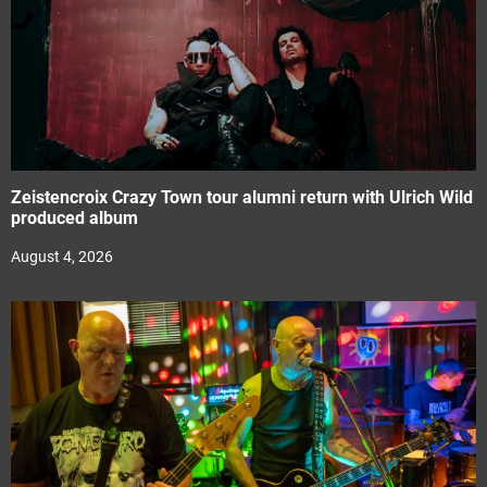
Zeistencroix Crazy Town tour alumni return with Ulrich Wild
produced album
August 4, 2026