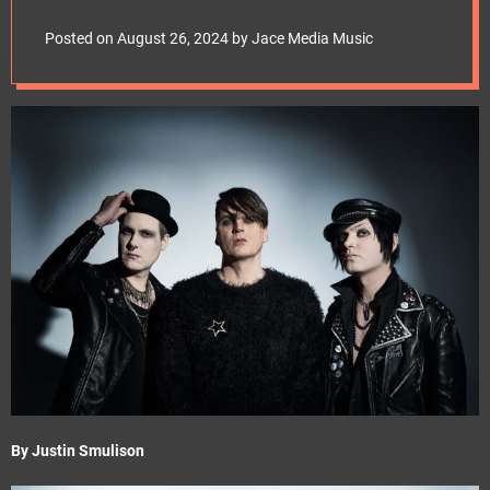
e
t
Posted on
August 26, 2024
by
Jace Media Music
By Justin Smulison