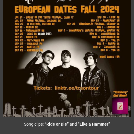
Song clips:
“
Ride or Die
”
and
“
Like a Hammer
”