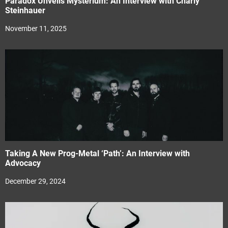
Paradox Unveils Mysterium: An Interview with Charly
Steinhauer
November 11, 2025
Taking A New Prog-Metal ‘Path’: An Interview with
Advocacy
December 29, 2024