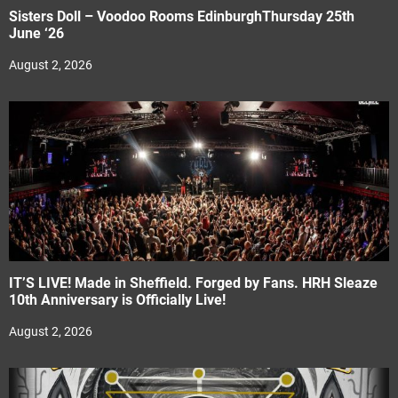
Sisters Doll – Voodoo Rooms EdinburghThursday 25th
June ‘26
August 2, 2026
IT’S LIVE! Made in Sheffield. Forged by Fans. HRH Sleaze
10th Anniversary is Officially Live!
August 2, 2026