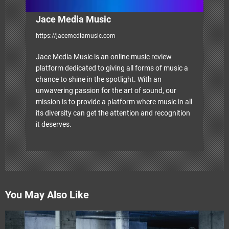
Jace Media Music
https://jacemediamusic.com
Jace Media Music is an online music review
platform dedicated to giving all forms of music a
chance to shine in the spotlight. With an
unwavering passion for the art of sound, our
mission is to provide a platform where music in all
its diversity can get the attention and recognition
it deserves.
You May Also Like