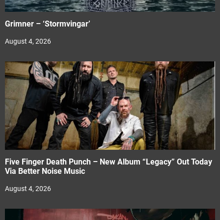
Grimner – ‘Stormvingar’
August 4, 2026
Five Finger Death Punch – New Album “Legacy” Out Today
Via Better Noise Music
August 4, 2026