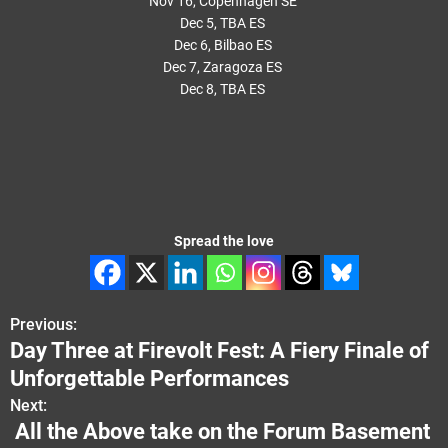
Nov 16, Copenhagen SE
Dec 5, TBA ES
Dec 6, Bilbao ES
Dec 7, Zaragoza ES
Dec 8, TBA ES
Spread the love
Previous:
P
Day Three at Firevolt Fest: A Fiery Finale of
o
Unforgettable Performances
s
Next:
All the Above take on the Forum Basement
t