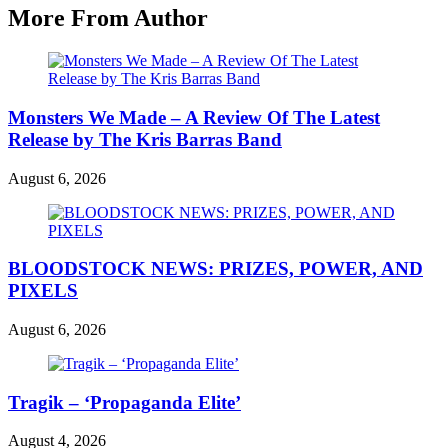
More From Author
Monsters We Made – A Review Of The Latest
Release by The Kris Barras Band
August 6, 2026
BLOODSTOCK NEWS: PRIZES, POWER, AND
PIXELS
August 6, 2026
Tragik – ‘Propaganda Elite’
August 4, 2026