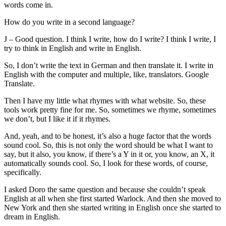
words come in.
How do you write in a second language?
J – Good question. I think I write, how do I write? I think I write, I
try to think in English and write in English.
So, I don’t write the text in German and then translate it. I write in
English with the computer and multiple, like, translators. Google
Translate.
Then I have my little what rhymes with what website. So, these
tools work pretty fine for me. So, sometimes we rhyme, sometimes
we don’t, but I like it if it rhymes.
And, yeah, and to be honest, it’s also a huge factor that the words
sound cool. So, this is not only the word should be what I want to
say, but it also, you know, if there’s a Y in it or, you know, an X, it
automatically sounds cool. So, I look for these words, of course,
specifically.
I asked Doro the same question and because she couldn’t speak
English at all when she first started Warlock. And then she moved to
New York and then she started writing in English once she started to
dream in English.