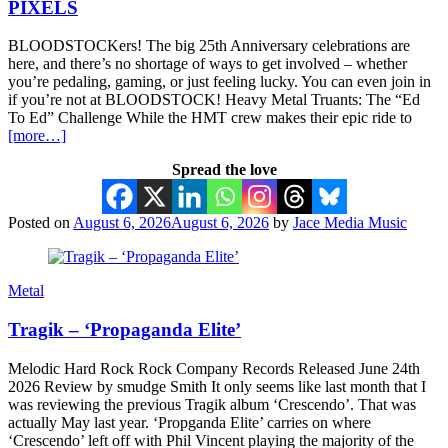
PIXELS
BLOODSTOCKers! The big 25th Anniversary celebrations are
here, and there’s no shortage of ways to get involved – whether
you’re pedaling, gaming, or just feeling lucky. You can even join in
if you’re not at BLOODSTOCK! Heavy Metal Truants: The “Ed
To Ed” Challenge While the HMT crew makes their epic ride to
[more…]
Spread the love
Posted on
August 6, 2026
August 6, 2026
by
Jace Media Music
Metal
Tragik – ‘Propaganda Elite’
Melodic Hard Rock Rock Company Records Released June 24th
2026 Review by smudge Smith It only seems like last month that I
was reviewing the previous Tragik album ‘Crescendo’. That was
actually May last year. ‘Propganda Elite’ carries on where
‘Crescendo’ left off with Phil Vincent playing the majority of the