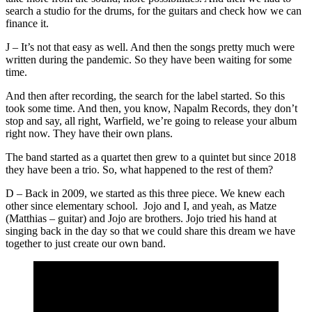
search a studio for the drums, for the guitars and check how we can
finance it.
J – It’s not that easy as well. And then the songs pretty much were
written during the pandemic. So they have been waiting for some
time.
And then after recording, the search for the label started. So this
took some time. And then, you know, Napalm Records, they don’t
stop and say, all right, Warfield, we’re going to release your album
right now. They have their own plans.
The band started as a quartet then grew to a quintet but since 2018
they have been a trio. So, what happened to the rest of them?
D – Back in 2009, we started as this three piece. We knew each
other since elementary school. Jojo and I, and yeah, as Matze
(Matthias – guitar) and Jojo are brothers. Jojo tried his hand at
singing back in the day so that we could share this dream we have
together to just create our own band.