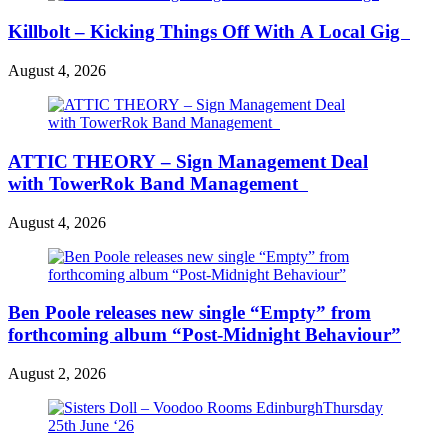
Killbolt – Kicking Things Off With A Local Gig
August 4, 2026
ATTIC THEORY – Sign Management Deal
with TowerRok Band Management
August 4, 2026
Ben Poole releases new single “Empty” from
forthcoming album “Post-Midnight Behaviour”
August 2, 2026