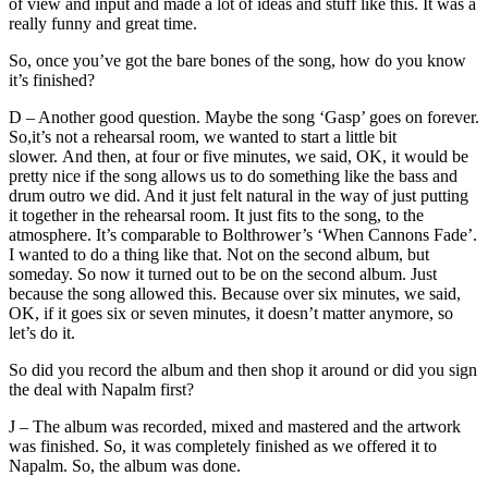
of view and input and made a lot of ideas and stuff like this. It was a
really funny and great time.
So, once you’ve got the bare bones of the song, how do you know
it’s finished?
D – Another good question. Maybe the song ‘Gasp’ goes on forever.
So,it’s not a rehearsal room, we wanted to start a little bit
slower. And then, at four or five minutes, we said, OK, it would be
pretty nice if the song allows us to do something like the bass and
drum outro we did. And it just felt natural in the way of just putting
it together in the rehearsal room. It just fits to the song, to the
atmosphere. It’s comparable to Bolthrower’s ‘When Cannons Fade’.
I wanted to do a thing like that. Not on the second album, but
someday. So now it turned out to be on the second album. Just
because the song allowed this. Because over six minutes, we said,
OK, if it goes six or seven minutes, it doesn’t matter anymore, so
let’s do it.
So did you record the album and then shop it around or did you sign
the deal with Napalm first?
J – The album was recorded, mixed and mastered and the artwork
was finished. So, it was completely finished as we offered it to
Napalm. So, the album was done.