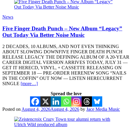
News
Five Finger Death Punch – New Album “Legacy”
Out Today Via Better Noise Music
2 DECADES, 10 ALBUMS, AND NOT EVEN THINKING
ABOUT SLOWING DOWNFIVE FINGER DEATH PUNCH
RELEASE LEGACY THE DEFINING ALBUM OF A 20-YEAR
CAREER DIGITAL VERSION ARRIVES TODAY, JULY 31 —
GET IT HERECD, VINYL, + CASSETTE RELEASING ON
SEPTEMBER 18 — PRE-ORDER HERENEW SONG “NAILS
IN THE COFFIN” OUT NOW — LISTEN HERECURRENT
SINGLE
[more…]
Spread the love
Posted on
August 4, 2026
August 4, 2026
by
Jace Media Music