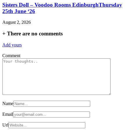
Sisters Doll – Voodoo Rooms EdinburghThursday
25th June ‘26
August 2, 2026
+
There are no comments
Add yours
Comment
Name
Email
Url