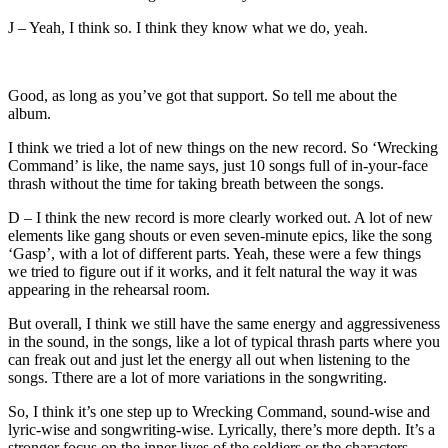
J – Yeah, I think so. I think they know what we do, yeah.
Good, as long as you’ve got that support. So tell me about the
album.
I think we tried a lot of new things on the new record. So ‘Wrecking
Command’ is like, the name says, just 10 songs full of in-your-face
thrash without the time for taking breath between the songs.
D – I think the new record is more clearly worked out. A lot of new
elements like gang shouts or even seven-minute epics, like the song
‘Gasp’, with a lot of different parts. Yeah, these were a few things
we tried to figure out if it works, and it felt natural the way it was
appearing in the rehearsal room.
But overall, I think we still have the same energy and aggressiveness
in the sound, in the songs, like a lot of typical thrash parts where you
can freak out and just let the energy all out when listening to the
songs. Tthere are a lot of more variations in the songwriting.
So, I think it’s one step up to Wrecking Command, sound-wise and
lyric-wise and songwriting-wise. Lyrically, there’s more depth. It’s a
stronger focus on the inner lives of the soldiers or the characters