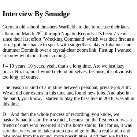
Interview By Smudge
German old school thrashers Warfield are due to release their latest
th
album on March 28
through Napalm Records. It’s been 7 years
since their last effort ‘Wrecking Command’ which was their first as a
trio. I got the chance to speak with singer/bass player Johannes and
drummer Dominik over a crystal-clear zoom link. First up I wanted
to know what took them so long..
J – 10 years. 10 years, yeah, that’s a long time. Are we just lazy
or…? No, no, no. I would defend ourselves, because, it’s obviously
too long, of course.
The reason is kind of a mixture between personal, private job stuff.
We all did our exams in this time and found new jobs. And also in
the band, you know, I started to play the bass live in 2018, was all in
this time.
D – And then the whole process of recording, you know, we
basically had to start from scratch, because on the first record was a
friend of ours who recorded it in his home studio. But for us, it was
sure that we want to, take a step up and go to like a real studio and
take more from the sound, more possibilities. And then we had to