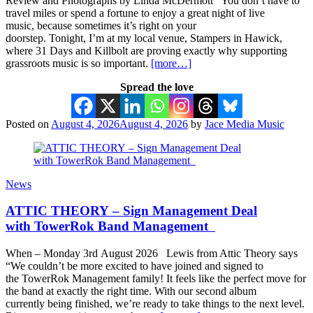
Review and Photographs by Linda McDermott You don’t have to
travel miles or spend a fortune to enjoy a great night of live
music, because sometimes it’s right on your
doorstep. Tonight, I’m at my local venue, Stampers in Hawick,
where 31 Days and Killbolt are proving exactly why supporting
grassroots music is so important.
[more…]
Spread the love
Posted on
August 4, 2026
August 4, 2026
by
Jace Media Music
News
ATTIC THEORY – Sign Management Deal
with TowerRok Band Management
When – Monday 3rd August 2026 Lewis from Attic Theory says
“We couldn’t be more excited to have joined and signed to
the TowerRok Management family! It feels like the perfect move for
the band at exactly the right time. With our second album
currently being finished, we’re ready to take things to the next level.