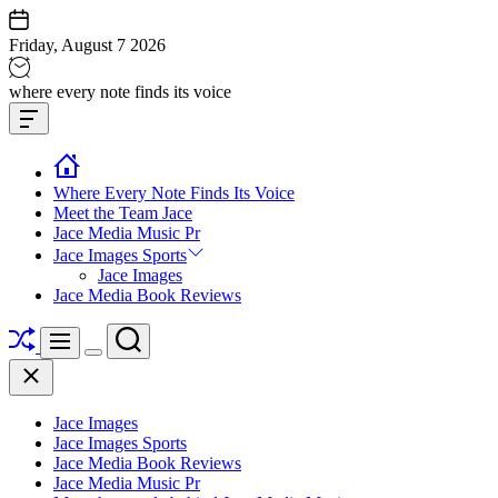
Skip
to
Friday, August 7 2026
content
Jace
where every note finds its voice
media
Offcanvas
music
Widget
Where Every Note Finds Its Voice
Meet the Team Jace
Jace Media Music Pr
Jace Images Sports
Jace Images
Jace Media Book Reviews
Shuffle
Search
Menu
Switch
Close
color
mode
Jace Images
Jace Images Sports
Jace Media Book Reviews
Jace Media Music Pr