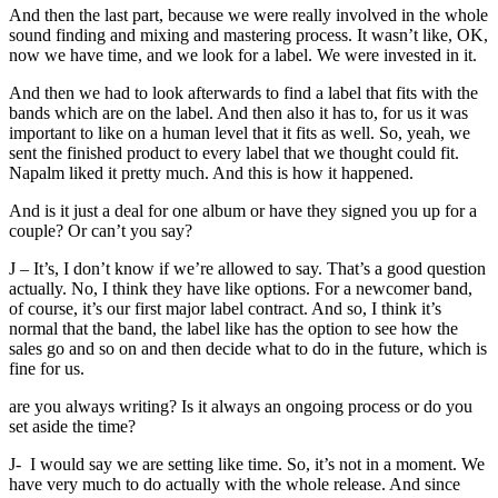
And then the last part, because we were really involved in the whole
sound finding and mixing and mastering process. It wasn’t like, OK,
now we have time, and we look for a label. We were invested in it.
And then we had to look afterwards to find a label that fits with the
bands which are on the label. And then also it has to, for us it was
important to like on a human level that it fits as well. So, yeah, we
sent the finished product to every label that we thought could fit.
Napalm liked it pretty much. And this is how it happened.
And is it just a deal for one album or have they signed you up for a
couple? Or can’t you say?
J – It’s, I don’t know if we’re allowed to say. That’s a good question
actually. No, I think they have like options. For a newcomer band,
of course, it’s our first major label contract. And so, I think it’s
normal that the band, the label like has the option to see how the
sales go and so on and then decide what to do in the future, which is
fine for us.
are you always writing? Is it always an ongoing process or do you
set aside the time?
J- I would say we are setting like time. So, it’s not in a moment. We
have very much to do actually with the whole release. And since