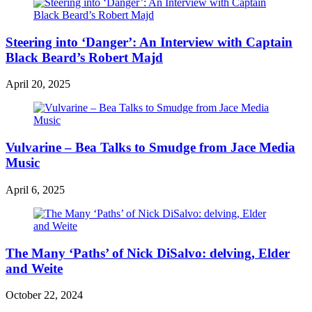
Steering into ‘Danger’: An Interview with Captain
Black Beard’s Robert Majd
April 20, 2025
Vulvarine – Bea Talks to Smudge from Jace Media
Music
April 6, 2025
The Many ‘Paths’ of Nick DiSalvo: delving, Elder
and Weite
October 22, 2024