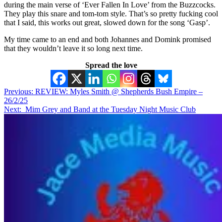
during the main verse of ‘Ever Fallen In Love’ from the Buzzcocks.
They play this snare and tom-tom style. That’s so pretty fucking cool
that I said, this works out great, slowed down for the song ‘Gasp’.
My time came to an end and both Johannes and Domink promised
that they wouldn’t leave it so long next time.
Spread the love
Post
Previous:
REVIEW: Myles Smith @ Shepherds Bush Empire –
26/2/25
navigation
Next:
Mim Grey and Band at the Tuesday Night Music Club