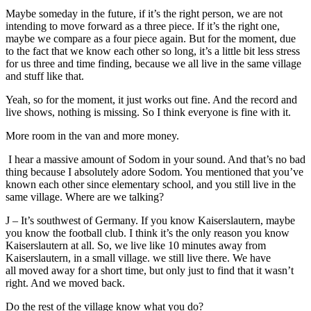
Maybe someday in the future, if it’s the right person, we are not
intending to move forward as a three piece. If it’s the right one,
maybe we compare as a four piece again. But for the moment, due
to the fact that we know each other so long, it’s a little bit less stress
for us three and time finding, because we all live in the same village
and stuff like that.
Yeah, so for the moment, it just works out fine. And the record and
live shows, nothing is missing. So I think everyone is fine with it.
More room in the van and more money.
I hear a massive amount of Sodom in your sound. And that’s no bad
thing because I absolutely adore Sodom. You mentioned that you’ve
known each other since elementary school, and you still live in the
same village. Where are we talking?
J – It’s southwest of Germany. If you know Kaiserslautern, maybe
you know the football club. I think it’s the only reason you know
Kaiserslautern at all. So, we live like 10 minutes away from
Kaiserslautern, in a small village. we still live there. We have
all moved away for a short time, but only just to find that it wasn’t
right. And we moved back.
Do the rest of the village know what you do?