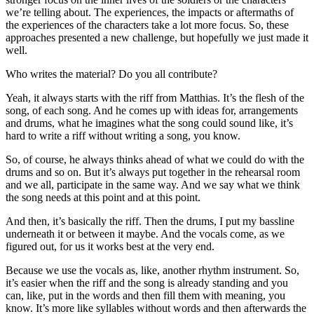
we’re telling about. The experiences, the impacts or aftermaths of
the experiences of the characters take a lot more focus. So, these
approaches presented a new challenge, but hopefully we just made it
well.
Who writes the material? Do you all contribute?
Yeah, it always starts with the riff from Matthias. It’s the flesh of the
song, of each song. And he comes up with ideas for, arrangements
and drums, what he imagines what the song could sound like, it’s
hard to write a riff without writing a song, you know.
So, of course, he always thinks ahead of what we could do with the
drums and so on. But it’s always put together in the rehearsal room
and we all, participate in the same way. And we say what we think
the song needs at this point and at this point.
And then, it’s basically the riff. Then the drums, I put my bassline
underneath it or between it maybe. And the vocals come, as we
figured out, for us it works best at the very end.
Because we use the vocals as, like, another rhythm instrument. So,
it’s easier when the riff and the song is already standing and you
can, like, put in the words and then fill them with meaning, you
know. It’s more like syllables without words and then afterwards the