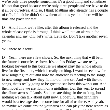
we’re only three people, sometimes it’s a good thing and sometimes
it’s not that good because we’re only three people and we have to do
it all by ourselves. And so, I think Matthias also already has a couple
of riffs. I think he didn’t show them all to us yet, but there will be
time and place for that.
D – And I think we’re like, after this album is released and the
whole release cycle is through, I think we’ll put an alarm in the
calendar and say, OK, let’s write. Let’s go. Don’t take another seven
years.
Will there be a tour?
D – Yeah, there are a few shows. So, the next thing that will be in
the future is our release show. It’s on this Friday, we are really
looking forward to this because we almost play the whole album
live for the first time, which is really exciting. I want to see how the
new songs figure out and how the audience is reacting to the songs,
to new songs and how they fit into our new set. And with the old
songs, that’s really going to be great to see how this works out. And
then hopefully we are going on a nightliner tour this year to spread
the album across all lands. So there are things in the making, but
nothing we can talk about right now. Hopefully, that definitely
would be a teenage dream come true for all of us three. And yeah,
so maybe we come around your area and can play the new record as