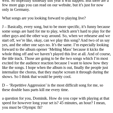
well. So hopefully someday this year it will happen. But there are a
few more gigs you can read on our website, but it’s just for now
only in Germany.
What songs are you looking forward to playing live?
J – Basically, every song, but to be more specific, it’s funny because
some songs are hard for me to play, which aren’t hard to play for the
other guys and the other way around. So, when we rehearse and we
start off, we’re like, okay, can we play this song? And two of us say
yes, and the other one says no. It’s the same. I’m especially looking
forward to the album opener ‘Melting Mass’ because it kicks the
whole thing off and we haven’t played this live at all. And of course,
the title track. Those are going to be the two songs which I’m most
excited for the audience reaction because I want to know how they
like the songs. I hope when the album is out, finally the people just
internalize the chorus, that they maybe scream it through during the
shows. So I think that would be pretty cool.
D – ‘Repetitive Aggression’ is the most difficult song for me, so
these double bass parts kill me every time.
a question for you, Dominik. How do you cope with playing at that
speed for however long your set is? 45 minutes, an hour? I mean,
you must be Olympic fit?