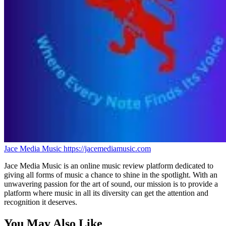
Jace Media Music
https://jacemediamusic.com
Jace Media Music is an online music review platform dedicated to
giving all forms of music a chance to shine in the spotlight. With an
unwavering passion for the art of sound, our mission is to provide a
platform where music in all its diversity can get the attention and
recognition it deserves.
You May Also Like