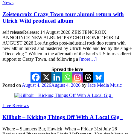
News
Zeistencroix Crazy Town tour alumni return with
Ulrich Wild produced album
self releaseRelease: 14 August 2026 ZEISTENCROIX
ANNOUNCE NEW ALBUM ‘PSYCHOTRONIC’ FOR 14
AUGUST 2026 Los Angeles post-industrial rock duo return with
new album mixed and mastered by Ulrich Wild and led by the single
“Deceiving.” Written in the aftermath of the band’s US tour as direct
support to Crazy Town, and following a
[more…]
Spread the love
Posted on
August 4, 2026
August 4, 2026
by
Jace Media Music
Live Reviews
Killbolt – Kicking Things Off With A Local Gig
Where – Stampers Bar, Hawick When – Friday 31st July 26