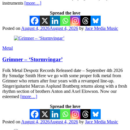
instruments
[more…]
Spread the love
Posted on
August 4, 2026
August 4, 2026
by
Jace Media Music
Metal
Grimner – ‘Stormvingar’
Folk Metal Despotz Records Released date – September 4th 2026
By Smudge Smith Here we go with some proper folk metal from
Grimner who return after four years with a revamped line-up.
Singer/guitarist Marcus Asplund Brattberg returns along with a fresh
rhythm section of brothers Anton and Axel Elowson. Now our
esteemed
[more…]
Spread the love
Posted on
August 4, 2026
August 4, 2026
by
Jace Media Music