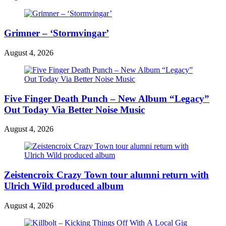
Grimner – ‘Stormvingar’
August 4, 2026
Five Finger Death Punch – New Album “Legacy”
Out Today Via Better Noise Music
August 4, 2026
Zeistencroix Crazy Town tour alumni return with
Ulrich Wild produced album
August 4, 2026