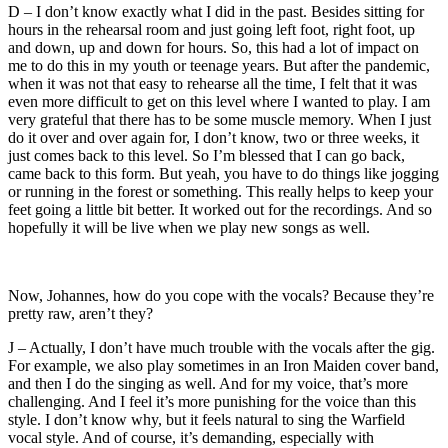
D – I don’t know exactly what I did in the past. Besides sitting for
hours in the rehearsal room and just going left foot, right foot, up
and down, up and down for hours. So, this had a lot of impact on
me to do this in my youth or teenage years. But after the pandemic,
when it was not that easy to rehearse all the time, I felt that it was
even more difficult to get on this level where I wanted to play. I am
very grateful that there has to be some muscle memory. When I just
do it over and over again for, I don’t know, two or three weeks, it
just comes back to this level. So I’m blessed that I can go back,
came back to this form. But yeah, you have to do things like jogging
or running in the forest or something. This really helps to keep your
feet going a little bit better. It worked out for the recordings. And so
hopefully it will be live when we play new songs as well.
Now, Johannes, how do you cope with the vocals? Because they’re
pretty raw, aren’t they?
J – Actually, I don’t have much trouble with the vocals after the gig.
For example, we also play sometimes in an Iron Maiden cover band,
and then I do the singing as well. And for my voice, that’s more
challenging. And I feel it’s more punishing for the voice than this
style. I don’t know why, but it feels natural to sing the Warfield
vocal style. And of course, it’s demanding, especially with