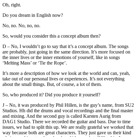
Oh, right.
Do you dream in English now?
No, no. No, no, no.
So, would you consider this a concept album then?
D – No, I wouldn’t go to say that it’s a concept album. The songs
are probably, just going in the same direction. It’s more focused on
the inner lives or the inner emotions of yourself, like in songs
‘Melting Mass’ or ‘Tie the Rope’.
It’s more a description of how we look at the world and can, yeah,
take out of our personal lives or experiences. It’s not everything
about the small things. But, of course, a lot of them.
So, who produced it? Did you produce it yourself?
J – No, it was produced by Phil Hillen, is the guy’s name, from SU2
Studios. Hh did the drums and vocal recordings and the final master
and mixing. And the second guy is called Karsten Aurig from
DAG1 Studio. There we recorded the guitar and bass. Due to time
issues, we had to split this up. We are really grateful we worked that
way because both are great characters. They just gave us their kind