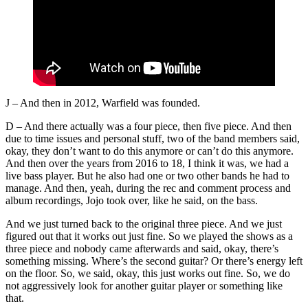
J – And then in 2012, Warfield was founded.
D – And there actually was a four piece, then five piece. And then
due to time issues and personal stuff, two of the band members said,
okay, they don’t want to do this anymore or can’t do this anymore.
And then over the years from 2016 to 18, I think it was, we had a
live bass player. But he also had one or two other bands he had to
manage. And then, yeah, during the rec and comment process and
album recordings, Jojo took over, like he said, on the bass.
And we just turned back to the original three piece. And we just
figured out that it works out just fine. So we played the shows as a
three piece and nobody came afterwards and said, okay, there’s
something missing. Where’s the second guitar? Or there’s energy left
on the floor. So, we said, okay, this just works out fine. So, we do
not aggressively look for another guitar player or something like
that.