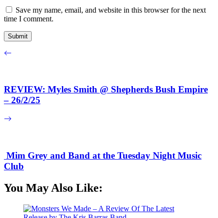
Save my name, email, and website in this browser for the next
time I comment.
REVIEW: Myles Smith @ Shepherds Bush Empire
– 26/2/25
Mim Grey and Band at the Tuesday Night Music
Club
You May Also Like: