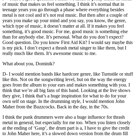
of music that makes us feel something. I think it’s normal that in
teenage years you go through a phase where everything besides
metal is not cool and it’s not real music. But then after a couple of
years you make up your mind and you say, you know, the genre,
which type of music, it doesn’t matter at all. If it makes you feel
something, it’s good music. For me, good music is something else
than for anybody else. It’s personal. What do you don’t expect?
Good question. Do you know First Aid Kit? I would say maybe this
is my pick. I don’t expect a thrash metal singer to like them, but I
really much like them. It’s awesome music to me.
What about you, Dominik?
D- I would mention bands like hardcore genre, like Turnstile or stuff
like this. Not on the songwriting level, but on the way the energy
goes from the album to your ears and makes something with you. I
think that we’re all big fans of this band. Looking at the live shows
they give, I think that’s a huge inspiration for what to do for your
own self on stage. In the drumming style, I would mention John
Maher from the Buzzcocks. Back in the day, in the 70s.
I think the punk drummers were also a huge influence for thrash
metal in general, but especially for me too. When you listen closely
at the ending of ‘Gasp’, the drum part is a, I have to give the credit
to John Maher here, it’s a slowed down version from the drum fill