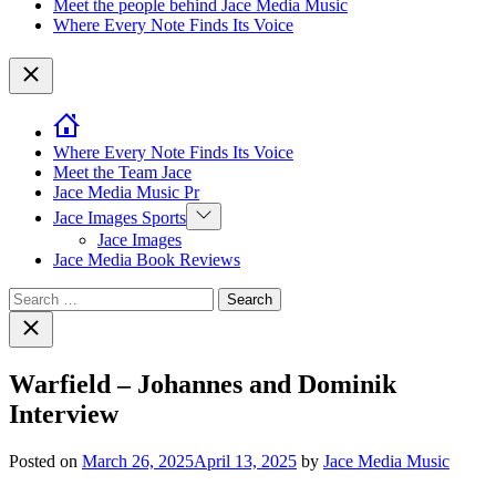
Meet the people behind Jace Media Music
Where Every Note Finds Its Voice
Close
Where Every Note Finds Its Voice
Meet the Team Jace
Jace Media Music Pr
Show
Jace Images Sports
sub
Jace Images
menu
Jace Media Book Reviews
Search
for:
Close
search
Warfield – Johannes and Dominik
Interview
Posted on
March 26, 2025
April 13, 2025
by
Jace Media Music