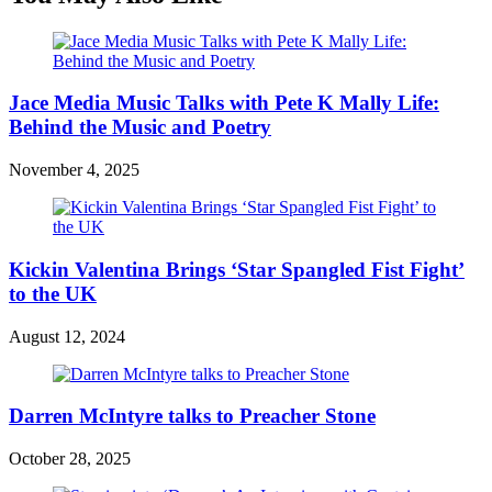
Jace Media Music Talks with Pete K Mally Life:
Behind the Music and Poetry
November 4, 2025
Kickin Valentina Brings ‘Star Spangled Fist Fight’
to the UK
August 12, 2024
Darren McIntyre talks to Preacher Stone
October 28, 2025