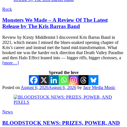
Rock
Monsters We Made – A Review Of The Latest
Release by The Kris Barras Band
Review by Kirsty Middlemist I discovered Kris Barras Band in
2021, which means I missed the blues-soaked opening chapter of
Kris’s career and instead met the band mid-transformation. What
hooked me was the harder rock direction that Death Valley Paradise
and then Halo Effect leaned into — bigger riffs, bigger choruses, a
[more…]
Spread the love
Posted on
August 6, 2026
August 6, 2026
by
Jace Media Music
News
BLOODSTOCK NEWS: PRIZES, POWER, AND