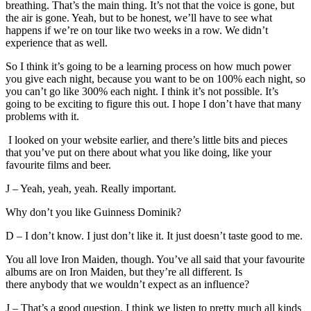
breathing. That’s the main thing. It’s not that the voice is gone, but
the air is gone. Yeah, but to be honest, we’ll have to see what
happens if we’re on tour like two weeks in a row. We didn’t
experience that as well.
So I think it’s going to be a learning process on how much power
you give each night, because you want to be on 100% each night, so
you can’t go like 300% each night. I think it’s not possible. It’s
going to be exciting to figure this out. I hope I don’t have that many
problems with it.
I looked on your website earlier, and there’s little bits and pieces
that you’ve put on there about what you like doing, like your
favourite films and beer.
J – Yeah, yeah, yeah. Really important.
Why don’t you like Guinness Dominik?
D – I don’t know. I just don’t like it. It just doesn’t taste good to me.
You all love Iron Maiden, though. You’ve all said that your favourite
albums are on Iron Maiden, but they’re all different. Is
there anybody that we wouldn’t expect as an influence?
J – That’s a good question. I think we listen to pretty much all kinds