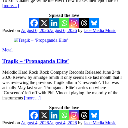
To Ed” Challenge While the HMT crew makes their epic ride to
[more…]
Spread the love
Posted on
August 6, 2026
August 6, 2026
by
Jace Media Music
Metal
Tragik – ‘Propaganda Elite’
Melodic Hard Rock Rock Company Records Released June 24th
2026 Review by smudge Smith It only seems like last month that I
was reviewing the previous Tragik album ‘Crescendo’. That was
actually May last year. ‘Propganda Elite’ carries on where
‘Crescendo’ left off with Phil Vincent playing the majority of the
instruments
[more…]
Spread the love
Posted on
August 4, 2026
August 4, 2026
by
Jace Media Music