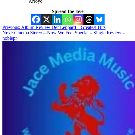
Arroyo
Spread the love
Post
Previous:
Album Review Def Leppard – Greatest Hits
Next:
Cinema Stereo – Now We Feel Special – Single Review –
navigation
noblepr