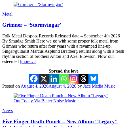
Metal
Grimner – ‘Stormvingar’
Folk Metal Despotz Records Released date – September 4th 2026
By Smudge Smith Here we go with some proper folk metal from
Grimner who return after four years with a revamped line-up.
Singer/guitarist Marcus Asplund Brattberg returns along with a fresh
rhythm section of brothers Anton and Axel Elowson. Now our
esteemed
[more…]
Spread the love
Posted on
August 4, 2026
August 4, 2026
by
Jace Media Music
News
Five Finger Death Punch – New Album “Legacy”