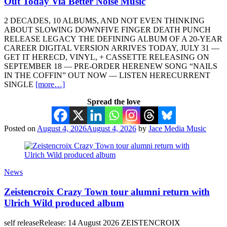
Out Today Via Better Noise Music
2 DECADES, 10 ALBUMS, AND NOT EVEN THINKING
ABOUT SLOWING DOWNFIVE FINGER DEATH PUNCH
RELEASE LEGACY THE DEFINING ALBUM OF A 20-YEAR
CAREER DIGITAL VERSION ARRIVES TODAY, JULY 31 —
GET IT HERECD, VINYL, + CASSETTE RELEASING ON
SEPTEMBER 18 — PRE-ORDER HERENEW SONG “NAILS
IN THE COFFIN” OUT NOW — LISTEN HERECURRENT
SINGLE
[more…]
Spread the love
Posted on
August 4, 2026
August 4, 2026
by
Jace Media Music
News
Zeistencroix Crazy Town tour alumni return with
Ulrich Wild produced album
self releaseRelease: 14 August 2026 ZEISTENCROIX