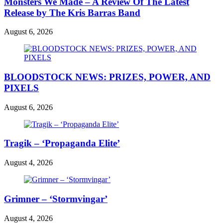
Monsters We Made – A Review Of The Latest
Release by The Kris Barras Band
August 6, 2026
BLOODSTOCK NEWS: PRIZES, POWER, AND
PIXELS
August 6, 2026
Tragik – ‘Propaganda Elite’
August 4, 2026
Grimner – ‘Stormvingar’
August 4, 2026