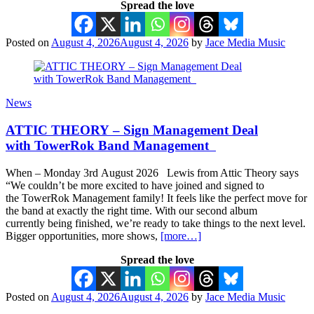
Spread the love
Posted on
August 4, 2026
August 4, 2026
by
Jace Media Music
News
ATTIC THEORY – Sign Management Deal
with TowerRok Band Management
When – Monday 3rd August 2026 Lewis from Attic Theory says
“We couldn’t be more excited to have joined and signed to
the TowerRok Management family! It feels like the perfect move for
the band at exactly the right time. With our second album
currently being finished, we’re ready to take things to the next level.
Bigger opportunities, more shows,
[more…]
Spread the love
Posted on
August 4, 2026
August 4, 2026
by
Jace Media Music