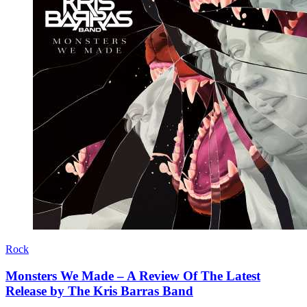
Rock
Monsters We Made – A Review Of The Latest
Release by The Kris Barras Band