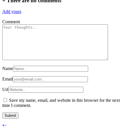
+
There are no comments
Add yours
Comment
Name
Email
Url
Save my name, email, and website in this browser for the next
time I comment.