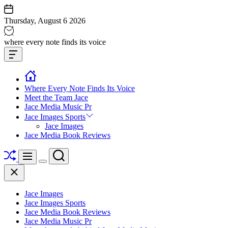
Skip
to
Thursday, August 6 2026
content
Jace
where every note finds its voice
media
Offcanvas
music
Widget
Where Every Note Finds Its Voice
Meet the Team Jace
Jace Media Music Pr
Jace Images Sports
Jace Images
Jace Media Book Reviews
Shuffle
Search
Menu
Switch
Close
color
mode
Jace Images
Jace Images Sports
Jace Media Book Reviews
Jace Media Music Pr