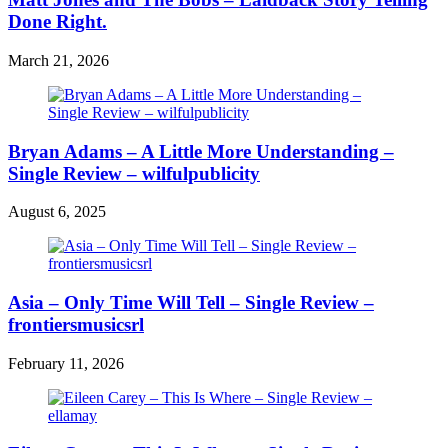
Done Right.
March 21, 2026
Bryan Adams – A Little More Understanding –
Single Review – wilfulpublicity
August 6, 2025
Asia – Only Time Will Tell – Single Review –
frontiersmusicsrl
February 11, 2026