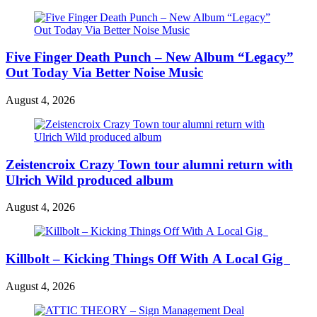
Five Finger Death Punch – New Album “Legacy”
Out Today Via Better Noise Music
August 4, 2026
Zeistencroix Crazy Town tour alumni return with
Ulrich Wild produced album
August 4, 2026
Killbolt – Kicking Things Off With A Local Gig
August 4, 2026