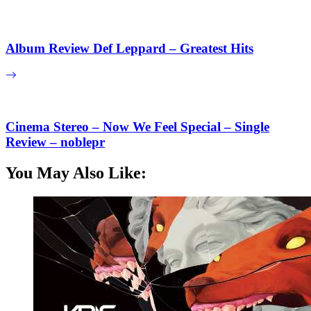
Album Review Def Leppard – Greatest Hits
Cinema Stereo – Now We Feel Special – Single
Review – noblepr
You May Also Like: