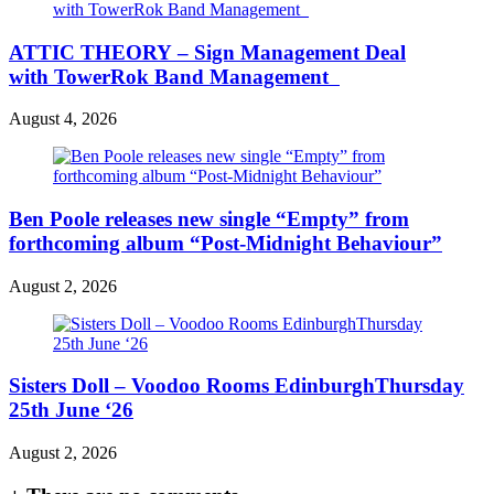
ATTIC THEORY – Sign Management Deal
with TowerRok Band Management
August 4, 2026
Ben Poole releases new single “Empty” from
forthcoming album “Post-Midnight Behaviour”
August 2, 2026
Sisters Doll – Voodoo Rooms EdinburghThursday
25th June ‘26
August 2, 2026