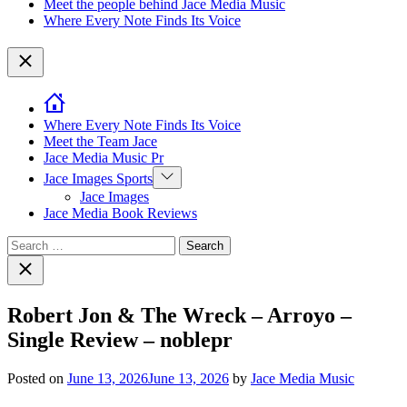
Meet the people behind Jace Media Music
Where Every Note Finds Its Voice
Close
Where Every Note Finds Its Voice
Meet the Team Jace
Jace Media Music Pr
Show
Jace Images Sports
sub
Jace Images
menu
Jace Media Book Reviews
Search
for:
Close
search
Robert Jon & The Wreck – Arroyo –
Single Review – noblepr
Posted on
June 13, 2026
June 13, 2026
by
Jace Media Music