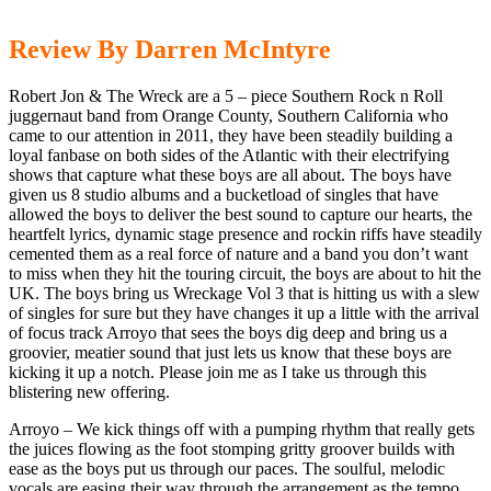
Review By Darren McIntyre
Robert Jon & The Wreck are a 5 – piece Southern Rock n Roll
juggernaut band from Orange County, Southern California who
came to our attention in 2011, they have been steadily building a
loyal fanbase on both sides of the Atlantic with their electrifying
shows that capture what these boys are all about. The boys have
given us 8 studio albums and a bucketload of singles that have
allowed the boys to deliver the best sound to capture our hearts, the
heartfelt lyrics, dynamic stage presence and rockin riffs have steadily
cemented them as a real force of nature and a band you don’t want
to miss when they hit the touring circuit, the boys are about to hit the
UK. The boys bring us Wreckage Vol 3 that is hitting us with a slew
of singles for sure but they have changes it up a little with the arrival
of focus track Arroyo that sees the boys dig deep and bring us a
groovier, meatier sound that just lets us know that these boys are
kicking it up a notch. Please join me as I take us through this
blistering new offering.
Arroyo – We kick things off with a pumping rhythm that really gets
the juices flowing as the foot stomping gritty groover builds with
ease as the boys put us through our paces. The soulful, melodic
vocals are easing their way through the arrangement as the tempo