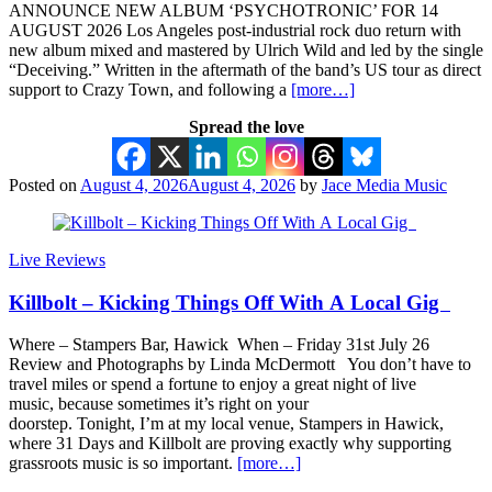
ANNOUNCE NEW ALBUM ‘PSYCHOTRONIC’ FOR 14
AUGUST 2026 Los Angeles post-industrial rock duo return with
new album mixed and mastered by Ulrich Wild and led by the single
“Deceiving.” Written in the aftermath of the band’s US tour as direct
support to Crazy Town, and following a
[more…]
Spread the love
Posted on
August 4, 2026
August 4, 2026
by
Jace Media Music
Live Reviews
Killbolt – Kicking Things Off With A Local Gig
Where – Stampers Bar, Hawick When – Friday 31st July 26
Review and Photographs by Linda McDermott You don’t have to
travel miles or spend a fortune to enjoy a great night of live
music, because sometimes it’s right on your
doorstep. Tonight, I’m at my local venue, Stampers in Hawick,
where 31 Days and Killbolt are proving exactly why supporting
grassroots music is so important.
[more…]