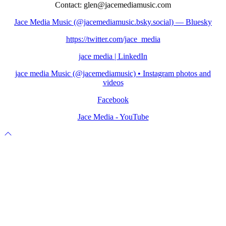
Contact: glen@jacemediamusic.com
Jace Media Music (@jacemediamusic.bsky.social) — Bluesky
https://twitter.com/jace_media
jace media | LinkedIn
jace media Music (@jacemediamusic) • Instagram photos and
videos
Facebook
Jace Media - YouTube
Scroll
to
top