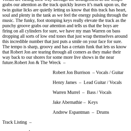
grabs our attention as the track quickly leaves it’s mark upon us, the
twin guitar licks are quietly letting us know that this track has heart,
soul and plenty in the tank as we feel the energy pulsing through the
music. The funky, foot stomping keys really elevate the track as the
punchy groove grabs our attention and tells us that the boys are
firing on all cylinders for sure, we have my man Warren on bass
dropping all sorts of low end tones that just wrap themselves around
this incredible number that just puts a smile on your face for sure.
The tempo is sharp, groovy and has a certain funk that lets us know
that Robert Jon are tearing through all comers as they make their
way back to our shores for some more live shows in the near
future.Robert Jon & The Wreck –
Robert Jon Burrison – Vocals / Guitar
Henry James – Lead Guitar / Vocals
Warren Murrel – Bass / Vocals
Jake Abernathie – Keys
Andrew Espantman – Drums
Track Listing –