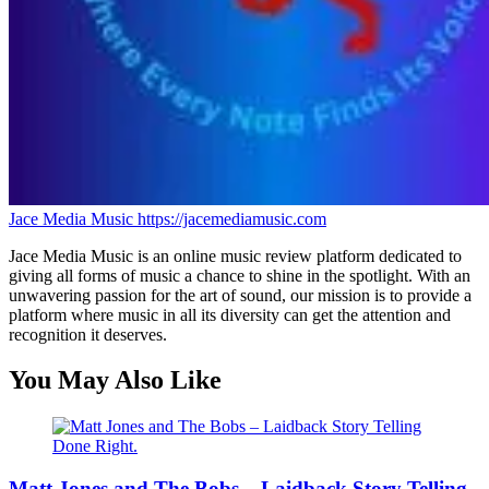
Jace Media Music
https://jacemediamusic.com
Jace Media Music is an online music review platform dedicated to
giving all forms of music a chance to shine in the spotlight. With an
unwavering passion for the art of sound, our mission is to provide a
platform where music in all its diversity can get the attention and
recognition it deserves.
You May Also Like
Matt Jones and The Bobs – Laidback Story Telling