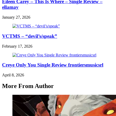
Eileen Carey – This Is Where – Single Review –
ellamay
January 27, 2026
VCTMS – “devil’s/speak”
February 17, 2026
Creye Only You Single Review frontiersmusicsrl
April 8, 2026
More From Author