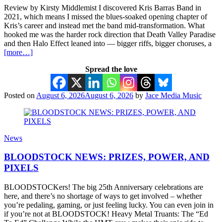
Review by Kirsty Middlemist I discovered Kris Barras Band in
2021, which means I missed the blues-soaked opening chapter of
Kris’s career and instead met the band mid-transformation. What
hooked me was the harder rock direction that Death Valley Paradise
and then Halo Effect leaned into — bigger riffs, bigger choruses, a
[more…]
Spread the love
Posted on
August 6, 2026
August 6, 2026
by
Jace Media Music
News
BLOODSTOCK NEWS: PRIZES, POWER, AND
PIXELS
BLOODSTOCKers! The big 25th Anniversary celebrations are
here, and there’s no shortage of ways to get involved – whether
you’re pedaling, gaming, or just feeling lucky. You can even join in
if you’re not at BLOODSTOCK! Heavy Metal Truants: The “Ed