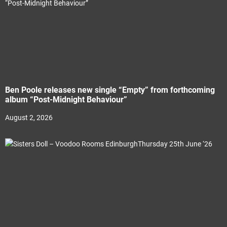
Ben Poole releases new single “Empty” from forthcoming
album “Post-Midnight Behaviour”
August 2, 2026