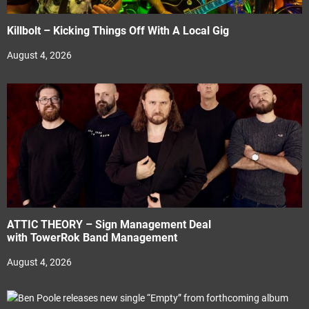
Killbolt – Kicking Things Off With A Local Gig
August 4, 2026
ATTIC THEORY – Sign Management Deal
with TowerRok Band Management
August 4, 2026