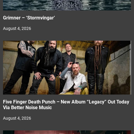
Grimner – ‘Stormvingar’
August 4, 2026
Five Finger Death Punch – New Album “Legacy” Out Today
Via Better Noise Music
August 4, 2026