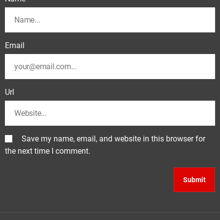
Email
Url
Save my name, email, and website in this browser for
the next time I comment.