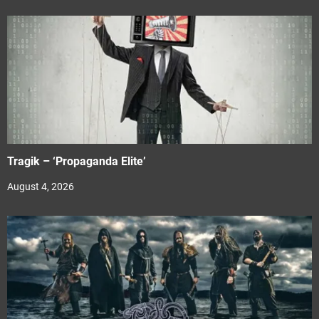
Tragik – ‘Propaganda Elite’
August 4, 2026