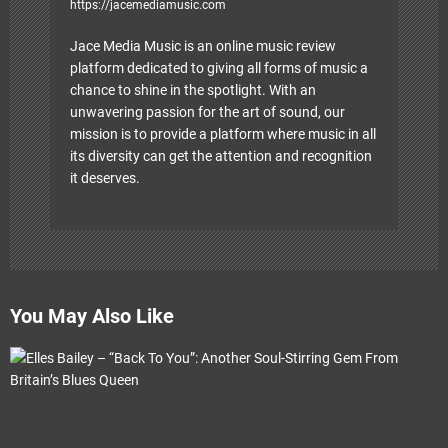
https://jacemediamusic.com
Jace Media Music is an online music review
platform dedicated to giving all forms of music a
chance to shine in the spotlight. With an
unwavering passion for the art of sound, our
mission is to provide a platform where music in all
its diversity can get the attention and recognition
it deserves.
You May Also Like