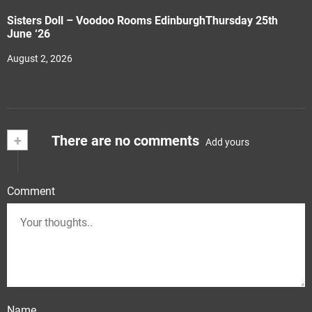
Sisters Doll – Voodoo Rooms EdinburghThursday 25th
June ‘26
August 2, 2026
+
There are no comments
Add yours
Comment
Name