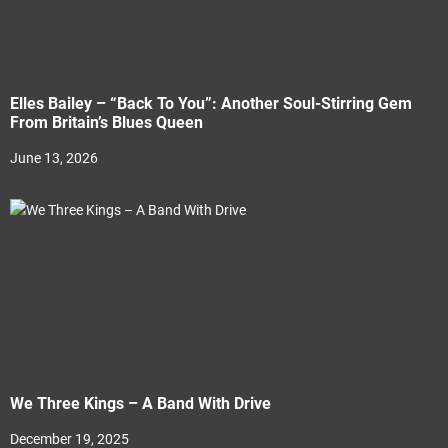
Elles Bailey – “Back To You”: Another Soul-Stirring Gem
From Britain’s Blues Queen
June 13, 2026
We Three Kings – A Band With Drive
December 19, 2025