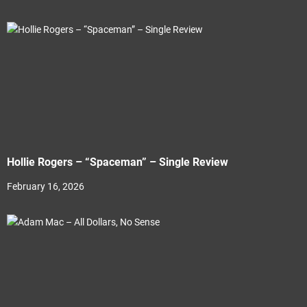
Hollie Rogers – “Spaceman” – Single Review
February 16, 2026