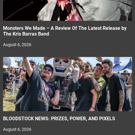
Monsters We Made – A Review Of The Latest Release by
The Kris Barras Band
August 6, 2026
BLOODSTOCK NEWS: PRIZES, POWER, AND PIXELS
August 6, 2026