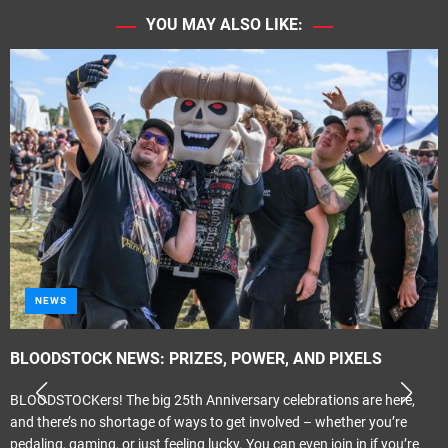
YOU MAY ALSO LIKE:
NEWS
BLOODSTOCK NEWS: PRIZES, POWER, AND PIXELS
BLOODSTOCKers! The big 25th Anniversary celebrations are here,
and there’s no shortage of ways to get involved – whether you’re
pedaling, gaming, or just feeling lucky. You can even join in if you’re