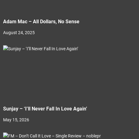
Adam Mac – All Dollars, No Sense
August 24, 2025
Sunjay – ‘I’ll Never Fall In Love Again’
May 15, 2026