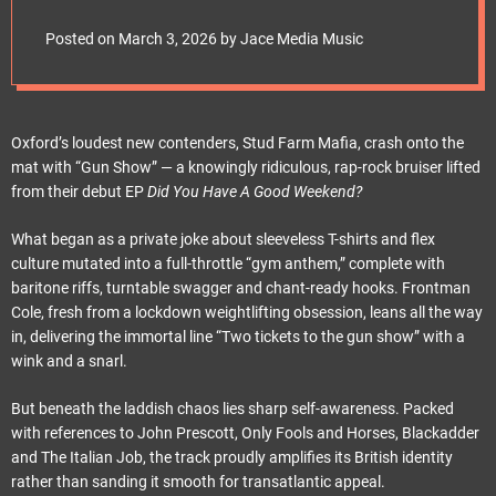
e
t
Posted on
March 3, 2026
by
Jace Media Music
Oxford’s loudest new contenders, Stud Farm Mafia, crash onto the
mat with “Gun Show” — a knowingly ridiculous, rap-rock bruiser lifted
from their debut EP
Did You Have A Good Weekend?
What began as a private joke about sleeveless T-shirts and flex
culture mutated into a full-throttle “gym anthem,” complete with
baritone riffs, turntable swagger and chant-ready hooks. Frontman
Cole, fresh from a lockdown weightlifting obsession, leans all the way
in, delivering the immortal line “Two tickets to the gun show” with a
wink and a snarl.
But beneath the laddish chaos lies sharp self-awareness. Packed
with references to John Prescott, Only Fools and Horses, Blackadder
and The Italian Job, the track proudly amplifies its British identity
rather than sanding it smooth for transatlantic appeal.