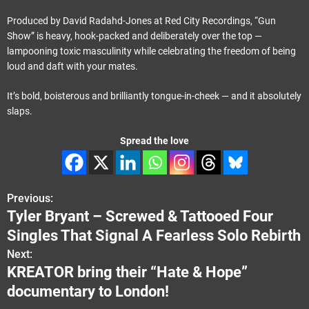
Produced by David Radahd-Jones at Red City Recordings, “Gun
Show” is heavy, hook-packed and deliberately over the top —
lampooning toxic masculinity while celebrating the freedom of being
loud and daft with your mates.
It’s bold, boisterous and brilliantly tongue-in-cheek — and it absolutely
slaps.
Spread the love
Previous:
P
Tyler Bryant – Screwed & Tattooed Four
o
Singles That Signal A Fearless Solo Rebirth
s
Next:
KREATOR bring their “Hate & Hope”
t
documentary to London!
n