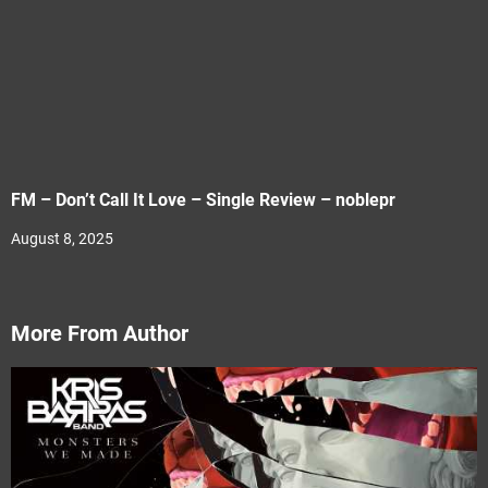
FM – Don’t Call It Love – Single Review – noblepr
August 8, 2025
More From Author