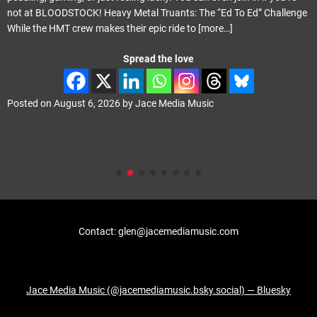
not at BLOODSTOCK! Heavy Metal Truants: The “Ed To Ed” Challenge
While the HMT crew makes their epic ride to
[more…]
Spread the love
Posted on
August 6, 2026
by
Jace Media Music
Contact: glen@jacemediamusic.com
Jace Media Music (@jacemediamusic.bsky.social) — Bluesky