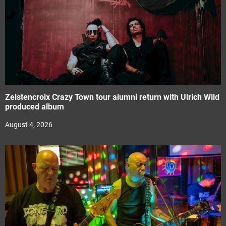
Zeistencroix Crazy Town tour alumni return with Ulrich Wild
produced album
August 4, 2026