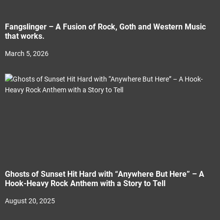
Fangslinger – A Fusion of Rock, Goth and Western Music
that works.
March 5, 2026
Ghosts of Sunset Hit Hard with “Anywhere But Here” – A
Hook-Heavy Rock Anthem with a Story to Tell
August 20, 2025