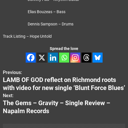
Elias Bouzeas – Bass
Dennis Sampson – Drums
Track Listing – Hope Untold
Spread the love
Previous:
P
LAMB OF GOD reflect on Richmond roots
o
with video for new single ‘Blunt Force Blues’
s
Next:
The Gems – Gravity – Single Review –
t
Napalm Records
n