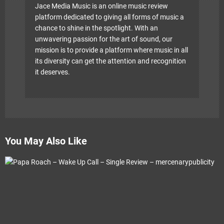
Jace Media Music is an online music review
platform dedicated to giving all forms of music a
chance to shine in the spotlight. With an
unwavering passion for the art of sound, our
mission is to provide a platform where music in all
its diversity can get the attention and recognition
it deserves.
You May Also Like