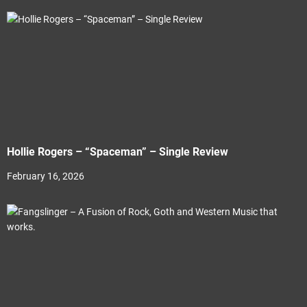
Hollie Rogers – “Spaceman” – Single Review
February 16, 2026