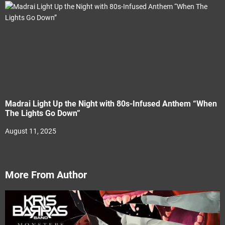
Madrai Light Up the Night with 80s-Infused Anthem “When
The Lights Go Down”
August 11, 2025
More From Author