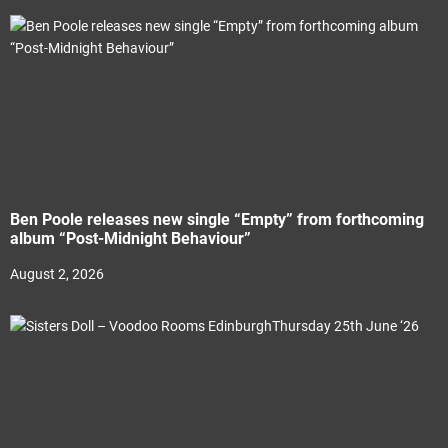
Ben Poole releases new single “Empty” from forthcoming
album “Post-Midnight Behaviour”
August 2, 2026