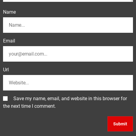
Name
Email
Url
Save my name, email, and website in this browser for
the next time I comment.