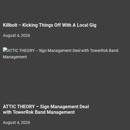
Killbolt – Kicking Things Off With A Local Gig
August 4, 2026
ATTIC THEORY – Sign Management Deal
with TowerRok Band Management
August 4, 2026