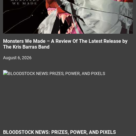
Monsters We Made – A Review Of The Latest Release by
The Kris Barras Band
August 6, 2026
BLOODSTOCK NEWS: PRIZES, POWER, AND PIXELS