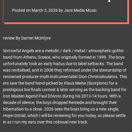
e
t
Posted on
March 3, 2026
by
Jace Media Music
review By Darren McIntyre
Sorrowful Angels are a melodic / dark / metal / atmospheric gothic
band from Athens, Greece, who originally formed in 1999. The boys
unfortunately took an early hiatus due to label setbacks. The band
was revitalised, and in 2008 they reformed under the stewardship of
renowned producer-multi-instrumentalist Dion Christodoulatos. This
era saw the band hand-picked by Klaus Meine (Scorpions) for a
prestigious live finals contest & later serving as the backing band for
Iron Maiden legend Paul Di’Anno during his 2013-14 tours. With a
decade of silence, the boys dropped Remedie and brought their
hibernation to a close. 2026 sees the boys bring us a new single,
Hope Untold, which I will be reviewing for you today, so please settle
in as I run my ears over this colossal new track.