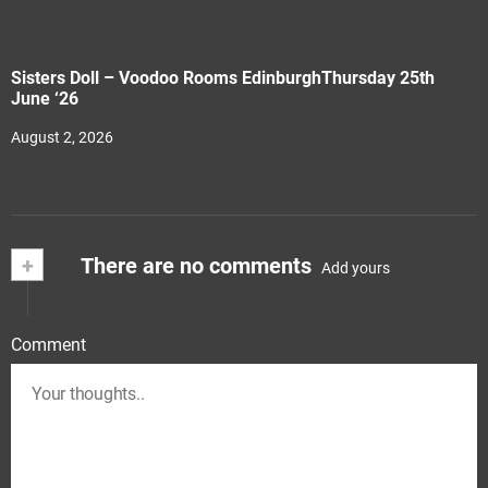
Sisters Doll – Voodoo Rooms EdinburghThursday 25th
June ‘26
August 2, 2026
+
There are no comments
Add yours
Comment