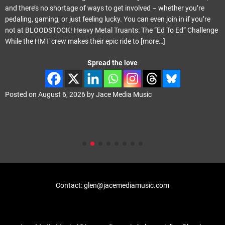
and there’s no shortage of ways to get involved – whether you’re
pedaling, gaming, or just feeling lucky. You can even join in if you’re
not at BLOODSTOCK! Heavy Metal Truants: The “Ed To Ed” Challenge
While the HMT crew makes their epic ride to
[more…]
Spread the love
Posted on
August 6, 2026
by
Jace Media Music
Contact: glen@jacemediamusic.com