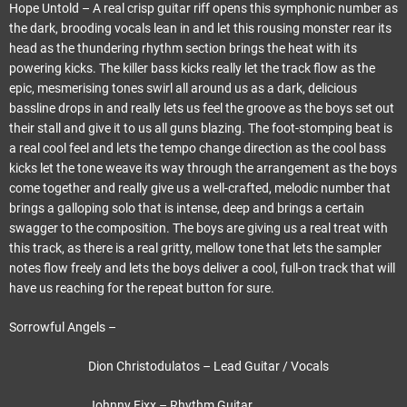
Hope Untold – A real crisp guitar riff opens this symphonic number as
the dark, brooding vocals lean in and let this rousing monster rear its
head as the thundering rhythm section brings the heat with its
powering kicks. The killer bass kicks really let the track flow as the
epic, mesmerising tones swirl all around us as a dark, delicious
bassline drops in and really lets us feel the groove as the boys set out
their stall and give it to us all guns blazing. The foot-stomping beat is
a real cool feel and lets the tempo change direction as the cool bass
kicks let the tone weave its way through the arrangement as the boys
come together and really give us a well-crafted, melodic number that
brings a galloping solo that is intense, deep and brings a certain
swagger to the composition. The boys are giving us a real treat with
this track, as there is a real gritty, mellow tone that lets the sampler
notes flow freely and lets the boys deliver a cool, full-on track that will
have us reaching for the repeat button for sure.
Sorrowful Angels –
Dion Christodulatos – Lead Guitar / Vocals
Johnny Fixx – Rhythm Guitar