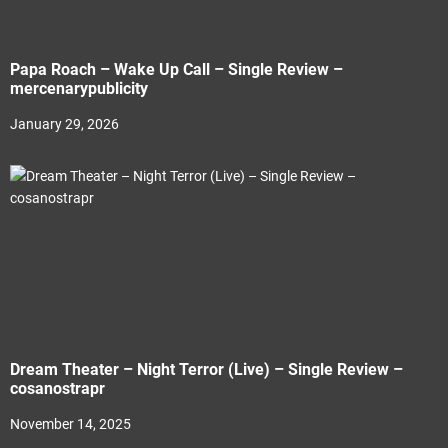
Papa Roach – Wake Up Call – Single Review –
mercenarypublicity
January 29, 2026
Dream Theater – Night Terror (Live) – Single Review –
cosanostrapr
November 14, 2025