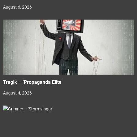
August 6, 2026
Tragik – ‘Propaganda Elite’
August 4, 2026