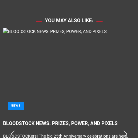
YOU MAY ALSO LIKE:
NEWS
BLOODSTOCK NEWS: PRIZES, POWER, AND PIXELS
BLOODSTOCKers! The big 25th Anniversary celebrations are here,