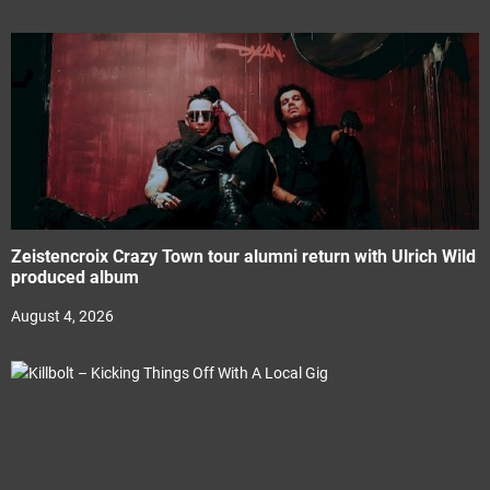
Zeistencroix Crazy Town tour alumni return with Ulrich Wild
produced album
August 4, 2026