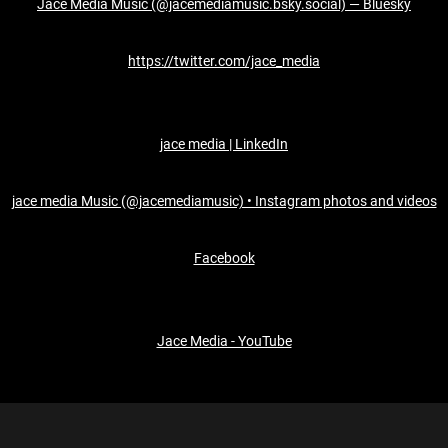
Jace Media Music (@jacemediamusic.bsky.social) — Bluesky
https://twitter.com/jace_media
jace media | LinkedIn
jace media Music (@jacemediamusic) • Instagram photos and videos
Facebook
Jace Media - YouTube