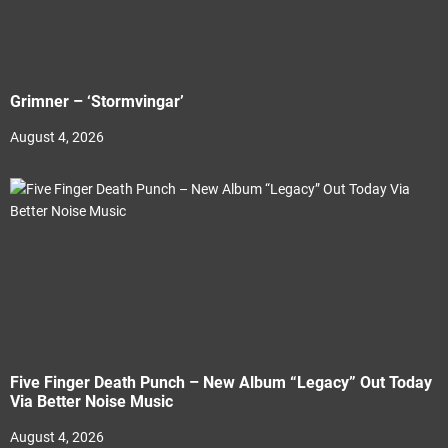
Grimner – ‘Stormvingar’
August 4, 2026
Five Finger Death Punch – New Album “Legacy” Out Today
Via Better Noise Music
August 4, 2026