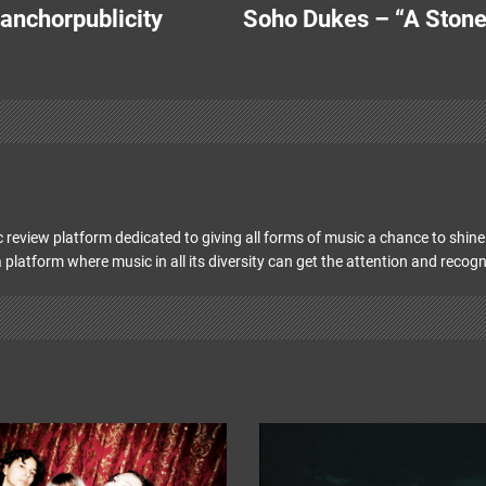
 anchorpublicity
Soho Dukes – “A Stone
 review platform dedicated to giving all forms of music a chance to shine 
 platform where music in all its diversity can get the attention and recogn