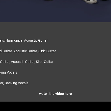
:
als, Harmonica, Acoustic Guitar
 Guitar, Acoustic Guitar, Slide Guitar
 Guitar, Acoustic Guitar, Slide Guitar
king Vocals
tar, Backing Vocals
watch the video here