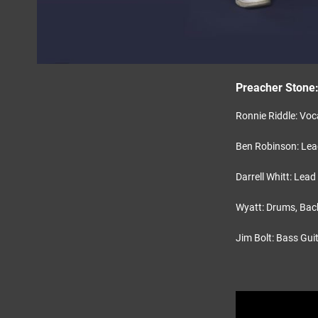
Preacher Stone
Ronnie Riddle: Voc
Ben Robinson: Lead
Darrell Whitt: Lead
Wyatt: Drums, Bac
Jim Bolt: Bass Gui