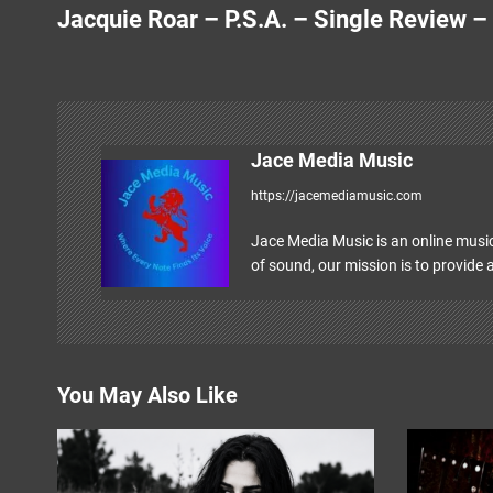
Jacquie Roar – P.S.A. – Single Review –
o
s
t
n
Jace Media Music
https://jacemediamusic.com
a
v
Jace Media Music is an online music
of sound, our mission is to provide a
i
g
a
You May Also Like
t
i