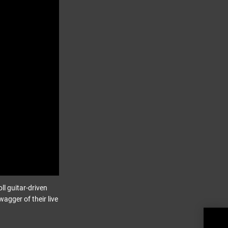
ll guitar-driven
gger of their live