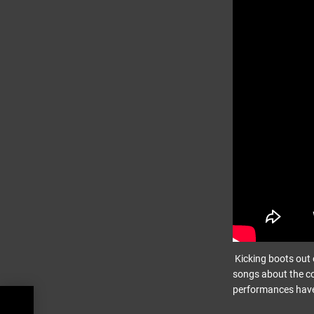
Kicking boots out o
songs about the c
performances have
view