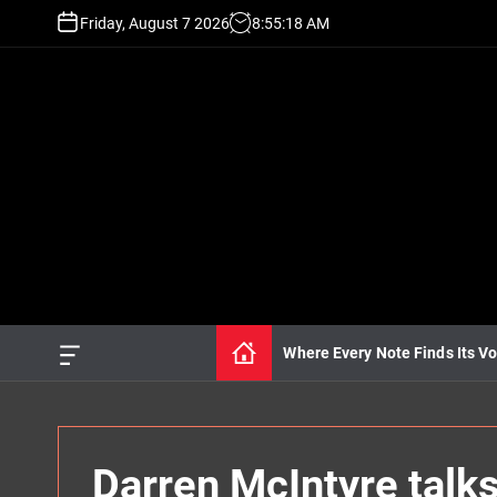
S
Friday, August 7 2026
8
:
55
:
19
AM
k
i
p
t
o
c
o
n
t
e
n
t
Where Every Note Finds Its Vo
O
f
f
c
a
n
Darren McIntyre talk
v
a