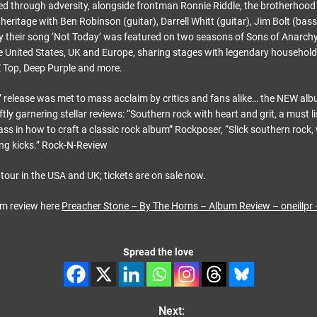
 through adversity, alongside frontman Ronnie Riddle, the brotherhood 
heritage with Ben Robinson (guitar), Darrell Whitt (guitar), Jim Bolt (bas
y their song ‘Not Today’ was featured on two seasons of Sons of Anarchy
e United States, UK and Europe, sharing stages with legendary househol
 Top, Deep Purple and more.
 release was met to mass acclaim by critics and fans alike… the NEW alb
tly garnering stellar reviews: “Southern rock with heart and grit, a must l
ass in how to craft a classic rock album” Rockposer, “Slick southern rock,
ang kicks.” Rock-N-Review
tour in the USA and UK; tickets are on sale now.
um review here
Preacher Stone – By The Horns – Album Review – oneillpr
Spread the love
Next: