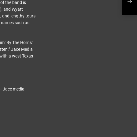
of the band is
s), and Wyatt
, and lengthy tours
d names such as
um ‘By The Horns’
isten.” Jace Media
 with a west Texas
 – Jace media