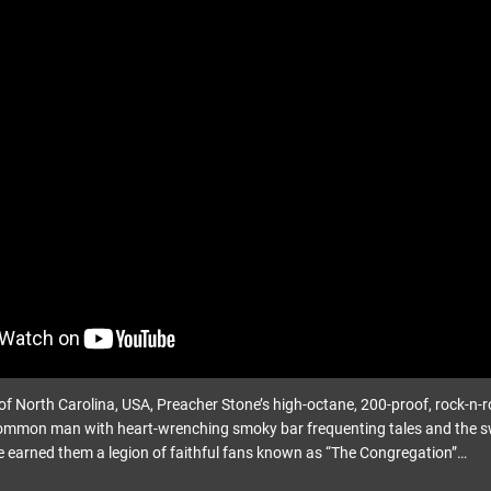
f North Carolina, USA, Preacher Stone’s high-octane, 200-proof, rock-n-ro
ommon man with heart-wrenching smoky bar frequenting tales and the swa
 earned them a legion of faithful fans known as “The Congregation”…