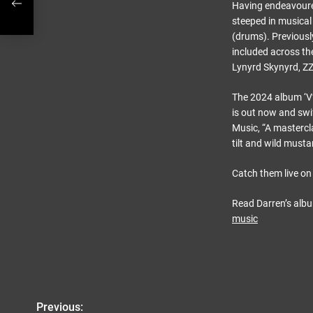
Having endeavoured
steeped in musical 
(drums). Previousl
included across th
Lynyrd Skynyrd, ZZ
The 2024 album ‘V’
is out now and swif
Music, “A mastercl
tilt and wild must
Catch them live on 
Read Darren’s alb
music
Previous:
P