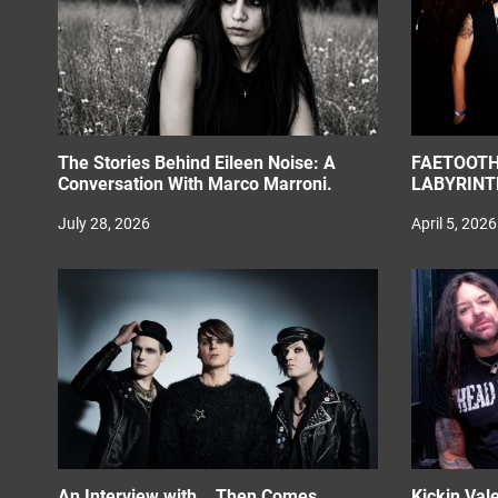
o
n
The Stories Behind Eileen Noise: A
FAETOOTH
Conversation With Marco Marroni.
LABYRINT
July 28, 2026
April 5, 2026
An Interview with….Then Comes
Kickin Val