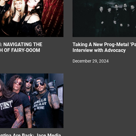
: NAVIGATING THE
Taking A New Prog-Metal ‘Pa
H OF FAIRY-DOOM
Interview with Advocacy
December 29, 2024
entina Are Back: Jace Media