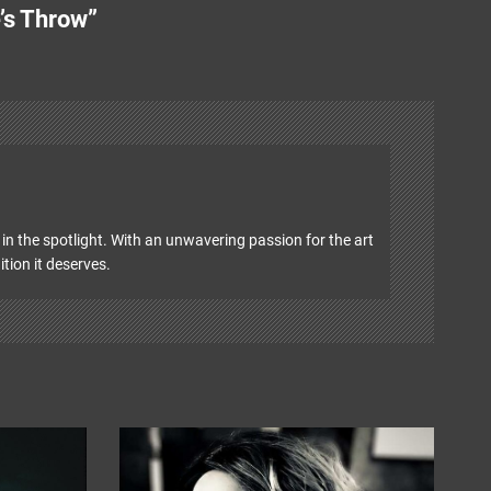
’s Throw”
in the spotlight. With an unwavering passion for the art
ition it deserves.