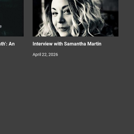
th’: An
Interview with Samantha Martin
April 22, 2026