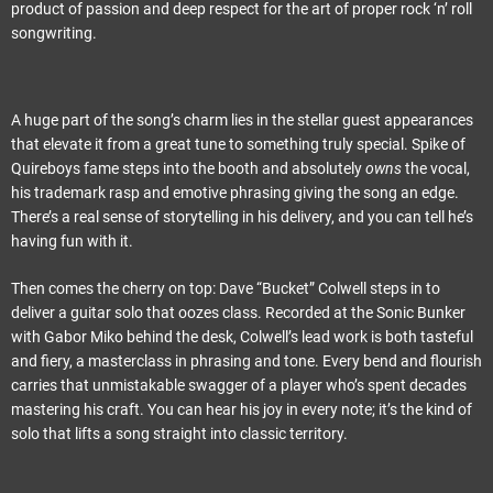
product of passion and deep respect for the art of proper rock ‘n’ roll
songwriting.
A huge part of the song’s charm lies in the stellar guest appearances
that elevate it from a great tune to something truly special. Spike of
Quireboys fame steps into the booth and absolutely
owns
the vocal,
his trademark rasp and emotive phrasing giving the song an edge.
There’s a real sense of storytelling in his delivery, and you can tell he’s
having fun with it.
Then comes the cherry on top: Dave “Bucket” Colwell steps in to
deliver a guitar solo that oozes class. Recorded at the Sonic Bunker
with Gabor Miko behind the desk, Colwell’s lead work is both tasteful
and fiery, a masterclass in phrasing and tone. Every bend and flourish
carries that unmistakable swagger of a player who’s spent decades
mastering his craft. You can hear his joy in every note; it’s the kind of
solo that lifts a song straight into classic territory.