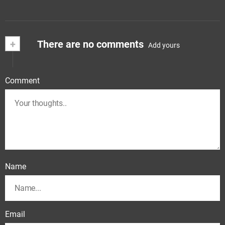
+
There are no comments
Add yours
Comment
Name
Email