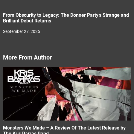
From Obscurity to Legacy: The Donner Party’s Strange and
Brilliant Debut Returns
September 27, 2025
More From Author
Monsters We Made – A Review Of The Latest Release by
The Kris Barras Band