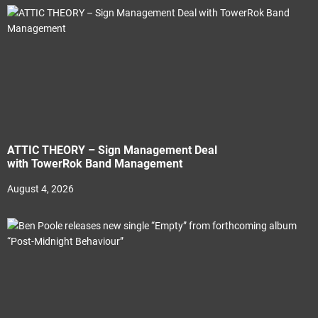
ATTIC THEORY – Sign Management Deal
with TowerRok Band Management
August 4, 2026