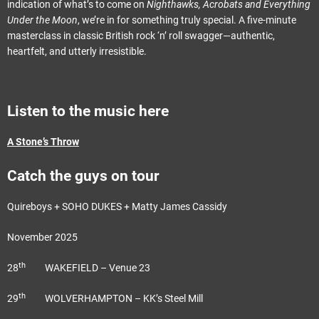
indication of what’s to come on
Nighthawks, Acrobats and Everything
Under the Moon
, we’re in for something truly special. A five-minute
masterclass in classic British rock ‘n’ roll swagger—authentic,
heartfelt, and utterly irresistible.
Listen to the music here
A Stone’s Throw
Catch the guys on tour
Quireboys + SOHO DUKES + Matty James Cassidy
November 2025
th
28
WAKEFIELD – Venue 23
th
29
WOLVERHAMPTON – KK’s Steel Mill