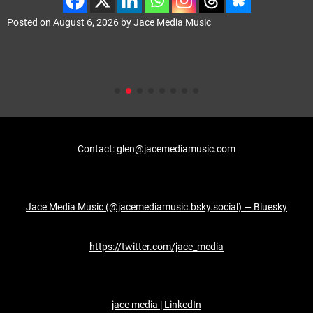
Posted on
August 6, 2026
by
Jace Media Music
Contact: glen@jacemediamusic.com
Jace Media Music (@jacemediamusic.bsky.social) — Bluesky
https://twitter.com/jace_media
jace media | LinkedIn