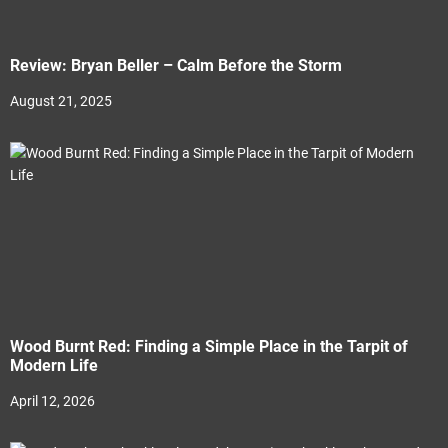
Review: Bryan Beller – Calm Before the Storm
August 21, 2025
Wood Burnt Red: Finding a Simple Place in the Tarpit of
Modern Life
April 12, 2026