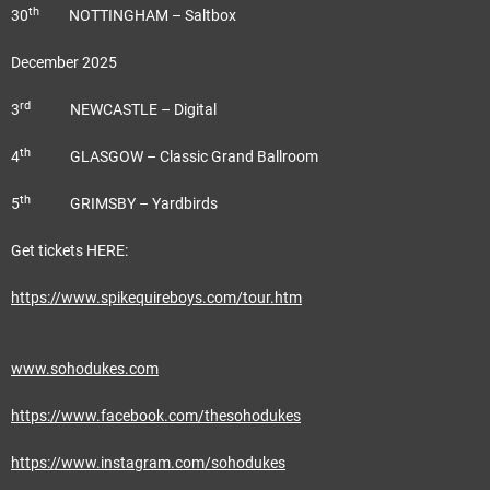
th
30
NOTTINGHAM – Saltbox
December 2025
rd
3
NEWCASTLE – Digital
th
4
GLASGOW – Classic Grand Ballroom
th
5
GRIMSBY – Yardbirds
Get tickets HERE:
https://www.spikequireboys.com/tour.htm
www.sohodukes.com
https://www.facebook.com/thesohodukes
https://www.instagram.com/sohodukes