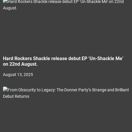
Hard Rockers Shackle release debut EP ‘Un-Shackle Me’
on 22nd August.
August 13, 2025