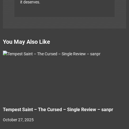
it deserves.
You May Also Like
Tempest Saint – The Cursed – Single Review – sanpr
October 27, 2025