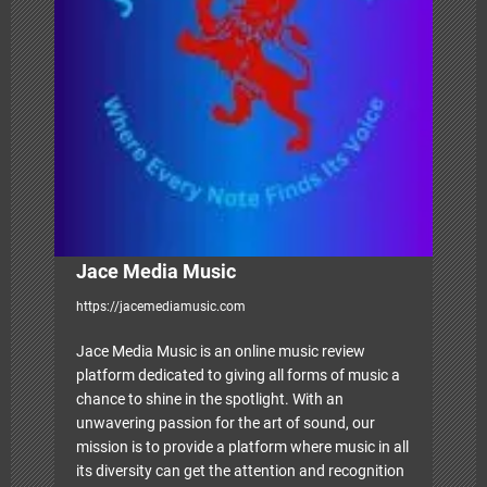
g
a
t
i
o
n
Jace Media Music
https://jacemediamusic.com
Jace Media Music is an online music review
platform dedicated to giving all forms of music a
chance to shine in the spotlight. With an
unwavering passion for the art of sound, our
mission is to provide a platform where music in all
its diversity can get the attention and recognition