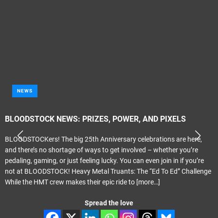
NEWS
BLOODSTOCK NEWS: PRIZES, POWER, AND PIXELS
BLOODSTOCKers! The big 25th Anniversary celebrations are here,
and there’s no shortage of ways to get involved – whether you’re
pedaling, gaming, or just feeling lucky. You can even join in if you’re
not at BLOODSTOCK! Heavy Metal Truants: The “Ed To Ed” Challenge
While the HMT crew makes their epic ride to
[more…]
Spread the love