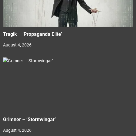
Tragik – ‘Propaganda Elite’
August 4, 2026
Grimner – ‘Stormvingar’
August 4, 2026