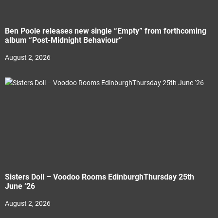
Ben Poole releases new single “Empty” from forthcoming
album “Post-Midnight Behaviour”
August 2, 2026
Sisters Doll – Voodoo Rooms EdinburghThursday 25th
June ‘26
August 2, 2026