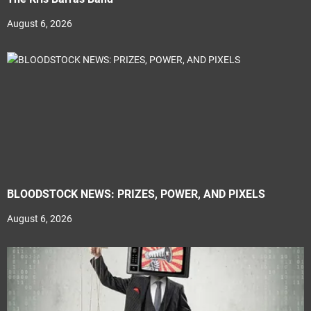
August 6, 2026
BLOODSTOCK NEWS: PRIZES, POWER, AND PIXELS
August 6, 2026