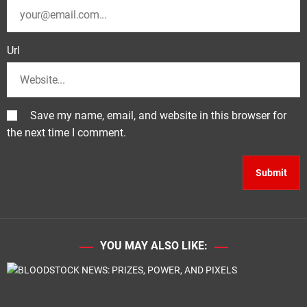
Url
Save my name, email, and website in this browser for
the next time I comment.
YOU MAY ALSO LIKE: