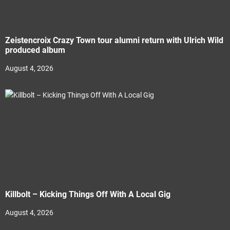
Zeistencroix Crazy Town tour alumni return with Ulrich Wild
produced album
August 4, 2026
Killbolt – Kicking Things Off With A Local Gig
August 4, 2026