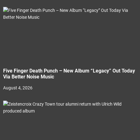
Five Finger Death Punch – New Album “Legacy” Out Today
Via Better Noise Music
August 4, 2026