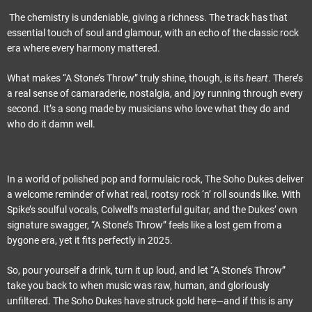
The chemistry is undeniable, giving a richness. The track has that
essential touch of soul and glamour, with an echo of the classic rock
era where every harmony mattered.
What makes “A Stone’s Throw” truly shine, though, is its
heart
. There’s
a real sense of camaraderie, nostalgia, and joy running through every
second. It’s a song made by musicians who love what they do and
who do it damn well.
In a world of polished pop and formulaic rock, The Soho Dukes deliver
a welcome reminder of what real, rootsy rock ‘n’ roll sounds like. With
Spike’s soulful vocals, Colwell’s masterful guitar, and the Dukes’ own
signature swagger, “A Stone’s Throw” feels like a lost gem from a
bygone era, yet it fits perfectly in 2025.
So, pour yourself a drink, turn it up loud, and let “A Stone’s Throw”
take you back to when music was raw, human, and gloriously
unfiltered. The Soho Dukes have struck gold here—and if this is any