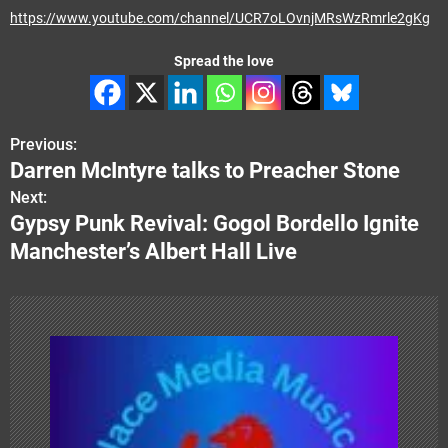
https://www.youtube.com/channel/UCR7oLOvnjMRsWzRmrle2gKg
Spread the love
Previous:
P
Darren McIntyre talks to Preacher Stone
o
Next:
Gypsy Punk Revival: Gogol Bordello Ignite
s
Manchester’s Albert Hall Live
t
n
a
v
i