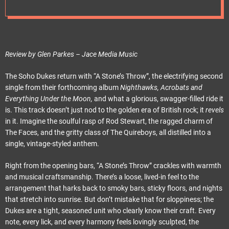
e
t
Review by Glen Parkes – Jace Media Music
The Soho Dukes return with “A Stone’s Throw”, the electrifying second
single from their forthcoming album
Nighthawks, Acrobats and
Everything Under the Moon,
and what a glorious, swagger-filled ride it
is. This track doesn’t just nod to the golden era of British rock; it
revels
in it. Imagine the soulful rasp of Rod Stewart, the ragged charm of
The Faces, and the gritty class of The Quireboys, all distilled into a
single, vintage-styled anthem.
Right from the opening bars, “A Stone’s Throw” crackles with warmth
and musical craftsmanship. There’s a loose, lived-in feel to the
arrangement that harks back to smoky bars, sticky floors, and nights
that stretch into sunrise. But don’t mistake that for sloppiness; the
Dukes are a tight, seasoned unit who clearly know their craft. Every
note, every lick, and every harmony feels lovingly sculpted, the