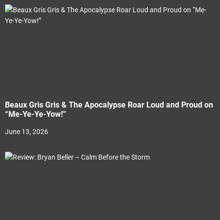
Beaux Gris Gris & The Apocalypse Roar Loud and Proud on
“Me-Ye-Ye-Yow!”
June 13, 2026