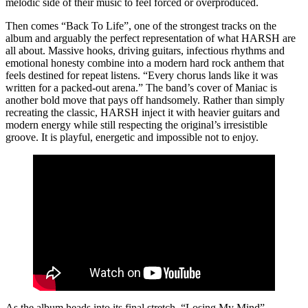
melodic side of their music to feel forced or overproduced.
Then comes “Back To Life”, one of the strongest tracks on the
album and arguably the perfect representation of what HARSH are
all about. Massive hooks, driving guitars, infectious rhythms and
emotional honesty combine into a modern hard rock anthem that
feels destined for repeat listens. “Every chorus lands like it was
written for a packed-out arena.” The band’s cover of Maniac is
another bold move that pays off handsomely. Rather than simply
recreating the classic, HARSH inject it with heavier guitars and
modern energy while still respecting the original’s irresistible
groove. It is playful, energetic and impossible not to enjoy.
As the album heads into its final stretch, “Losing My Mind”,