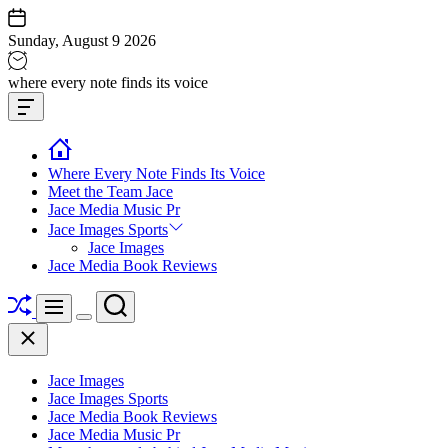
Skip
to
Sunday, August 9 2026
content
Jace
where every note finds its voice
media
Offcanvas
music
Widget
Where Every Note Finds Its Voice
Meet the Team Jace
Jace Media Music Pr
Jace Images Sports
Jace Images
Jace Media Book Reviews
Shuffle
Search
Menu
Switch
Close
color
mode
Jace Images
Jace Images Sports
Jace Media Book Reviews
Jace Media Music Pr