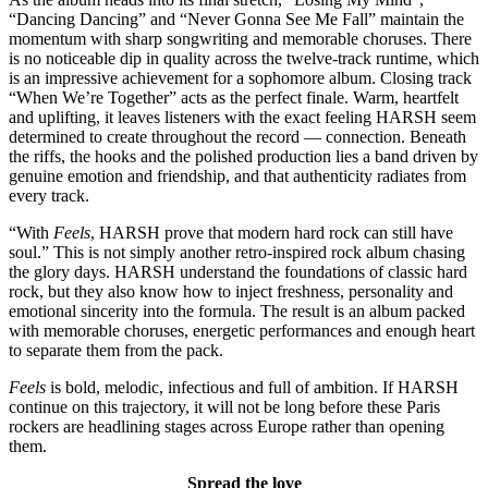
“Dancing Dancing” and “Never Gonna See Me Fall” maintain the
momentum with sharp songwriting and memorable choruses. There
is no noticeable dip in quality across the twelve-track runtime, which
is an impressive achievement for a sophomore album. Closing track
“When We’re Together” acts as the perfect finale. Warm, heartfelt
and uplifting, it leaves listeners with the exact feeling HARSH seem
determined to create throughout the record — connection. Beneath
the riffs, the hooks and the polished production lies a band driven by
genuine emotion and friendship, and that authenticity radiates from
every track.
“With
Feels
, HARSH prove that modern hard rock can still have
soul.” This is not simply another retro-inspired rock album chasing
the glory days. HARSH understand the foundations of classic hard
rock, but they also know how to inject freshness, personality and
emotional sincerity into the formula. The result is an album packed
with memorable choruses, energetic performances and enough heart
to separate them from the pack.
Feels
is bold, melodic, infectious and full of ambition. If HARSH
continue on this trajectory, it will not be long before these Paris
rockers are headlining stages across Europe rather than opening
them.
Spread the love