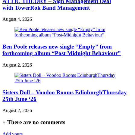
ATTIC THEORY – Sign Management Deal
with TowerRok Band Management
August 4, 2026
Ben Poole releases new single “Empty” from
forthcoming album “Post-Midnight Behaviour”
August 2, 2026
Sisters Doll – Voodoo Rooms EdinburghThursday
25th June ‘26
August 2, 2026
+
There are no comments
Add yours