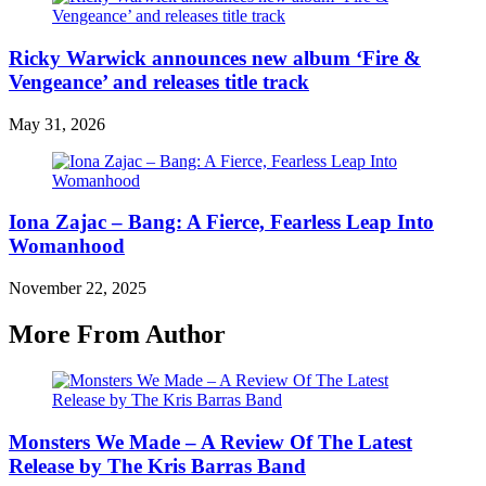
Ricky Warwick announces new album ‘Fire &
Vengeance’ and releases title track
May 31, 2026
Iona Zajac – Bang: A Fierce, Fearless Leap Into
Womanhood
November 22, 2025
More From Author
Monsters We Made – A Review Of The Latest
Release by The Kris Barras Band