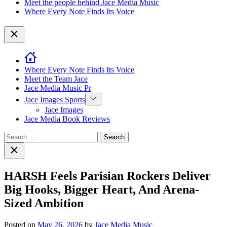
Meet the people behind Jace Media Music
Where Every Note Finds Its Voice
Close
Where Every Note Finds Its Voice
Meet the Team Jace
Jace Media Music Pr
Show
Jace Images Sports
sub
Jace Images
menu
Jace Media Book Reviews
Search
for:
Close
search
HARSH Feels Parisian Rockers Deliver
Big Hooks, Bigger Heart, And Arena-
Sized Ambition
Posted on
May 26, 2026
by
Jace Media Music