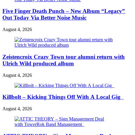
Five Finger Death Punch – New Album “Legacy”
Out Today Via Better Noise Music
August 4, 2026
Zeistencroix Crazy Town tour alumni return with
Ulrich Wild produced album
August 4, 2026
Killbolt – Kicking Things Off With A Local Gig
August 4, 2026