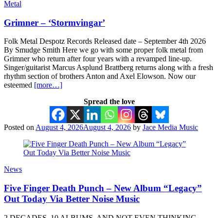
Metal
Grimner – ‘Stormvingar’
Folk Metal Despotz Records Released date – September 4th 2026
By Smudge Smith Here we go with some proper folk metal from
Grimner who return after four years with a revamped line-up.
Singer/guitarist Marcus Asplund Brattberg returns along with a fresh
rhythm section of brothers Anton and Axel Elowson. Now our
esteemed
[more…]
Spread the love
Posted on
August 4, 2026
August 4, 2026
by
Jace Media Music
News
Five Finger Death Punch – New Album “Legacy”
Out Today Via Better Noise Music
2 DECADES, 10 ALBUMS, AND NOT EVEN THINKING