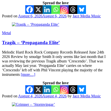
Spread the love
Posted on
August 6, 2026
August 6, 2026
by
Jace Media Music
Metal
Tragik – ‘Propaganda Elite’
Melodic Hard Rock Rock Company Records Released June 24th
2026 Review by smudge Smith It only seems like last month that I
was reviewing the previous Tragik album ‘Crescendo’. That was
actually May last year. ‘Propganda Elite’ carries on where
‘Crescendo’ left off with Phil Vincent playing the majority of the
instruments
[more…]
Spread the love
Posted on
August 4, 2026
August 4, 2026
by
Jace Media Music