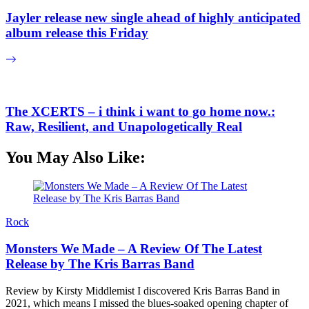
Jayler release new single ahead of highly anticipated
album release this Friday
The XCERTS – i think i want to go home now.:
Raw, Resilient, and Unapologetically Real
You May Also Like:
Rock
Monsters We Made – A Review Of The Latest
Release by The Kris Barras Band
Review by Kirsty Middlemist I discovered Kris Barras Band in
2021, which means I missed the blues-soaked opening chapter of