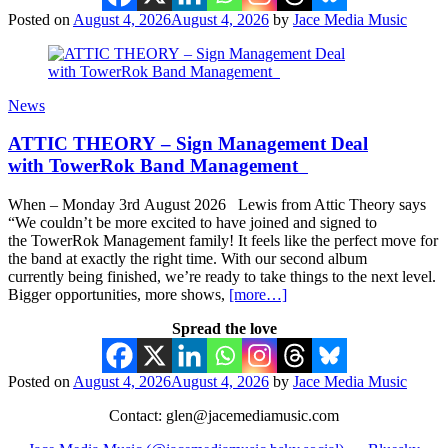
Posted on
August 4, 2026
August 4, 2026
by
Jace Media Music
News
ATTIC THEORY – Sign Management Deal
with TowerRok Band Management
When – Monday 3rd August 2026 Lewis from Attic Theory says
“We couldn’t be more excited to have joined and signed to
the TowerRok Management family! It feels like the perfect move for
the band at exactly the right time. With our second album
currently being finished, we’re ready to take things to the next level.
Bigger opportunities, more shows,
[more…]
Spread the love
Posted on
August 4, 2026
August 4, 2026
by
Jace Media Music
Contact: glen@jacemediamusic.com