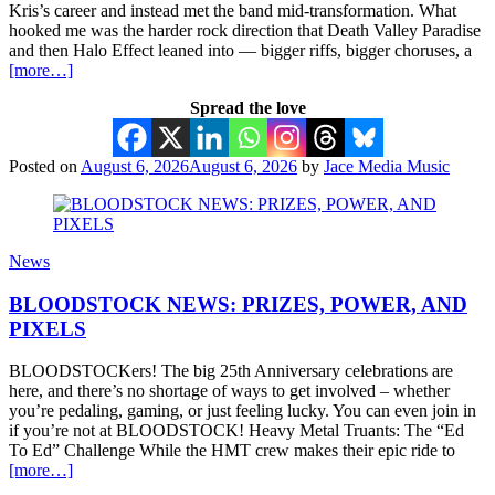
Kris’s career and instead met the band mid-transformation. What
hooked me was the harder rock direction that Death Valley Paradise
and then Halo Effect leaned into — bigger riffs, bigger choruses, a
[more…]
Spread the love
Posted on
August 6, 2026
August 6, 2026
by
Jace Media Music
News
BLOODSTOCK NEWS: PRIZES, POWER, AND
PIXELS
BLOODSTOCKers! The big 25th Anniversary celebrations are
here, and there’s no shortage of ways to get involved – whether
you’re pedaling, gaming, or just feeling lucky. You can even join in
if you’re not at BLOODSTOCK! Heavy Metal Truants: The “Ed
To Ed” Challenge While the HMT crew makes their epic ride to
[more…]