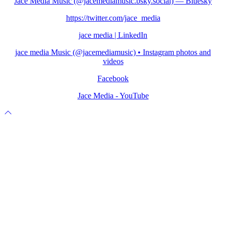
Jace Media Music (@jacemediamusic.bsky.social) — Bluesky
https://twitter.com/jace_media
jace media | LinkedIn
jace media Music (@jacemediamusic) • Instagram photos and
videos
Facebook
Jace Media - YouTube
Scroll
to
top