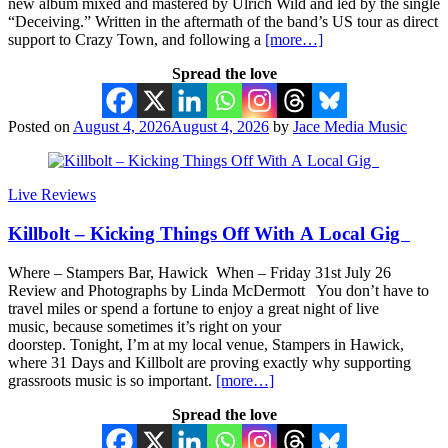
new album mixed and mastered by Ulrich Wild and led by the single
“Deceiving.” Written in the aftermath of the band’s US tour as direct
support to Crazy Town, and following a
[more…]
Spread the love
Posted on
August 4, 2026
August 4, 2026
by
Jace Media Music
Live Reviews
Killbolt – Kicking Things Off With A Local Gig
Where – Stampers Bar, Hawick When – Friday 31st July 26
Review and Photographs by Linda McDermott You don’t have to
travel miles or spend a fortune to enjoy a great night of live
music, because sometimes it’s right on your
doorstep. Tonight, I’m at my local venue, Stampers in Hawick,
where 31 Days and Killbolt are proving exactly why supporting
grassroots music is so important.
[more…]
Spread the love