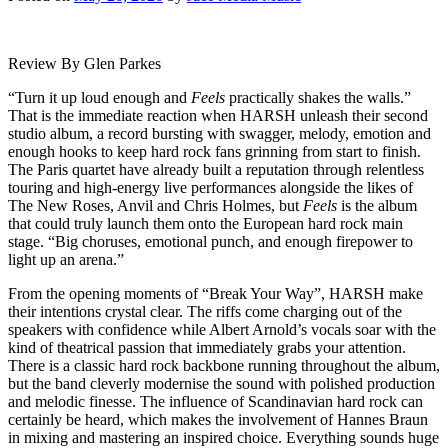
Review By Glen Parkes
“Turn it up loud enough and
Feels
practically shakes the walls.”
That is the immediate reaction when HARSH unleash their second
studio album, a record bursting with swagger, melody, emotion and
enough hooks to keep hard rock fans grinning from start to finish.
The Paris quartet have already built a reputation through relentless
touring and high-energy live performances alongside the likes of
The New Roses, Anvil and Chris Holmes, but
Feels
is the album
that could truly launch them onto the European hard rock main
stage. “Big choruses, emotional punch, and enough firepower to
light up an arena.”
From the opening moments of “Break Your Way”, HARSH make
their intentions crystal clear. The riffs come charging out of the
speakers with confidence while Albert Arnold’s vocals soar with the
kind of theatrical passion that immediately grabs your attention.
There is a classic hard rock backbone running throughout the album,
but the band cleverly modernise the sound with polished production
and melodic finesse. The influence of Scandinavian hard rock can
certainly be heard, which makes the involvement of Hannes Braun
in mixing and mastering an inspired choice. Everything sounds huge