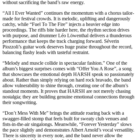
without sacrificing the band’s raw energy.
“All I Ever Wanted” continues the momentum with a chorus tailor-
made for festival crowds. It is melodic, uplifting and dangerously
catchy, while “Fuel To The Fire” injects a heavier edge into
proceedings. The riffs bite harder here, the rhythm section drives
with purpose, and drummer Léo Löwenthal delivers a thunderous
performance that keeps the track charging forward. Séverin
Piozzoli’s guitar work deserves huge praise throughout the record,
balancing flashy leads with tasteful restraint.
“Melody and muscle collide in spectacular fashion.” One of the
album’s biggest surprises comes with “Offer You A Rose”, a song
that showcases the emotional depth HARSH speak so passionately
about. Rather than simply relying on hard rock bravado, the band
allow vulnerability to shine through, creating one of the album’s
standout moments. It proves that HARSH are not merely chasing
nostalgia; they are building genuine emotional connections through
their songwriting.
“Don’t Mess With Me” brings the attitude roaring back with a
swagger-filled stomp that feels built for sweaty club venues and
fists-in-the-air singalongs. Meanwhile, “Forever Yesterday” slows
the pace slightly and demonstrates Albert Arnold’s vocal versatility.
There is sincerity in every note, and the band never allow the