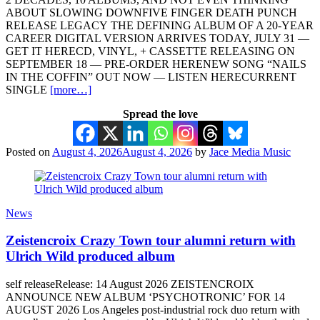
ABOUT SLOWING DOWNFIVE FINGER DEATH PUNCH
RELEASE LEGACY THE DEFINING ALBUM OF A 20-YEAR
CAREER DIGITAL VERSION ARRIVES TODAY, JULY 31 —
GET IT HERECD, VINYL, + CASSETTE RELEASING ON
SEPTEMBER 18 — PRE-ORDER HERENEW SONG “NAILS
IN THE COFFIN” OUT NOW — LISTEN HERECURRENT
SINGLE
[more…]
Spread the love
Posted on
August 4, 2026
August 4, 2026
by
Jace Media Music
News
Zeistencroix Crazy Town tour alumni return with
Ulrich Wild produced album
self releaseRelease: 14 August 2026 ZEISTENCROIX
ANNOUNCE NEW ALBUM ‘PSYCHOTRONIC’ FOR 14
AUGUST 2026 Los Angeles post-industrial rock duo return with