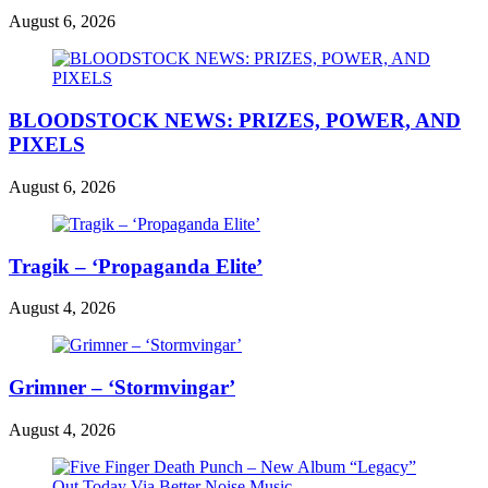
August 6, 2026
BLOODSTOCK NEWS: PRIZES, POWER, AND
PIXELS
August 6, 2026
Tragik – ‘Propaganda Elite’
August 4, 2026
Grimner – ‘Stormvingar’
August 4, 2026