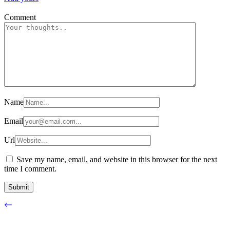
Comment
Name
Email
Url
Save my name, email, and website in this browser for the next
time I comment.