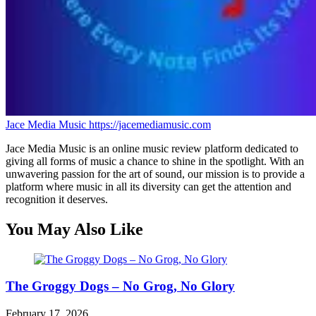
Jace Media Music
https://jacemediamusic.com
Jace Media Music is an online music review platform dedicated to
giving all forms of music a chance to shine in the spotlight. With an
unwavering passion for the art of sound, our mission is to provide a
platform where music in all its diversity can get the attention and
recognition it deserves.
You May Also Like
The Groggy Dogs – No Grog, No Glory
February 17, 2026