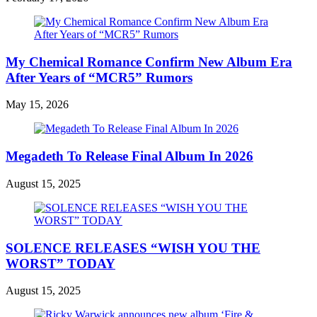
My Chemical Romance Confirm New Album Era
After Years of “MCR5” Rumors
May 15, 2026
Megadeth To Release Final Album In 2026
August 15, 2025
SOLENCE RELEASES “WISH YOU THE
WORST” TODAY
August 15, 2025