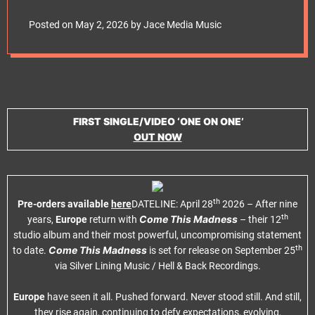
e
On 25th September
t
Posted on
May 2, 2026
by
Jace Media Music
via Silver Lining
Music
FIRST SINGLE/VIDEO ‘ONE ON ONE’
OUT NOW
th
Pre-orders available
here
DATELINE: April 28
2026 – After nine
th
Come This Madness
years,
Europe
return with
– their 12
studio album and their most powerful, uncompromising statement
th
Come This Madness
to date.
is set for release on September 25
via Silver Lining Music / Hell & Back Recordings.
Europe
have seen it all. Pushed forward. Never stood still. And still,
they rise again, continuing to defy expectations, evolving,