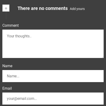
+
There are no comments
Add yours
Comment
Name
Email