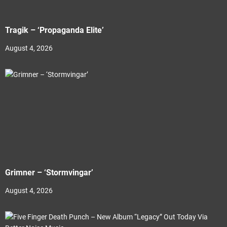
Tragik – ‘Propaganda Elite’
August 4, 2026
Grimner – ‘Stormvingar’
August 4, 2026