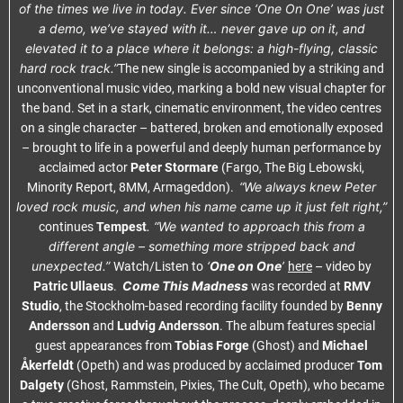
of the times we live in today. Ever since ‘One On One’ was just
a demo, we’ve stayed with it… never gave up on it, and
elevated it to a place where it belongs: a high-flying, classic
hard rock track.”
The new single is accompanied by a striking and
unconventional music video, marking a bold new visual chapter for
the band. Set in a stark, cinematic environment, the video centres
on a single character – battered, broken and emotionally exposed
– brought to life in a powerful and deeply human performance by
acclaimed actor
Peter Stormare
(Fargo, The Big Lebowski,
“We always knew Peter
Minority Report, 8MM, Armageddon).
loved rock music, and when his name came up it just felt right,”
. “We wanted to approach this from a
continues
Tempest
different angle – something more stripped back and
unexpected.”
‘
One on One
’
–
Watch/Listen to
here
video by
Come This Madness
Patric Ullaeus
.
was recorded at
RMV
Studio
, the Stockholm-based recording facility founded by
Benny
Andersson
and
Ludvig Andersson
. The album features special
guest appearances from
Tobias Forge
(Ghost) and
Michael
Åkerfeldt
(Opeth) and was produced by acclaimed producer
Tom
Dalgety
(Ghost, Rammstein, Pixies, The Cult, Opeth), who became