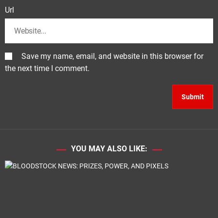
Url
Save my name, email, and website in this browser for
the next time I comment.
YOU MAY ALSO LIKE: