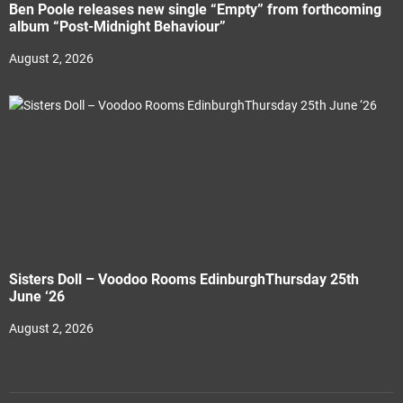
Ben Poole releases new single “Empty” from forthcoming
album “Post-Midnight Behaviour”
August 2, 2026
Sisters Doll – Voodoo Rooms EdinburghThursday 25th
June ‘26
August 2, 2026