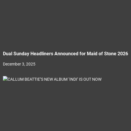
Dual Sunday Headliners Announced for Maid of Stone 2026
December 3, 2025