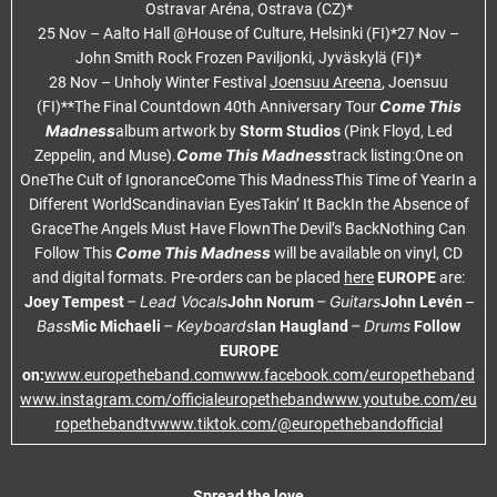
Ostravar Aréna, Ostrava (CZ)*
25 Nov – Aalto Hall @House of Culture, Helsinki (FI)*27 Nov –
John Smith Rock Frozen Paviljonki, Jyväskylä (FI)*
28 Nov – Unholy Winter Festival
Joensuu Areena
, Joensuu
Come This
(FI)**The Final Countdown 40th Anniversary Tour
Madness
album artwork by
Storm Studios
(Pink Floyd, Led
Come This Madness
Zeppelin, and Muse).
track listing:One on
OneThe Cult of IgnoranceCome This MadnessThis Time of YearIn a
Different WorldScandinavian EyesTakin’ It BackIn the Absence of
GraceThe Angels Must Have FlownThe Devil’s BackNothing Can
Come This Madness
Follow This
will be available on vinyl, CD
and digital formats. Pre-orders can be placed
here
EUROPE
are:
– Lead Vocals
– Guitars
–
Joey Tempest
John Norum
John Levén
Bass
– Keyboards
– Drums
Mic Michaeli
Ian Haugland
Follow
EUROPE
on:
www.europetheband.com
www.facebook.com/europetheband
www.instagram.com/officialeuropetheband
www.youtube.com/eu
ropethebandtv
www.tiktok.com/@europethebandofficial
Spread the love