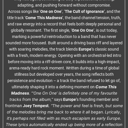
adapting, and pushing forward without compromise.
Across songs like ‘
One on One
’, ‘
The Cult of Ignorance
’, and the
title track ‘
Come This Madness
’, the band channel tension, truth,
and raw energy into a record that feels both deeply personal and
globally resonant. The first single, ‘
One On One
’, is out today,
marking a powerful reintroduction to a band that has never
sounded more focused. Built around a driving bass riff and layered
with soaring melodies, the track blends
Europe
’s classic sound
with a fresh, modern energy. Opening with an orchestral-led intro
before moving into a riff-driven core, it builds into a high-impact,
arena-ready hard rock moment. Written during a time of global
stillness but developed over years, the song reflects both
persistence and evolution – a track the band refused to let go of,
Come This
ultimately shaping it into a defining moment on
Madness
“‘One On One’ is definitely one of my favourite
.
tracks from the album,”
says
Europe
’s founding member and
. “The power and feel is fresh, but some
frontman
Joey Tempest
of the melodies bring me back to where it all began.
Lyrically,
it’s perhaps not filled with as much escapism as early Europe.
These lyrics automatically ended up being more of a reflection