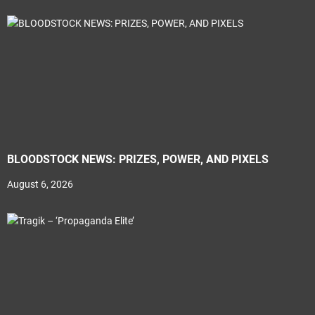
BLOODSTOCK NEWS: PRIZES, POWER, AND PIXELS
August 6, 2026