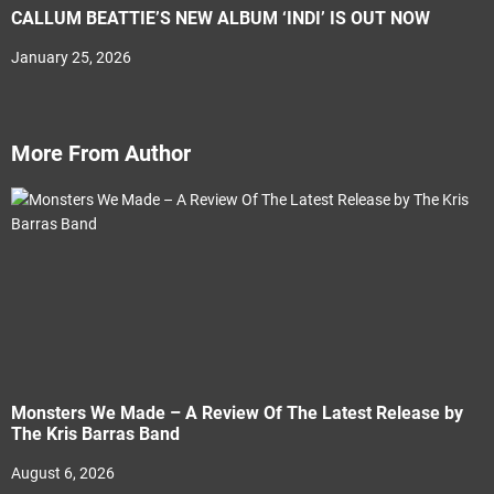
CALLUM BEATTIE’S NEW ALBUM ‘INDI’ IS OUT NOW
January 25, 2026
More From Author
Monsters We Made – A Review Of The Latest Release by
The Kris Barras Band
August 6, 2026