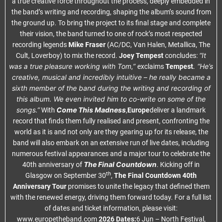
a true creative force throughout the process, deeply embedded in
the band’s writing and recording, shaping the album’s sound from
the ground up. To bring the project to its final stage and complete
their vision, the band turned to one of rock’s most respected
recording legends
Mike Fraser
(AC/DC, Van Halen, Metallica, The
“It
Cult, Loverboy) to mix the record.
Joey Tempest
concludes:
was a true pleasure working with Tom
”
. “He’s
,
exclaims
Tempest
creative, musical and incredibly intuitive – he really became a
sixth member of the band during the writing and recording of
this album. We even invited him to co-write on some of the
songs.”
Come This Madness
With
,
Europe
deliver a landmark
record that finds them fully realised and present, confronting the
world as it is and not only are they gearing up for its release, the
band will also embark on an extensive run of live dates, including
numerous festival appearances and a major tour to celebrate the
The Final Countdown
40th anniversary of
. Kicking off in
th
Glasgow on September 30
,
The Final Countdown 40th
Anniversary Tour
promises to unite the legacy that defined them
with the renewed energy, driving them forward today. For a full list
of dates and ticket information, please visit:
www.europetheband.com
2026 Dates:
6 Jun – North Festival,