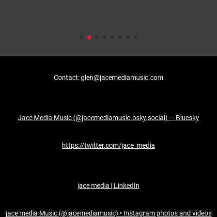
Contact: glen@jacemediamusic.com
Jace Media Music (@jacemediamusic.bsky.social) — Bluesky
https://twitter.com/jace_media
jace media | LinkedIn
jace media Music (@jacemediamusic) • Instagram photos and videos