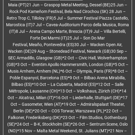
Maia (PT)21 Jun – Graspop Metal Meeting, Dessel (BE)25 Jun –
Rock Pod Kameňom Festival, Bela Nad Cirochou (SK) 28 Jun –
Retro Trop C, Tilloloy (FR)5 Jul – Summer Festival Piazza Castello,
Marostica (IT)7 Jul – Cavea-Auditorium Parco della Musica, Roma
(IT)8 Jul – Arena Campo Marte, Brescia (IT)9 Jul – Villa Bertelli,
Forte Dei Marmi (IT)25 Jul – Son Do Mar
Festival, Meaño, Pontevedra (ES)30 Jul – Wacken Open Air,
Wacken (DE)29 Aug – Stonedead Festival, Newark (GB)30 Sep –
SEC Armadillo, Glasgow (GB)*2 Oct – Civic Hall, Wolverhampton
(GB)*3 Oct – Eventim Apollo Hammersmith, London (GB)*5 Oct –
Musis Arnhem, Arnhem (NL)*6 Oct – Olympia, Paris (FR)*8 Oct –
Poble Espanyol, Barcelona (ES)*9 Oct – Bilbao Arena Mirabilla,
Bilbao (ES)*10 Oct – La Cubierta, Madrid (ES)*12 Oct – Salle
Métropole, Lausanne (CH)*13 Oct – Volkshaus, Zürich (CH)*14
Oct – Alcatraz, Milan (IT)*16 Oct – Liederhalle, Stuttgart (DE)*17
Oct – Gasometer, Wien (AT)*19 Oct – Admiralspalast Theater,
Berlin (DE)*20 Oct – COS Torwar, Warszawa (PL)*22 Oct –
Falkoner, Frederiksberg (DK)*23 Oct – Film Studios, Gothenburg
(SE)*24 Oct – B-K, Stockholm (SE)*26 Oct – Sentrum Scene, Oslo
(NO)*15 Nov – Malta Metal Weekend, St. Julians (MT)*21 Nov –