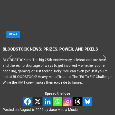
NEWS
BLOODSTOCK NEWS: PRIZES, POWER, AND PIXELS
BLOODSTOCKers! The big 25th Anniversary celebrations are here,
and there’s no shortage of ways to get involved – whether you’re
pedaling, gaming, or just feeling lucky. You can even join in if you’re
not at BLOODSTOCK! Heavy Metal Truants: The “Ed To Ed” Challenge
While the HMT crew makes their epic ride to
[more…]
Spread the love
Posted on
August 6, 2026
by
Jace Media Music