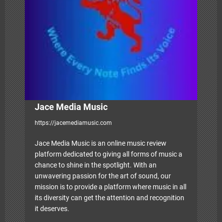
t
i
o
n
Jace Media Music
https://jacemediamusic.com
Jace Media Music is an online music review
platform dedicated to giving all forms of music a
chance to shine in the spotlight. With an
unwavering passion for the art of sound, our
mission is to provide a platform where music in all
its diversity can get the attention and recognition
it deserves.