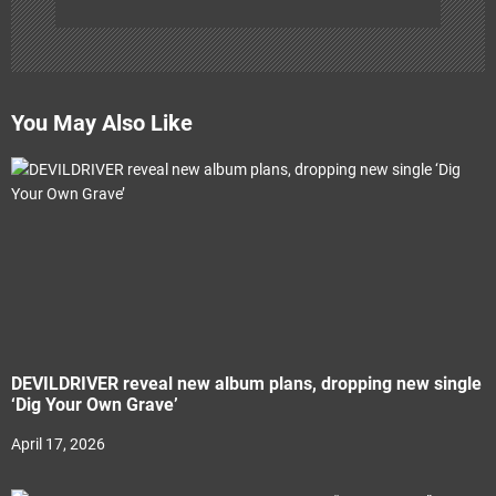
You May Also Like
DEVILDRIVER reveal new album plans, dropping new single
‘Dig Your Own Grave’
April 17, 2026