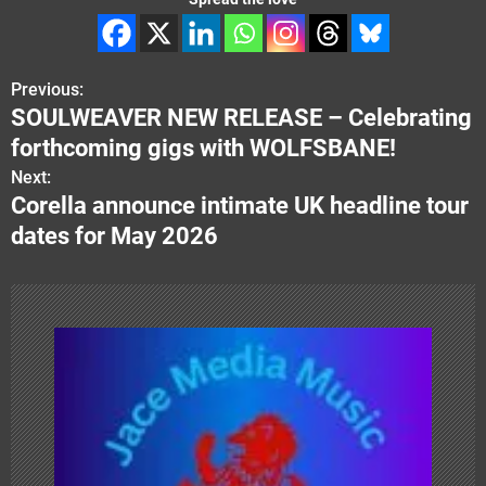
Previous:
P
SOULWEAVER NEW RELEASE – Celebrating
o
forthcoming gigs with WOLFSBANE!
s
Next:
Corella announce intimate UK headline tour
t
dates for May 2026
n
a
v
i
g
a