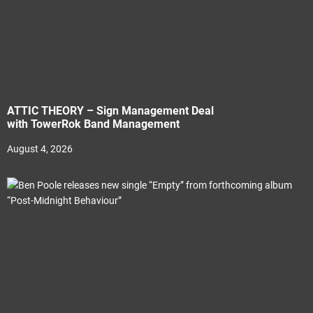
ATTIC THEORY – Sign Management Deal
with TowerRok Band Management
August 4, 2026