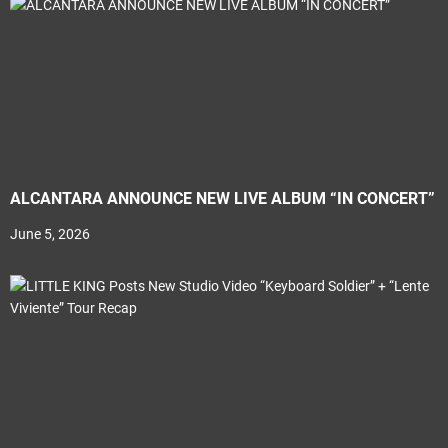
ALCANTARA ANNOUNCE NEW LIVE ALBUM “IN CONCERT”
June 5, 2026