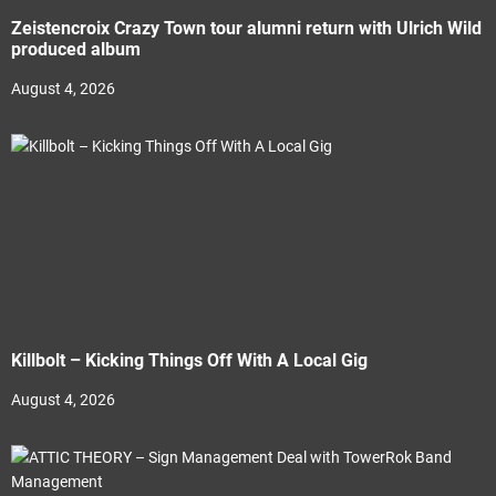
Zeistencroix Crazy Town tour alumni return with Ulrich Wild
produced album
August 4, 2026
Killbolt – Kicking Things Off With A Local Gig
August 4, 2026