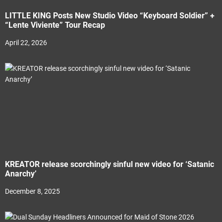
LITTLE KING Posts New Studio Video “Keyboard Soldier” +
“Lente Viviente” Tour Recap
April 22, 2026
KREATOR release scorchingly sinful new video for ‘Satanic
Anarchy’
December 8, 2025