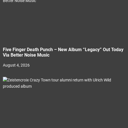
Five Finger Death Punch – New Album “Legacy” Out Today
Via Better Noise Music
August 4, 2026