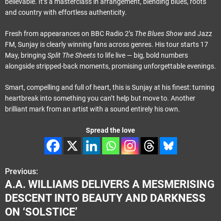
believable. It’s a masterclass in arrangement, blending blues, roots
and country with effortless authenticity.
Fresh from appearances on BBC Radio 2’s
The Blues Show
and Jazz
FM, Sunjay is clearly winning fans across genres. His tour starts 17
May, bringing
Split The Sheets
to life live — big, bold numbers
alongside stripped-back moments, promising unforgettable evenings.
Smart, compelling and full of heart, this is Sunjay at his finest: turning
heartbreak into something you can’t help but move to. Another
brilliant mark from an artist with a sound entirely his own.
Spread the love
Previous:
P
A.A. WILLIAMS DELIVERS A MESMERISING
o
DESCENT INTO BEAUTY AND DARKNESS
s
ON ‘SOLSTICE’