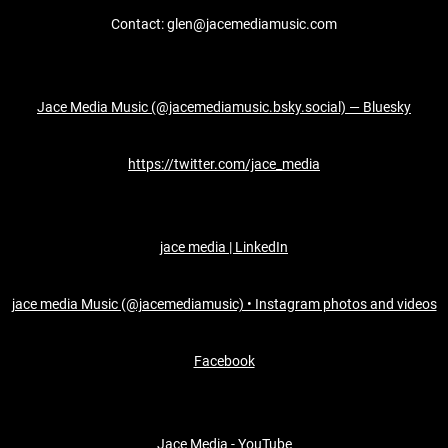
Contact: glen@jacemediamusic.com
Jace Media Music (@jacemediamusic.bsky.social) — Bluesky
https://twitter.com/jace_media
jace media | LinkedIn
jace media Music (@jacemediamusic) • Instagram photos and videos
Facebook
Jace Media - YouTube