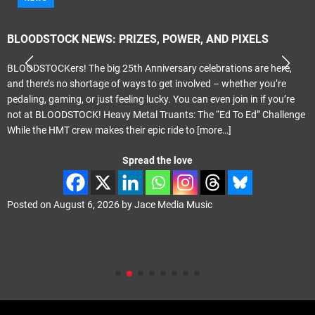
BLOODSTOCK NEWS: PRIZES, POWER, AND PIXELS
BLOODSTOCKers! The big 25th Anniversary celebrations are here,
and there’s no shortage of ways to get involved – whether you’re
pedaling, gaming, or just feeling lucky. You can even join in if you’re
not at BLOODSTOCK! Heavy Metal Truants: The “Ed To Ed” Challenge
While the HMT crew makes their epic ride to
[more…]
Spread the love
Posted on
August 6, 2026
by
Jace Media Music