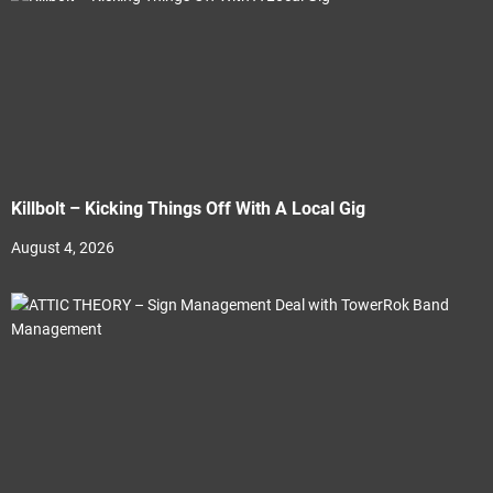
Killbolt – Kicking Things Off With A Local Gig
August 4, 2026