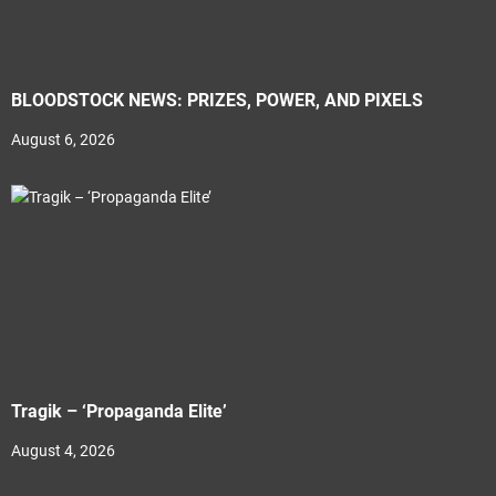
BLOODSTOCK NEWS: PRIZES, POWER, AND PIXELS
August 6, 2026
Tragik – ‘Propaganda Elite’
August 4, 2026