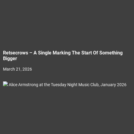
Retsecrows – A Single Marking The Start Of Something
Bigger
March 21, 2026