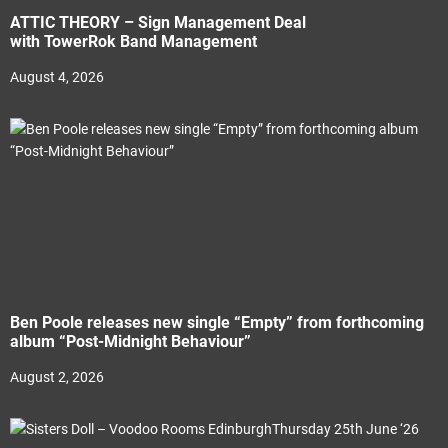
ATTIC THEORY – Sign Management Deal
with TowerRok Band Management
August 4, 2026
Ben Poole releases new single “Empty” from forthcoming
album “Post-Midnight Behaviour”
August 2, 2026