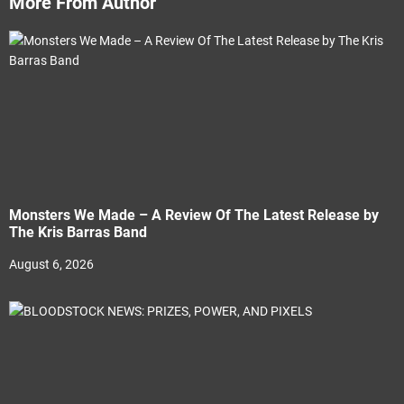
More From Author
Monsters We Made – A Review Of The Latest Release by
The Kris Barras Band
August 6, 2026