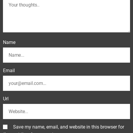
Name
Email
Url
Save my name, email, and website in this browser for