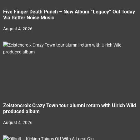
Five Finger Death Punch – New Album “Legacy” Out Today
Via Better Noise Music
August 4, 2026
Zeistencroix Crazy Town tour alumni return with Ulrich Wild
produced album
August 4, 2026