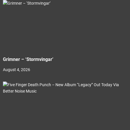
Grimner – ‘Stormvingar’
August 4, 2026