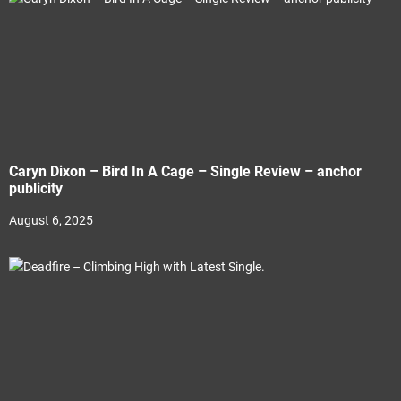
Caryn Dixon – Bird In A Cage – Single Review – anchor
publicity
August 6, 2025