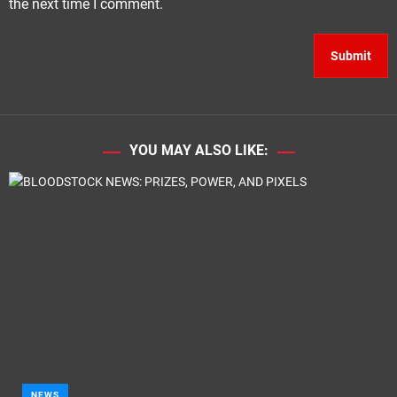
the next time I comment.
YOU MAY ALSO LIKE:
NEWS