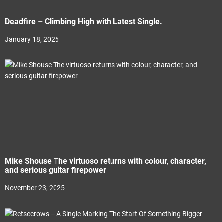
Deadfire – Climbing High with Latest Single.
January 18, 2026
Mike Shouse The virtuoso returns with colour, character,
and serious guitar firepower
November 23, 2025