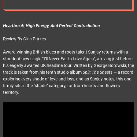
e
t
Heartbreak, High Energy, And Perfect Contradiction
Review By Glen Parkes
Award-winning British blues and roots talent Sunjay returns with a
standout new single “I’ll Never Fall In Love Again”, arriving just before
his eagerly awaited UK headline tour. Written by George Borowski, the
track is taken from his tenth studio album
Split The Sheets
— a record
exploring every shade of love and loss, and as Sunjay notes, this one
firmly sits in the “shade” category, far from hearts-and-flowers
territory.