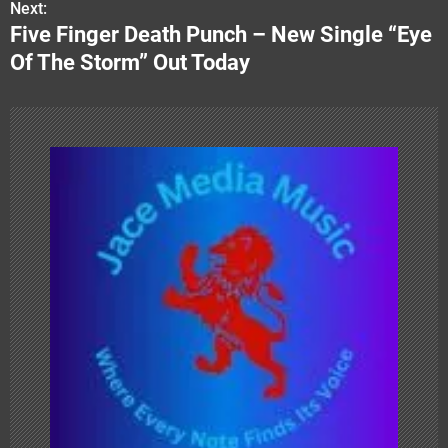
Next:
t
Five Finger Death Punch – New Single “Eye
n
Of The Storm” Out Today
a
v
i
g
a
t
i
o
n