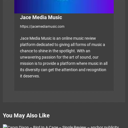
Jace Media Music
https://jacemediamusic.com
Jace Media Music is an online music review
platform dedicated to giving all forms of music a
chance to shine in the spotlight. With an
unwavering passion for the art of sound, our
mission is to provide a platform where music in all
its diversity can get the attention and recognition
it deserves.
You May Also Like