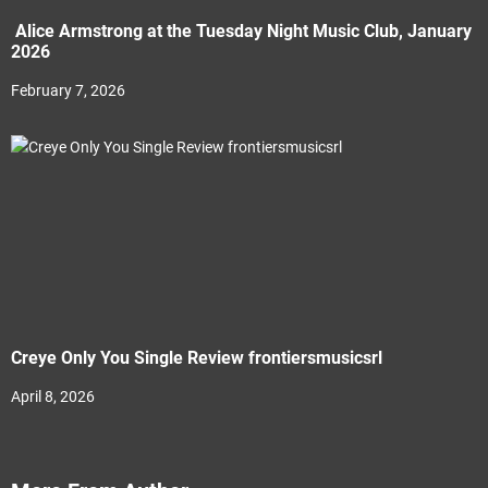
Alice Armstrong at the Tuesday Night Music Club, January
2026
February 7, 2026
Creye Only You Single Review frontiersmusicsrl
April 8, 2026