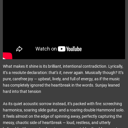
What makes it shine is its brilliant, intentional contradiction. Lyrically,
it’s a resolute declaration:
that’s it, never again
. Musically though? It’s
pure, carefree joy — upbeat, lively, and full of energy, as if the music
has completely ignored the heartbreak in the words. Sunjay leaned
hard into that tension
As its quiet acoustic sorrow instead, it’s packed with fire: screeching
harmonica, soaring slide guitar, and a roaring double Hammond solo.
It feels almost on the edge of spinning away, perfectly capturing the
messy, chaotic side of heartbreak — loud, restless, and utterly