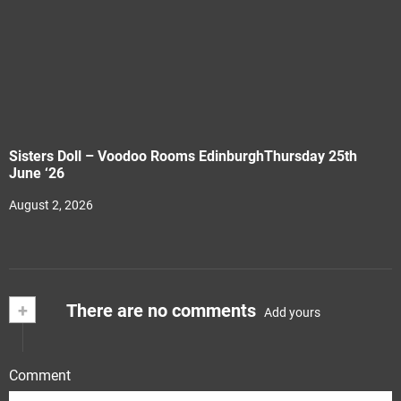
Sisters Doll – Voodoo Rooms EdinburghThursday 25th
June ‘26
August 2, 2026
+
There are no comments
Add yours
Comment