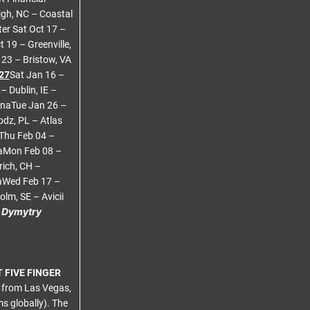
gh, NC – Coastal
ter Sat Oct 17 –
 19 – Greenville,
23 – Bristow, VA
27
Sat Jan 16 –
 Dublin, IE –
enaTue Jan 26 –
dz, PL – Atlas
Thu Feb 04 –
naMon Feb 08 –
rich, CH –
naWed Feb 17 –
lm, SE – Avicii
h Dymytry
 FIVE FINGER
d from Las Vegas,
s globally). The