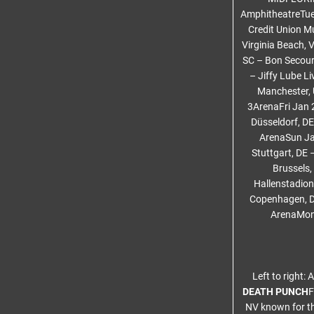
AmphitheatreTue
Credit Union Mu
Virginia Beach, 
SC – Bon Secour
– Jiffy Lube Li
Manchester, 
3ArenaFri Jan 
Düsseldorf, D
ArenaSun Ja
Stuttgart, DE
Brussels,
Hallenstadion
Copenhagen, DK
ArenaMon 
Left to right:
DEATH PUNCH
F
NV known for th