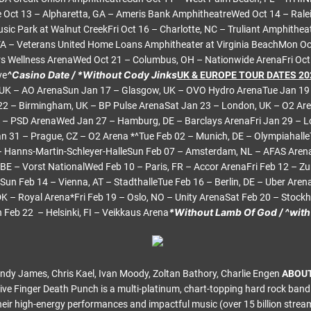
 Oct 13 – Alpharetta, GA – Ameris Bank AmphitheatreWed Oct 14 – Ralei
sic Park at Walnut CreekFri Oct 16 – Charlotte, NC – Truliant Amphithea
VA – Veterans United Home Loans Amphitheater at Virginia BeachMon Oct
s Wellness ArenaWed Oct 21 – Columbus, OH – Nationwide ArenaFri Oct 
^Casino Date / *Without Cody Jinks
ve
UK & EUROPE TOUR DATES 20
UK – AO ArenaSun Jan 17 – Glasgow, UK – OVO Hydro ArenaTue Jan 19 –
22 – Birmingham, UK – BP Pulse ArenaSat Jan 23 – London, UK – O2 Ar
E – PSD ArenaWed Jan 27 – Hamburg, DE – Barclays ArenaFri Jan 29 – Lo
n 31 – Prague, CZ – O2 Arena *^Tue Feb 02 – Munich, DE – Olympiahalle
 – Hanns-Martin-Schleyer-HalleSun Feb 07 – Amsterdam, NL – AFAS Are
 BE – Vorst NationalWed Feb 10 – Paris, FR – Accor ArenaFri Feb 12 – Zu
Sun Feb 14 – Vienna, AT – StadthalleTue Feb 16 – Berlin, DE – Uber Are
 – Royal Arena*Fri Feb 19 – Oslo, NO – Unity ArenaSat Feb 20 – Stockho
*Without Lamb Of God / ^wit
Feb 22 – Helsinki, FI – Veikkaus Arena
 Andy James, Chris Kael, Ivan Moody, Zoltan Bathory, Charlie Engen
ABOUT
ive Finger Death Punch is a multi-platinum, chart-topping hard rock ban
eir high-energy performances and impactful music (over 15 billion stream