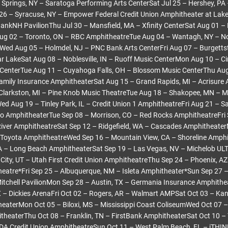
 Springs, NY – Saratoga Performing Arts CenterSat Jul 25 – Hershey, PA
26 – Syracuse, NY – Empower Federal Credit Union Amphitheater at Lake
BankNH PavilionThu Jul 30 – Mansfield, MA – Xfinity CenterSat Aug 01 –
Aug 02 – Toronto, ON – RBC AmphitheatreTue Aug 04 – Wantagh, NY – No
Wed Aug 05 – Holmdel, NJ – PNC Bank Arts CenterFri Aug 07 – Burgetts
tar LakeSat Aug 08 – Noblesville, IN – Ruoff Music CenterMon Aug 10 – Ci
 CenterTue Aug 11 – Cuyahoga Falls, OH – Blossom Music CenterThu Aug
amily Insurance AmphitheaterSat Aug 15 – Grand Rapids, MI – Acrisure
Clarkston, MI – Pine Knob Music TheatreTue Aug 18 – Shakopee, MN – M
d Aug 19 – Tinley Park, IL – Credit Union 1 AmphitheatreFri Aug 21 – Sa
o AmphitheaterTue Sep 08 – Morrison, CO – Red Rocks AmphitheatreFri 
iver AmphitheatreSat Sep 12 – Ridgefield, WA – Cascades Amphitheate
Toyota AmphitheatreWed Sep 16 – Mountain View, CA – Shoreline Amphi
A – Long Beach AmphitheaterSat Sep 19 – Las Vegas, NV – Michelob UL
 City, UT – Utah First Credit Union AmphitheatreThu Sep 24 – Phoenix, AZ 
eatre*Fri Sep 25 – Albuquerque, NM – Isleta Amphitheater*Sun Sep 27 
tchell PavilionMon Sep 28 – Austin, TX – Germania Insurance Amphith
X – Dickies ArenaFri Oct 02 – Rogers, AR – Walmart AMPSat Oct 03 – Kan
aterMon Oct 05 – Biloxi, MS – Mississippi Coast ColiseumWed Oct 07 – 
theaterThu Oct 08 – Franklin, TN – FirstBank AmphitheaterSat Oct 10 –
A Credit Union AmphitheatreSun Oct 11 – West Palm Beach, FL – iTHINK