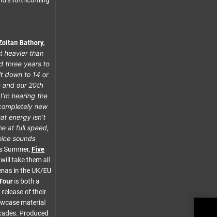
and’s forthcoming
Zoltan Bathory,
t heavier than
d three years to
it down to 14 or
m and our 20th
I’m hearing the
g completely new
hat energy isn’t
e at full speed,
voice sounds
s Summer,
Five
will take them all
enas in the UK/EU
Tour
is both a
release of their
howcase material
THE
ecades. Produced
‘Com