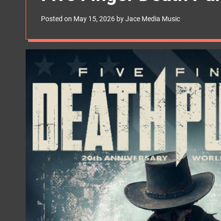
s
W
Posted on
May 15, 2026
by
Jace Media Music
i
d
g
e
t