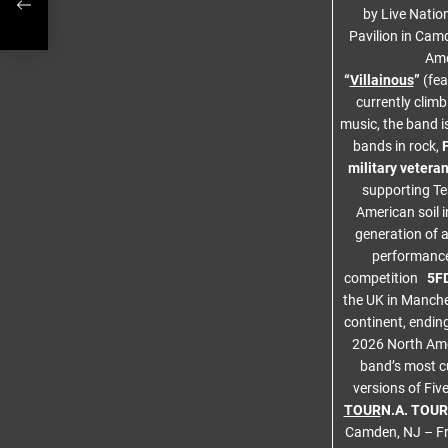
by Live Natio
Pavilion in Camd
Ame
“
Villainous
”
(fea
currently climb
music, the band i
bands in rock,
military vetera
supporting T
American soil 
generation of a
performance 
competition
5FD
the UK in Manche
continent, endin
2026 North Amer
band’s most c
versions of Fiv
TOUR
N.A. TOU
Camden, NJ – Fr