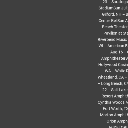
23 – Saratoga
StadiumSun Jul 
Gilford, NH – 
Centre BellSun 
Beach Theater
Pavilion at S
Riverbend Music
WI – American F
Aug 16 – 
AmphitheaterWe
Hollywood Casin
WA – White R
Wheatland, CA – 
– Long Beach, C
22 – Salt Lake
Resort Amphith
Cynthia Woods Mi
Fort Worth, T
Morton Amphithe
Orion Amphi
MIDFLORID