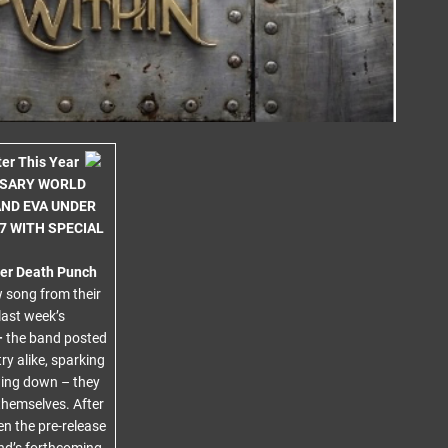
er This Year
RSARY WORLD
AND EVA UNDER
7 WITH SPECIAL
ger Death Punch
w song from their
last week’s
–
the band posted
y alike, sparking
wing down – they
themselves. After
en the pre-release