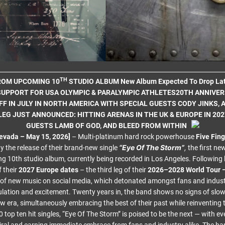
TH
FROM UPCOMING 10
STUDIO ALBUM New Album Expected To Drop Lat
UPPORT FOR USA OLYMPIC & PARALYMPIC ATHLETES20TH ANNIVE
FF IN JULY IN NORTH AMERICA WITH SPECIAL GUESTS CODY JINKS, 
LEG JUST ANNOUNCED: HITTING ARENAS IN THE UK & EUROPE IN 202
GUESTS LAMB OF GOD, AND BLEED FROM WITHIN
evada – May 15, 2026]
– Multi-platinum hard rock powerhouse
Five Fin
“Eye Of The Storm”
,
 the release of their brand-new single
the first ne
g 10th studio album, currently being recorded in Los Angeles. Following 
 their
2027 Europe dates
– the third leg of their
2026–2028 World Tour 
 of new music on social media, which detonated amongst fans and industr
lation and excitement. Twenty years in, the band shows no signs of slo
ew era, simultaneously embracing the best of their past while reinventing 
 top ten hit singles, “Eye Of The Storm” is poised to be the next — with ev