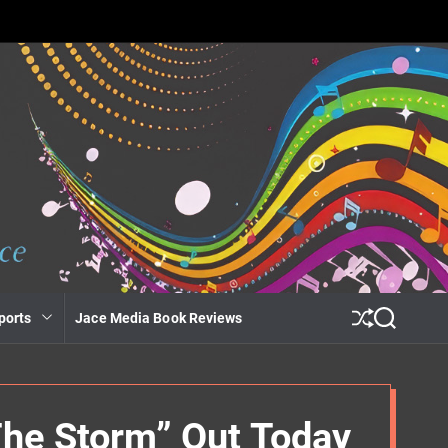
ports
Jace Media Book Reviews
S
S
h
e
u
a
ff
r
l
c
e
h
The Storm” Out Today