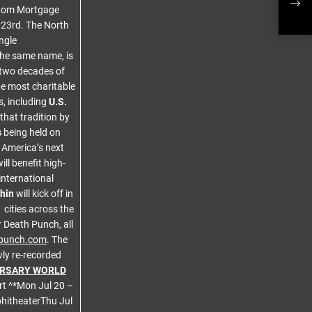
eedom Mortgage
Date
r 23rd. The North
ngle
the same name, is
g two decades of
he most charitable
, including
U.S.
that tradition by
s
being held on
 America’s next
ll benefit high-
international
hin
will kick off in
cities across the
 Death Punch, all
hpunch.com
. The
ly re-recorded
ERSARY WORLD
t ^*Mon Jul 20 –
hitheaterThu Jul