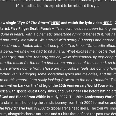
iral and earning immediate embrace from fans and industry alike. The b
10th studio album is expected to be released this year
“Eye Of The Storm”
 new single
HERE
and watch the lyric video
HERE
.
“The new music has been turning ou
tarist, Five Finger Death Punch –
done in years, with a cinematic undertone running beneath it. We ha
rd and really live with it. We started with nearly 30 songs and carved 
onsidered a double album at one point. This is our 10th studio albu
 a band, we knew we had to hit it hard. What excites me most is that 
, that grit, that bite, that aggression, while simultaneously explorin
wrote the music for the entire first album and most of the second, so t
e, it’s where I come from. Those are my roots. It feels like coming hom
other Ivan is bringing some incredible lyrics and melodies, and his 
e on this record. I am really looking forward to the next decade.”
Thi
unch
, will embark on the 1st leg of the
20th Anniversary World Tour
which 
rica with special guest
Cody Jinks
, and
Eva Under Fire
before hitting ar
f God
and
Bleed From Within
in early 2027. The
20th Anniversary World 
 a statement, honoring the band’s journey from their 2005 formation and 
he Way Of The Fist
, in 2007 to global arena headliners. The tour will s
bum, alongside classic anthems and #1 hits that defined the past two d