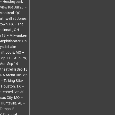
 – Hersheypark
viewTue Jul 28 –
 Montreal, QC –
rthwell at Jones
town, PA – The
ncinnati, OH –
 13 – Milwaukee,
 AmphitheaterSun
ystic Lake
int Louis, MO –
Sep 11 – Auburn,
rMon Sep 14 –
theatreFri Sep 18
TRA ArenaTue Sep
– Talking Stick
– Houston, TX –
eaterWed Sep 30 –
sas City, MO –
Huntsville, AL –
 Tampa, FL –
 Financial