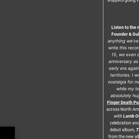
snippets going v
Listen to the
Founder & Gui
anything we’ve 
write this reco
15, we even c
anniversary as
early era again
territories. I 
nostalgia for m
while my br
absolutely hug
Finger Death P
across North Ame
with
Lamb O
celebration and
T
debut album,
from the new al
in’