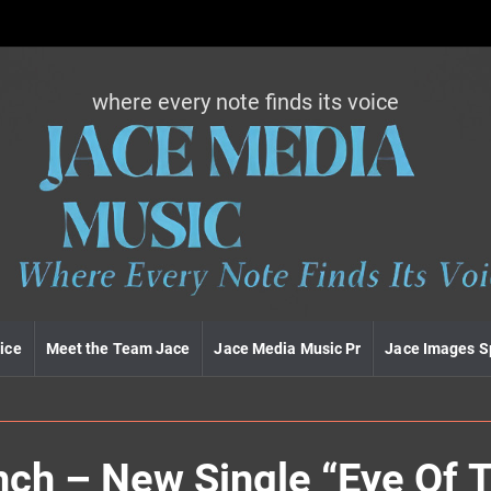
where every note finds its voice
J
a
c
e
m
e
d
i
a
m
u
ice
Meet the Team Jace
Jace Media Music Pr
Jace Images S
s
i
c
nch – New Single “Eye Of 