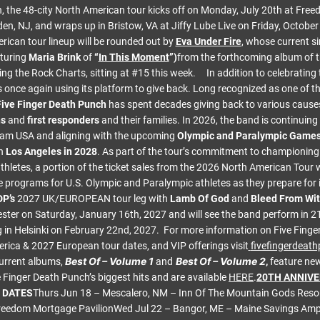
n, the 48-city North American tour kicks off on Monday, July 20th at Fr
en, NJ, and wraps up in Bristow, VA at Jiffy Lube Live on Friday, Octobe
rican tour lineup will be rounded out by
Eva Under Fire
, whose current si
turing
Maria Brink
of
“
In This Moment
”)
from the forthcoming album of 
ing the Rock Charts, sitting at #15 this week. In addition to celebratin
s once again using its platform to give back. Long recognized as one of t
Five Finger Death Punch
has spent decades giving back to various causes
ns
and
first responders
and their families. In 2026, the band is continuing 
eam USA and aligning with the upcoming
Olympic and Paralympic Game
in
Los Angeles in 2028
. As part of the tour’s commitment to championing
thletes, a portion of the ticket sales from the 2026 North American Tour wi
programs for U.S. Olympic and Paralympic athletes as they prepare for 
P’s
2027 UK/EUROPEAN tour leg with
Lamb Of God
and
Bleed From Wit
ster on Saturday, January 16th, 2027 and will see the band perform in 21 
g in Helsinki on February 22nd, 2027. For more information on Five Finger
ica & 2027 European tour dates, and VIP offerings visit
fivefingerdeat
Best Of – Volume 1
Best Of – Volume 2
urrent albums,
and
,
feature new
e Finger Death Punch’s biggest hits and are available
HERE
.
20TH ANNIV
R DATES
Thurs Jun 18 – Mescalero, NM – Inn Of The Mountain Gods Resor
eedom Mortgage PavilionWed Jul 22 – Bangor, ME – Maine Savings Amp