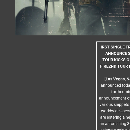
IRST SINGLE 
ANNOUNCE S
TOUR KICKS O
FIRE2ND TOUR 
[Las Vegas, N
announced today
forthcomin
announcement of
various snippets
worldwide specu
are entering a n
an astonishing 30