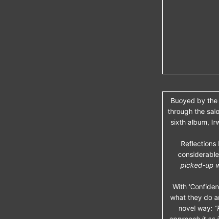
Buoyed by the 
through the salo
sixth album, Ir
Reflections
considerable
picked-up w
With ‘Confidenc
what they do a
novel way:
“
approach it as 