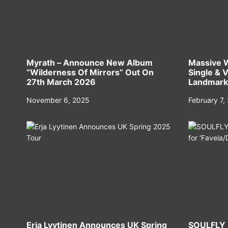
Myrath – Announce New Album
Massive 
“Wilderness Of Mirrors” Out On
Single & 
27th March 2026
Landmark 
Hall’
November 6, 2025
February 7,
Erja Lyytinen Announces UK Spring
SOULFLY u