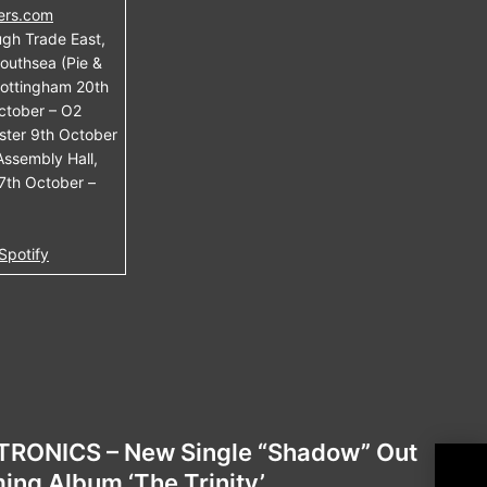
ers.com
gh Trade East,
outhsea (Pie &
Nottingham 20th
ctober – O2
ster 9th October
Assembly Hall,
7th October –
Spotify
RONICS – New Single “Shadow” Out
MIC
ng Album ‘The Trinity’
New