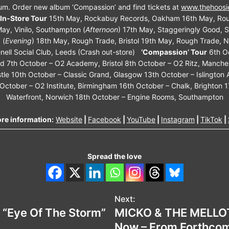
um. Order new album ‘Compassion’ and find tickets at
www.thehoosi
In-Store Tour
15th May, Rockabuy Records, Oakham 16th May, Rou
ay, Vinilo, Southampton (
Afternoon
) 17th May, Staggeringly Good, S
 (
Evening
) 18th May, Rough Trade, Bristol 19th May, Rough Trade, 
nell Social Club, Leeds (Crash out-store)
‘Compassion’ Tour
6th O
 7th October – O2 Academy, Bristol 8th October – O2 Ritz, Manche
le 10th October – Classic Grand, Glasgow 13th October – Islington 
October – O2 Institute, Birmingham 16th October – Chalk, Brighton 1
Waterfront, Norwich 18th October – Engine Rooms, Southampton
re information:
Website
|
Facebook
|
YouTube
|
Instagram
|
TikTok
|
Spread the love
Next:
 “Eye Of The Storm”
MICKO & THE MELLOT
Now – From Forthcomi