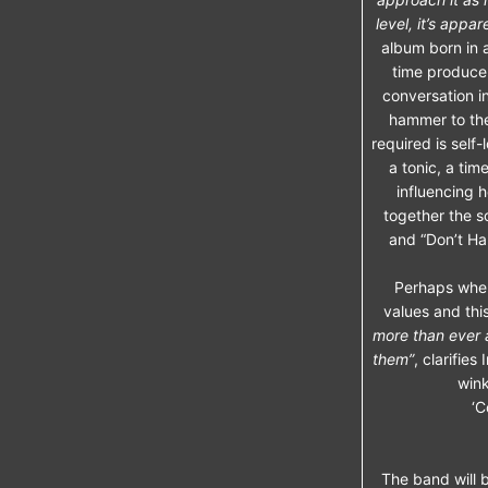
level, it’s appa
album born in a
time producer
conversation i
hammer to the
required is self
a tonic, a ti
influencing h
together the s
and “Don’t Ha
Perhaps wher
values and this
more than ever 
them”
, clarifies 
wink
‘C
The band will b