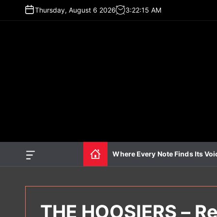
S
Thursday, August 6 2026
3
:
22
:
16
AM
k
i
p
t
o
c
o
n
t
e
n
t
Where Every Note Finds Its Voi
O
f
f
c
a
n
THE HOOSIERS – Re
v
a