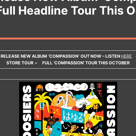
Full Headline Tour This 
S
RELEASE NEW ALBUM
‘COMPASSION’
OUT NOW – LISTEN
HERE
STORE TOUR
+
FULL ‘COMPASSION’ TOUR THIS OCTOBER