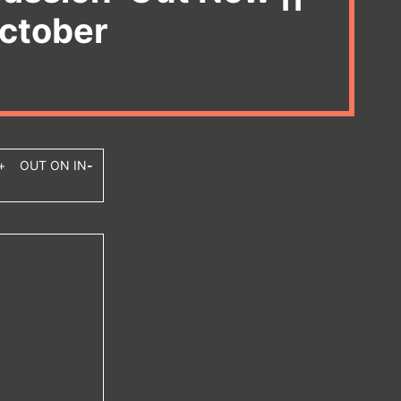
October
+ OUT ON IN
-