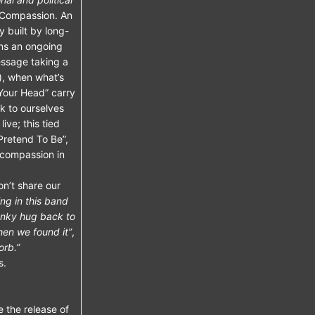
Compassion. An
y built by long-
ins an ongoing
essage taking a
), when what’s
 Your Head” carry
k to ourselves
ive; this tied
Pretend To Be”,
 compassion in
n’t share our
ng in this band
anky hug back to
hen we found it”
,
orb.”
s.
e the release of