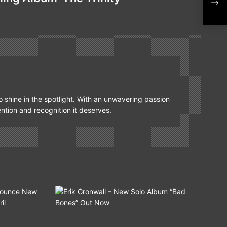
Fro
Trin
o shine in the spotlight. With an unwavering passion
tention and recognition it deserves.