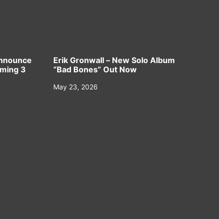
Announce
Erik Gronwall – New Solo Album
oming 3
“Bad Bones” Out Now
May 23, 2026