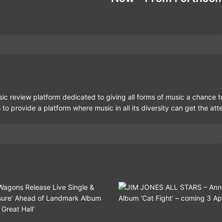
ic review platform dedicated to giving all forms of music a chance t
s to provide a platform where music in all its diversity can get the at