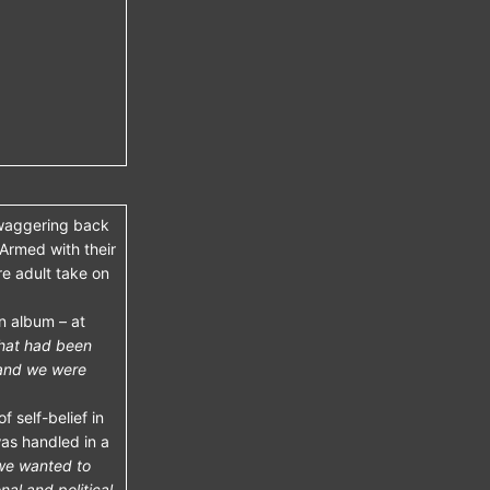
swaggering back
 Armed with their
re adult take on
n album – at
that had been
 and we were
f self-belief in
as handled in a
 we wanted to
al and political