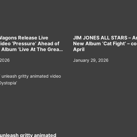
Wagons Release Live
JIM JONES ALL STARS – 
Video ‘Pressure’ Ahead of
New Album ‘Cat Fight’ – c
Album ‘Live At The Great
April
 2026
January 29, 2026
nleash gritty animated