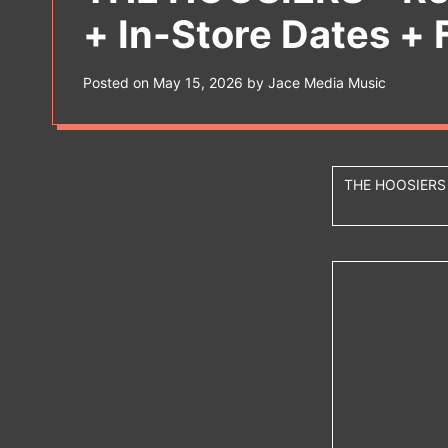
s
+ In-Store Dates + 
W
i
d
g
Posted on
May 15, 2026
by
Jace Media Music
e
t
THE HOOSIER