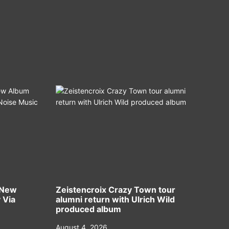
 New
Zeistencroix Crazy Town tour
 Via
alumni return with Ulrich Wild
produced album
August 4, 2026