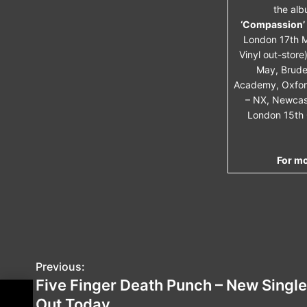
the alb
‘Compassion’ 
London 17th M
Vinyl out-store)
May, Brude
Academy, Oxford
– NX, Newcast
London 15th 
For mo
Previous:
P
Five Finger Death Punch – New Single
o
Out Today