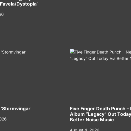
‘Favela/Dystopia’
26
 ‘Stormvingar’
Five Finger Death Punch –
Album “Legacy” Out Today
2026
Better Noise Music
August 4, 2026