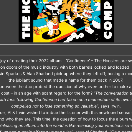
joy of creating their 2022 album – ‘Confidence’ – The Hoosiers are 
on doors of the music industry with both barrels locked and loaded.
win Sparkes & Alan Sharland pick up where they left off; honing a mo
the jubilant sound that made a name for them back in 2007.
 between the duo probed the question of why even bother to make a
 cost – in an age with scant regard for the form?
“The conversation 
ith fans following Confidence had taken on a momentum of its own
compelled not to lose something so valuable”
, says Irwin.
e’, Al & Irwin wished to imbue the listener with this newfound sense o
nd who they are. This time, the question of how to focus the album w
Releasing an album into the world is like releasing your intentions so
if we had a genie offering us one wish”
, says Al Sharland. “
On a person