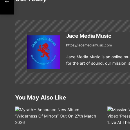
s
t
n
Jace Media Music
a
https://jacemediamusic.com
v
Jace Media Music is an online mus
i
for the art of sound, our mission i
g
a
t
You May Also Like
i
o
n