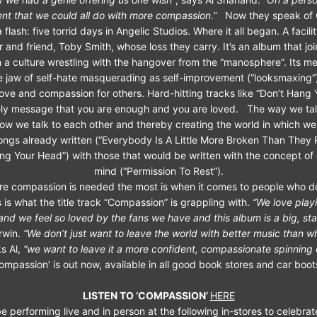
rent that we could all do with more compassion.”
Now they speak of 
 flash: five torrid days in Angelic Studios. Where it all began. A facilit
 and friend, Toby Smith, whose loss they carry. It’s an album that jo
n a culture wrestling with the hangover from the “manosphere”. Its m
 jaw of self-hate masquerading as self-improvement (“looksmaxing”
-love and compassion for others. Hard-hitting tracks like “Don’t Hang
mely message that you are enough and you are loved. The way we tal
ow we talk to each other and thereby creating the world in which we l
ongs already written (“Everybody Is A Little More Broken Than They 
ng Your Head”) with those that would be written with the concept of
mind (“Permission To Rest”).
e compassion is needed the most is when it comes to people who do
 is what the title track “Compassion” is grappling with.
“We love playi
and we feel so loved by the fans we have and this album is a big, st
Irwin.
“We don’t just want to leave the world with better music than w
s Al,
“we want to leave it a more confident, compassionate spinning 
ompassion’ is out now, available in all good book stores and car boot
LISTEN TO ‘COMPASSION’
HERE
e performing live and in person at the following in-stores to celebrat