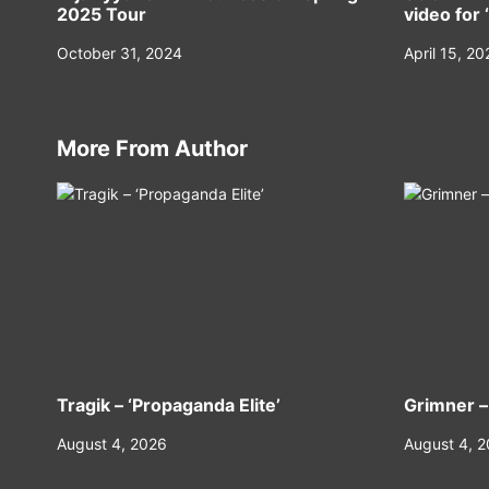
2025 Tour
video for 
October 31, 2024
April 15, 20
More From Author
Tragik – ‘Propaganda Elite’
Grimner –
August 4, 2026
August 4, 