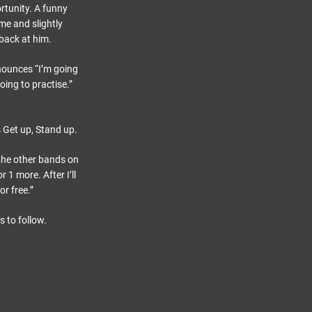
rtunity. A funny
e and slightly
back at him.
nounces “I’m going
oing to practise.”
 Get up, Stand up.
the other bands on
1 more. After I’ll
or free.”
 to follow.