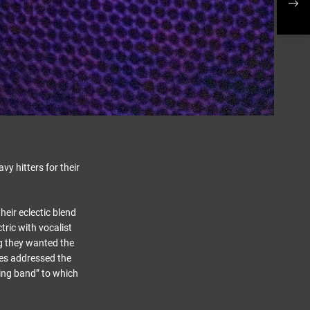
y hitters for their
eir eclectic blend
tric with vocalist
g they wanted the
es addressed the
ning band” to which