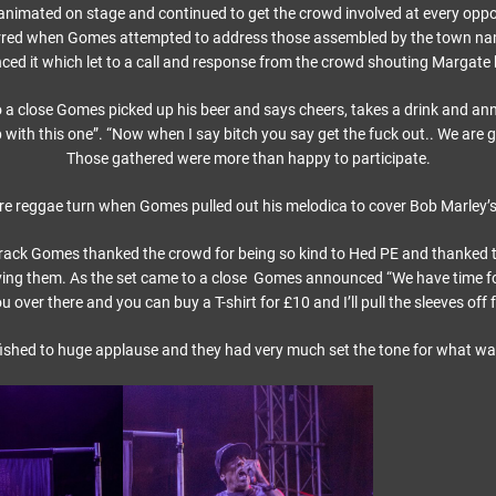
nimated on stage and continued to get the crowd involved at every oppo
ed when Gomes attempted to address those assembled by the town nam
ed it which let to a call and response from the crowd shouting Margate 
 a close Gomes picked up his beer and says cheers, takes a drink and an
 with this one”. “Now when I say bitch you say get the fuck out.. We are g
Those gathered were more than happy to participate.
re reggae turn when Gomes pulled out his melodica to cover Bob Marley’s
 track Gomes thanked the crowd for being so kind to Hed PE and thanked 
aving them. As the set came to a close Gomes announced “We have time for 
 over there and you can buy a T-shirt for £10 and I’ll pull the sleeves off f
ished to huge applause and they had very much set the tone for what was