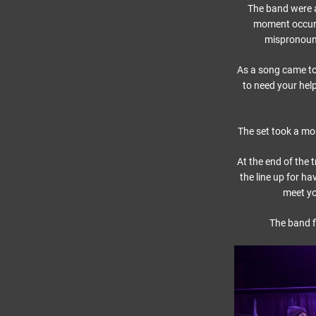
The band were a
moment occurr
mispronounc
As a song came to
to need your help
The set took a mo
At the end of the
the line up for h
meet you
The band f