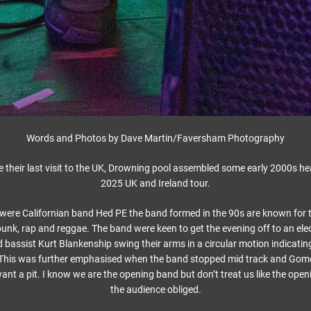
Words and Photos by Dave Martin/Faversham Photography
e their last visit to the UK, Drowning pool assembled some early 2000s heav
2025 UK and Ireland tour.
e were Californian band Hed PE the band formed in the 90s are known for th
unk, rap and reggae. The band were keen to get the evening off to an elec
bassist Kurt Blankenship swing their arms in a circular motion indicatin
This was further emphasised when the band stopped mid track and Gom
t a pit. I know we are the opening band but don’t treat us like the ope
the audience obliged.