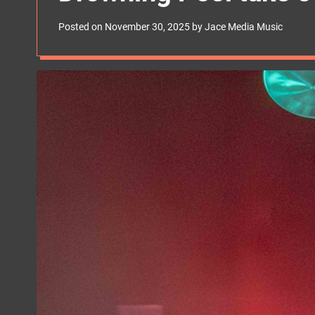
s
W
Posted on
November 30, 2025
by
Jace Media Music
i
d
g
e
t