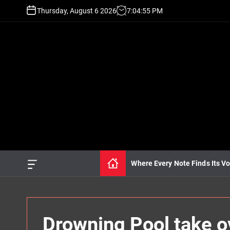
S
Thursday, August 6 2026
7
:
04
:
57
PM
k
i
p
t
o
c
o
n
t
e
n
t
Where Every Note Finds Its Vo
O
f
f
c
a
n
Drowning Pool take 
v
a