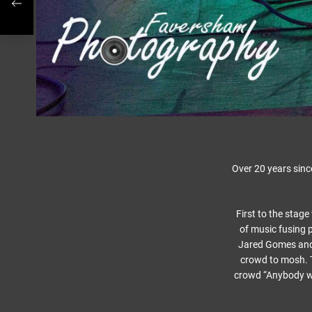
Over 20 years sinc
First to the stag
of music fusing p
Jared Gomes and 
crowd to mosh. 
crowd “Anybody wan