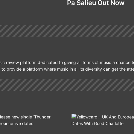
Pa Salieu Out Now
ic review platform dedicated to giving all forms of music a chance t
s to provide a platform where music in all its diversity can get the at