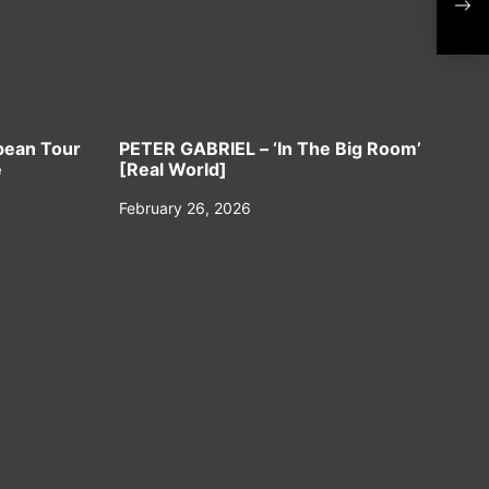
‘Her
Sing
No
pean Tour
PETER GABRIEL – ‘In The Big Room’
e
[Real World]
February 26, 2026