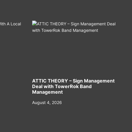
ATTIC THEORY – Sign Management
Deal with TowerRok Band
Management
August 4, 2026