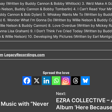
Away (Written by Buddy Cannon & Bobby Whitlock) 3. We’d Make A G
ie Nelson, Buddy Cannon & Bobby Tomberlin) 4. I Can’t Read Your Mi
Buddy Cannon & Bob Dylan) 5. Whiskey Wants Me To (Written by Bud
) 6. Wonder What I’m Gonna Do (Written by Willie Nelson & Buddy Ca
 Willie Nelson & Buddy Cannon) 8. Love Overdue (Written by Mickey R
nna Lisa Graham) 9. I Don’t Think I’ve Cried Today (Written by Bud
 & Willie Nelson) 10. Developing My Pictures (Written by Earl Montg
om
LegacyRecordings.com
Spread the love
Next:
EZRA COLLECTIVE – 
w Music with “Never
Album ‘Here Because o