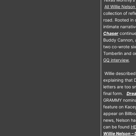
All Willie Nelso
collection of ref
road. Rooted in 
intimate narrati
Chaser
continue
Buddy Cannon, a 
two co-wrote six
Tomberlin and on
GQ interview,
Willie described
explaining that 
letters are too 
final form.
Dre
GRAMMY nominat
feature on Kacey 
appear on Billbo
news, Nelson ha
can be found
H
Willie Nelson –