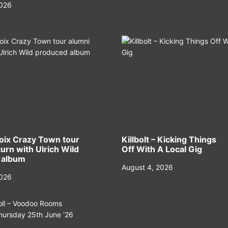
2026
oix Crazy Town tour
Killbolt – Kicking Things
urn with Ulrich Wild
Off With A Local Gig
 album
August 4, 2026
2026