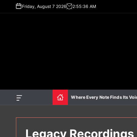
S
Friday, August 7 2026
2
:
55
:
37
AM
k
i
p
t
o
c
o
n
t
e
n
t
Where Every Note Finds Its Voi
O
f
f
c
a
n
Legacy Recordings 
v
a