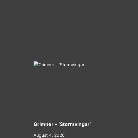
Grimner – ‘Stormvingar’
August 4, 2026