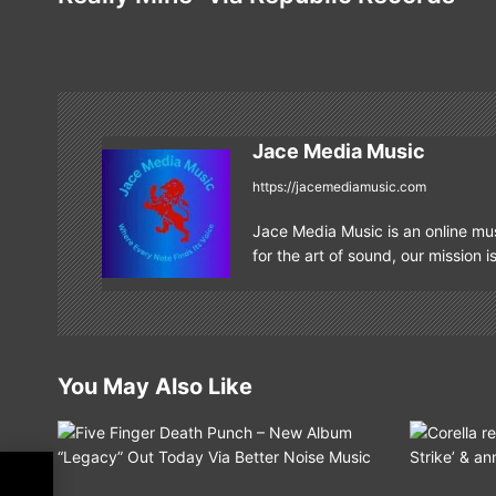
s
t
n
a
Jace Media Music
v
https://jacemediamusic.com
i
Jace Media Music is an online mus
g
for the art of sound, our mission i
a
t
i
You May Also Like
o
n
f
ine”