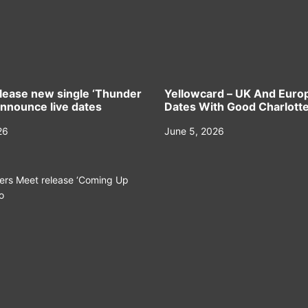
elease new single ‘Thunder
Yellowcard – UK And Euro
announce live dates
Dates With Good Charlott
26
June 5, 2026