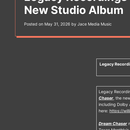
s
New Studio Album
W
i
d
g
Posted on
May 31, 2026
by
Jace Media Music
e
t
Legacy Record
Legacy Recordin
Chaser
, the new
including Dolby 
here:
https://wi
Dream Chaser
m
Texas Monthly’s 