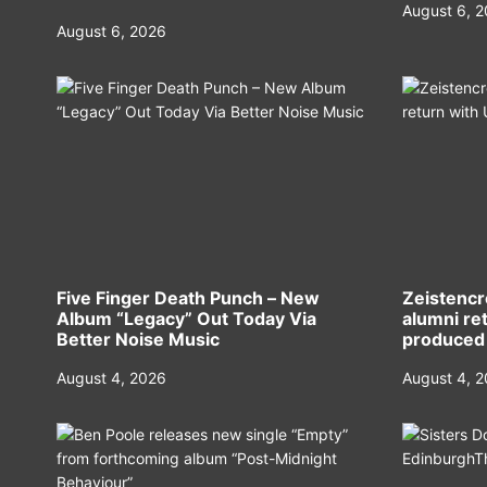
August 6, 
August 6, 2026
Five Finger Death Punch – New
Zeistencr
Album “Legacy” Out Today Via
alumni ret
Better Noise Music
produced
August 4, 2026
August 4, 