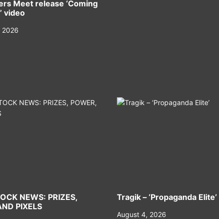
rs Meet release ‘Coming
’ video
, 2026
OCK NEWS: PRIZES,
Tragik – ‘Propaganda Elite’
ND PIXELS
August 4, 2026