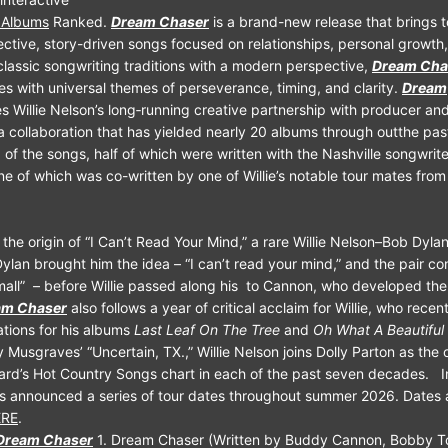
n Albums
Ranked.
Dream Chaser
is a brand-new release that brings 
lective, story-driven songs focused on relationships, personal growth,
classic songwriting traditions with a modern perspective,
Dream Cha
ves with universal themes of perseverance, timing, and clarity.
Dream
s Willie Nelson’s long‑running creative partnership with producer and
collaboration that has yielded nearly 20 albums through outthe pas
 of the songs, half of which were written with the Nashville songwri
e of which was co-written by one of Willie’s notable tour mates from
 the origin of “I Can’t Read Your Mind,” a rare Willie Nelson–Bob Dylan
Dylan brought him the idea – “I can’t read your mind,” and the pair co
small” – before Willie passed along his to Cannon, who developed the 
am Chaser
also follows a year of critical acclaim for Willie, who rece
ions for his albums
Last Leaf On The Tree
and
Oh What A Beautiful
Musgraves’ “Uncertain, TX.,” Willie Nelson joins Dolly Parton as the o
ard’s Hot Country Songs chart in each of the past seven decades. In
s announced a series of tour dates throughout summer 2026. Dates 
ERE
.
 Dream Chaser
1. Dream Chaser (Written by Buddy Cannon, Bobby Tom