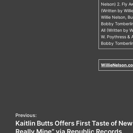
Nelson) 2. Fly 
(Written by Will
Willie Nelson, 
Bobby Tomberlin
All (Written by
W. Poythress & A
Bobby Tomberlin
WillieNelson.c
P
Previous:
Kaitlin Butts Offers First Taste of Ne
o
Really Mine” via Republic Records