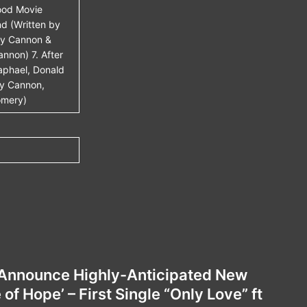
ood Movie
nd (Written by
dy Cannon &
nnon) 7. After
aphael, Donald
dy Cannon,
omery)
Announce Highly-Anticipated New
f Hope’ – First Single “Only Love” ft