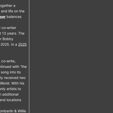
together a
 and life on the
ser
balances
 co‑writer
t 13 years. The
ter Bobby
 2025. In a
2025
 co‑write,
ntinued with “the
song into its
ntly received two
 World
. With his
nly artists to
 additional
and locations
berlin & Willie