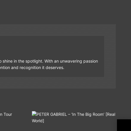
o shine in the spotlight. With an unwavering passion
tention and recognition it deserves.
EZR
Hig