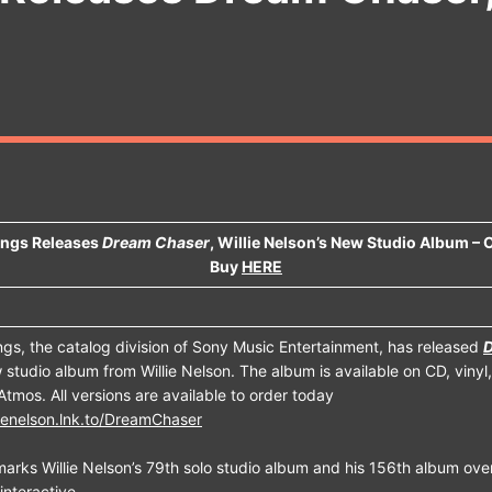
ings Releases
Dream Chaser
, Willie Nelson’s New Studio Album –
Buy
HERE
gs, the catalog division of Sony Music Entertainment, has released
 studio album from Willie Nelson. The album is available on CD, vinyl, 
Atmos. All versions are available to order today
llienelson.lnk.to/DreamChaser
arks Willie Nelson’s 79th solo studio album and his 156th album over
interactive