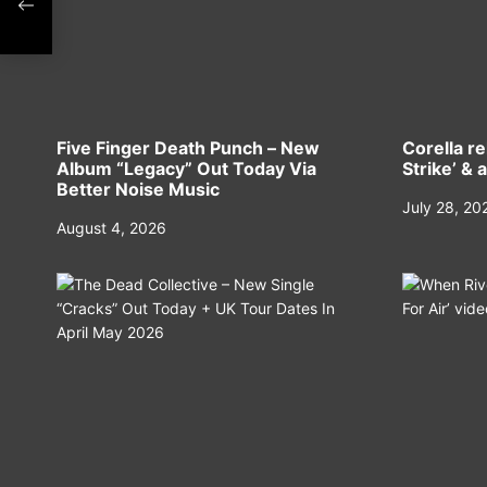
Five Finger Death Punch – New
Corella r
Album “Legacy” Out Today Via
Strike’ & 
Better Noise Music
July 28, 20
August 4, 2026