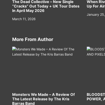
The Dead Collective – New Single
When Rive
“Cracks” Out Today + UK Tour Dates
Up For Air
In April May 2026
January 25
March 11, 2026
More From Author
Monsters We Made – A Review Of
BLOODST
The Latest Release by The Kris
POWER, A
Barras Band