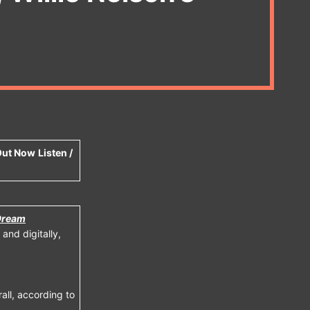
 Out Now
Listen /
Dream
and digitally,
all, according to