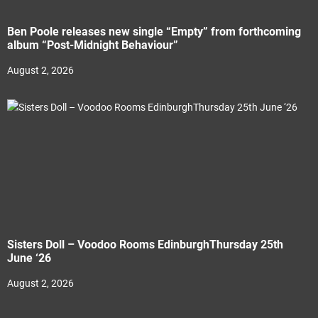
Ben Poole releases new single “Empty” from forthcoming
album “Post-Midnight Behaviour”
August 2, 2026
Sisters Doll – Voodoo Rooms EdinburghThursday 25th
June ‘26
August 2, 2026