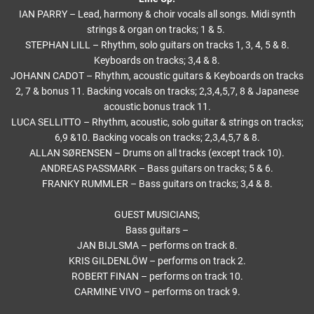
IAN PARRY – Lead, harmony & choir vocals all songs. Midi synth
strings & organ on tracks; 1 & 5.
STEPHAN LILL – Rhythm, solo guitars on tracks 1, 3, 4, 5 & 8.
Keyboards on tracks; 3,4 & 8.
JOHANN CADOT – Rhythm, acoustic guitars & Keyboards on tracks
2, 7 & bonus 11. Backing vocals on tracks; 2,3,4,5,7, 8 & Japanese
acoustic bonus track 11.
LUCA SELLITTO – Rhythm, acoustic, solo guitar & strings on tracks;
6,9 &10. Backing vocals on tracks; 2,3,4,5,7 & 8.
ALLAN SØRENSEN – Drums on all tracks (except track 10).
ANDREAS PASSMARK – Bass guitars on tracks; 5 & 6.
FRANKY RUMMLER – Bass guitars on tracks; 3,4 & 8.
GUEST MUSICIANS;
Bass guitars –
JAN BIJLSMA – performs on track 8.
KRIS GILDENLÖW – performs on track 2.
ROBERT FINAN – performs on track 10.
CARMINE VIVO – performs on track 9.