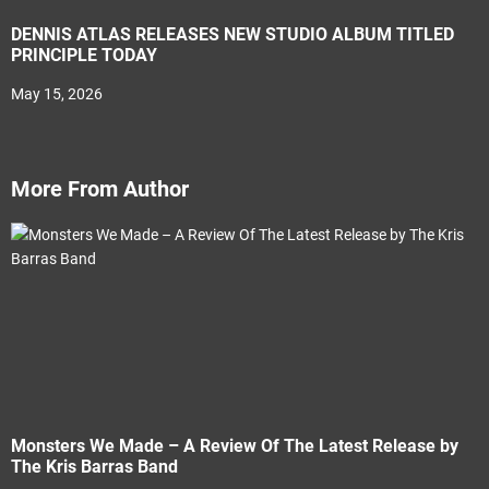
DENNIS ATLAS RELEASES NEW STUDIO ALBUM TITLED
PRINCIPLE TODAY
May 15, 2026
More From Author
Monsters We Made – A Review Of The Latest Release by
The Kris Barras Band