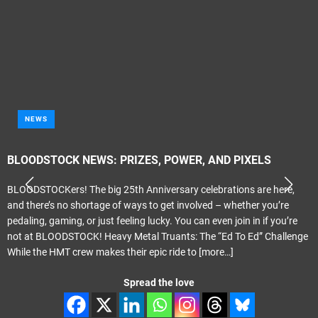
NEWS
BLOODSTOCK NEWS: PRIZES, POWER, AND PIXELS
BLOODSTOCKers! The big 25th Anniversary celebrations are here,
and there’s no shortage of ways to get involved – whether you’re
pedaling, gaming, or just feeling lucky. You can even join in if you’re
not at BLOODSTOCK! Heavy Metal Truants: The “Ed To Ed” Challenge
While the HMT crew makes their epic ride to
[more…]
Spread the love