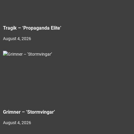
Tragik – ‘Propaganda Elite’
August 4, 2026
Grimner – ‘Stormvingar’
August 4, 2026