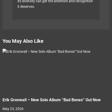
its diversity can get the attention and recognition
it deserves.
You May Also Like
Erik Gronwall – New Solo Album “Bad Bones” Out Now
May 23, 2026