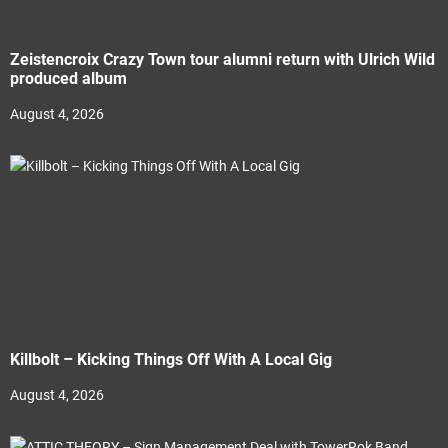
Zeistencroix Crazy Town tour alumni return with Ulrich Wild
produced album
August 4, 2026
Killbolt – Kicking Things Off With A Local Gig
August 4, 2026