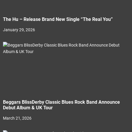
The Hu – Release Brand New Single “The Real You”
January 29, 2026
Beggars BlissDerby Classic Blues Rock Band Announce
Debut Album & UK Tour
March 21, 2026