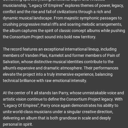
musicianship, “Legacy Of Empires” explores themes of power, legacy,
conflict and the rise and fall of civilizations through a rich and
dynamic musical landscape. From majestic symphonic passages to
crushing progressive metal riffs and soaring melodic arrangements,
the album captures the spirit of classic concept albums while pushing
the Consortium Project sound into bold new territory.
The record features an exceptional international lineup, including
members of Vanden Plas, Kamelot and former members of Pain of
Salvation, whose distinctive musical identities contribute to the
album’s expansive and dramatic atmosphere. Their performances
elevate the project into a truly immersive experience, balancing
technical brilliance with raw emotional intensity.
At the center of it all stands Ian Parry, whose unmistakable voice and
artistic vision continue to define the Consortium Project legacy. With
“Legacy Of Empires”, Parry once again demonstrates his ability to
unite world-class musicians under a singular creative direction,
delivering an album that is both grandiose in scale and deeply
personal in spirit.