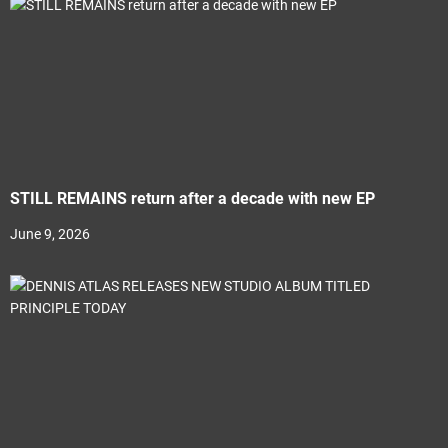
STILL REMAINS return after a decade with new EP
June 9, 2026