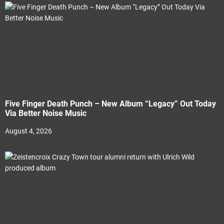
Five Finger Death Punch – New Album “Legacy” Out Today
Via Better Noise Music
August 4, 2026