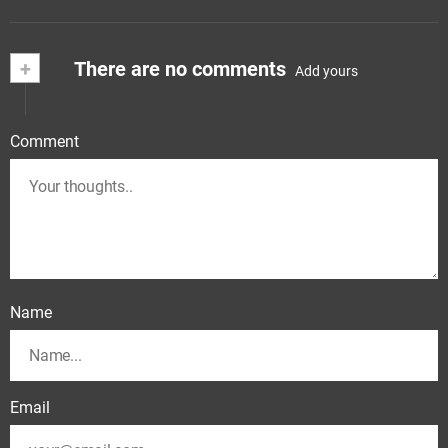
+
There are no comments
Add yours
Comment
Name
Email