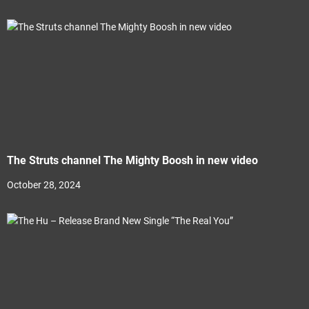
The Struts channel The Mighty Boosh in new video
October 28, 2024