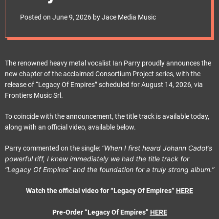
e
album “Legacy Of
t
Posted on
June 9, 2026
by
Jace Media Music
Empires” out August
14, 2026, via
The renowned heavy metal vocalist Ian Parry proudly announces the
new chapter of the acclaimed Consortium Project series, with the
Frontiers Music Srl
release of “Legacy Of Empires” scheduled for August 14, 2026, via
Frontiers Music Srl.
To coincide with the announcement, the title track is available today,
along with an official video, available below.
“When I first heard Johann Cadot’s
Parry commented on the single:
powerful riff, I knew immediately we had the title track for
“Legacy Of Empires” and the foundation for a truly strong album.”
Watch the official video for “Legacy Of Empires”
HERE
Pre-Order “Legacy Of Empires”
HERE