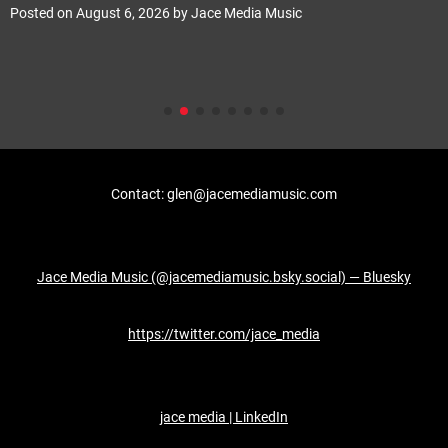
Posted on
August 6, 2026
by
Jace Media Music
Contact: glen@jacemediamusic.com
Jace Media Music (@jacemediamusic.bsky.social) — Bluesky
https://twitter.com/jace_media
jace media | LinkedIn