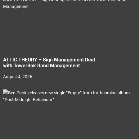
ATTIC THEORY – Sign Management Deal
with TowerRok Band Management
August 4, 2026