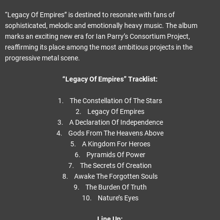
“Legacy Of Empires” is destined to resonate with fans of
sophisticated, melodic and emotionally heavy music. The album
marks an exciting new era for Ian Parry’s Consortium Project,
reaffirming its place among the most ambitious projects in the
progressive metal scene.
“Legacy Of Empires” Tracklist:
1. The Constellation Of The Stars
2. Legacy Of Empires
3. A Declaration Of Independence
4. Gods From The Heavens Above
5. A Kingdom For Heroes
6. Pyramids Of Power
7. The Secrets Of Creation
8. Awake The Forgotten Souls
9. The Burden Of Truth
10. Nature’s Eyes
Line Up: