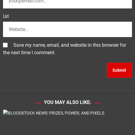
Url
Save my name, email, and website in this browser for
the next time I comment.
YOU MAY ALSO LIKE: