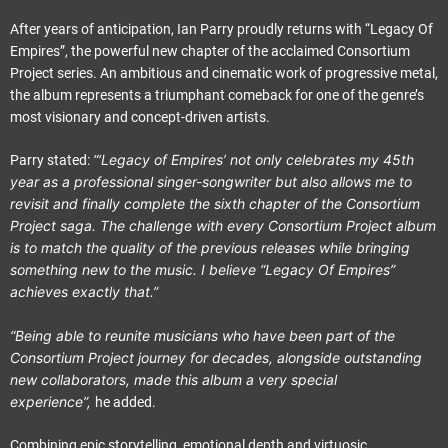
After years of anticipation, Ian Parry proudly returns with “Legacy Of
Empires”, the powerful new chapter of the acclaimed Consortium
Project series. An ambitious and cinematic work of progressive metal,
the album represents a triumphant comeback for one of the genre’s
most visionary and concept-driven artists.
“‘Legacy of Empires’ not only celebrates my 45th
Parry stated:
year as a professional singer-songwriter but also allows me to
revisit and finally complete the sixth chapter of the Consortium
Project saga. The challenge with every Consortium Project album
is to match the quality of the previous releases while bringing
something new to the music. I believe “Legacy Of Empires”
achieves exactly that.”
“Being able to reunite musicians who have been part of the
Consortium Project journey for decades, alongside outstanding
new collaborators, made this album a very special
experience”,
he added.
Combining epic storytelling, emotional depth and virtuosic