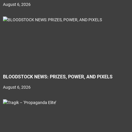
August 6, 2026
BLOODSTOCK NEWS: PRIZES, POWER, AND PIXELS
August 6, 2026