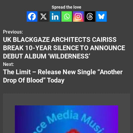
Spread the love
Previous:
P
UK BLACKGAZE ARCHITECTS CAIRISS
o
BREAK 10-YEAR SILENCE TO ANNOUNCE
s
DEBUT ALBUM ‘WILDERNESS’
Next:
t
The Limit – Release New Single “Another
n
Drop Of Blood” Today
a
v
i
g