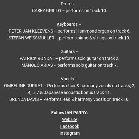
Drums –
CASEY GRILLO – performs on track 10.
Keyboards –
PETER JAN KLEEVENS – performs Hammond organ on track 6.
STEFAN WEISSMULLER – performs piano & strings on track 10.
Guitars –
PATRICK RONDAT – performs solo guitar on track 2.
MANOLO ARIAS – performs solo guitar on track 7.
Vocals –
OMBELINE DUPRAT – Performs choir & harmony vocals on tracks; 2,
4, 5, 7 & Japanese acoustic bonus track 11.
BRENDA DAVIS – Performs lead & harmony vocals on track 10.
Follow IAN PARRY:
Website
Facebook
Instagram